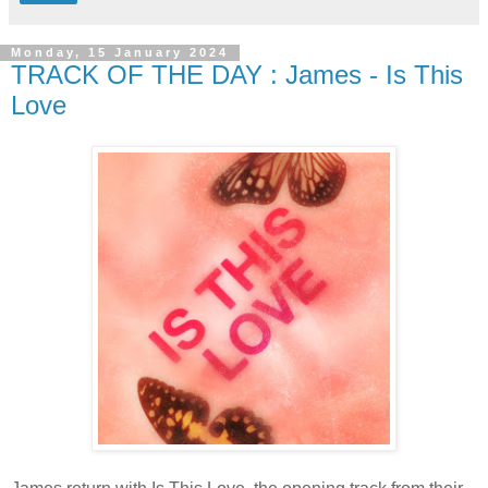
Monday, 15 January 2024
TRACK OF THE DAY : James - Is This
Love