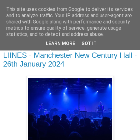
This site uses cookies from Google to deliver its services
EVEN THE STARS
and to analyze traffic. Your IP address and user-agent are
shared with Google along with performance and security
metrics to ensure quality of service, generate usage
statistics, and to detect and address abuse.
▼
LEARN MORE
GOT IT
Monday, 29 January 2024
LIINES - Manchester New Century Hall -
26th January 2024