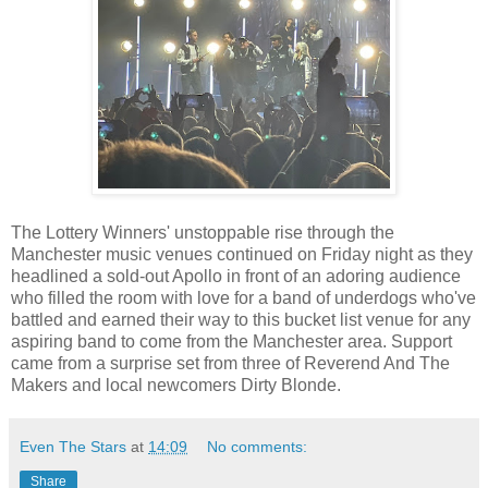
The Lottery Winners' unstoppable rise through the
Manchester music venues continued on Friday night as they
headlined a sold-out Apollo in front of an adoring audience
who filled the room with love for a band of underdogs who've
battled and earned their way to this bucket list venue for any
aspiring band to come from the Manchester area. Support
came from a surprise set from three of Reverend And The
Makers and local newcomers Dirty Blonde.
Even The Stars
at
14:09
No comments:
Share