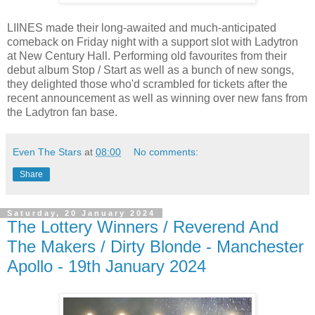
LIINES made their long-awaited and much-anticipated
comeback on Friday night with a support slot with Ladytron
at New Century Hall. Performing old favourites from their
debut album Stop / Start as well as a bunch of new songs,
they delighted those who'd scrambled for tickets after the
recent announcement as well as winning over new fans from
the Ladytron fan base.
Even The Stars
at
08:00
No comments:
Share
Saturday, 20 January 2024
The Lottery Winners / Reverend And
The Makers / Dirty Blonde - Manchester
Apollo - 19th January 2024