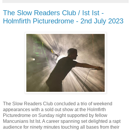
The Slow Readers Club / Ist Ist -
Holmfirth Picturedrome - 2nd July 2023
The Slow Readers Club concluded a trio of weekend
appearances with a sold out show at the Holmfirth
Picturedrome on Sunday night supported by fellow
Mancunians Ist Ist. A career spanning set delighted a rapt
audience for ninety minutes touching all bases from their