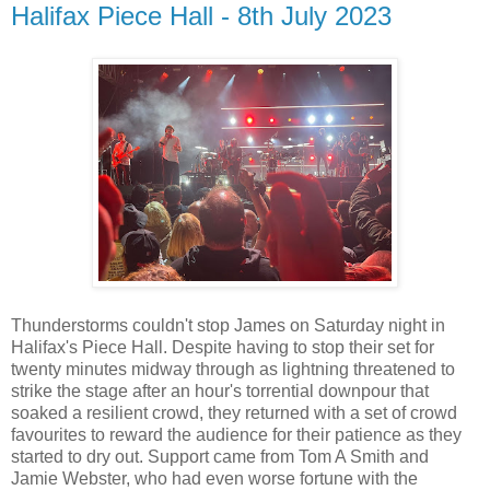
Halifax Piece Hall - 8th July 2023
Thunderstorms couldn't stop James on Saturday night in
Halifax's Piece Hall. Despite having to stop their set for
twenty minutes midway through as lightning threatened to
strike the stage after an hour's torrential downpour that
soaked a resilient crowd, they returned with a set of crowd
favourites to reward the audience for their patience as they
started to dry out. Support came from Tom A Smith and
Jamie Webster, who had even worse fortune with the