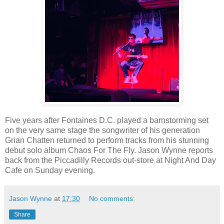
Five years after Fontaines D.C. played a barnstorming set
on the very same stage the songwriter of his generation
Grian Chatten returned to perform tracks from his stunning
debut solo album Chaos For The Fly. Jason Wynne reports
back from the Piccadilly Records out-store at Night And Day
Cafe on Sunday evening.
Jason Wynne
at
17:30
No comments:
Share