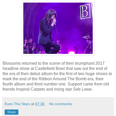
Blossoms returned to the scene of their triumphant 2017
headline show at Castlefield Bowl that saw out the end of
the era of their debut album for the first of two huge shows to
mark the end of the Ribbon Around The Bomb era, their
fourth album and third number one. Support came from old
friends Inspiral Carpets and rising star Seb Lowe.
Even The Stars
at
07:30
No comments:
Share