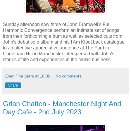
Sunday afternoon saw three of John Bramwell's Full
Harmonic Convergence perform an intimate set of songs
from their forthcoming album as well as selected cuts from
John's debut solo album and his I Am Kloot back catalogue
to an attentive appreciative audience at The Yard in
Cheetham Hill in Manchester interspersed with John's
stories of life and experiences in the music business.
Even The Stars
at
18:00
No comments:
Share
Grian Chatten - Manchester Night And
Day Cafe - 2nd July 2023