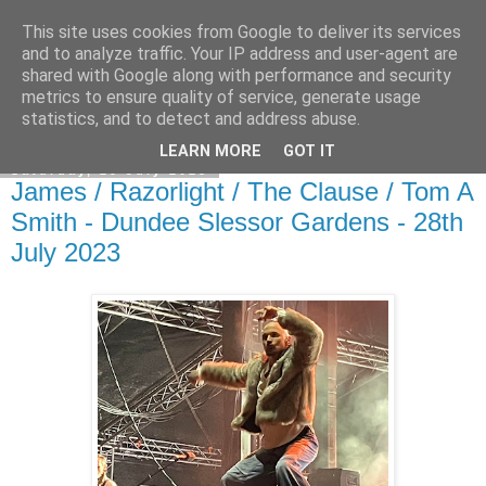
This site uses cookies from Google to deliver its services
EVEN THE STARS
and to analyze traffic. Your IP address and user-agent are
shared with Google along with performance and security
metrics to ensure quality of service, generate usage
statistics, and to detect and address abuse.
▼
LEARN MORE
GOT IT
Saturday, 29 July 2023
James / Razorlight / The Clause / Tom A
Smith - Dundee Slessor Gardens - 28th
July 2023