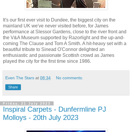
It's our first ever visit to Dundee, the biggest city on the
mainland UK we've never visited before, for James
performance at Slessor Gardens, close to the river front and
the V&A Museum supported by Razorlight and the up-and-
coming The Clause and Tom A Smith. A hit-heavy set with a
beautiful tribute to Sinead O'Connor delighted an
enthusiastic and passionate Scottish crowd as James
played the city for the first time since 1986.
Even The Stars
at
08:34
No comments:
Share
Friday, 21 July 2023
Inspiral Carpets - Dunfermline PJ
Molloys - 20th July 2023