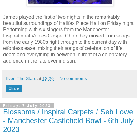
James played the first of two nights in the remarkably
beautiful surroundings of Halifax Piece Hall on Friday night.
Performing with six singers from the Manchester
Inspirational Voices Gospel Choir they moved from songs
from the early 1980s right through to the current day with
effortless ease, mixing their songs of celebration of life,
death and everything in between in front of a celebratory
audience in the late evening sun.
Even The Stars
at
12:20
No comments:
Share
Friday, 7 July 2023
Blossoms / Inspiral Carpets / Seb Lowe
- Manchester Castlefield Bowl - 6th July
2023