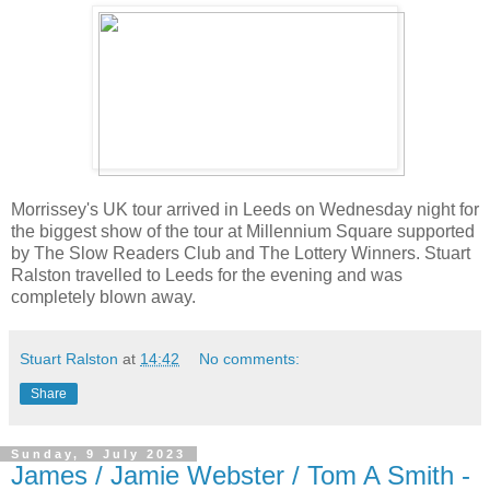
Morrissey's UK tour arrived in Leeds on Wednesday night for
the biggest show of the tour at Millennium Square supported
by The Slow Readers Club and The Lottery Winners. Stuart
Ralston travelled to Leeds for the evening and was
completely blown away.
Stuart Ralston
at
14:42
No comments:
Share
Sunday, 9 July 2023
James / Jamie Webster / Tom A Smith -