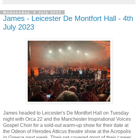
Wednesday, 5 July 2023
James - Leicester De Montfort Hall - 4th
July 2023
James headed to Leicester's De Montfort Hall on Tuesday
night with Orca 22 and the Manchester Inspirational Voices
Gospel Choir for a sold-out warm-up show for their date at
the Odeon of Herodes Atticus theatre show at the Acropolis
in Greece next week. Their set covered most of their career