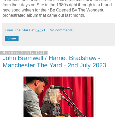
from their days on Sire in the 1980s right through to a brand
new song written for their Be Opened By The Wonderful
orchestrated album that came out last month.
Even The Stars
at
07:50
No comments:
Share
Monday, 3 July 2023
John Bramwell / Harriet Bradshaw -
Manchester The Yard - 2nd July 2023