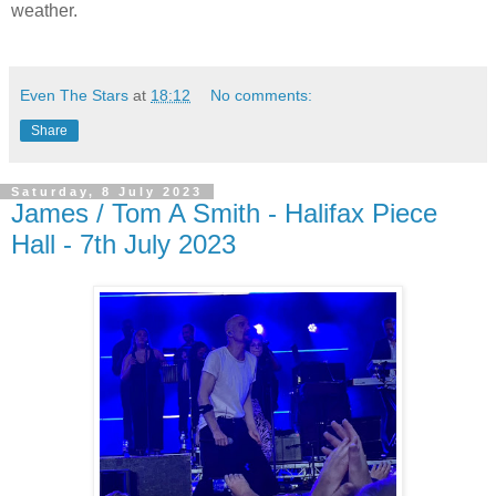
weather.
Even The Stars
at
18:12
No comments:
Share
Saturday, 8 July 2023
James / Tom A Smith - Halifax Piece
Hall - 7th July 2023