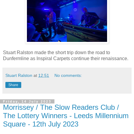
Stuart Ralston made the short trip down the road to
Dunfermline as Inspiral Carpets continue their renaissance.
Stuart Ralston
at
12:51
No comments:
Share
Friday, 14 July 2023
Morrissey / The Slow Readers Club /
The Lottery Winners - Leeds Millennium
Square - 12th July 2023