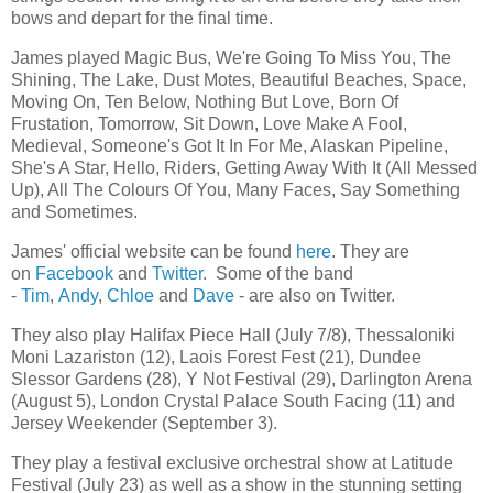
bows and depart for the final time.
James played Magic Bus, We're Going To Miss You, The
Shining, The Lake, Dust Motes, Beautiful Beaches, Space,
Moving On, Ten Below, Nothing But Love, Born Of
Frustation, Tomorrow, Sit Down, Love Make A Fool,
Medieval, Someone's Got It In For Me, Alaskan Pipeline,
She's A Star, Hello, Riders, Getting Away With It (All Messed
Up), All The Colours Of You, Many Faces, Say Something
and Sometimes.
James' official website can be found
here
. They are
on
Facebook
and
Twitter
. Some of the band
-
Tim
,
Andy
,
Chloe
and
Dave
- are also on Twitter.
They also play Halifax Piece Hall (July 7/8), Thessaloniki
Moni Lazariston (12), Laois Forest Fest (21), Dundee
Slessor Gardens (28), Y Not Festival (29), Darlington Arena
(August 5), London Crystal Palace South Facing (11) and
Jersey Weekender (September 3).
They play a festival exclusive orchestral show at Latitude
Festival (July 23) as well as a show in the stunning setting