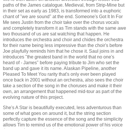
paths of the James catalogue. Medieval, from Strip-Mine but
in their set as early as 1983, is transformed into a euphoric
chant of "we are sound" at the end. Someone's Got It In For
Me sees Justin from the choir take over the chorus vocals
and completely transform it as Tim stands with the same awe
two thousand of us are sat watching that happen. He
introduces the orchestra and choir and chides the orchestra
for their name being less impressive than the choir's before
Joe playfully reminds him that he chose it. Saul joins in and
introduces "the greatest band in the world that no one's
heard of - James" before paying tribute to Jim who set the
band up and gave it its name. Alaskan Pipeline, another
Pleased To Meet You rarity that's only ever been played
once back in 2001 without an orchestra, also sees the choir
take a section of the song in the choruses and make it their
own, an arrangement that happened mid-tour as part of the
evolving nature of this project.
She's A Star is beautifully executed, less adventurous than
some of what goes on around it, but the string section
perfectly capture the essence of the song and the simplicity
allows Tim to remind us of the emotional power of his voice