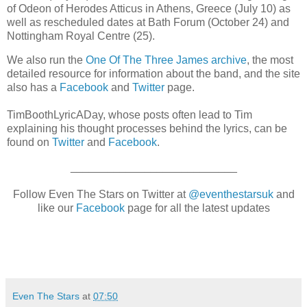
of Odeon of Herodes Atticus in Athens, Greece (July 10) as
well as rescheduled dates at Bath Forum (October 24) and
Nottingham Royal Centre (25).
We also run the
One Of The Three James archive
, the most
detailed resource for information about the band, and the site
also has a
Facebook
and
Twitter
page.
TimBoothLyricADay, whose posts often lead to Tim
explaining his thought processes behind the lyrics, can be
found on
Twitter
and
Facebook
.
___________________________
Follow Even The Stars on Twitter at
@eventhestarsuk
and
like our
Facebook
page for all the latest updates
Even The Stars
at
07:50