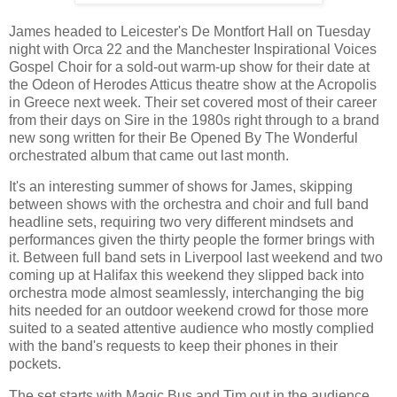
James headed to Leicester's De Montfort Hall on Tuesday
night with Orca 22 and the Manchester Inspirational Voices
Gospel Choir for a sold-out warm-up show for their date at
the Odeon of Herodes Atticus theatre show at the Acropolis
in Greece next week. Their set covered most of their career
from their days on Sire in the 1980s right through to a brand
new song written for their Be Opened By The Wonderful
orchestrated album that came out last month.
It's an interesting summer of shows for James, skipping
between shows with the orchestra and choir and full band
headline sets, requiring two very different mindsets and
performances given the thirty people the former brings with
it. Between full band sets in Liverpool last weekend and two
coming up at Halifax this weekend they slipped back into
orchestra mode almost seamlessly, interchanging the big
hits needed for an outdoor weekend crowd for those more
suited to a seated attentive audience who mostly complied
with the band's requests to keep their phones in their
pockets.
The set starts with Magic Bus and Tim out in the audience.