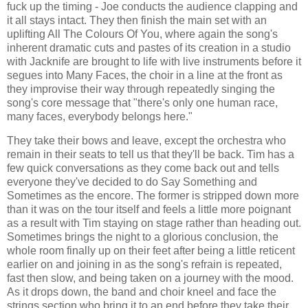
fuck up the timing - Joe conducts the audience clapping and
it all stays intact. They then finish the main set with an
uplifting All The Colours Of You, where again the song's
inherent dramatic cuts and pastes of its creation in a studio
with Jacknife are brought to life with live instruments before it
segues into Many Faces, the choir in a line at the front as
they improvise their way through repeatedly singing the
song's core message that "there's only one human race,
many faces, everybody belongs here."
They take their bows and leave, except the orchestra who
remain in their seats to tell us that they'll be back. Tim has a
few quick conversations as they come back out and tells
everyone they've decided to do Say Something and
Sometimes as the encore. The former is stripped down more
than it was on the tour itself and feels a little more poignant
as a result with Tim staying on stage rather than heading out.
Sometimes brings the night to a glorious conclusion, the
whole room finally up on their feet after being a little reticent
earlier on and joining in as the song's refrain is repeated,
fast then slow, and being taken on a journey with the mood.
As it drops down, the band and choir kneel and face the
strings section who bring it to an end before they take their