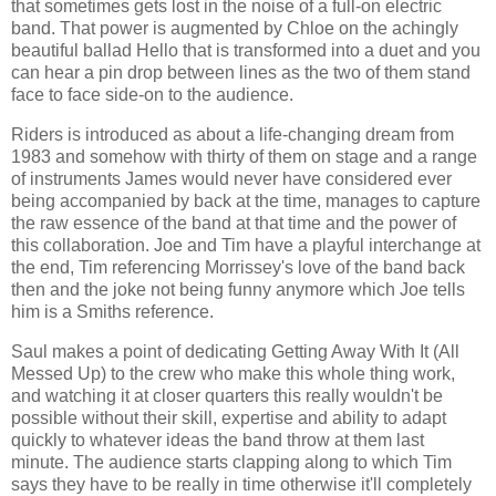
that sometimes gets lost in the noise of a full-on electric
band. That power is augmented by Chloe on the achingly
beautiful ballad Hello that is transformed into a duet and you
can hear a pin drop between lines as the two of them stand
face to face side-on to the audience.
Riders is introduced as about a life-changing dream from
1983 and somehow with thirty of them on stage and a range
of instruments James would never have considered ever
being accompanied by back at the time, manages to capture
the raw essence of the band at that time and the power of
this collaboration. Joe and Tim have a playful interchange at
the end, Tim referencing Morrissey's love of the band back
then and the joke not being funny anymore which Joe tells
him is a Smiths reference.
Saul makes a point of dedicating Getting Away With It (All
Messed Up) to the crew who make this whole thing work,
and watching it at closer quarters this really wouldn't be
possible without their skill, expertise and ability to adapt
quickly to whatever ideas the band throw at them last
minute. The audience starts clapping along to which Tim
says they have to be really in time otherwise it'll completely