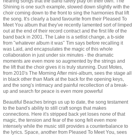
hearing songs that the band rarely play on their own. The
Shining is one such example, slowed down slightly with the
choir coming down to the front to sing the harmonies that lift
the song. It's clearly a band favourite from their Pleased To
Meet You album that they've recently lamented sort of limped
out at the end of their record contract and the first life of the
band back in 2001. The Lake is a setlist change, a b-side
from "whatever album it was" Tim says before recalling it
was Laid, and encapsulates the magic of this whole
collaboration in just under six minutes - the dramatic
moments are even more so augmented by the strings and
the lift that the choir gives it is truly stunning. Dust Motes,
from 2010's The Morning After mini-album, sees the stage all
in black other than Mark at the back for the opening keys,
and the song's intimacy and painful recollection of a break-
up and search for peace is even more powerful
Beautiful Beaches brings us up to date, the song testament
to the band's ability to still craft songs that makes
connections. Here it's stripped back yet loses none of that
magic, the tension and fear of the song felt even more
intensely while the music still provides a counterbalance to
the lyrics. Space, another from Pleased To Meet You, sees