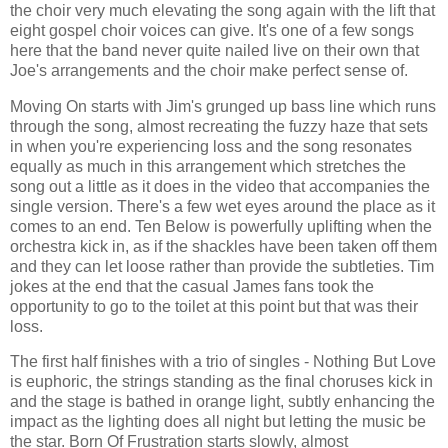
the choir very much elevating the song again with the lift that
eight gospel choir voices can give. It's one of a few songs
here that the band never quite nailed live on their own that
Joe's arrangements and the choir make perfect sense of.
Moving On starts with Jim's grunged up bass line which runs
through the song, almost recreating the fuzzy haze that sets
in when you're experiencing loss and the song resonates
equally as much in this arrangement which stretches the
song out a little as it does in the video that accompanies the
single version. There's a few wet eyes around the place as it
comes to an end. Ten Below is powerfully uplifting when the
orchestra kick in, as if the shackles have been taken off them
and they can let loose rather than provide the subtleties. Tim
jokes at the end that the casual James fans took the
opportunity to go to the toilet at this point but that was their
loss.
The first half finishes with a trio of singles - Nothing But Love
is euphoric, the strings standing as the final choruses kick in
and the stage is bathed in orange light, subtly enhancing the
impact as the lighting does all night but letting the music be
the star. Born Of Frustration starts slowly, almost