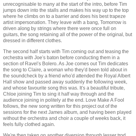
unrecognisable to many at the start of the intro, before Tim
jumps down into the stalls and makes his way up to the top
where he climbs on to a barrier and does his best trapeze
artist impersonation. They leave with a bang, Tomorrow is
driven along by strings where there were once full on
guitars, the song retaining all of the power of the original, but
dressed in different clothes.
The second half starts with Tim coming out and teasing the
orchestra with Joe's baton before conducting them in a
section of Ravel's Bolero. As Joe comes out Tim dedicates
the song to Claire, a woman who they'd been told about in
the soundcheck by a friend who'd attended the Royal Albert
Hall show and passed away suddenly the following week,
and whose favourite song this was. It's a beautiful tribute,
Chloe joining Tim to sing it half way through and the
audience joining in politely at the end. Love Make A Fool
follows, the new song written for this project out of the
sessions for the next James album, and having been played
without the orchestra and choir a couple of weeks back, it
feels fully clothed again.
We're then taken on another diversion through lesser trod