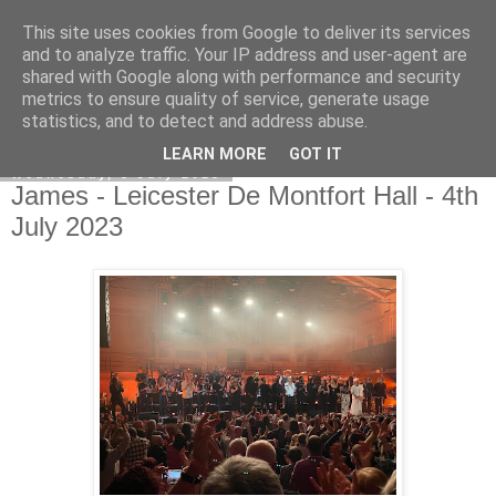
This site uses cookies from Google to deliver its services
EVEN THE STARS
and to analyze traffic. Your IP address and user-agent are
shared with Google along with performance and security
metrics to ensure quality of service, generate usage
statistics, and to detect and address abuse.
▼
LEARN MORE
GOT IT
Wednesday, 5 July 2023
James - Leicester De Montfort Hall - 4th
July 2023