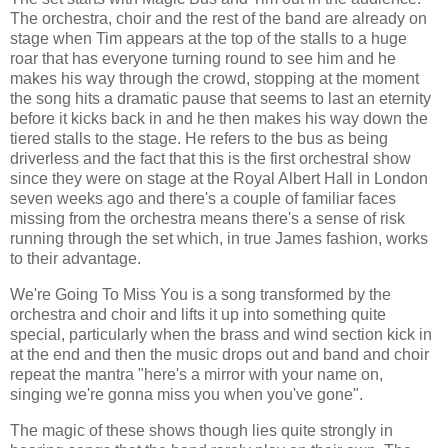
The orchestra, choir and the rest of the band are already on
stage when Tim appears at the top of the stalls to a huge
roar that has everyone turning round to see him and he
makes his way through the crowd, stopping at the moment
the song hits a dramatic pause that seems to last an eternity
before it kicks back in and he then makes his way down the
tiered stalls to the stage. He refers to the bus as being
driverless and the fact that this is the first orchestral show
since they were on stage at the Royal Albert Hall in London
seven weeks ago and there's a couple of familiar faces
missing from the orchestra means there's a sense of risk
running through the set which, in true James fashion, works
to their advantage.
We're Going To Miss You is a song transformed by the
orchestra and choir and lifts it up into something quite
special, particularly when the brass and wind section kick in
at the end and then the music drops out and band and choir
repeat the mantra "here's a mirror with your name on,
singing we're gonna miss you when you've gone".
The magic of these shows though lies quite strongly in