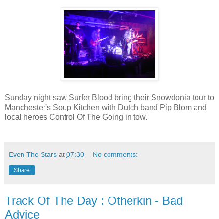
Sunday night saw Surfer Blood bring their Snowdonia tour to
Manchester's Soup Kitchen with Dutch band Pip Blom and
local heroes Control Of The Going in tow.
Even The Stars
at
07:30
No comments:
Share
Track Of The Day : Otherkin - Bad
Advice