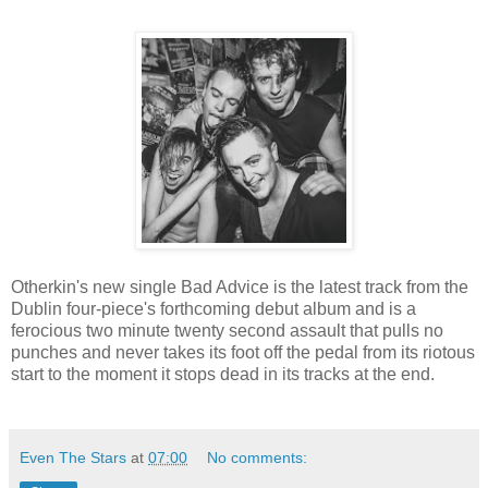
Otherkin's new single Bad Advice is the latest track from the
Dublin four-piece's forthcoming debut album and is a
ferocious two minute twenty second assault that pulls no
punches and never takes its foot off the pedal from its riotous
start to the moment it stops dead in its tracks at the end.
Even The Stars
at
07:00
No comments: