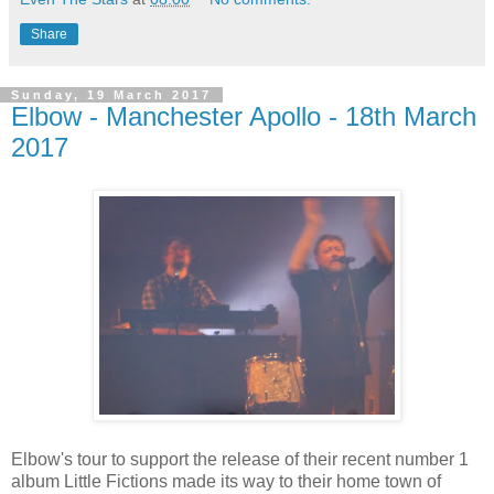
Share
Sunday, 19 March 2017
Elbow - Manchester Apollo - 18th March
2017
Elbow's tour to support the release of their recent number 1
album Little Fictions made its way to their home town of