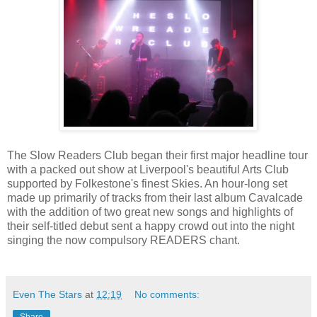
The Slow Readers Club began their first major headline tour
with a packed out show at Liverpool's beautiful Arts Club
supported by Folkestone's finest Skies. An hour-long set
made up primarily of tracks from their last album Cavalcade
with the addition of two great new songs and highlights of
their self-titled debut sent a happy crowd out into the night
singing the now compulsory READERS chant.
Even The Stars
at
12:19
No comments:
Share