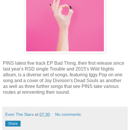
PINS latest five track EP Bad Thing, their first release since
last year's RSD single Trouble and 2015's Wild Nights
album, is a diverse set of songs, featuring Iggy Pop on one
song and a cover of Joy Division's Dead Souls as another
as well as three further songs that see PINS take various
routes at reinventing their sound.
Even The Stars
at
07:30
No comments:
Share