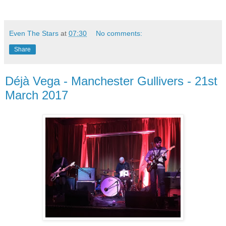
Even The Stars
at
07:30
No comments:
Share
Déjà Vega - Manchester Gullivers - 21st
March 2017