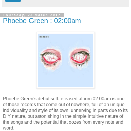
Thursday, 23 March 2017
Phoebe Green : 02:00am
Phoebe Green's debut self-released album 02:00am is one
of those records that come out of nowhere, full of an unique
individuality and style of its own, unnerving in parts due to its
DIY nature, but astonishing in the simple intuitive nature of
the songs and the potential that oozes from every note and
word.