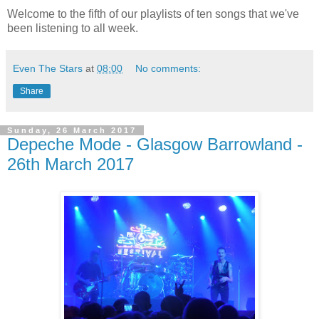
Welcome to the fifth of our playlists of ten songs that we've
been listening to all week.
Even The Stars
at
08:00
No comments:
Share
Sunday, 26 March 2017
Depeche Mode - Glasgow Barrowland -
26th March 2017