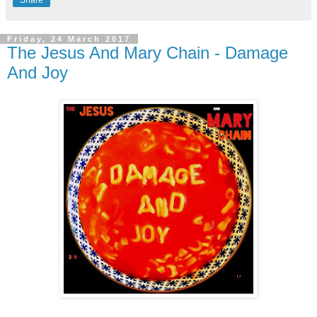
Friday, 24 March 2017
The Jesus And Mary Chain - Damage
And Joy