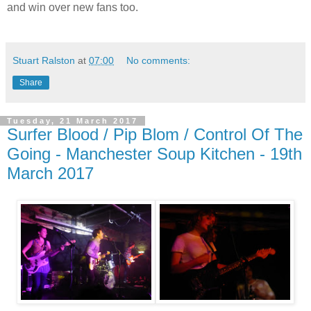
and win over new fans too.
Stuart Ralston
at
07:00
No comments:
Share
Tuesday, 21 March 2017
Surfer Blood / Pip Blom / Control Of The
Going - Manchester Soup Kitchen - 19th
March 2017