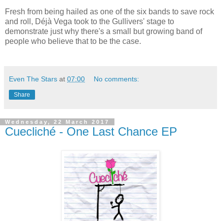
Fresh from being hailed as one of the six bands to save rock
and roll, Déjà Vega took to the Gullivers' stage to
demonstrate just why there's a small but growing band of
people who believe that to be the case.
Even The Stars
at
07:00
No comments:
Share
Wednesday, 22 March 2017
Cuecliché - One Last Chance EP