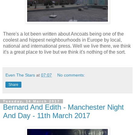
There's a lot been written about Ancoats being one of the
coolest and hippest neighbourhoods in Europe by local,
national and international press. Well we live there, we think
it's a great place to live but we think it's nothing of the sort.
Even The Stars
at
07:07
No comments:
Share
Tuesday, 14 March 2017
Bernard And Edith - Manchester Night
And Day - 11th March 2017