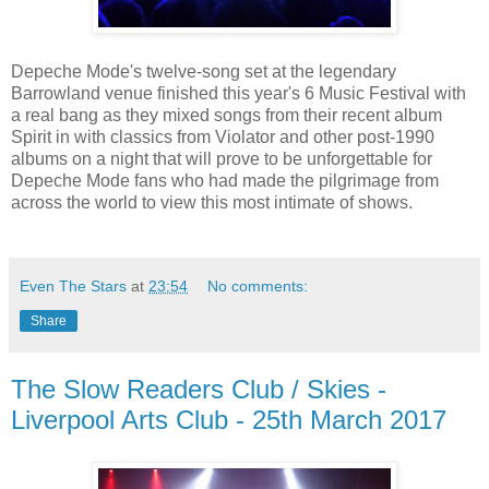
Depeche Mode's twelve-song set at the legendary
Barrowland venue finished this year's 6 Music Festival with
a real bang as they mixed songs from their recent album
Spirit in with classics from Violator and other post-1990
albums on a night that will prove to be unforgettable for
Depeche Mode fans who had made the pilgrimage from
across the world to view this most intimate of shows.
Even The Stars
at
23:54
No comments:
Share
The Slow Readers Club / Skies -
Liverpool Arts Club - 25th March 2017