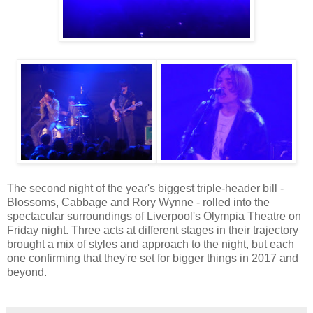
The second night of the year's biggest triple-header bill -
Blossoms, Cabbage and Rory Wynne - rolled into the
spectacular surroundings of Liverpool's Olympia Theatre on
Friday night. Three acts at different stages in their trajectory
brought a mix of styles and approach to the night, but each
one confirming that they're set for bigger things in 2017 and
beyond.