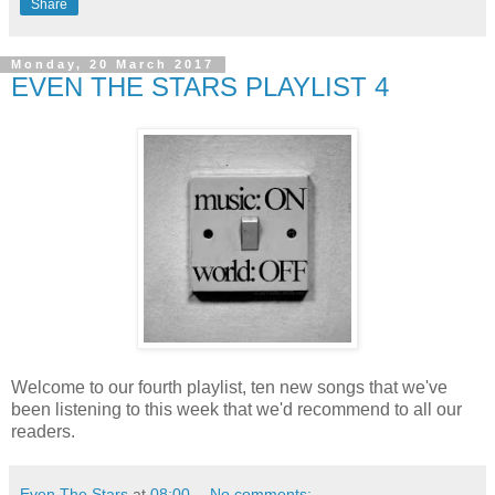
Share
Monday, 20 March 2017
EVEN THE STARS PLAYLIST 4
Welcome to our fourth playlist, ten new songs that we've
been listening to this week that we'd recommend to all our
readers.
Even The Stars
at
08:00
No comments: