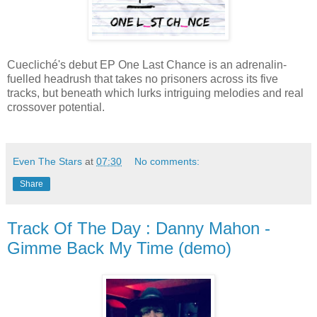
Cuecliché's debut EP One Last Chance is an adrenalin-
fuelled headrush that takes no prisoners across its five
tracks, but beneath which lurks intriguing melodies and real
crossover potential.
Even The Stars
at
07:30
No comments:
Share
Track Of The Day : Danny Mahon -
Gimme Back My Time (demo)