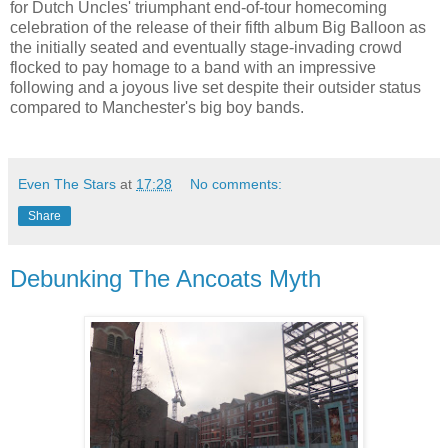
for Dutch Uncles' triumphant end-of-tour homecoming
celebration of the release of their fifth album Big Balloon as
the initially seated and eventually stage-invading crowd
flocked to pay homage to a band with an impressive
following and a joyous live set despite their outsider status
compared to Manchester's big boy bands.
Even The Stars
at
17:28
No comments:
Share
Debunking The Ancoats Myth