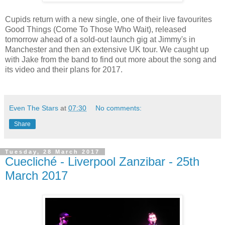
Cupids return with a new single, one of their live favourites
Good Things (Come To Those Who Wait), released
tomorrow ahead of a sold-out launch gig at Jimmy's in
Manchester and then an extensive UK tour. We caught up
with Jake from the band to find out more about the song and
its video and their plans for 2017.
Even The Stars
at
07:30
No comments:
Share
Tuesday, 28 March 2017
Cuecliché - Liverpool Zanzibar - 25th
March 2017