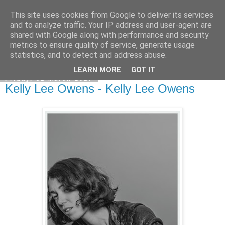
This site uses cookies from Google to deliver its services
EVEN THE STARS
and to analyze traffic. Your IP address and user-agent are
shared with Google along with performance and security
metrics to ensure quality of service, generate usage
statistics, and to detect and address abuse.
▼
LEARN MORE
GOT IT
Friday, 31 March 2017
Kelly Lee Owens - Kelly Lee Owens