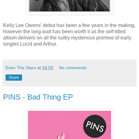
Kelly Lee Owens’ debut has been a few years in the making,
however the long wait has been worth it as the self-titled
album delivers on all the sultry mysterious promise of early
singles Lucid and Arthur.
Even The Stars
at
16:02
No comments:
Share
PINS - Bad Thing EP