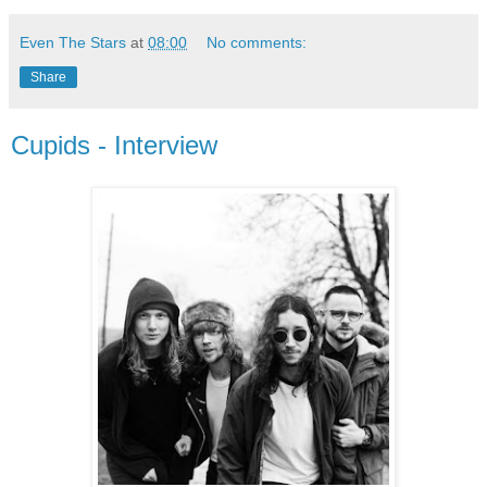
Even The Stars
at
08:00
No comments:
Share
Cupids - Interview