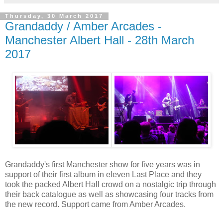
Thursday, 30 March 2017
Grandaddy / Amber Arcades -
Manchester Albert Hall - 28th March
2017
Grandaddy's first Manchester show for five years was in
support of their first album in eleven Last Place and they
took the packed Albert Hall crowd on a nostalgic trip through
their back catalogue as well as showcasing four tracks from
the new record. Support came from Amber Arcades.