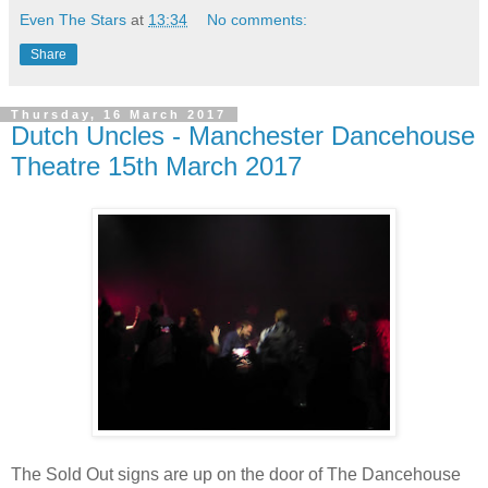
Even The Stars
at
13:34
No comments:
Share
Thursday, 16 March 2017
Dutch Uncles - Manchester Dancehouse
Theatre 15th March 2017
The Sold Out signs are up on the door of The Dancehouse