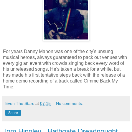
For years Danny Mahon was one of the city's unsung
musical heroes, always guaranteed to pack out venues with
every gig an event with crowds singing back every word of
his unreleased songs. He's taken a break for a while, but
has made his first tentative steps back with the release of a
home demo recording of a track called Gimme Back My
Time.
Even The Stars
at
07:15
No comments:
Share
Tom Hingley - Bathgate Dreadnought