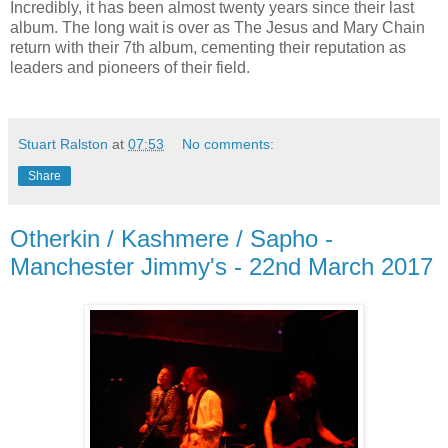
Incredibly, it has been almost twenty years since their last
album. The long wait is over as The Jesus and Mary Chain
return with their 7th album, cementing their reputation as
leaders and pioneers of their field.
Stuart Ralston
at
07:53
No comments:
Share
Otherkin / Kashmere / Sapho -
Manchester Jimmy's - 22nd March 2017