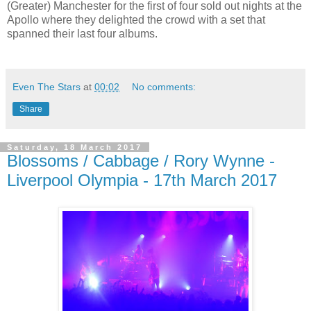
(Greater) Manchester for the first of four sold out nights at the
Apollo where they delighted the crowd with a set that
spanned their last four albums.
Even The Stars
at
00:02
No comments:
Share
Saturday, 18 March 2017
Blossoms / Cabbage / Rory Wynne -
Liverpool Olympia - 17th March 2017