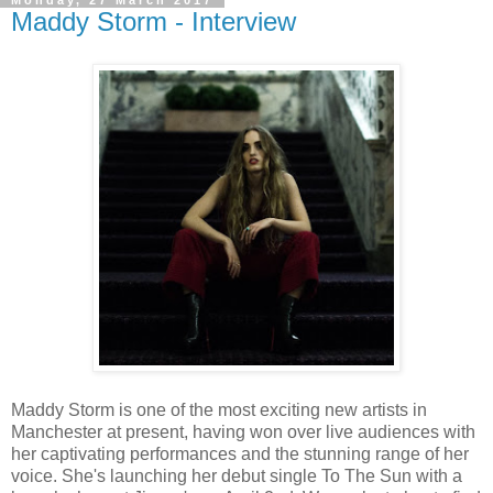
Maddy Storm - Interview
Maddy Storm is one of the most exciting new artists in
Manchester at present, having won over live audiences with
her captivating performances and the stunning range of her
voice. She's launching her debut single To The Sun with a