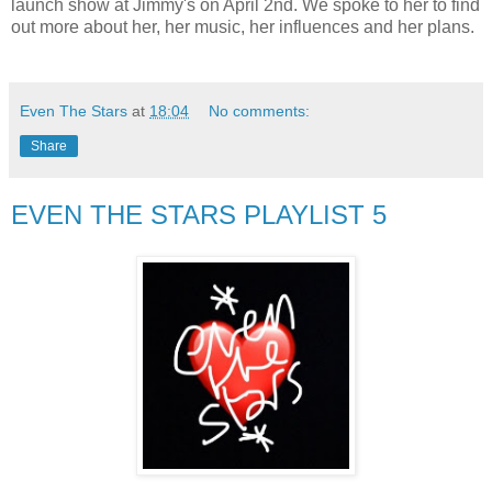
launch show at Jimmy's on April 2nd. We spoke to her to find
out more about her, her music, her influences and her plans.
Even The Stars
at
18:04
No comments:
Share
EVEN THE STARS PLAYLIST 5