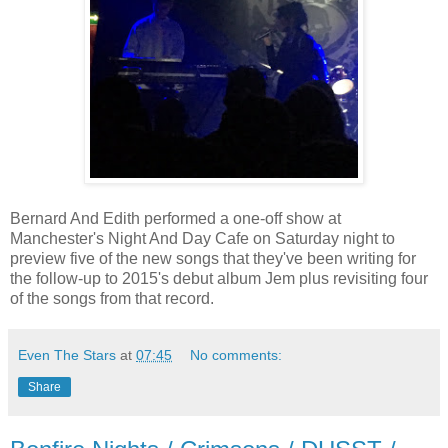
Bernard And Edith performed a one-off show at
Manchester's Night And Day Cafe on Saturday night to
preview five of the new songs that they've been writing for
the follow-up to 2015's debut album Jem plus revisiting four
of the songs from that record.
Even The Stars
at
07:45
No comments:
Share