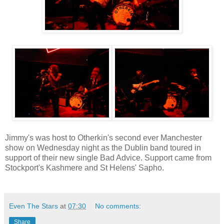
Jimmy's was host to Otherkin's second ever Manchester
show on Wednesday night as the Dublin band toured in
support of their new single Bad Advice. Support came from
Stockport's Kashmere and St Helens' Sapho.
Even The Stars
at
07:30
No comments:
Share