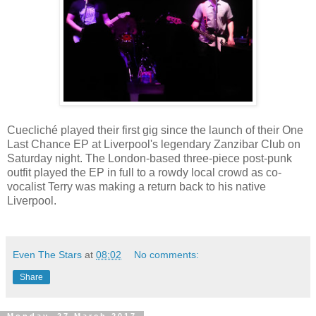
Cuecliché played their first gig since the launch of their One
Last Chance EP at Liverpool's legendary Zanzibar Club on
Saturday night. The London-based three-piece post-punk
outfit played the EP in full to a rowdy local crowd as co-
vocalist Terry was making a return back to his native
Liverpool.
Even The Stars
at
08:02
No comments:
Share
Monday, 27 March 2017