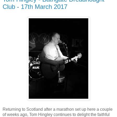
Club - 17th March 2017
Returning to Scotland after a marathon set up here a couple
of weeks ago, Tom Hingley continues to delight the faithful