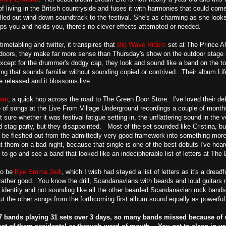
 of living in the British countryside and fuses it with harmonies that could 
hilled out wind-down soundtrack to the festival. She's as charming as she loo
ips you and holds you, there's no clever effects attempted or needed.
imetabling and twitter, it transpires that
Big Wave Riders
set at The Prince Al
doors, they make far more sense than Thursday's show on the outdoor stage 
xcept for the drummer's dodgy cap, they look and sound like a band on the top 
g that sounds familiar without sounding copied or contrived. Their album Li
ve released and it blossoms live.
man
, a quick hop across the road to The Green Door Store. I've loved their de
 of songs at the Live From Village Underground recordings a couple of month
sure whether it was festival fatigue setting in, the unflattering sound in the 
nd stag party, but they disappointed. Most of the set sounded like Cristina, b
o be fleshed out from the admittedly very good framework into something more
t them on a bad night, because that single is one of the best debuts I've heard 
o go and see a band that looked like an indecipherable list of letters at The 
to be
Eye Emma Jedi
, which I wish had stayed a list of letters as it's a dre
e rather good. You know the drill, Scandanavians with beards and loud guitars 
r identity and not sounding like all the other bearded Scandanavian rock band
t the other songs from the forthcoming first album sound equally as powerful
 27 bands playing 31 sets over 3 days, so many bands missed because of 