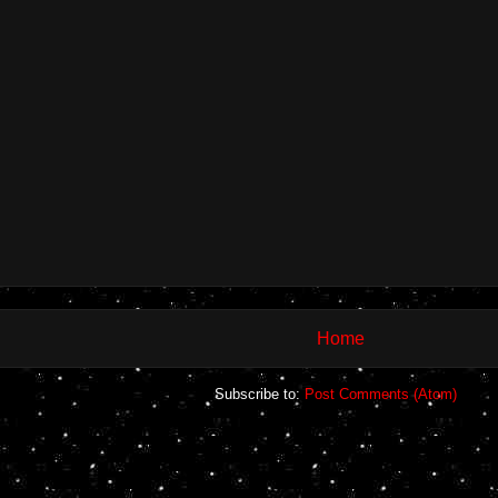
Home
Subscribe to:
Post Comments (Atom)