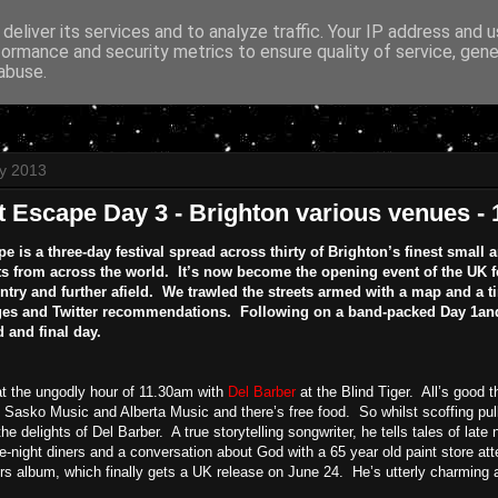
deliver its services and to analyze traffic. Your IP address and 
formance and security metrics to ensure quality of service, gen
abuse.
y 2013
t Escape Day 3 - Brighton various venues -
e is a three-day festival spread across thirty of Brighton’s finest smal
s from across the world. It’s now become the opening event of the UK fe
untry and further afield. We trawled the streets armed with a map and a 
es and Twitter recommendations. Following on a band-packed Day 1and 
d and final day.
at the ungodly hour of 11.30am with
Del Barber
at the Blind Tiger. All’s good 
Sasko Music and Alberta Music and there’s free food. So whilst scoffing pull
the delights of Del Barber. A true storytelling songwriter, he tells tales of lat
te-night diners and a conversation about God with a 65 year old paint store a
s album, which finally gets a UK release on June 24. He’s utterly charming 