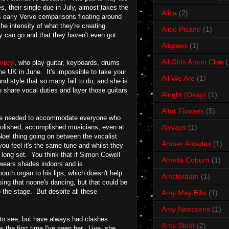
 their single due in July, almost takes the
Alica
(2)
's early Verve comparisons floating around
he intensity of what they're creating.
Alice Pisano
(1)
y can go and that they haven't even got
Aligners
(1)
All Girls Arson Club
(
ripes
, who play guitar, keyboards, drums
he UK in June. It's impossible to take your
All We Are
(1)
and style that so many fail to do, and she is
 share vocal duties and layer those guitars
Alright (Okay)
(1)
Altar Flowers
(5)
size needed to accommodate everyone who
 polished, accomplished musicians, even at
Alvvays
(1)
Noel thing going on between the vocalist
Amber Arcades
(1)
you feel it's the same tune and whilst they
r long set. You think that if Simon Cowell
Amelia Coburn
(1)
 wears shades indoors and is
outh organ to his lips, which doesn't help
Amsterdam
(1)
sing that noone's dancing, but that could be
 the stage. But despite all these
Amy May Ellis
(1)
Amy Naessens
(1)
ed to see, but have always had clashes.
Amy Studt
(2)
 the first time I've seen her. Live, she