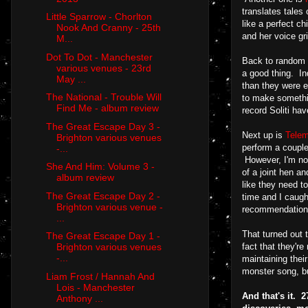
translates tales
Little Sparrow - Chorlton
like a perfect c
Nook And Cranny - 25th
and her voice gr
M...
Dot To Dot - Manchester
Back to random t
various venues - 23rd
a good thing. In
May ...
than they were e
The National - Trouble Will
to make somethin
Find Me - album review
record Soliti ha
The Great Escape Day 3 -
Next up is
Tele
Brighton various venues
perform a couple
-...
However, I'm not 
She And Him: Volume 3 -
of a joint hen a
album review
like they need t
The Great Escape Day 2 -
time and I caugh
Brighton various venue -
recommendation t
...
That turned out 
The Great Escape Day 1 -
fact that they'r
Brighton various venues
-...
maintaining thei
monster song, bu
Liam Frost / Hannah And
Lois - Manchester
A
nd that's it.
Anthony ...