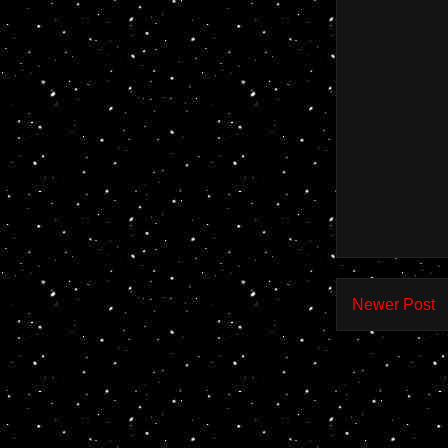
Newer Post