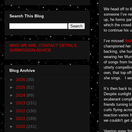
We head off to t
someone I’ve nev
Search This Blog
up, he forms part
which the crowd 
to continue his u
I’ve missed
Nad
WHO WE ARE, CONTACT DETAILS,
championed her f
SUBMISSION ADVICE
backing, she hush
wearing her Mum 
of songs from he
utterly compelli
Blog Archive
own, that top of
she sings. I won
►
2026
(30)
►
2025
(52)
It’s then back to
Despite sunlight 
►
2024
(89)
exuberant comple
►
2023
(151)
friends turning 
curls flying ac
►
2022
(150)
reaction varies 
►
2021
(189)
we couldn’t get 
►
2020
(241)
Veering away fro