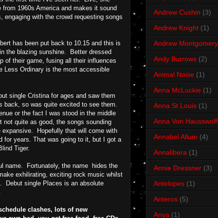
come from 1960s America and makes it sound
Andrew Cushin
(3)
ks, engaging with the crowd requesting songs
Andrew Knight
(1)
bert has been put back to 10.15 and this is
Andrew Montgomery
in the blazing sunshine. Better dressed
Andy Burrows
(2)
of their game, fusing all their influences
fe Less Ordinary is the most accessible
Animal Noise
(1)
Anna McLuckie
(1)
but single Cristina for ages and saw them
s back, so was quite excited to see them.
Anna St Louis
(1)
venue or the fact I was stood in the middle
Anna Von Hausswolf
ut not quite as good, the songs sounding
 expansive. Hopefully that will come with
Annabel Allum
(4)
for years. That was going to it, but I got a
Blind Tiger.
Annalibera
(1)
adful name. Fortunately, the name hides the
Annie Dressner
(3)
make exhilirating, exciting rock music whilst
s. Debut single Places is an absolute
Antelopes
(1)
.
Anteros
(5)
schedule clashes, lots of new
Anya
(1)