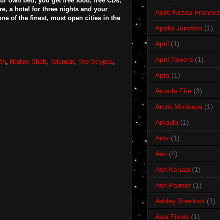
ur own bed, you get free food, free CDs,
e, a hotel for three nights and your
Aoife Nessa Frances
ne of the finest, most open cities in the
Apollo Junction
(1)
April
(1)
April Towers
(1)
th
,
Nadine Shah
,
Teleman
,
The Strypes
,
Apta
(1)
Arcade Fire
(3)
Arctic Monkeys
(1)
Arkayla
(1)
Arxx
(1)
Ash
(4)
Ash Kenazi
(1)
Ash Palmer
(1)
Ashley Sherlock
(1)
Asia Fields
(1)