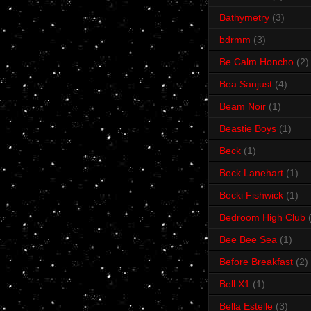
Bathymetry
(3)
bdrmm
(3)
Be Calm Honcho
(2)
Bea Sanjust
(4)
Beam Noir
(1)
Beastie Boys
(1)
Beck
(1)
Beck Lanehart
(1)
Becki Fishwick
(1)
Bedroom High Club
Bee Bee Sea
(1)
Before Breakfast
(2)
Bell X1
(1)
Bella Estelle
(3)