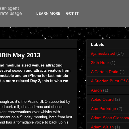
user-agent
erate usage
LEARN MORE
GOT IT
Labels
#jameslasted
(17)
 18th May 2013
25th Hour
(1)
l and medium sized venues attracting
stival season and attracts visitors from
A Certain Ratio
(1)
timetable and an iPhone for last minute
a more relaxed Day 2, this is who we
A Sudden Burst Of C
Aaron
(1)
Abbie Ozard
(2)
though as it’s the Prairie BBQ supported by
ed pork roll, ribs and mac and cheese,
Abe Partridge
(2)
e night conversations over whisky with
ttendant on a Sunday morning, both from last
Adam Scott Glasspo
and has a formidable voice to back up his
Adam Walsh
(1)