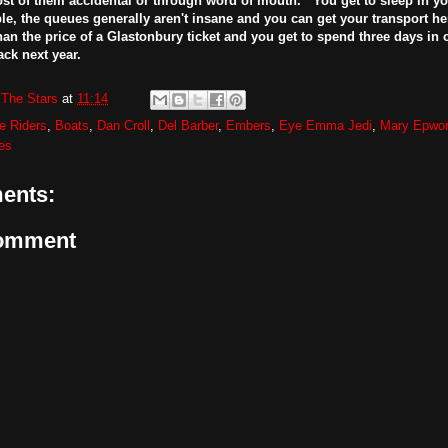
st of them accidental or through word of mouth. You get to sleep in yo
ble, the queues generally aren't insane and you can get your transport her
than the price of a Glastonbury ticket and you get to spend three days in o
ack next year.
The Stars
at
11:14
e Riders
,
Boats
,
Dan Croll
,
Del Barber
,
Embers
,
Eye Emma Jedi
,
Mary Epwor
es
ents:
Comment