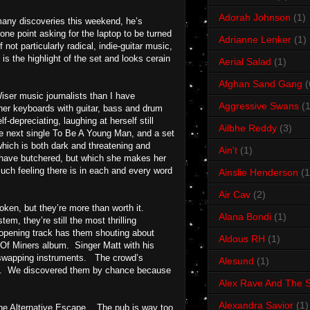
Adorah Johnson
(1)
many discoveries this weekend, he’s
e point asking for the laptop to be turned
Adrianne Lenker
(1)
f not particularly radical, indie-guitar music,
s the highlight of the set and looks cerain
Aerial Salad
(1)
Afghan Sand Gang
(
ser music journalists than I have
Aggressive Swans
(1
her keyboards with guitar, bass and drum
-depreciating, laughing at herself still
Ailbhe Reddy
(3)
he next single To Be A Young Man, and a set
which is both dark and threatening and
Ain't
(1)
ts have butchered, but which she makes her
uch feeling there is in each and every word
Ainslie Henderson
(1
Air Cav
(2)
oken, but they’re more than worth it.
Alana Bondi
(1)
em, they’re still the most thrilling
 opening track has them shouting about
Aldous RH
(1)
l Of Miners album. Singer Matt with his
e swapping instruments. The crowd’s
Alesund
(1)
this. We discovered them by chance because
Alex Rave And The S
Alexandra Savior
(1)
f the Alternative Escape. The pub is way too