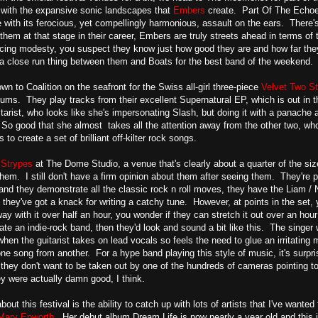
 with the expansive sonic landscapes that
Embers
create. Part Of The Echoes,
ce with its ferocious, yet compellingly harmonious, assault on the ears. There
hem at that stage in their career, Embers are truly streets ahead in terms of t
acing modesty, you suspect they know just how good they are and how far the
s a close run thing between them and Boats for the best band of the weekend.
n to Coalition on the seafront for the Swiss all-girl three-piece
Velvet Two St
rums. They play tracks from their excellent Supernatural EP, which is out in t
itarist, who looks like she's impersonating Slash, but doing it with a panache 
So good that she almost takes all the attention away from the other two, who
 to create a set of brilliant off-kilter rock songs.
 Strypes
at The Dome Studio, a venue that's clearly about a quarter of the 
hem. I still don't have a firm opinion about them after seeing them. They're
 and they demonstrate all the classic rock n roll moves, they have the Liam / 
d they've got a knack for writing a catchy tune. However, at points in the set, 
ay with it over half an hour, you wonder if they can stretch it out over an hou
ate an indie-rock band, then they'd look and sound a bit like this. The singer
en the guitarist takes on lead vocals so feels the need to glue an irritating m
 one song from another. For a hype band playing this style of music, it's surpri
 they don't want to be taken out by one of the hundreds of cameras pointing to
ey were actually damn good, I think.
bout this festival is the ability to catch up with lots of artists that I've want
Mary Epworth
. Her debut album Dream Life is now nearly a year old and this is