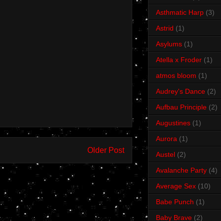
Asthmatic Harp
(3)
Astrid
(1)
Asylums
(1)
Atella x Froder
(1)
atmos bloom
(1)
Audrey's Dance
(2)
Aufbau Principle
(2)
Augustines
(1)
Aurora
(1)
Older Post
Austel
(2)
Avalanche Party
(4)
Average Sex
(10)
Babe Punch
(1)
Baby Brave
(2)