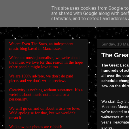
This site uses cookies from Google to 
are shared with Google along with per
EVEN THE STARS
statistics, and to detect and address 
We are Even The Stars, an independent
Sunday, 19 Ma
music blog based in Manchester.
The Grea
We're not music journalists, we write about
the music we love for that reason in the hope
The Great Escap
other people might love it too.
hundreds of act
all over the co
We are 100% ad-free, we don't do paid
pieces and we don't write previews.
schedule chang
saw on the thir
Creativity is nothing without substance. It's a
website about music not a brand or a
personality.
We start Day 3 
Manitoba Music, 
We will go on and on about artists we love.
we’re treated to 
We'd apologise for that, but we wouldn't
waitresses at la
mean it.
year’s Headwater
We know our photos are rubbish.
stories.