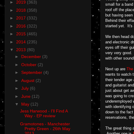
►
2019
(363)
small for a band
roof off the pla
►
2018
(358)
but having seen t
►
2017
(332)
Behind their eff
►
2016
(322)
started yet. It'
►
2015
(465)
We then head dow
►
2014
(235)
and electronic d
eyes off their gu
▼
2013
(80)
very very good. 
►
December
(3)
with other sounds
►
October
(2)
Next up are
The
►
September
(4)
wants to watch t
their tender age
►
August
(2)
and guitarist an
►
July
(6)
just about get aw
was going to cre
►
June
(12)
underemployed wh
▼
May
(12)
with identifying
Jess Harwood - I'll Find A
down to the fact
Way - EP review
reservations, th
Gramotones - Manchester
The great thing a
Pretty Green - 26th May
2013
Another one is