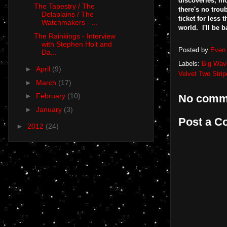
discoveries, mo
The Tapestry / The
there's no trou
Delaplains / The
ticket for less 
Watchmakers - ...
world. I'll be b
The Rainkings - Interview
with Stephen Holt and
Posted by
Even 
Da...
Labels:
Big Wav
►
April
(9)
Velvet Two Strip
►
March
(17)
►
February
(10)
No comm
►
January
(3)
Post a 
►
2012
(24)