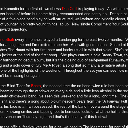
he Komedia for the first of two shows
Dan Croll
is playing today. As with so 
er heard of before but came highly recommended and rightly so. Despite at on
 of a five-piece band playing well-structured, well-written and lyrically clever, i
of younger, hip pretty young things lap up. New single Compliment Your Soul i
pward trajectory.
ine Shah
every time she’s played a London gig for the past twelve months. Wi
or a long time and I’m excited to see her. And with good reason. Seated at 
es The Haunt with her first note and hooks us all in with that voice. She's self
jacket at the end of the first song. She plays current single Dreary Town, t
r forthcoming debut album, but it’s the closing duo of self-penned Runaway, 
ng and a solo cover of Cry Me A River, a song that so many alternative artis
f one of the highlights of the weekend. Throughout the set you can see how m
’t be missing her again.
 the Blind Tiger for
Boats
, the second time the no band twice rule has been br
beaming through the windows on every side and a little less alcohol in the syst
tely off-the-wall band I’ve seen this weekend and for a long, long time. The
to shit and there’s a song about bioluminescent bears from their A Fairway Ful
ross his face is a man possessed, the rest of the band move around the stag
from knowing smiles and tapping feet to bemused looks of what the hell is 
in a venue on Thursday night and that’s the beauty of this festival.
m the official festival venues for a bit, we head to The Mesmerist for part o