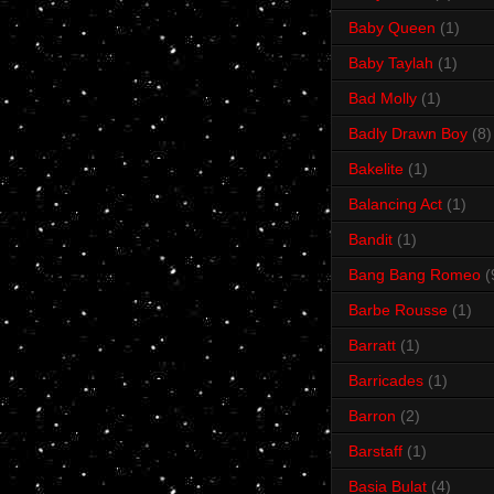
Baby Queen
(1)
Baby Taylah
(1)
Bad Molly
(1)
Badly Drawn Boy
(8)
Bakelite
(1)
Balancing Act
(1)
Bandit
(1)
Bang Bang Romeo
(
Barbe Rousse
(1)
Barratt
(1)
Barricades
(1)
Barron
(2)
Barstaff
(1)
Basia Bulat
(4)