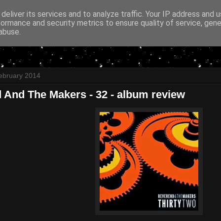
deliver its services and to analyze traffic. Your IP address and 
formance and security metrics to ensure quality of service, gen
abuse.
ebruary 2014
 And The Makers - 32 - album review