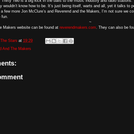
, Thirty Two is a big kick in the balls to the music industry and radio stations. 
y wouldn’t know how to be. It’s just being itself, warts and all, yet it talks to
a few more Jon McClure’s and Reverend and the Makers, I’m not sure we could
 fun.
~
e Makers website can be found at
reverendmakers.com
. They can also be f
The Stars
at
19:29
d And The Makers
ents:
Comment