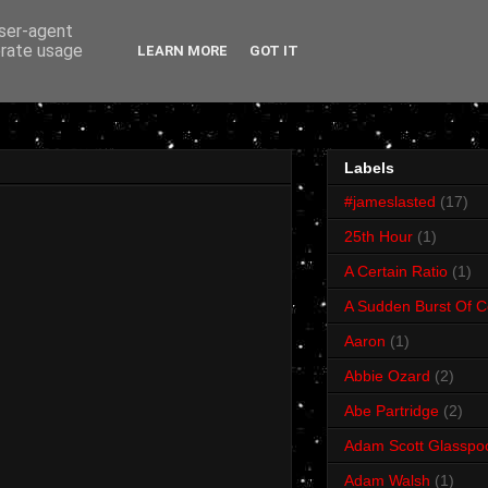
user-agent
erate usage
LEARN MORE
GOT IT
Labels
#jameslasted
(17)
25th Hour
(1)
A Certain Ratio
(1)
A Sudden Burst Of C
Aaron
(1)
Abbie Ozard
(2)
Abe Partridge
(2)
Adam Scott Glasspo
Adam Walsh
(1)