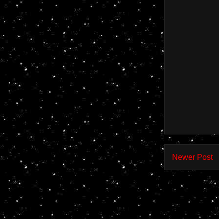
Newer Post