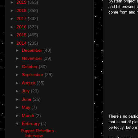
System project a
►
2019
(363)
and bittersweet 
►
2018
(358)
come from and h
►
2017
(332)
►
2016
(322)
►
2015
(465)
▼
2014
(235)
►
December
(40)
►
November
(39)
►
October
(30)
►
September
(29)
►
August
(35)
►
July
(23)
►
June
(26)
►
May
(7)
►
March
(2)
There’s no parti
that is out of p
▼
February
(4)
perfectly, before
Puppet Rebellion -
Interview