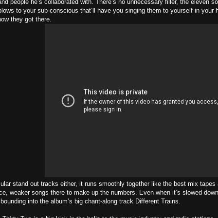
nd people he’s collaborated with. There’s no unnecessary filler, the eleven s
blows to your sub-conscious that’ll have you singing them to yourself in your h
ow they got there.
cular stand out tracks either, it runs smoothly together like the best mix tape
lace, weaker songs there to make up the numbers. Even when it’s slowed down 
 bounding into the album’s big chant-along track Different Trains.