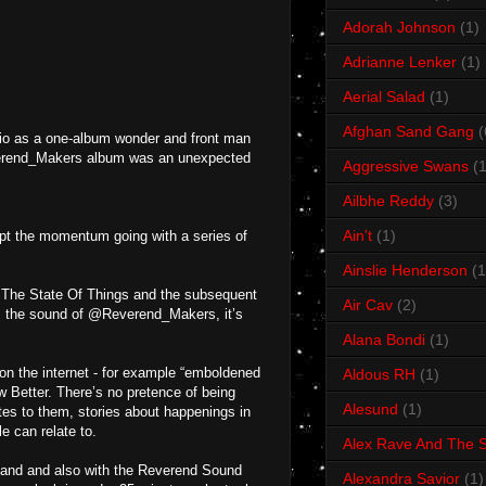
Adorah Johnson
(1)
Adrianne Lenker
(1)
Aerial Salad
(1)
Afghan Sand Gang
(
io as a one-album wonder and front man
Reverend_Makers album was an unexpected
Aggressive Swans
(1
Ailbhe Reddy
(3)
Ain't
(1)
pt the momentum going with a series of
Ainslie Henderson
(1
um The State Of Things and the subsequent
Air Cav
(2)
om the sound of @Reverend_Makers, it’s
Alana Bondi
(1)
d on the internet - for example “emboldened
Aldous RH
(1)
w Better. There’s no pretence of being
Alesund
(1)
ates to them, stories about happenings in
e can relate to.
Alex Rave And The S
e band and also with the Reverend Sound
Alexandra Savior
(1)