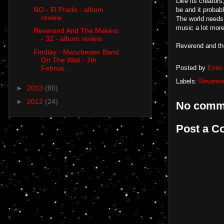
Like its creators
NO - El Prado - album
be and it probabl
review
The world needs 
music a lot more
Reverend And The Makers
- 32 - album review
Reverend and th
Findlay - Manchester Band
On The Wall - 7th
Februa...
Posted by
Even 
Labels:
Reveren
►
2013
(80)
►
2012
(24)
No comm
Post a 