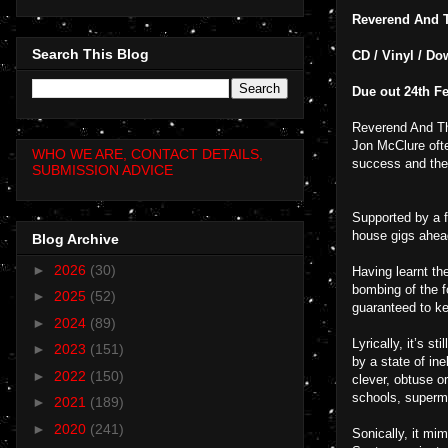
Reverend And 
Search This Blog
CD / Vinyl / Do
Due out 24th F
Reverend And Th
Jon McClure oft
WHO WE ARE, CONTACT DETAILS,
success and the
SUBMISSION ADVICE
Supported by a 
house gigs ahead
Blog Archive
►
2026
(30)
Having learnt th
bombing of the f
►
2025
(52)
guaranteed to ke
►
2024
(89)
Lyrically, it’s s
►
2023
(151)
by a state of in
►
2022
(150)
clever, obtuse o
schools, superma
►
2021
(189)
►
2020
(241)
Sonically, it mi