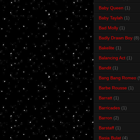
Baby Queen
(1)
Baby Taylah
(1)
Bad Molly
(1)
Badly Drawn Boy
(8)
Bakelite
(1)
Balancing Act
(1)
Bandit
(1)
Bang Bang Romeo
(
Barbe Rousse
(1)
Barratt
(1)
Barricades
(1)
Barron
(2)
Barstaff
(1)
Basia Bulat
(4)