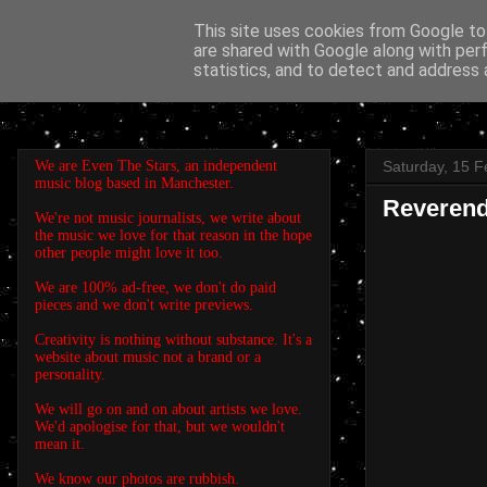
This site uses cookies from Google to 
are shared with Google along with per
EVEN THE STARS
statistics, and to detect and address 
We are Even The Stars, an independent
Saturday, 15 F
music blog based in Manchester.
Reverend
We're not music journalists, we write about
the music we love for that reason in the hope
other people might love it too.
We are 100% ad-free, we don't do paid
pieces and we don't write previews.
Creativity is nothing without substance. It's a
website about music not a brand or a
personality.
We will go on and on about artists we love.
We'd apologise for that, but we wouldn't
mean it.
We know our photos are rubbish.