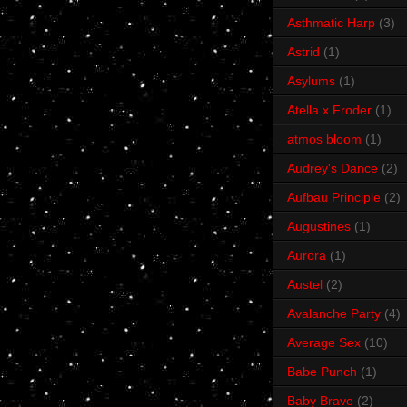
Asthmatic Harp
(3)
Astrid
(1)
Asylums
(1)
Atella x Froder
(1)
atmos bloom
(1)
Audrey's Dance
(2)
Aufbau Principle
(2)
Augustines
(1)
Aurora
(1)
Austel
(2)
Avalanche Party
(4)
Average Sex
(10)
Babe Punch
(1)
Baby Brave
(2)