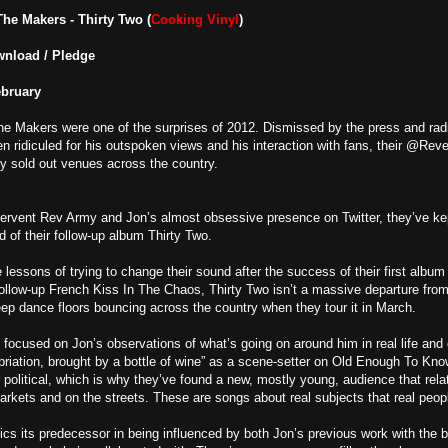
The Makers -
Thirty Two (
Cooking Vinyl
)
wnload / Pledge
ebruary
e Makers were one of the surprises of 2012. Dismissed by the press and rad
en ridiculed for his outspoken views and his interaction with fans, their @
y sold out venues across the country.
fervent Rev Army and Jon’s almost obsessive presence on Twitter, they’ve ke
 of their follow-up album Thirty Two.
e lessons of trying to change their sound after the success of their first alb
ollow-up French Kiss In The Chaos, Thirty Two isn’t a massive departure fr
ep dance floors bouncing across the country when they tour it in March.
till focused on Jon’s observations of what’s going on around him in real life an
ebriation, brought by a bottle of wine” as a scene-setter on Old Enough To Kno
r political, which is why they’ve found a new, mostly young, audience that rel
rkets and on the streets. These are songs about real subjects that real peopl
mics its predecessor in being influenced by both Jon’s previous work with th