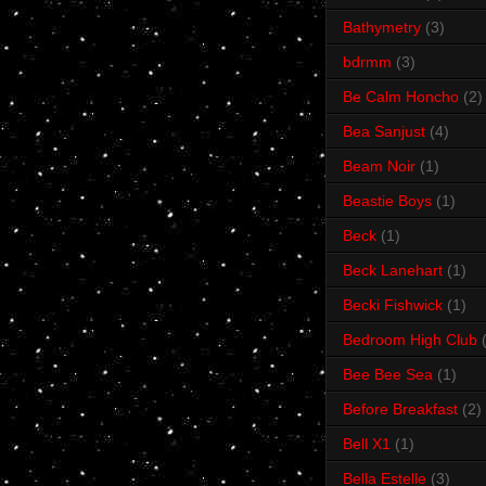
Bathymetry
(3)
bdrmm
(3)
Be Calm Honcho
(2)
Bea Sanjust
(4)
Beam Noir
(1)
Beastie Boys
(1)
Beck
(1)
Beck Lanehart
(1)
Becki Fishwick
(1)
Bedroom High Club
Bee Bee Sea
(1)
Before Breakfast
(2)
Bell X1
(1)
Bella Estelle
(3)