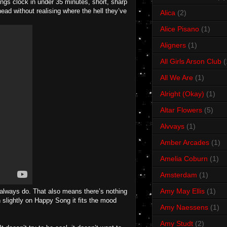
ongs clock in under 35 minutes, short, sharp
ead without realising where the hell they’ve
Alica
(2)
Alice Pisano
(1)
Aligners
(1)
All Girls Arson Club
(
All We Are
(1)
Alright (Okay)
(1)
Altar Flowers
(5)
Alvvays
(1)
Amber Arcades
(1)
Amelia Coburn
(1)
Amsterdam
(1)
Amy May Ellis
(1)
s always do. That also means there’s nothing
slightly on Happy Song it fits the mood
Amy Naessens
(1)
Amy Studt
(2)