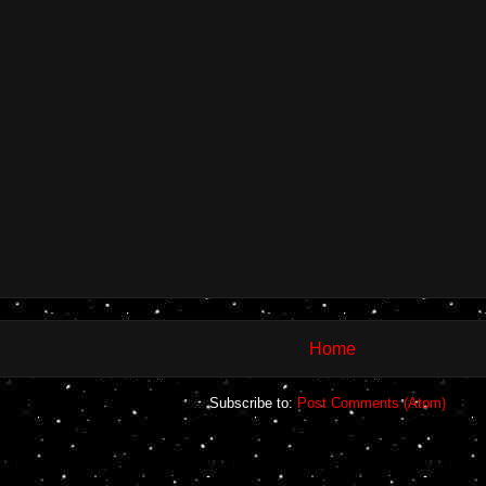
Home
Subscribe to:
Post Comments (Atom)