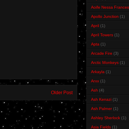
Aoife Nessa Frances
Apollo Junction
(1)
April
(1)
April Towers
(1)
Apta
(1)
Arcade Fire
(3)
Arctic Monkeys
(1)
Arkayla
(1)
Arxx
(1)
Ash
(4)
Older Post
Ash Kenazi
(1)
Ash Palmer
(1)
Ashley Sherlock
(1)
Asia Fields
(1)