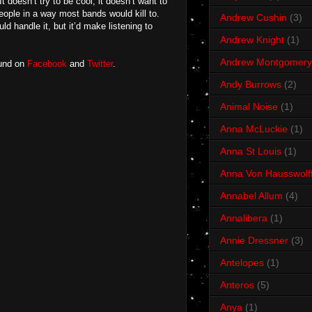
It doesn’t try to be cool, it doesn’t want to
 people in a way most bands would kill to.
Andrew Cushin
(3)
 handle it, but it’d make listening to
Andrew Knight
(1)
Andrew Montgomery
ound on
Facebook
and
Twitter
.
Andy Burrows
(2)
Animal Noise
(1)
Anna McLuckie
(1)
Anna St Louis
(1)
Anna Von Hausswolf
Annabel Allum
(4)
Annalibera
(1)
Annie Dressner
(3)
Antelopes
(1)
Anteros
(5)
Anya
(1)