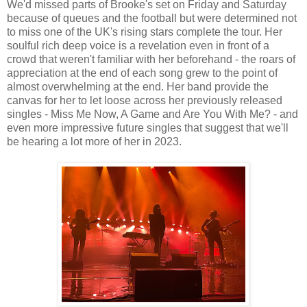
We'd missed parts of Brooke's set on Friday and Saturday
because of queues and the football but were determined not
to miss one of the UK's rising stars complete the tour. Her
soulful rich deep voice is a revelation even in front of a
crowd that weren't familiar with her beforehand - the roars of
appreciation at the end of each song grew to the point of
almost overwhelming at the end. Her band provide the
canvas for her to let loose across her previously released
singles - Miss Me Now, A Game and Are You With Me? - and
even more impressive future singles that suggest that we'll
be hearing a lot more of her in 2023.