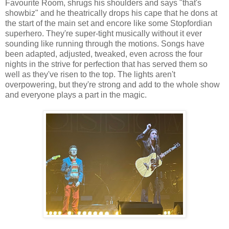
Favourite Room, shrugs his shoulders and says "that's
showbiz" and he theatrically drops his cape that he dons at
the start of the main set and encore like some Stopfordian
superhero. They're super-tight musically without it ever
sounding like running through the motions. Songs have
been adapted, adjusted, tweaked, even across the four
nights in the strive for perfection that has served them so
well as they've risen to the top. The lights aren't
overpowering, but they're strong and add to the whole show
and everyone plays a part in the magic.