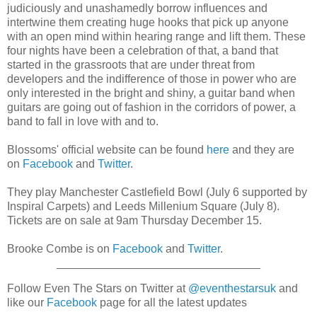
judiciously and unashamedly borrow influences and
intertwine them creating huge hooks that pick up anyone
with an open mind within hearing range and lift them. These
four nights have been a celebration of that, a band that
started in the grassroots that are under threat from
developers and the indifference of those in power who are
only interested in the bright and shiny, a guitar band when
guitars are going out of fashion in the corridors of power, a
band to fall in love with and to.
Blossoms' official website can be found
here
and they are
on
Facebook
and
Twitter
.
They play Manchester Castlefield Bowl (July 6 supported by
Inspiral Carpets) and Leeds Millenium Square (July 8).
Tickets are on sale at 9am Thursday December 15.
Brooke Combe is on
Facebook
and
Twitter
.
________________________________
Follow Even The Stars on Twitter at
@eventhestarsuk
and
like our
Facebook
page for all the latest updates