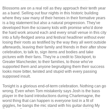
Blossoms are on a real roll as they approach their tenth year
as a band. Selling out four nights in this historic building
where they saw many of their heroes in their formative years
is a big statement but also a natural progression. They've
developed from the scrawny kids with promise who'd done
the hard work around each and every small venue in this city
into a fully-fledged arena and festival headliner without ever
losing their roots as testified by the way they all went outside
afterwards, leaving their family and friends in their after show
celebration, to talk to, sign items and bodies and take
pictures with their fans. They're a credit to Stockport, to
Greater Manchester, to their families, to those who've
supported them and anyone begrudging them their success
looks more bitter, twisted and stupid with every passing
supposed insult.
Tonight is a glorious end-of-term celebration. Nothing can go
wrong. Even when Tom mistakenly says Josh is the bass
player in the band introductions during Charlemagne, the
worst thing that can happen is everyone lost in a fit of
giggles, he bangs the mic stand with his guitar during My