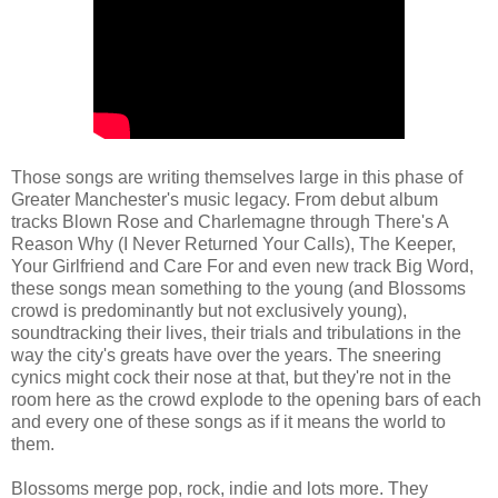
Those songs are writing themselves large in this phase of
Greater Manchester's music legacy. From debut album
tracks Blown Rose and Charlemagne through There's A
Reason Why (I Never Returned Your Calls), The Keeper,
Your Girlfriend and Care For and even new track Big Word,
these songs mean something to the young (and Blossoms
crowd is predominantly but not exclusively young),
soundtracking their lives, their trials and tribulations in the
way the city's greats have over the years. The sneering
cynics might cock their nose at that, but they're not in the
room here as the crowd explode to the opening bars of each
and every one of these songs as if it means the world to
them.
Blossoms merge pop, rock, indie and lots more. They