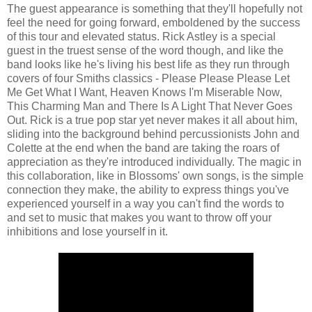
The guest appearance is something that they'll hopefully not
feel the need for going forward, emboldened by the success
of this tour and elevated status. Rick Astley is a special
guest in the truest sense of the word though, and like the
band looks like he's living his best life as they run through
covers of four Smiths classics - Please Please Please Let
Me Get What I Want, Heaven Knows I'm Miserable Now,
This Charming Man and There Is A Light That Never Goes
Out. Rick is a true pop star yet never makes it all about him,
sliding into the background behind percussionists John and
Colette at the end when the band are taking the roars of
appreciation as they're introduced individually. The magic in
this collaboration, like in Blossoms' own songs, is the simple
connection they make, the ability to express things you've
experienced yourself in a way you can't find the words to
and set to music that makes you want to throw off your
inhibitions and lose yourself in it.