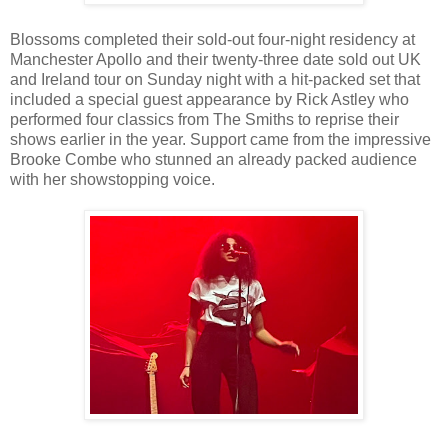
Blossoms completed their sold-out four-night residency at
Manchester Apollo and their twenty-three date sold out UK
and Ireland tour on Sunday night with a hit-packed set that
included a special guest appearance by Rick Astley who
performed four classics from The Smiths to reprise their
shows earlier in the year. Support came from the impressive
Brooke Combe who stunned an already packed audience
with her showstopping voice.