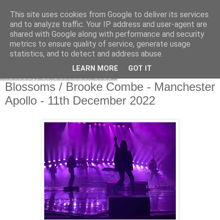
This site uses cookies from Google to deliver its services
EVEN THE STARS
and to analyze traffic. Your IP address and user-agent are
shared with Google along with performance and security
metrics to ensure quality of service, generate usage
statistics, and to detect and address abuse.
▼
LEARN MORE
GOT IT
Tuesday, 13 December 2022
Blossoms / Brooke Combe - Manchester
Apollo - 11th December 2022