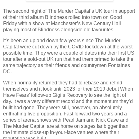
The second night of The Murder Capital’s UK tour in support
of their third album Blindness rolled into town on Good
Friday with a show at Manchester’s New Century Hall
playing most of Blindness alongside old favourites.
It’s been an up and down few years since The Murder
Capital were cut down by the COVID lockdown at the worst
possible time. They were a couple of dates into their first US
tour after a sold-out UK run that had them primed to take the
same trajectory as their friends and countrymen Fontaines
DC.
When normality returned they had to rebase and refind
themselves and it took until 2023 for their 2019 debut When I
Have Fears’ follow-up Gigi’s Recovery to see the light of
day. It was a very different record and the momentum they’d
built had gone. They were still, however, an absolutely
enthralling live proposition. Fast forward two years and a
series of arena shows with Pearl Jam and Nick Cave and
The Murder Capital are at home on stages far bigger than
the intimate close-up in-your-face venues where their
reputation was built.