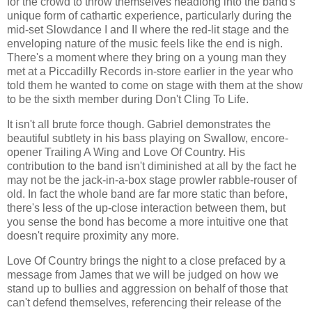
for the crowd to throw themselves headlong into the band's
unique form of cathartic experience, particularly during the
mid-set Slowdance I and II where the red-lit stage and the
enveloping nature of the music feels like the end is nigh.
There's a moment where they bring on a young man they
met at a Piccadilly Records in-store earlier in the year who
told them he wanted to come on stage with them at the show
to be the sixth member during Don't Cling To Life.
It isn't all brute force though. Gabriel demonstrates the
beautiful subtlety in his bass playing on Swallow, encore-
opener Trailing A Wing and Love Of Country. His
contribution to the band isn't diminished at all by the fact he
may not be the jack-in-a-box stage prowler rabble-rouser of
old. In fact the whole band are far more static than before,
there's less of the up-close interaction between them, but
you sense the bond has become a more intuitive one that
doesn't require proximity any more.
Love Of Country brings the night to a close prefaced by a
message from James that we will be judged on how we
stand up to bullies and aggression on behalf of those that
can't defend themselves, referencing their release of the