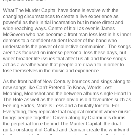
What The Murder Capital have done is evolve with the
changing circumstances to create a live experience as
powerful as their initial incarnation but in more direct and
wide-reaching ways. Centre of it all as ever is James
McGovern who has become a front man less lost in his inner
demons to a confident strident leader of the band who
understands the power of collective communion. The songs
aren't as focused on intense personal loss these days, but
wider broader life issues that affect us all and those songs
act as a weathervane that people are drawn to in order to
lose themselves in the music and experience.
As the front half of New Century bounces and sings along to
new songs like Can't Pretend To Know, Words Lost
Meaning, Moonshot and the between albums single Heart In
The Hole as well as the more obvious old favourites such as
Feeling Fades, More Is Less and a brutally forceful For
Everything, they replicate that magical moment where music
brings people together. Driven along by Diarmuid's drums,
the perpetual force behind The Murder Capital, the dual
guitar onslaught of Cathal and Damian create the whirlwind