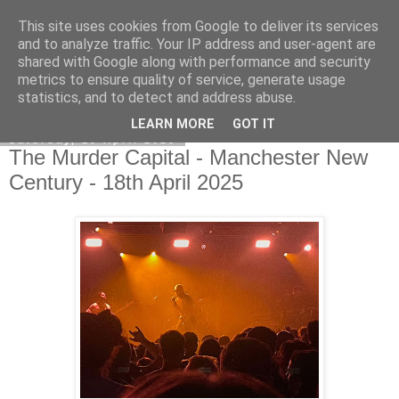
This site uses cookies from Google to deliver its services
EVEN THE STARS
and to analyze traffic. Your IP address and user-agent are
shared with Google along with performance and security
metrics to ensure quality of service, generate usage
statistics, and to detect and address abuse.
▼
LEARN MORE
GOT IT
Saturday, 19 April 2025
The Murder Capital - Manchester New
Century - 18th April 2025