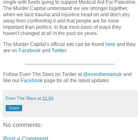
single with funds going to support Medical Aid For Palestine.
The Murder Capital understand we are stronger together,
when we face trauma and injustice head on and don't shy
away from confronting it and that people are far more
important than politics. In that most basic of ways they
haven't changed at all in the past six years.
The Murder Capital's official site can be found
here
and they
are on
Facebook
and
Twitter
.
________________________________
Follow Even The Stars on Twitter at
@eventhestarsuk
and
like our
Facebook
page for all the latest updates
Even The Stars
at
11:04
Share
No comments:
Post a Comment