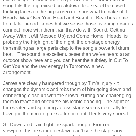
song hits the improvised breakdown to a sea of bemused
looking faces on the big screen not sure what to make of it.
Heads, Way Over Your Head and Beautiful Beaches come
from later period James but we sense those listening near us
connect more with them than they do with Sound, Getting
Away With It (All Messed Up) and Come Home. Heads, is
probably the highlight of the night, the on-stage energy
transmitting as large parts clap to the song’s powerful drum
beat. The sound is excellent, better than we’ve heard at an
outdoor show here and you can hear the subtlety in Out To
Get You and the raw energy in Tomorrow’s new
arrangement.
James are clearly hampered though by Tim’s injury - it
changes the dynamic and robs them of him going down and
connecting close up with the crowd, surfing and challenging
them to react and of course his iconic dancing. The sight of
him seated and spinning across stage seems ironically to
have got them more press attention but it feels very surreal.
Sit Down and Laid light the spark though. From our
viewpoint by the sound desk we can’t see the stage any