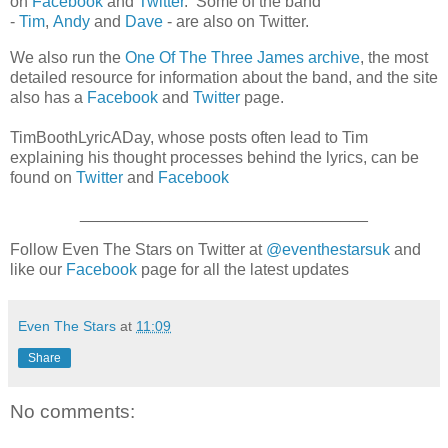
on
Facebook
and
Twitter
. Some of the band
-
Tim
,
Andy
and
Dave
- are also on Twitter.
We also run the
One Of The Three James archive
, the most
detailed resource for information about the band, and the site
also has a
Facebook
and
Twitter
page.
TimBoothLyricADay, whose posts often lead to Tim
explaining his thought processes behind the lyrics, can be
found on
Twitter
and
Facebook
________________________________
Follow Even The Stars on Twitter at
@eventhestarsuk
and
like our
Facebook
page for all the latest updates
Even The Stars
at
11:09
Share
No comments: