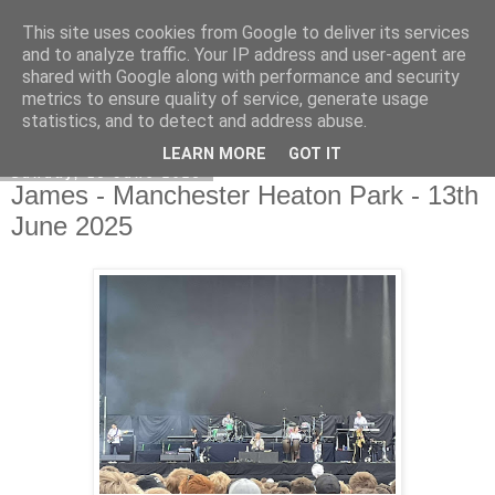
This site uses cookies from Google to deliver its services
EVEN THE STARS
and to analyze traffic. Your IP address and user-agent are
shared with Google along with performance and security
metrics to ensure quality of service, generate usage
statistics, and to detect and address abuse.
▼
LEARN MORE
GOT IT
Sunday, 15 June 2025
James - Manchester Heaton Park - 13th
June 2025