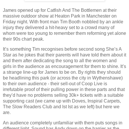
James opened up for Catfish And The Bottlemen at their
massive outdoor show at Heaton Park in Manchester on
Friday night. With front man Tim Booth nobbled by an ankle
injury they delivered a hit-heavy set to a crowd many of
whom were too young to remember them reforming yet alone
their 90s chart peak.
It’s something Tim recognises before second song She’s A
Star as he jokes that their parents will have told them about it
and them after dedicating the song to all the women and
girls in the audience as encouragement for them to shine. It’s
a strange line-up for James to be on. By rights they should
be headlining this park (or across the city in Wythenshawe)
to their own audience - their sell-out of Coop Live is
irrefutable proof of their pulling power in these parts and that
they’d have no problems selling 30k+ tickets with a suitable
supporting cast (we came up with Doves, Inspiral Carpets,
The Slow Readers Club and Ist Ist as we left) but here we
are.
An audience completely unfamiliar with them puts songs in
different light. Sound has Andy down on the barrier as the