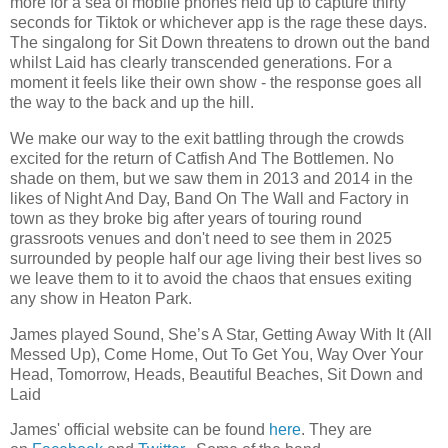
more for a sea of mobile phones held up to capture thirty
seconds for Tiktok or whichever app is the rage these days.
The singalong for Sit Down threatens to drown out the band
whilst Laid has clearly transcended generations. For a
moment it feels like their own show - the response goes all
the way to the back and up the hill.
We make our way to the exit battling through the crowds
excited for the return of Catfish And The Bottlemen. No
shade on them, but we saw them in 2013 and 2014 in the
likes of Night And Day, Band On The Wall and Factory in
town as they broke big after years of touring round
grassroots venues and don't need to see them in 2025
surrounded by people half our age living their best lives so
we leave them to it to avoid the chaos that ensues exiting
any show in Heaton Park.
James played Sound, She’s A Star, Getting Away With It (All
Messed Up), Come Home, Out To Get You, Way Over Your
Head, Tomorrow, Heads, Beautiful Beaches, Sit Down and
Laid
James' official website can be found
here
. They are