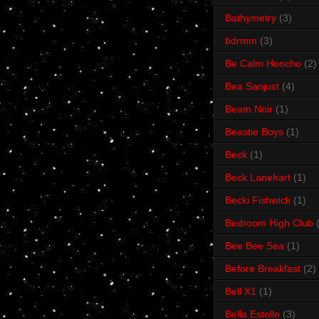
Bathymetry
(3)
bdrmm
(3)
Be Calm Honcho
(2)
Bea Sanjust
(4)
Beam Noir
(1)
Beastie Boys
(1)
Beck
(1)
Beck Lanehart
(1)
Becki Fishwick
(1)
Bedroom High Club
Bee Bee Sea
(1)
Before Breakfast
(2)
Bell X1
(1)
Bella Estelle
(3)