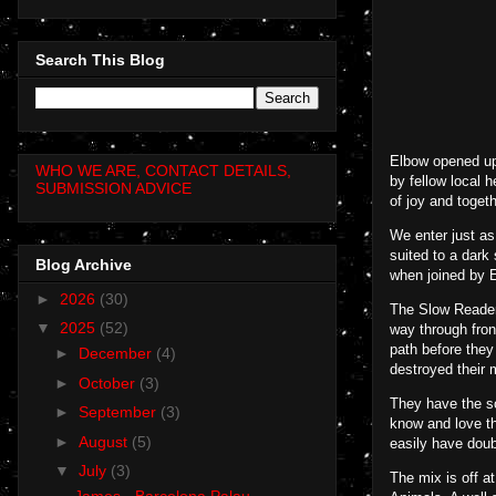
Search This Blog
Elbow opened up
WHO WE ARE, CONTACT DETAILS,
by fellow local 
SUBMISSION ADVICE
of joy and toge
We enter just a
suited to a dark
Blog Archive
when joined by E
►
2026
(30)
The Slow Reader
▼
2025
(52)
way through fron
path before they
►
December
(4)
destroyed their 
►
October
(3)
They have the so
►
September
(3)
know and love th
►
August
(5)
easily have doubl
▼
July
(3)
The mix is off at