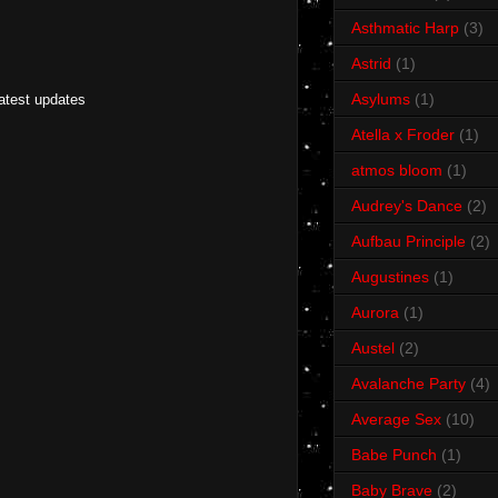
Asthmatic Harp
(3)
Astrid
(1)
Asylums
(1)
latest updates
Atella x Froder
(1)
atmos bloom
(1)
Audrey's Dance
(2)
Aufbau Principle
(2)
Augustines
(1)
Aurora
(1)
Austel
(2)
Avalanche Party
(4)
Average Sex
(10)
Babe Punch
(1)
Baby Brave
(2)