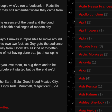
couple who’ve run a foodbank in Radcliffe
Aoife Nessa Frances
t they still remember where they came from
Apollo Junction
(1)
April
(1)
the essence of the band and the bond
ntal health challenges of modern day
April Towers
(1)
Apta
(1)
e layout makes it impossible to move around
n his own two feet, as Guy gets the audience
Arcade Fire
(3)
ay from Elbow. It’s all kind of forgotten
e of not having done so,, just how spine-
Arctic Monkeys
(1)
Arkayla
(1)
hat you love them, to hug them and to be
 before it started but by the end we’d
Arxx
(1)
Ash
(4)
The Earth, Balu, Good Blood Mexico City,
Lippy Kids, Mirrorball, Magnificent (She
Ash Kenazi
(1)
Ash Palmer
(1)
Ashley Sherlock
(1)
witter
.
Asia Fields
(1)