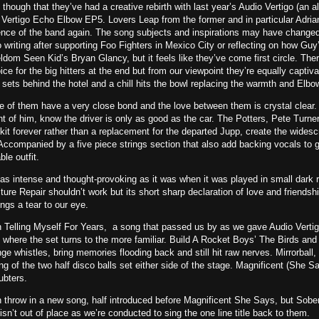
s though that they’ve had a creative rebirth with last year’s Audio Vertigo (a
 Vertigo Echo Elbow EP5. Lovers Leap from the former and in particular Adriana
nce of the band again. The song subjects and inspirations may have changed 
 writing after supporting Foo Fighters in Mexico City or reflecting on how Gu
dom Seen Kid’s Bryan Glancy, but it feels like they’ve come first circle. Ther
voice for the big hitters at the end but from our viewpoint they’re equally captivat
sets behind the hotel and a chill hits the bowl replacing the warmth and Elbow
ve of them have a very close bond and the love between them is crystal clear. 
nt of him, know the driver is only as good as the car. The Potters, Pete Turn
kit forever rather than a replacement for the departed Jupp, create the widesc
Accompanied by a five piece strings section that also add backing vocals to 
ble outfit.
 as intense and thought-provoking as it was when it was played in small dark r
ure Repair shouldn’t work but its short sharp declaration of love and friendshi
ngs a tear to our eye.
 Telling Myself For Years, a song that passed us by as we gave Audio Vertigo 
where the set turns to the more familiar. Build A Rocket Boys’ The Birds an
e whistles, bring memories flooding back and still hit raw nerves. Mirrorball
g of the two half disco balls set either side of the stage. Magnificent (She Say
ubters.
en throw in a new song, half introduced before Magnificent She Says, but Sobe
isn’t out of place as we’re conducted to sing the one line title back to them.