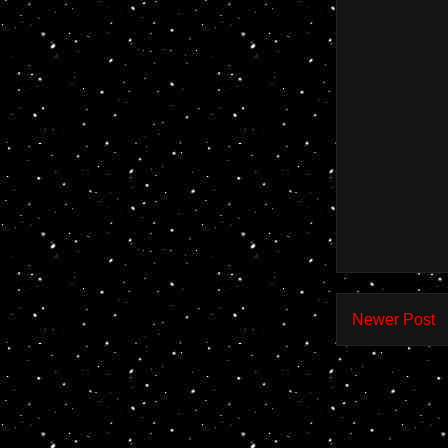
Newer Post