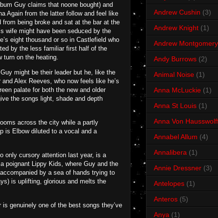
n album Guy claims that noone bought) and
Andrew Cushin
(3)
 Again from the latter follow and feel like
from being broke and sat at the bar at the
Andrew Knight
(1)
y’s wife might have been seduced by the
e’s eight thousand or so in Castlefield who
Andrew Montgomery
ed by the less familiar first half of the
 turn on the heating.
Andy Burrows
(2)
Guy might be their leader but he, like the
Animal Noise
(1)
er and Alex Reeves, who now feels like he’s
reen palate for both the new and older
Anna McLuckie
(1)
give the songs light, shade and depth
Anna St Louis
(1)
Anna Von Hausswolf
ooms across the city while a partly
p is Elbow diluted to a vocal and a
Annabel Allum
(4)
Annalibera
(1)
only cursory attention last year, is a
d a poignant Lippy Kids, where Guy and the
Annie Dressner
(3)
, accompanied by a sea of hands trying to
s) is uplifting, glorious and melts the
Antelopes
(1)
Anteros
(5)
r is genuinely one of the best songs they’ve
Anya
(1)