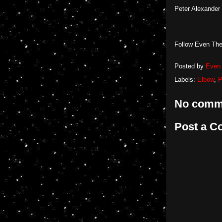
Peter Alexander
Follow Even The
Posted by
Even 
Labels:
Elbow
,
P
No comm
Post a 