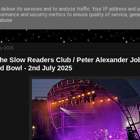
deliver its services and to analyze traffic. Your IP address and 
formance and security metrics to ensure quality of service, gen
abuse.
ly 2025
The Slow Readers Club / Peter Alexander Jo
ld Bowl - 2nd July 2025