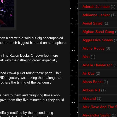
Adorah Johnson
(1)
Adrianne Lenker
(1)
Aerial Salad
(1)
Afghan Sand Gang
(
ay night with a sold out gig accompanied
Aggressive Swans
(1
ost of their biggest hits and an atmosphere
Ailbhe Reddy
(3)
rn The Ration Books Of Love feel more
Ain't
(1)
ll with the gathering crowd especially
Ainslie Henderson
(1
ed crowd-puller round these parts. Half
Air Cav
(2)
ID trajectory was taking them along that
Alana Bondi
(1)
y others the timing of the pandemic
Aldous RH
(1)
ns new to them and delighting those who
Alesund
(1)
ave them fifty five minutes but they could
Alex Rave And The S
kilfully rectified by the second song
Alexandra Savior
(1)