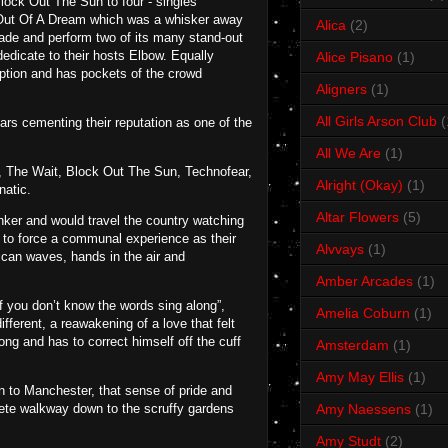
Block Out The Sun to four - singles
s Out Of A Dream which was a whisker away
Alica
(2)
cade and perform two of its many stand-out
dedicate to their hosts Elbow. Equally
Alice Pisano
(1)
ption and has pockets of the crowd
Aligners
(1)
All Girls Arson Club
(
ears cementing their reputation as one of the
All We Are
(1)
, The Wait, Block Out The Sun, Technofear,
Alright (Okay)
(1)
natic.
Altar Flowers
(5)
nker and would travel the country watching
 to force a communal experience as their
Alvvays
(1)
ican waves, hands in the air and
Amber Arcades
(1)
f you don’t know the words sing along”,
Amelia Coburn
(1)
ifferent, a reawakening of a love that felt
ng and has to correct himself off the cuff
Amsterdam
(1)
Amy May Ellis
(1)
en to Manchester, that sense of pride and
rete walkway down to the scruffy gardens
Amy Naessens
(1)
Amy Studt
(2)