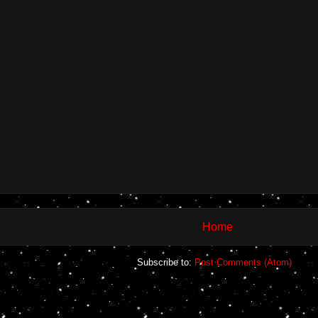
Home
Subscribe to:
Post Comments (Atom)