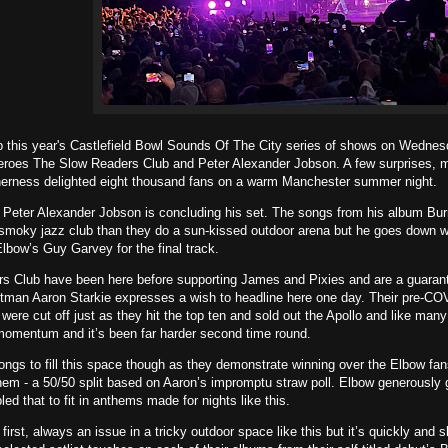
 this year's Castlefield Bowl Sounds Of The City series of shows on Wednesd
heroes The Slow Readers Club and Peter Alexander Jobson. A few surprises, m
therness delighted eight thousand fans on a warm Manchester summer night.
s Peter Alexander Jobson is concluding his set. The songs from his album Bu
 smoky jazz club than they do a sun-kissed outdoor arena but he goes down we
lbow’s Guy Garvey for the final track.
s Club have been here before supporting James and Pixies and are a guarante
tman Aaron Starkie expresses a wish to headline here one day. Their pre-COV
 were cut off just as they hit the top ten and sold out the Apollo and like man
momentum and it’s been far harder second time round.
ngs to fill this space though as they demonstrate winning over the Elbow fa
em - a 50/50 split based on Aaron’s impromptu straw poll. Elbow generously g
ed that to fit in anthems made for nights like this.
 first, always an issue in a tricky outdoor space like this but it’s quickly and s