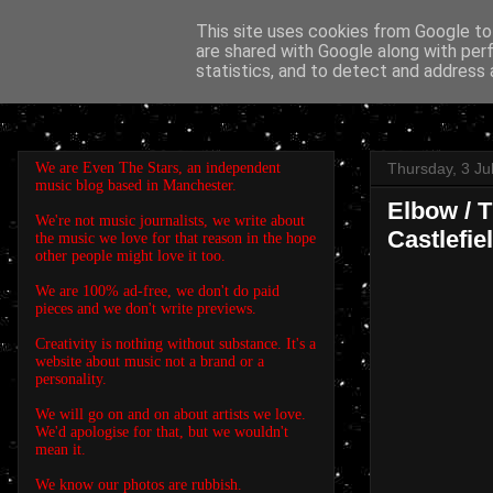
This site uses cookies from Google to 
are shared with Google along with per
EVEN THE STARS
statistics, and to detect and address 
We are Even The Stars, an independent
Thursday, 3 Ju
music blog based in Manchester.
Elbow / 
We're not music journalists, we write about
Castlefie
the music we love for that reason in the hope
other people might love it too.
We are 100% ad-free, we don't do paid
pieces and we don't write previews.
Creativity is nothing without substance. It's a
website about music not a brand or a
personality.
We will go on and on about artists we love.
We'd apologise for that, but we wouldn't
mean it.
We know our photos are rubbish.