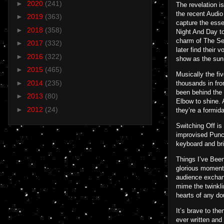
►
2020
(241)
The revelation i
the recent Audio
►
2019
(363)
capture the esse
►
2018
(358)
Night And Day to
charm of The Sel
►
2017
(332)
later find their 
►
2016
(322)
show as the sun 
►
2015
(465)
Musically the fi
►
2014
(235)
thousands in fro
been behind the 
►
2013
(80)
Elbow to shine. 
►
2012
(24)
they’re a formida
Switching Off is
improvised Punct
keyboard and bri
Things I’ve Been
glorious moment 
audience exchang
mime the twinklin
hearts of any do
It’s brave to th
ever written and 