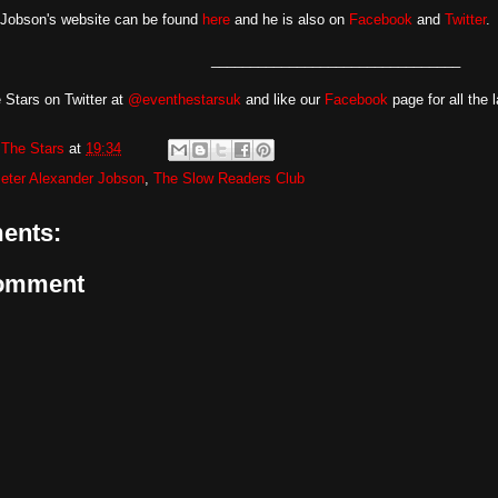
 Jobson's website can be found
here
and he is also on
Facebook
and
Twitter
.
________________________________
 Stars on Twitter at
@eventhestarsuk
and like our
Facebook
page for all the 
The Stars
at
19:34
eter Alexander Jobson
,
The Slow Readers Club
ents:
Comment