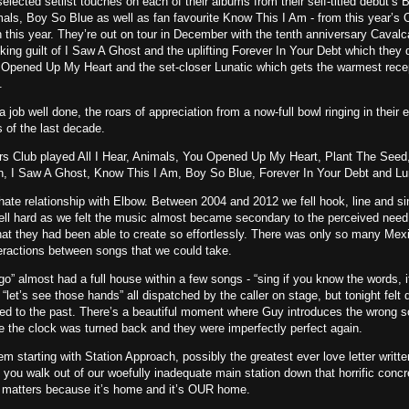
selected setlist touches on each of their albums from their self-titled debut’s 
mals, Boy So Blue as well as fan favourite Know This I Am - from this year’
 this year. They’re out on tour in December with the tenth anniversary Caval
inking guilt of I Saw A Ghost and the uplifting Forever In Your Debt which they 
u Opened Up My Heart and the set-closer Lunatic which gets the warmest rece
.
 job well done, the roars of appreciation from a now-full bowl ringing in their 
s of the last decade.
s Club played All I Hear, Animals, You Opened Up My Heart, Plant The Seed
n, I Saw A Ghost, Know This I Am, Boy So Blue, Forever In Your Debt and Lu
ate relationship with Elbow. Between 2004 and 2012 we fell hook, line and si
ll hard as we felt the music almost became secondary to the perceived need
at they had been able to create so effortlessly. There was only so many Mex
eractions between songs that we could take.
o” almost had a full house within a few songs - “sing if you know the words, i
 “let’s see those hands” all dispatched by the caller on stage, but tonight felt d
ed to the past. There’s a beautiful moment where Guy introduces the wrong so
ike the clock was turned back and they were imperfectly perfect again.
hem starting with Station Approach, possibly the greatest ever love letter writt
ou walk out of our woefully inadequate main station down that horrific conc
t matters because it’s home and it’s OUR home.