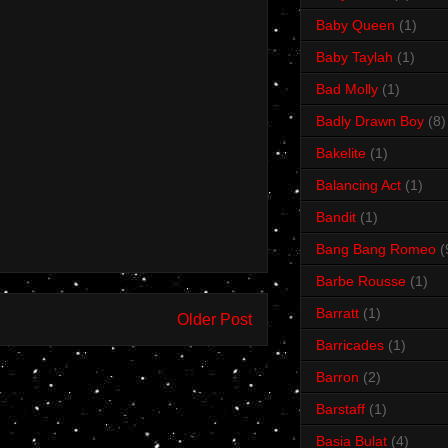
Baby Queen
(1)
Baby Taylah
(1)
Bad Molly
(1)
Badly Drawn Boy
(8)
Bakelite
(1)
Balancing Act
(1)
Bandit
(1)
Bang Bang Romeo
(
Barbe Rousse
(1)
Barratt
(1)
Older Post
Barricades
(1)
Barron
(2)
Barstaff
(1)
Basia Bulat
(4)