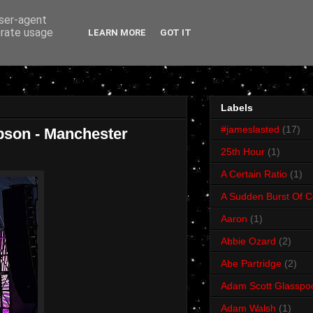
user-agent
erate usage
LEARN MORE
GOT IT
Labels
#jameslasted
(17)
bson - Manchester
25th Hour
(1)
A Certain Ratio
(1)
A Sudden Burst Of C
Aaron
(1)
Abbie Ozard
(2)
Abe Partridge
(2)
Adam Scott Glasspo
Adam Walsh
(1)