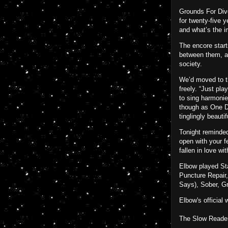
Grounds For Divo
for twenty-five 
and what’s the i
The encore start
between them, a 
society.
We’d moved to th
freely. “Just pl
to sing harmonie
though as One Da
tinglingly beauti
Tonight reminded
open with your f
fallen in love wi
Elbow played Sta
Puncture Repair,
Says), Sober, G
Elbow's official
The Slow Readers