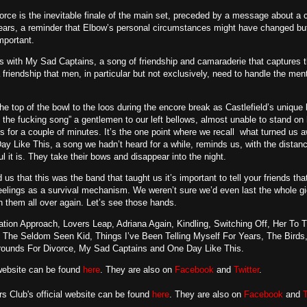
rce is the inevitable finale of the main set, preceded by a message about a 
years, a reminder that Elbow’s personal circumstances might have changed bu
mportant.
s with My Sad Captains, a song of friendship and camaraderie that captures 
friendship that men, in particular but not exclusively, need to handle the me
e top of the bowl to the loos during the encore break as Castlefield’s uniqu
ay the fucking song” a gentlemen to our left bellows, almost unable to stand o
s for a couple of minutes. It’s the one point where we recall what turned us aw
y Like This, a song we hadn’t heard for a while, reminds us, with the distanc
ful it is. They take their bows and disappear into the night.
 us that this was the band that taught us it’s important to tell your friends t
eelings as a survival mechanism. We weren’t sure we’d even last the whole gig
th them all over again. Let’s see those hands.
tion Approach, Lovers Leap, Adriana Again, Kindling, Switching Off, Her To 
 The Seldom Seen Kid, Things I’ve Been Telling Myself For Years, The Birds, 
rounds For Divorce, My Sad Captains and One Day Like This.
 website can be found
here
. They are also on
Facebook
and
Twitter
.
 Club's official website can be found
here
. They are also on
Facebook
and
T