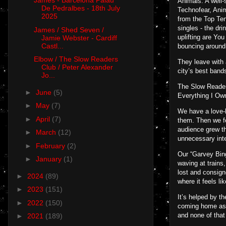
James - Barcelona Palau
Animals. A well-
De Pedralbes - 18th July
Technofear, Ani
2025
from the Top Ten
singles - the dr
James / Shed Seven /
uplifting are Yo
Jamie Webster - Cardiff
Castl...
bouncing around
Elbow / The Slow Readers
They leave with a
Club / Peter Alexander
city’s best band
Jo...
The Slow Reader
►
June
(5)
Everything I Ow
►
May
(7)
We have a love-h
►
April
(7)
them. Then we fe
audience grew th
►
March
(12)
unnecessary int
►
February
(2)
Our “Garvey Bing
►
January
(1)
waving at trains,
lost and consign
►
2024
(89)
where it feels l
►
2023
(151)
It’s helped by t
►
2022
(150)
coming home as y
and none of tha
►
2021
(189)