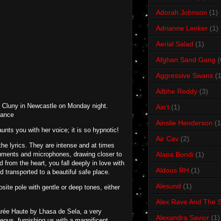
Adorah Johnson
(1)
Adrianne Lenker
(1)
Aerial Salad
(1)
Afghan Sand Gang
(
Aggressive Swans
(1
Ailbhe Reddy
(3)
he Cluny in Newcastle on Monday night.
Ain't
(1)
mance
Ainslie Henderson
(1
nts you with her voice; it is so hypnotic!
Air Cav
(2)
the lyrics. They are intense and at times
truments and microphones, drawing closer to
Alana Bondi
(1)
from the heart, you fall deeply in love with
Aldous RH
(1)
 transported to a beautiful safe place.
Alesund
(1)
ite pole with gentle or deep tones, either
Alex Rave And The S
arée Haute by Lhasa de Sela, a very
Alexandra Savior
(1)
eous, furnishing us with a magnificent