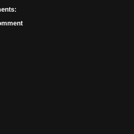
ents:
Comment