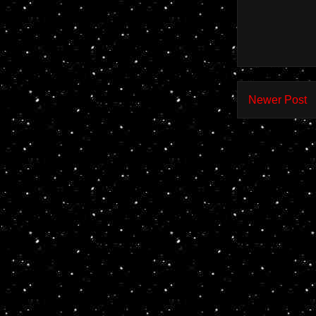
Newer Post