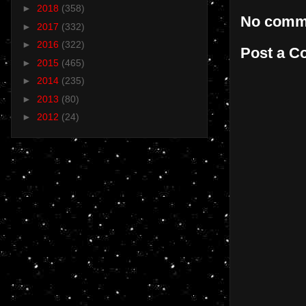
►
2018
(358)
No comm
►
2017
(332)
►
2016
(322)
Post a 
►
2015
(465)
►
2014
(235)
►
2013
(80)
►
2012
(24)