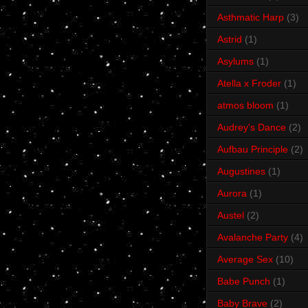
Asthmatic Harp
(3)
Astrid
(1)
Asylums
(1)
Atella x Froder
(1)
atmos bloom
(1)
Audrey's Dance
(2)
Aufbau Principle
(2)
Augustines
(1)
Aurora
(1)
Austel
(2)
Avalanche Party
(4)
Average Sex
(10)
Babe Punch
(1)
Baby Brave
(2)