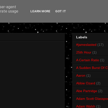
user-agent
erate usage
LEARN MORE
GOT IT
Labels
#jameslasted
(17)
25th Hour
(1)
A Certain Ratio
(1)
A Sudden Burst Of C
Aaron
(1)
Abbie Ozard
(2)
Abe Partridge
(2)
Adam Scott Glasspo
Adam Walsh
(1)