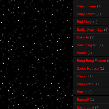
Baby Queen
(1)
Baby Taylah
(1)
Bad Molly
(1)
Badly Drawn Boy
(8)
Bakelite
(1)
Balancing Act
(1)
Bandit
(1)
Bang Bang Romeo
(
Barbe Rousse
(1)
Barratt
(1)
Barricades
(1)
Barron
(2)
Barstaff
(1)
Basia Bulat
(4)