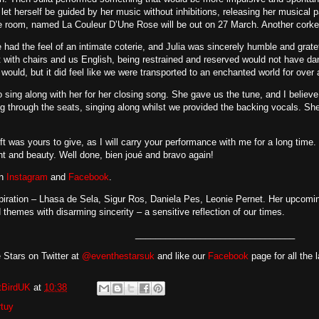
let herself be guided by her music without inhibitions, releasing her musical 
 room, named La Couleur D’Une Rose will be out on 27 March. Another corker 
had the feel of an intimate coterie, and Julia was sincerely humble and grat
 with chairs and us English, being restrained and reserved would not have d
would, but it did feel like we were transported to an enchanted world for over 
o sing along with her for her closing song. She gave us the tune, and I believe
 through the seats, singing along whilst we provided the backing vocals. Sh
gift was yours to give, as I will carry your performance with me for a long time
 and beauty. Well done, bien joué and bravo again!
on
Instagram
and
Facebook
.
spiration – Lhasa de Sela, Sigur Ros, Daniela Pes, Leonie Pernet. Her upcomi
 themes with disarming sincerity – a sensitive reflection of our times.
________________________________
 Stars on Twitter at
@eventhestarsuk
and like our
Facebook
page for all the 
tBirdUK
at
10:38
rtuy