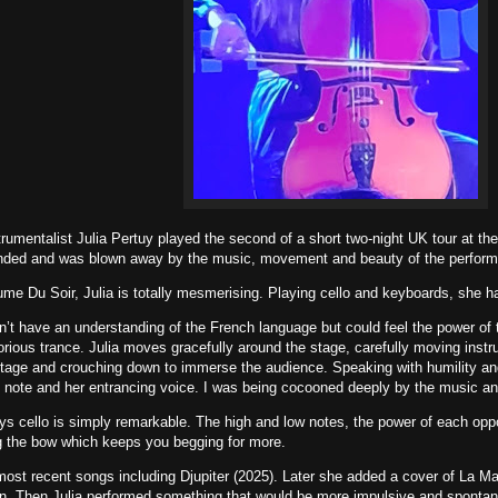
trumentalist Julia Pertuy played the second of a short two-night UK tour at t
tended and was blown away by the music, movement and beauty of the perfor
me Du Soir, Julia is totally mesmerising. Playing cello and keyboards, she hau
on’t have an understanding of the French language but could feel the power of 
lorious trance. Julia moves gracefully around the stage, carefully moving ins
 stage and crouching down to immerse the audience. Speaking with humility and 
st note and her entrancing voice. I was being cocooned deeply by the music and
s cello is simply remarkable. The high and low notes, the power of each oppos
g the bow which keeps you begging for more.
ost recent songs including Djupiter (2025). Later she added a cover of La M
on. Then Julia performed something that would be more impulsive and spontan