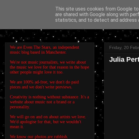
This site uses cookies from Google to 
are shared with Google along with per
EVEN THE STARS
statistics, and to detect and address 
We are Even The Stars, an independent
Friday, 20 Feb
music blog based in Manchester.
Julia Per
We're not music journalists, we write about
the music we love for that reason in the hope
other people might love it too.
We are 100% ad-free, we don't do paid
pieces and we don't write previews.
Creativity is nothing without substance. It's a
website about music not a brand or a
personality.
We will go on and on about artists we love.
We'd apologise for that, but we wouldn't
mean it.
We know our photos are rubbish.