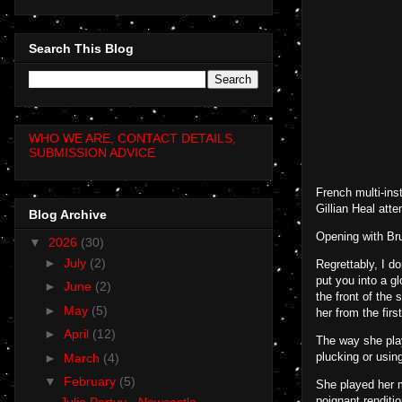
Search This Blog
WHO WE ARE, CONTACT DETAILS,
SUBMISSION ADVICE
French multi-ins
Gillian Heal at
Blog Archive
Opening with Bru
▼
2026
(30)
►
July
(2)
Regrettably, I d
put you into a g
►
June
(2)
the front of the
►
May
(5)
her from the fir
►
April
(12)
The way she play
plucking or usin
►
March
(4)
▼
February
(5)
She played her m
poignant renditi