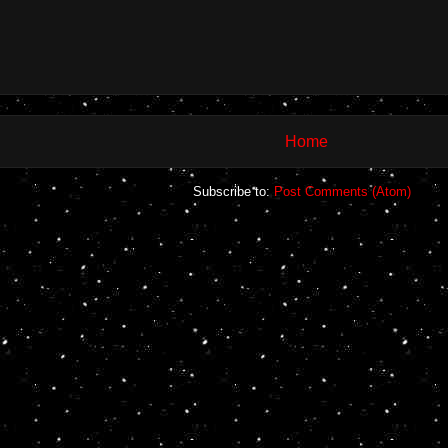
Home
Subscribe to:
Post Comments (Atom)