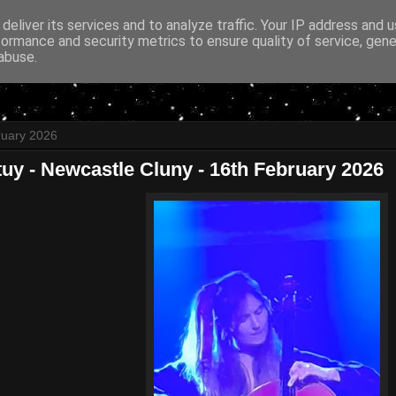
deliver its services and to analyze traffic. Your IP address and 
formance and security metrics to ensure quality of service, gen
abuse.
ruary 2026
tuy - Newcastle Cluny - 16th February 2026