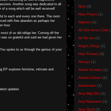
passions. Another song was dedicated to all
Alica
(2)
of a song which will be well received!
Alice Pisano
(1)
eful to each and every one there. The room
anced with free abandon as perhaps her
Aligners
(1)
an hour.
All Girls Arson Club
(
 most of us did oblige her. Coming off the
e was so grateful and said we had given her
All We Are
(1)
Alright (Okay)
(1)
. You spoke to us through the genius of your
Altar Flowers
(5)
Alvvays
(1)
ng EP explores feminine, intimate and
Amber Arcades
(1)
Amelia Coburn
(1)
Amsterdam
(1)
latest updates
Amy May Ellis
(1)
Amy Naessens
(1)
Amy Studt
(2)