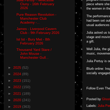
Julia Pertuy - Newcastle
Cluny - 16th February
piece where she 
2026
the women in the
Pure Reason Revolution -
The performance 
Manchester Club
had been set out
Academy -...
usual audiences 
James - Liverpool Cavern
Julia asked us t
Club - 9th February 2026
stage and moving
Ist Ist - Bury Met - 8th
a gift.
February 2026
Well Julia, the 
Thousand Yard Stare /
music, movement
John Mouse -
Manchester Gull...
Julia Pertuy is 
►
2025
(52)
Blurb online: In
socially engaged
►
2024
(89)
►
2023
(151)
►
2022
(150)
Follow Even The
►
2021
(189)
Posted by
Ghos
►
2020
(241)
Labels:
Julia Pe
►
2019
(363)