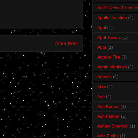
Aoife Nessa Frances
Apollo Junction
(1)
April
(1)
April Towers
(1)
Older Post
Apta
(1)
Arcade Fire
(3)
Arctic Monkeys
(1)
Arkayla
(1)
Arxx
(1)
Ash
(4)
Ash Kenazi
(1)
Ash Palmer
(1)
Ashley Sherlock
(1)
Asia Fields
(1)