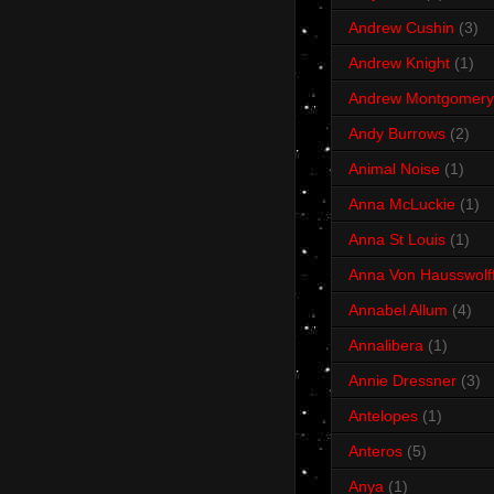
Andrew Cushin
(3)
Andrew Knight
(1)
Andrew Montgomery
Andy Burrows
(2)
Animal Noise
(1)
Anna McLuckie
(1)
Anna St Louis
(1)
Anna Von Hausswolf
Annabel Allum
(4)
Annalibera
(1)
Annie Dressner
(3)
Antelopes
(1)
Anteros
(5)
Anya
(1)