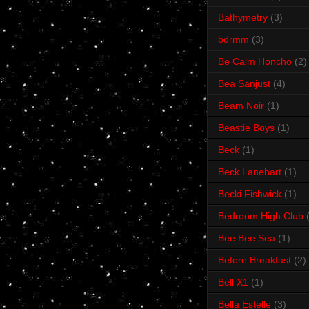
Bathymetry
(3)
bdrmm
(3)
Be Calm Honcho
(2)
Bea Sanjust
(4)
Beam Noir
(1)
Beastie Boys
(1)
Beck
(1)
Beck Lanehart
(1)
Becki Fishwick
(1)
Bedroom High Club
Bee Bee Sea
(1)
Before Breakfast
(2)
Bell X1
(1)
Bella Estelle
(3)