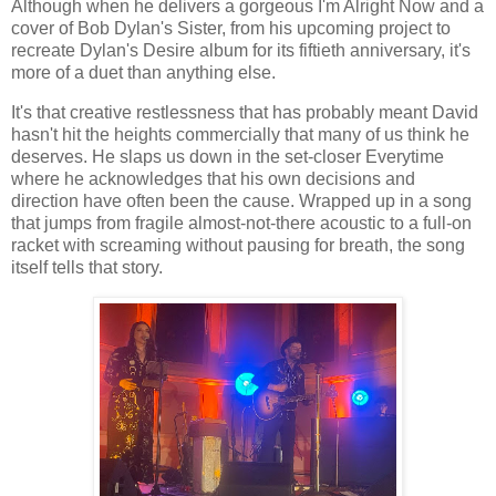
Although when he delivers a gorgeous I'm Alright Now and a
cover of Bob Dylan's Sister, from his upcoming project to
recreate Dylan's Desire album for its fiftieth anniversary, it's
more of a duet than anything else.
It's that creative restlessness that has probably meant David
hasn't hit the heights commercially that many of us think he
deserves. He slaps us down in the set-closer Everytime
where he acknowledges that his own decisions and
direction have often been the cause. Wrapped up in a song
that jumps from fragile almost-not-there acoustic to a full-on
racket with screaming without pausing for breath, the song
itself tells that story.