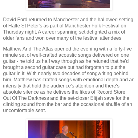
David Ford returned to Manchester and the hallowed setting
of Halle St Peter's as part of Manchester Folk Festival on
Thursday night. A career spanning set delighted a mix of
older fans and won over many of the festival attendees.
Matthew And The Atlas opened the evening with a forty-five
minute set of well-crafted acoustic songs delivered on one
guitar - he told us half way through as he retuned that he'd
brought a second guitar case but had forgotten to put the
guitar in it. With nearly two decades of songwriting behind
him, Matthew has crafted songs with emotional depth and an
intensity that hold the audience's attention and there's
absolute silence as he delivers the likes of Record Store,
Out Of The Darkness and the set-closer Elijah save for the
clinking sound from the bar and the occasional shuffle of an
uncomfortable seat.