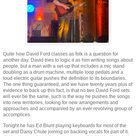
Quite how David Ford classes as folk is a question for
another day. David tries to logic it as him writing songs about
people, but a man with a set-up that includes a mic stand
doubling as a drum machine, multiple loop pedals and a
loud electric guitar pushes the definition to its boundaries.
The one thing guaranteed, and we have twenty years plus of
evidence to back up this fact, is that no two David Ford sets
will ever be the same, such is the way he pushes the songs
into new territories, looking for new arrangements and
approaches and accompanied by an ever-revolving group of
accomplices.
Tonight he has Ed Blunt playing keyboards for most of the
set and Daisy Chute joining on backing vocals for part of it.