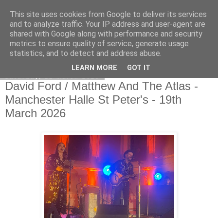
This site uses cookies from Google to deliver its services
EVEN THE STARS
and to analyze traffic. Your IP address and user-agent are
shared with Google along with performance and security
metrics to ensure quality of service, generate usage
statistics, and to detect and address abuse.
▼
LEARN MORE
GOT IT
Saturday, 21 March 2026
David Ford / Matthew And The Atlas -
Manchester Halle St Peter's - 19th
March 2026