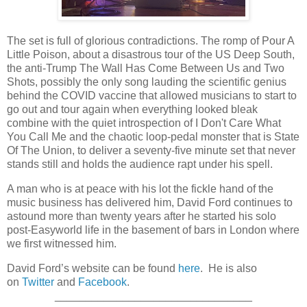
The set is full of glorious contradictions. The romp of Pour A
Little Poison, about a disastrous tour of the US Deep South,
the anti-Trump The Wall Has Come Between Us and Two
Shots, possibly the only song lauding the scientific genius
behind the COVID vaccine that allowed musicians to start to
go out and tour again when everything looked bleak
combine with the quiet introspection of I Don't Care What
You Call Me and the chaotic loop-pedal monster that is State
Of The Union, to deliver a seventy-five minute set that never
stands still and holds the audience rapt under his spell.
A man who is at peace with his lot the fickle hand of the
music business has delivered him, David Ford continues to
astound more than twenty years after he started his solo
post-Easyworld life in the basement of bars in London where
we first witnessed him.
David Ford’s website can be found
here
. He is also
on
Twitter
and
Facebook
.
________________________________