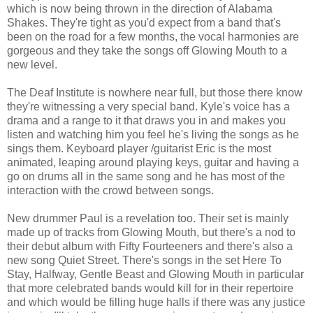
which is now being thrown in the direction of Alabama
Shakes. They're tight as you'd expect from a band that's
been on the road for a few months, the vocal harmonies are
gorgeous and they take the songs off Glowing Mouth to a
new level.
The Deaf Institute is nowhere near full, but those there know
they're witnessing a very special band. Kyle's voice has a
drama and a range to it that draws you in and makes you
listen and watching him you feel he's living the songs as he
sings them. Keyboard player /guitarist Eric is the most
animated, leaping around playing keys, guitar and having a
go on drums all in the same song and he has most of the
interaction with the crowd between songs.
New drummer Paul is a revelation too. Their set is mainly
made up of tracks from Glowing Mouth, but there's a nod to
their debut album with Fifty Fourteeners and there's also a
new song Quiet Street. There's songs in the set Here To
Stay, Halfway, Gentle Beast and Glowing Mouth in particular
that more celebrated bands would kill for in their repertoire
and which would be filling huge halls if there was any justice