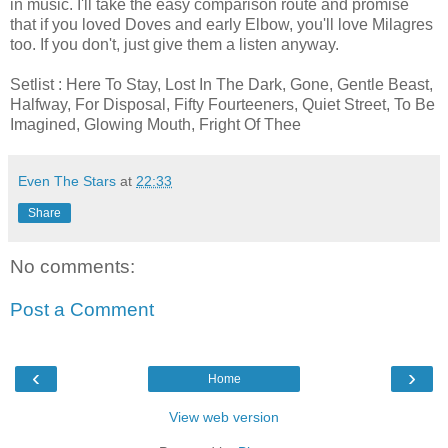
in music. I'll take the easy comparison route and promise
that if you loved Doves and early Elbow, you'll love Milagres
too. If you don't, just give them a listen anyway.
Setlist : Here To Stay, Lost In The Dark, Gone, Gentle Beast,
Halfway, For Disposal, Fifty Fourteeners, Quiet Street, To Be
Imagined, Glowing Mouth, Fright Of Thee
Even The Stars
at
22:33
Share
No comments:
Post a Comment
‹
›
Home
View web version