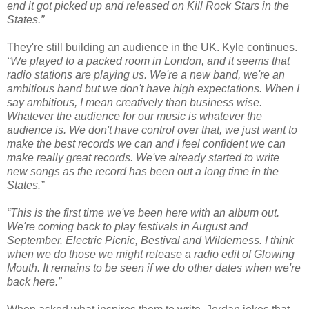
end it got picked up and released on Kill Rock Stars in the
States.”
They're still building an audience in the UK. Kyle continues.
“We played to a packed room in London, and it seems that
radio stations are playing us. We're a new band, we're an
ambitious band but we don't have high expectations. When I
say ambitious, I mean creatively than business wise.
Whatever the audience for our music is whatever the
audience is. We don't have control over that, we just want to
make the best records we can and I feel confident we can
make really great records. We've already started to write
new songs as the record has been out a long time in the
States.”
“This is the first time we've been here with an album out.
We're coming back to play festivals in August and
September. Electric Picnic, Bestival and Wilderness. I think
when we do those we might release a radio edit of Glowing
Mouth. It remains to be seen if we do other dates when we're
back here.”