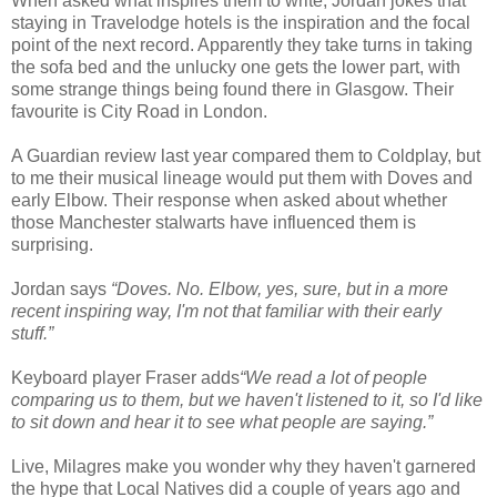
When asked what inspires them to write, Jordan jokes that
staying in Travelodge hotels is the inspiration and the focal
point of the next record. Apparently they take turns in taking
the sofa bed and the unlucky one gets the lower part, with
some strange things being found there in Glasgow. Their
favourite is City Road in London.
A Guardian review last year compared them to Coldplay, but
to me their musical lineage would put them with Doves and
early Elbow. Their response when asked about whether
those Manchester stalwarts have influenced them is
surprising.
Jordan says
“Doves. No. Elbow, yes, sure, but in a more
recent inspiring way, I'm not that familiar with their early
stuff.”
Keyboard player Fraser adds
“We read a lot of people
comparing us to them, but we haven't listened to it, so I'd like
to sit down and hear it to see what people are saying.”
Live, Milagres make you wonder why they haven't garnered
the hype that Local Natives did a couple of years ago and