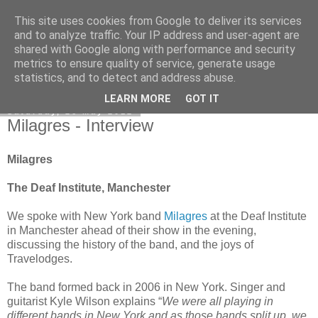
This site uses cookies from Google to deliver its services
EVEN THE STARS
and to analyze traffic. Your IP address and user-agent are
shared with Google along with performance and security
metrics to ensure quality of service, generate usage
statistics, and to detect and address abuse.
▼
LEARN MORE
GOT IT
Saturday, 26 May 2012
Milagres - Interview
Milagres
The Deaf Institute, Manchester
We spoke with New York band
Milagres
at the Deaf Institute
in Manchester ahead of their show in the evening,
discussing the history of the band, and the joys of
Travelodges.
The band formed back in 2006 in New York. Singer and
guitarist Kyle Wilson explains “
We were all playing in
different bands in New York and as those bands split up, we