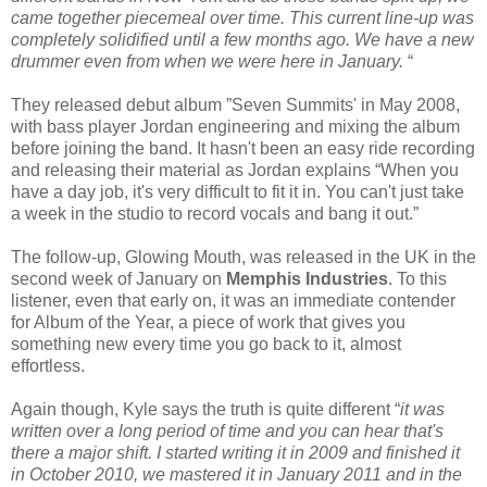
came together piecemeal over time. This current line-up was
completely solidified until a few months ago. We have a new
drummer even from when we were here in January.
“
They released debut album ”Seven Summits' in May 2008,
with bass player Jordan engineering and mixing the album
before joining the band. It hasn't been an easy ride recording
and releasing their material as Jordan explains “When you
have a day job, it's very difficult to fit it in. You can't just take
a week in the studio to record vocals and bang it out.”
The follow-up, Glowing Mouth, was released in the UK in the
second week of January on
Memphis Industries
. To this
listener, even that early on, it was an immediate contender
for Album of the Year, a piece of work that gives you
something new every time you go back to it, almost
effortless.
Again though, Kyle says the truth is quite different “
it was
written over a long period of time and you can hear that's
there a major shift. I started writing it in 2009 and finished it
in October 2010, we mastered it in January 2011 and in the