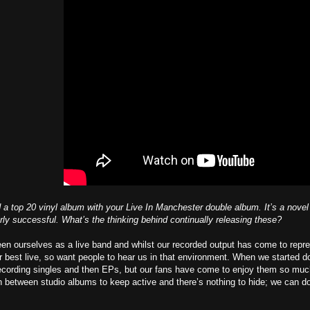
 a top 20 vinyl album with your Live In Manchester double album. It’s a novel i
rly successful. What’s the thinking behind continually releasing these?
n ourselves as a live band and whilst our recorded output has come to repres
ur best live, so want people to hear us in that environment. When we started d
recording singles and then EPs, but our fans have come to enjoy them so muc
n between studio albums to keep active and there’s nothing to hide; we can do