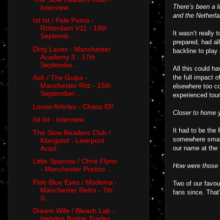
There’s been a l
Interview
and the Netherl
Ist Ist / Pale Puma -
Rotterdam V11 - 18th
It wasn’t really
Septemb...
prepared, had al
Dirty Laces - Manchester
backline to play 
Academy 3 - 17th
Septembe...
All this could h
the full impact 
Ash / The Gulps -
Manchester Ritz - 15th
elsewhere too co
September...
experienced tour
Loose Articles - Chaos EP
Closer to home y
Ist Ist - Interview
It had to be the
The Slow Readers Club /
somewhere smalle
Klangstof - Liverpool
Acad...
our name at the t
Little Sparrow / Chris Flynn
How were those
- Manchester Portico ...
Pale Blue Eyes / Modema -
Two of our favou
Manchester Retro - 7th
fans since. That
S...
Dream Wife / Bleach Lab -
Hebden Bridge Trades