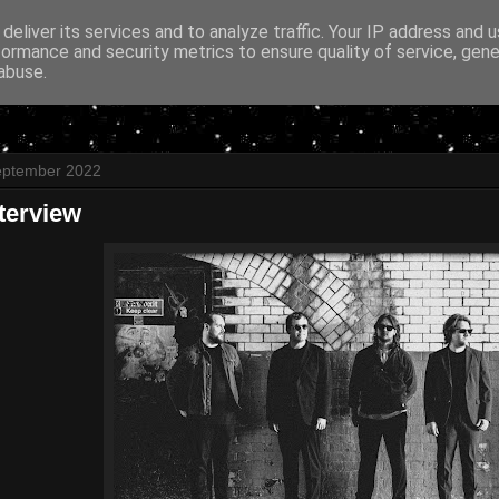
deliver its services and to analyze traffic. Your IP address and 
formance and security metrics to ensure quality of service, gen
abuse.
eptember 2022
Interview