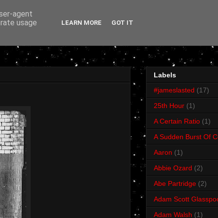
user-agent
erate usage
LEARN MORE
GOT IT
Labels
#jameslasted
(17)
25th Hour
(1)
A Certain Ratio
(1)
A Sudden Burst Of C
Aaron
(1)
Abbie Ozard
(2)
Abe Partridge
(2)
Adam Scott Glasspo
Adam Walsh
(1)