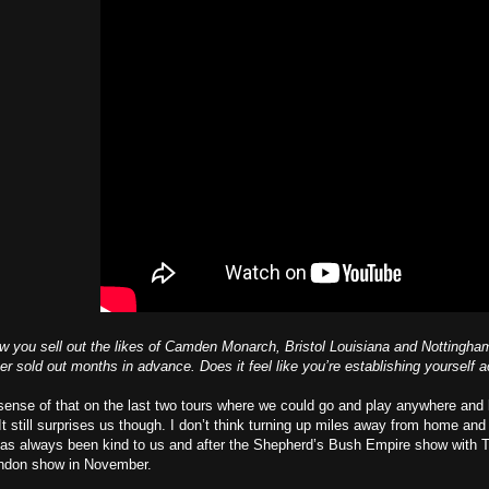
saw you sell out the likes of Camden Monarch, Bristol Louisiana and Notting
 sold out months in advance. Does it feel like you’re establishing yourself
ense of that on the last two tours where we could go and play anywhere and 
 It still surprises us though. I don’t think turning up miles away from home an
has always been kind to us and after the Shepherd’s Bush Empire show with T
London show in November.