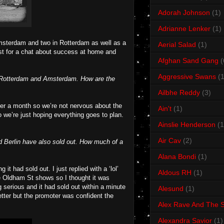
Adorah Johnson
(1)
Adrianne Lenker
(1)
 Amsterdam and two in Rotterdam as well as a
Aerial Salad
(1)
 Ist for a chat about success at home and
Afghan Sand Gang
(
Aggressive Swans
(1
n, Rotterdam and Amsterdam. How are the
Ailbhe Reddy
(3)
over a month so we’re not nervous about the
Ain't
(1)
o we’re just hoping everything goes to plan.
Ainslie Henderson
(1
Air Cav
(2)
d Berlin have also sold out. How much of a
Alana Bondi
(1)
 had sold out. I just replied with a ‘lol’
Aldous RH
(1)
e Oldham St shows so I thought it was
 serious and it had sold out within a minute
Alesund
(1)
ter but the promoter was confident the
Alex Rave And The S
Alexandra Savior
(1)