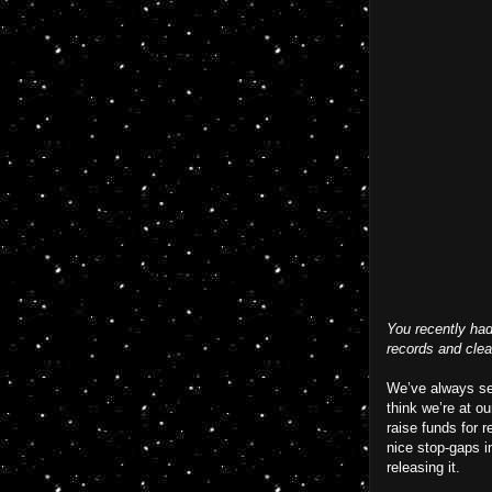
You recently had
records and clea
We’ve always see
think we’re at o
raise funds for 
nice stop-gaps i
releasing it.