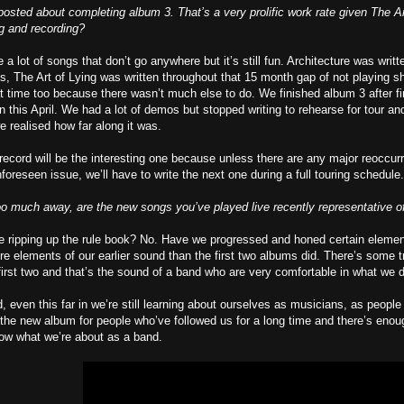
posted about completing album 3. That’s a very prolific work rate given The Ar
ng and recording?
a lot of songs that don’t go anywhere but it’s still fun. Architecture was writ
, The Art of Lying was written throughout that 15 month gap of not playing s
t time too because there wasn’t much else to do. We finished album 3 after fi
n this April. We had a lot of demos but stopped writing to rehearse for tour a
e realised how far along it was.
 record will be the interesting one because unless there are any major reoccu
foreseen issue, we’ll have to write the next one during a full touring schedule.
oo much away, are the new songs you’ve played live recently representative of
we ripping up the rule book? No. Have we progressed and honed certain element
e elements of our earlier sound than the first two albums did. There’s some 
first two and that’s the sound of a band who are very comfortable in what we d
d, even this far in we’re still learning about ourselves as musicians, as peopl
 the new album for people who’ve followed us for a long time and there’s enough
now what we’re about as a band.