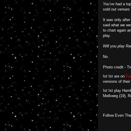
You’ve had a top 
sold out venues a
It was only after
said what we wer
to chart again a
play.
Will you play Rat
No.
Photo credit - T
Ist Ist are on
Fa
versions of their
Ist Ist play Ha
Melkweg (19), R
Follow Even The