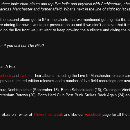
three indie chart album and top five indie and physical with Architecture, char
cross Manchester and further afield. What’s next in the line of sight for Ist I
 the second album got to 87 in the charts that we mentioned getting into the to
e aiming for now it would put pressure on us and if we didn’t achieve that it m
nd on the live front we just want to keep growing the audience and giving the 
s if you sell out The Ritz?
rust A Fox
cebook
and
Twitter
. Their albums including the Live In Manchester release
can
 previous limited edition releases and a number of live field recordings are av
mburg Nochtspeicher (September 15), Berlin Schockolade (16), Groningen Vice
otterdam Rotown (20), Porto Hard Club Post Punk Strikes Back Again (24) an
________________________________
 Stars on Twitter at
@eventhestarsuk
and like our
Facebook
page for all the 