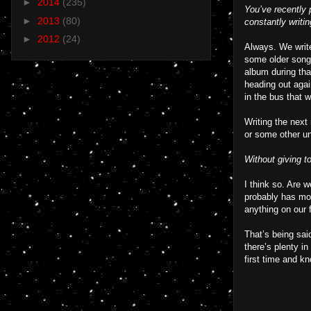
►
2014
(235)
You’ve recently 
►
2013
(80)
constantly writi
►
2012
(24)
Always. We write 
some older songs
album during tha
heading out agai
in the bus that w
Writing the next
or some other un
Without giving t
I think so. Are 
probably has mor
anything on our 
That’s being sai
there’s plenty in
first time and k