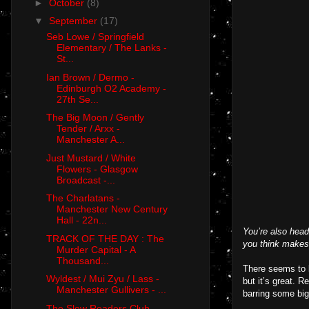
►
October
(8)
▼
September
(17)
Seb Lowe / Springfield
Elementary / The Lanks -
St...
Ian Brown / Dermo -
Edinburgh O2 Academy -
27th Se...
The Big Moon / Gently
Tender / Arxx -
Manchester A...
Just Mustard / White
Flowers - Glasgow
Broadcast -...
The Charlatans -
Manchester New Century
Hall - 22n...
You’re also hea
TRACK OF THE DAY : The
you think makes
Murder Capital - A
Thousand...
There seems to b
Wyldest / Mui Zyu / Lass -
but it’s great. 
Manchester Gullivers - ...
barring some big 
The Slow Readers Club -