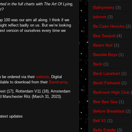
ted in the full charts with The Art Of Lying,
Bathymetry
(3)
st?
bdrmm
(3)
p 100 was our aim all along. I think if we
ight reflect badly on us. But we’re looking
Be Calm Honcho
(2)
best version of ourselves every time we
Bea Sanjust
(4)
Beam Noir
(1)
Beastie Boys
(1)
Beck
(1)
Beck Lanehart
(1)
 be ordered via their
website
. Digital
ailable to download from their
Bandcamp
.
Becki Fishwick
(1)
fest (17), Rotterdam V11 (18), Amsterdam
Bedroom High Club
d Manchester Ritz (March 31, 2023).
Bee Bee Sea
(1)
Before Breakfast
(2)
latest updates
Bell X1
(1)
Bella Estelle
(3)