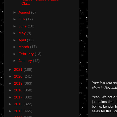
Clu...
►
August
(6)
►
July
(17)
►
June
(10)
►
May
(9)
►
April
(12)
►
March
(17)
►
February
(13)
►
January
(12)
►
2021
(189)
►
2020
(241)
Your last tour 
►
2019
(363)
show in November
►
2018
(358)
►
2017
(332)
Yeah. We got a s
just takes time.
►
2016
(322)
boring. London 
►
2015
(465)
sales for this 