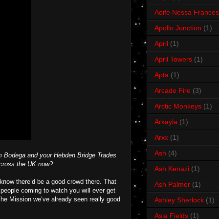
Aoife Nessa Frances
Apollo Junction
(1)
April
(1)
April Towers
(1)
Apta
(1)
Arcade Fire
(3)
Arctic Monkeys
(1)
Arkayla
(1)
Arxx
(1)
Ash
(4)
ham Bodega and your Hebden Bridge Trades
 across the UK now?
Ash Kenazi
(1)
know there’d be a good crowd there. That
Ash Palmer
(1)
d people coming to watch you will ever get
he Mission we’ve already seen really good
Ashley Sherlock
(1)
Asia Fields
(1)