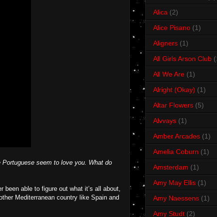
Alica
(2)
Alice Pisano
(1)
Aligners
(1)
All Girls Arson Club
(
All We Are
(1)
Alright (Okay)
(1)
Altar Flowers
(5)
Alvvays
(1)
Amber Arcades
(1)
Amelia Coburn
(1)
he Portuguese seem to love you. What do
Amsterdam
(1)
Amy May Ellis
(1)
been able to figure out what it’s all about,
nother Mediterranean country like Spain and
Amy Naessens
(1)
Amy Studt
(2)