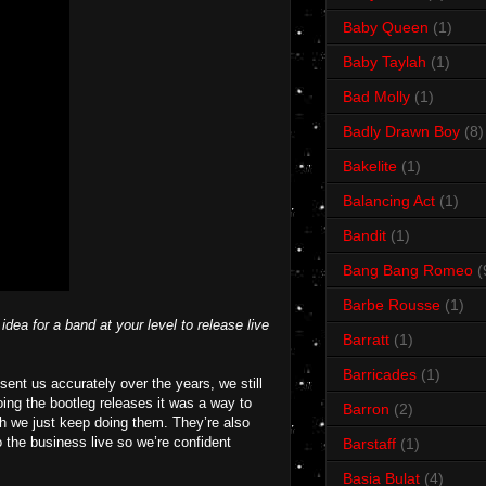
Baby Queen
(1)
Baby Taylah
(1)
Bad Molly
(1)
Badly Drawn Boy
(8)
Bakelite
(1)
Balancing Act
(1)
Bandit
(1)
Bang Bang Romeo
(
Barbe Rousse
(1)
dea for a band at your level to release live
Barratt
(1)
Barricades
(1)
ent us accurately over the years, we still
oing the bootleg releases it was a way to
Barron
(2)
h we just keep doing them. They’re also
 the business live so we’re confident
Barstaff
(1)
Basia Bulat
(4)