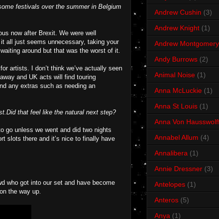
d some festivals over the summer in Belgium
Andrew Cushin
(3)
Andrew Knight
(1)
uous now after Brexit. We were well
 it all just seems unnecessary, taking your
Andrew Montgomery
 waiting around but that was the worst of it.
Andy Burrows
(2)
r artists. I don’t think we’ve actually seen
Animal Noise
(1)
 away and UK acts will find touring
 and any extras such as needing an
Anna McLuckie
(1)
Anna St Louis
(1)
Did that feel like the natural next step?
Anna Von Hausswolf
 to go unless we went and did two nights
Annabel Allum
(4)
slots there and it’s nice to finally have
Annalibera
(1)
Annie Dressner
(3)
owd who got into our set and have become
Antelopes
(1)
s on the way up.
Anteros
(5)
Anya
(1)