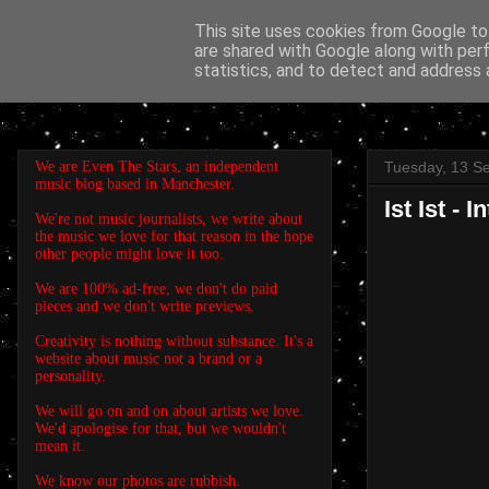
This site uses cookies from Google to 
are shared with Google along with per
EVEN THE STARS
statistics, and to detect and address 
We are Even The Stars, an independent
Tuesday, 13 S
music blog based in Manchester.
Ist Ist - 
We're not music journalists, we write about
the music we love for that reason in the hope
other people might love it too.
We are 100% ad-free, we don't do paid
pieces and we don't write previews.
Creativity is nothing without substance. It's a
website about music not a brand or a
personality.
We will go on and on about artists we love.
We'd apologise for that, but we wouldn't
mean it.
We know our photos are rubbish.