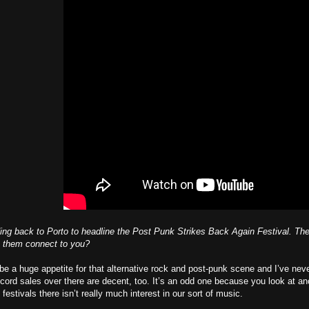
ding back to Porto to headline the Post Punk Strikes Back Again Festival. T
 them connect to you?
e a huge appetite for that alternative rock and post-punk scene and I’ve never 
Record sales over there are decent, too. It’s an odd one because you look at a
festivals there isn’t really much interest in our sort of music.