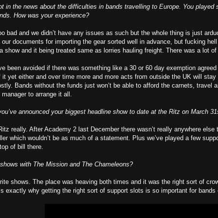
ot in the news about the difficulties in bands travelling to Europe. You playe
ands. How was your experience?
 too bad and we didn’t have any issues as such but the whole thing is just ard
l our documents for importing the gear sorted well in advance, but fucking hell
a show and it being treated same as lorries hauling freight. There was a lot of
ave been avoided if there was something like a 30 or 60 day exemption agreed fo
of it yet either and over time more and more acts from outside the UK will stay
stly. Bands without the funds just won’t be able to afford the carnets, travel
 manager to arrange it all.
ou’ve announced your biggest headline show to date at the Ritz on March 31st.
 Ritz really. After Academy 2 last December there wasn’t really anywhere else
r which wouldn’t be as much of a statement. Plus we’ve played a few support 
op of bill there.
 shows with The Mission and The Chameleons?
rite shows. The place was heaving both times and it was the right sort of cr
’s exactly why getting the right sort of support slots is so important for band