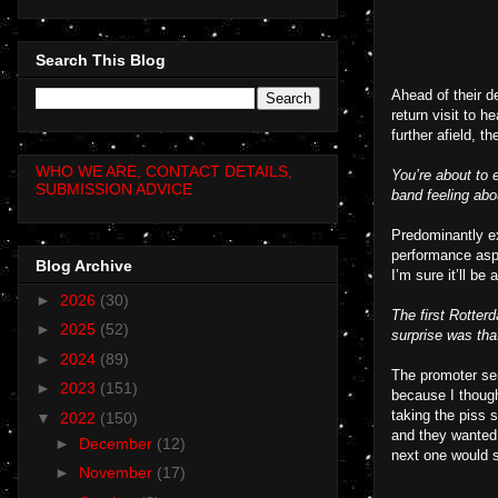
Search This Blog
Ahead of their d
return visit to 
further afield, 
WHO WE ARE, CONTACT DETAILS,
You’re about to 
SUBMISSION ADVICE
band feeling abo
Predominantly ex
performance aspe
Blog Archive
I’m sure it’ll be 
►
2026
(30)
The first Rotter
►
2025
(52)
surprise was tha
►
2024
(89)
The promoter sen
►
2023
(151)
because I thoug
taking the piss 
▼
2022
(150)
and they wanted
►
December
(12)
next one would se
►
November
(17)