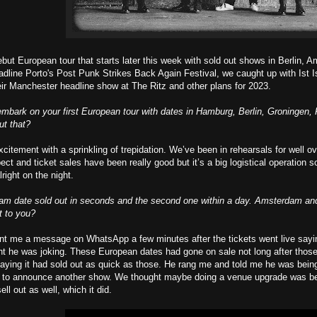
ebut European tour that starts later this week with sold out shows in Berlin,
headline Porto's Post Punk Strikes Back Again Festival, we caught up with Ist
their Manchester headline show at The Ritz and other plans for 2023.
embark on your first European tour with dates in Hamburg, Berlin, Groninge
ut that?
citement with a sprinkling of trepidation. We’ve been in rehearsals for well 
ct and ticket sales have been really good but it’s a big logistical operation s
alright on the night.
dam date sold out in seconds and the second one within a day. Amsterdam an
t to you?
t me a message on WhatsApp a few minutes after the tickets went live saying it
ht he was joking. These European dates had gone on sale not long after thos
saying it had sold out as quick as those. He rang me and told me he was being
 to announce another show. We thought maybe doing a venue upgrade was bet
ll out as well, which it did.