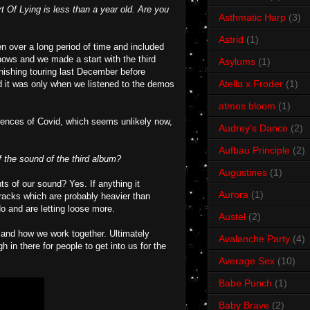
t Of Lying is less than a year old. Are you
Asthmatic Harp
(3)
Astrid
(1)
ten over a long period of time and included
hows and we made a start with the third
Asylums
(1)
nishing touring last December before
Atella x Froder
(1)
nd it was only when we listened to the demos
atmos bloom
(1)
rrences of Covid, which seems unlikely now,
Audrey's Dance
(2)
Aufbau Principle
(2)
 the sound of the third album?
Augustines
(1)
s of our sound? Yes. If anything it
Aurora
(1)
tracks which are probably heavier than
o and are letting loose more.
Austel
(2)
e and how we work together. Ultimately
Avalanche Party
(4)
 in there for people to get into us for the
Average Sex
(10)
Babe Punch
(1)
Baby Brave
(2)