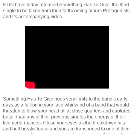
Ist Ist have today released Something Has To Give, the third
single to be taken from their forthcoming album Protagonists,
and its accompanying video.
Something Has To Give nods very firmly to the band's early
days as a full-on in your face whirlwind of a band that would
threaten to blow your head off at close quarters and captures
better than any of their previous singles the energy of their
live performances. Close your eyes as the breakdown hits
and hell breaks loose and you are transported to one of their