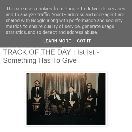
This site uses cookies from Google to deliver its services
EVEN THE STARS
and to analyze traffic. Your IP address and user-agent are
shared with Google along with performance and security
metrics to ensure quality of service, generate usage
statistics, and to detect and address abuse.
▼
LEARN MORE
GOT IT
Friday, 13 January 2023
TRACK OF THE DAY : Ist Ist -
Something Has To Give