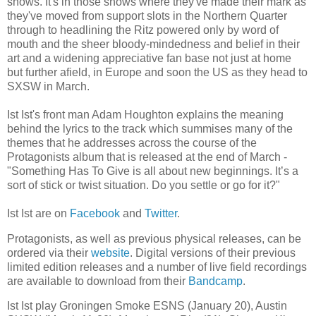
shows. It's in those shows where they've made their mark as
they've moved from support slots in the Northern Quarter
through to headlining the Ritz powered only by word of
mouth and the sheer bloody-mindedness and belief in their
art and a widening appreciative fan base not just at home
but further afield, in Europe and soon the US as they head to
SXSW in March.
Ist Ist's front man Adam Houghton explains the meaning
behind the lyrics to the track which summises many of the
themes that he addresses across the course of the
Protagonists album that is released at the end of March -
"Something Has To Give is all about new beginnings. It’s a
sort of stick or twist situation. Do you settle or go for it?"
Ist Ist are on
Facebook
and
Twitter
.
Protagonists, as well as previous physical releases,
can be
ordered via their
website
. Digital versions of their previous
limited edition releases and a number of live field recordings
are available to download from their
Bandcamp
.
Ist Ist play Groningen Smoke ESNS (January 20), Austin