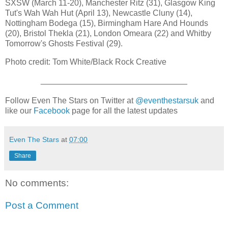
SXSW (March 11-20), Manchester Ritz (31), Glasgow King
Tut's Wah Wah Hut (April 13), Newcastle Cluny (14),
Nottingham Bodega (15), Birmingham Hare And Hounds
(20), Bristol Thekla (21), London Omeara (22) and Whitby
Tomorrow's Ghosts Festival (29).
Photo credit: Tom White/Black Rock Creative
________________________________
Follow Even The Stars on Twitter at
@eventhestarsuk
and
like our
Facebook
page for all the latest updates
Even The Stars
at
07:00
Share
No comments:
Post a Comment