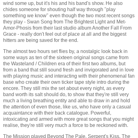
wind some up, but it's his and his band's show. He also
chides someone for shouting half way through "play
something we know" even though the two most recent songs
they play - Swan Song from The Brightest Light and Met-
Amor-Phosis from their last studio album Another Fall From
Grace - really don't feel out of place at all and the biggest
hitters are being saved for the end.
The almost two hours set flies by, a nostalgic look back in
some ways as ten of the sixteen original songs came from
the Wasteland / Children era of their first two albums, but
from a band that still sound fresh and invigorated and in love
with playing music and interacting with their phenomenal fan
base who create their own ticker tape style intro during the
encore. They still mix the set about every night, as every
band worth its salt should do, to show that they're still very
much a living breathing entity and able to draw in and hold
the attention of even those, like us, who have only a casual
acquaintance with their back catalogue. Powerful,
intoxicating and armed with more great songs that you might
realise, they're still very much a force to be reckoned with.
The Mission played Beyond The Pale, Serpent's Kiss, The