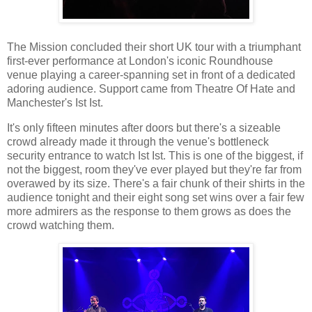
The Mission concluded their short UK tour with a triumphant
first-ever performance at London's iconic Roundhouse
venue playing a career-spanning set in front of a dedicated
adoring audience. Support came from Theatre Of Hate and
Manchester's Ist Ist.
It's only fifteen minutes after doors but there's a sizeable
crowd already made it through the venue's bottleneck
security entrance to watch Ist Ist. This is one of the biggest, if
not the biggest, room they've ever played but they're far from
overawed by its size. There's a fair chunk of their shirts in the
audience tonight and their eight song set wins over a fair few
more admirers as the response to them grows as does the
crowd watching them.