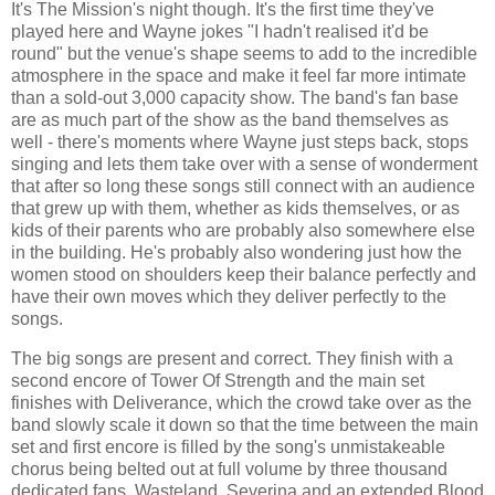
It's The Mission's night though. It's the first time they've
played here and Wayne jokes "I hadn't realised it'd be
round" but the venue's shape seems to add to the incredible
atmosphere in the space and make it feel far more intimate
than a sold-out 3,000 capacity show. The band's fan base
are as much part of the show as the band themselves as
well - there's moments where Wayne just steps back, stops
singing and lets them take over with a sense of wonderment
that after so long these songs still connect with an audience
that grew up with them, whether as kids themselves, or as
kids of their parents who are probably also somewhere else
in the building. He's probably also wondering just how the
women stood on shoulders keep their balance perfectly and
have their own moves which they deliver perfectly to the
songs.
The big songs are present and correct. They finish with a
second encore of Tower Of Strength and the main set
finishes with Deliverance, which the crowd take over as the
band slowly scale it down so that the time between the main
set and first encore is filled by the song's unmistakeable
chorus being belted out at full volume by three thousand
dedicated fans. Wasteland, Severina and an extended Blood