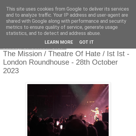
This site uses cookies from Google to deliver its services
EVEN THE STARS
and to analyze traffic. Your IP address and user-agent are
shared with Google along with performance and security
metrics to ensure quality of service, generate usage
statistics, and to detect and address abuse.
▼
LEARN MORE
GOT IT
Sunday, 29 October 2023
The Mission / Theatre Of Hate / Ist Ist -
London Roundhouse - 28th October
2023