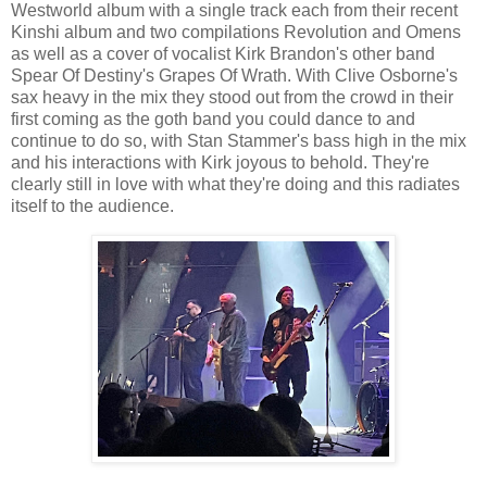
Westworld album with a single track each from their recent
Kinshi album and two compilations Revolution and Omens
as well as a cover of vocalist Kirk Brandon's other band
Spear Of Destiny's Grapes Of Wrath. With Clive Osborne's
sax heavy in the mix they stood out from the crowd in their
first coming as the goth band you could dance to and
continue to do so, with Stan Stammer's bass high in the mix
and his interactions with Kirk joyous to behold. They're
clearly still in love with what they're doing and this radiates
itself to the audience.