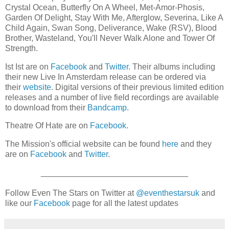
Crystal Ocean, Butterfly On A Wheel, Met-Amor-Phosis,
Garden Of Delight, Stay With Me, Afterglow, Severina, Like A
Child Again, Swan Song, Deliverance, Wake (RSV), Blood
Brother, Wasteland, You'll Never Walk Alone and Tower Of
Strength.
Ist Ist are on
Facebook
and
Twitter
. Their albums including
their new Live In Amsterdam release
can be ordered via
their
website
. Digital versions of their previous limited edition
releases and a number of live field recordings are available
to download from their
Bandcamp
.
Theatre Of Hate are on
Facebook
.
The Mission's official website can be found
here
and they
are on
Facebook
and
Twitter
.
________________________________
Follow Even The Stars on Twitter at
@eventhestarsuk
and
like our
Facebook
page for all the latest updates