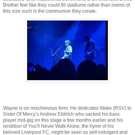
Brother feel like they could fill stadiums rather than rooms of
this size such is the communion they create.
Wayne is on mischievous form. He dedicates Wake (RSV) to
Sister Of Mercy's Andrew Eldritch who sacked his bass
player mid-gig on this stage a few months earlier and his
rendition of You'll Never Walk Alone, the hymn of his
beloved Liverpool FC, might be seen as self-indulgent and