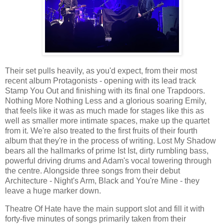
Their set pulls heavily, as you'd expect, from their most
recent album Protagonists - opening with its lead track
Stamp You Out and finishing with its final one Trapdoors.
Nothing More Nothing Less and a glorious soaring Emily,
that feels like it was as much made for stages like this as
well as smaller more intimate spaces, make up the quartet
from it. We're also treated to the first fruits of their fourth
album that they're in the process of writing. Lost My Shadow
bears all the hallmarks of prime Ist Ist, dirty rumbling bass,
powerful driving drums and Adam's vocal towering through
the centre. Alongside three songs from their debut
Architecture - Night's Arm, Black and You're Mine - they
leave a huge marker down.
Theatre Of Hate have the main support slot and fill it with
forty-five minutes of songs primarily taken from their