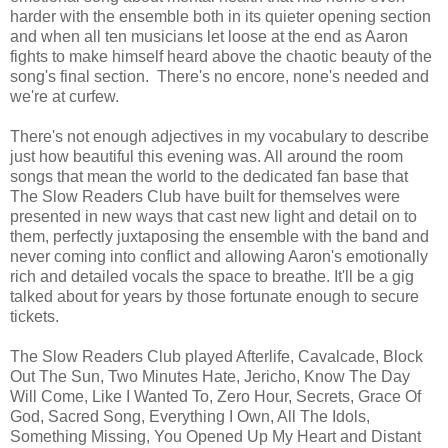
harder with the ensemble both in its quieter opening section
and when all ten musicians let loose at the end as Aaron
fights to make himself heard above the chaotic beauty of the
song's final section. There's no encore, none's needed and
we're at curfew.
There's not enough adjectives in my vocabulary to describe
just how beautiful this evening was. All around the room
songs that mean the world to the dedicated fan base that
The Slow Readers Club have built for themselves were
presented in new ways that cast new light and detail on to
them, perfectly juxtaposing the ensemble with the band and
never coming into conflict and allowing Aaron's emotionally
rich and detailed vocals the space to breathe. It'll be a gig
talked about for years by those fortunate enough to secure
tickets.
The Slow Readers Club played Afterlife, Cavalcade, Block
Out The Sun, Two Minutes Hate, Jericho, Know The Day
Will Come, Like I Wanted To, Zero Hour, Secrets, Grace Of
God, Sacred Song, Everything I Own, All The Idols,
Something Missing, You Opened Up My Heart and Distant