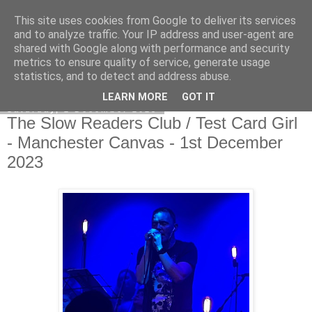
This site uses cookies from Google to deliver its services
EVEN THE STARS
and to analyze traffic. Your IP address and user-agent are
shared with Google along with performance and security
metrics to ensure quality of service, generate usage
statistics, and to detect and address abuse.
▼
LEARN MORE
GOT IT
Saturday, 2 December 2023
The Slow Readers Club / Test Card Girl
- Manchester Canvas - 1st December
2023