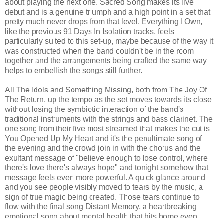
about playing the next one. Sacred Song makes its live
debut and is a genuine triumph and a high point in a set that
pretty much never drops from that level. Everything I Own,
like the previous 91 Days In Isolation tracks, feels
particularly suited to this set-up, maybe because of the way it
was constructed when the band couldn't be in the room
together and the arrangements being crafted the same way
helps to embellish the songs still further.
All The Idols and Something Missing, both from The Joy Of
The Return, up the tempo as the set moves towards its close
without losing the symbiotic interaction of the band's
traditional instruments with the strings and bass clarinet. The
one song from their five most streamed that makes the cut is
You Opened Up My Heart and it's the penultimate song of
the evening and the crowd join in with the chorus and the
exultant message of "believe enough to lose control, where
there's love there's always hope" and tonight somehow that
message feels even more powerful. A quick glance around
and you see people visibly moved to tears by the music, a
sign of true magic being created. Those tears continue to
flow with the final song Distant Memory, a heartbreaking
emotional song about mental health that hits home even