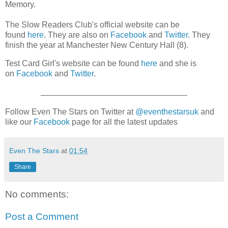
Memory.
The Slow Readers Club's official website can be
found
here
. They are also on
Facebook
and
Twitter
. They
finish the year at Manchester New Century Hall (8).
Test Card Girl's website can be found
here
and she is
on
Facebook
and
Twitter
.
________________________________
Follow Even The Stars on Twitter at
@eventhestarsuk
and
like our
Facebook
page for all the latest updates
Even The Stars
at
01:54
Share
No comments:
Post a Comment