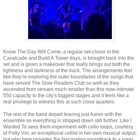
Know The Day Will Come, a regular set-closer in the
Cavalcade and Build A Tower days, is brought back into the
set and is given a makeover that really brings out both the
lightness and darkness of the track. The arrangements feel
like they're exploring the outer boundaries of the songs that
have served The Slow Readers Club so well as they
ascended from venues much smaller than this now-intimate
550 capacity to the city's biggest stages and it feels like a
real privilege to witness this at such close quarters.
The rest of the band depart leaving just Aaron with the
ensemble so everything is stripped down still further. Like I
Wanted To sees them experiment with cello loops, courtesy
of Polly Virr, an exceptional cellist in her own musical output,
but who here provides the fascinating soundtrack to a song