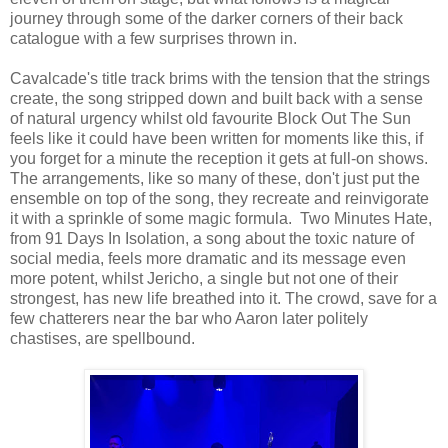
journey through some of the darker corners of their back
catalogue with a few surprises thrown in.
Cavalcade's title track brims with the tension that the strings
create, the song stripped down and built back with a sense
of natural urgency whilst old favourite Block Out The Sun
feels like it could have been written for moments like this, if
you forget for a minute the reception it gets at full-on shows.
The arrangements, like so many of these, don't just put the
ensemble on top of the song, they recreate and reinvigorate
it with a sprinkle of some magic formula. Two Minutes Hate,
from 91 Days In Isolation, a song about the toxic nature of
social media, feels more dramatic and its message even
more potent, whilst Jericho, a single but not one of their
strongest, has new life breathed into it. The crowd, save for a
few chatterers near the bar who Aaron later politely
chastises, are spellbound.