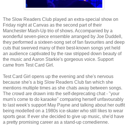
The Slow Readers Club played an extra-special show on
Friday night at Canvas as the second part of their
Manchester Mash-Up trio of shows. Accompanied by a
wonderful seven-piece ensemble arranged by Joe Duddell,
they performed a sixteen-song set of fan favourites and deep
cuts that swerved many of their best-known songs yet held
an audience captivated by the raw stripped down beauty of
the music and Aaron Starkie's gorgeous voice. Support
came from Test Card Girl.
Test Card Girl opens up the evening and she's nervous
because she's a big Slow Readers Club fan which she
mentions multiple times as she chats away between songs.
The crowd are drawn into the self-deprecating chat - "your
mum's come to do karaoke" comparing herself unfavourably
to last week's support May Payne and talking about her outfit
being modelled on a 1980s ice-skater who still likes to wear
sports gear. If ever she decided to give up music, she'd have
a pretty promising career as a stand-up comedienne.