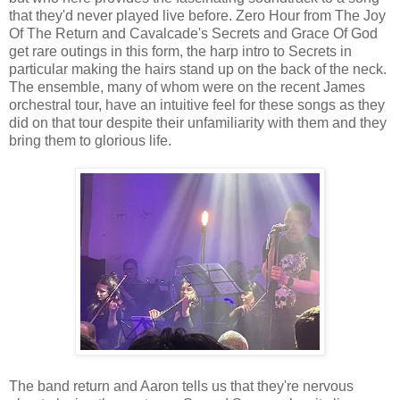
that they'd never played live before. Zero Hour from The Joy
Of The Return and Cavalcade's Secrets and Grace Of God
get rare outings in this form, the harp intro to Secrets in
particular making the hairs stand up on the back of the neck.
The ensemble, many of whom were on the recent James
orchestral tour, have an intuitive feel for these songs as they
did on that tour despite their unfamiliarity with them and they
bring them to glorious life.
The band return and Aaron tells us that they're nervous