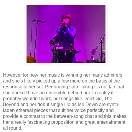
However for now her music is winning her many admirers
and she's likely picked up a few more on the basis of the
response to her set. Performing solo, joking it's not fair that
she doesn't have an ensemble behind her. In reality it
probably wouldn't work, but songs like Don't Go, The
Beyond and her debut single Holds Me Down are synth-
laden ethereal pieces that suit her voice perfectly and
provide a contrast to the between-song chat and this makes
her a really fascinating proposition and great entertainment
all round.