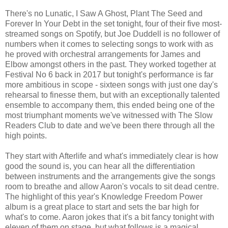
There's no Lunatic, I Saw A Ghost, Plant The Seed and
Forever In Your Debt in the set tonight, four of their five most-
streamed songs on Spotify, but Joe Duddell is no follower of
numbers when it comes to selecting songs to work with as
he proved with orchestral arrangements for James and
Elbow amongst others in the past. They worked together at
Festival No 6 back in 2017 but tonight's performance is far
more ambitious in scope - sixteen songs with just one day's
rehearsal to finesse them, but with an exceptionally talented
ensemble to accompany them, this ended being one of the
most triumphant moments we've witnessed with The Slow
Readers Club to date and we've been there through all the
high points.
They start with Afterlife and what's immediately clear is how
good the sound is, you can hear all the differentiation
between instruments and the arrangements give the songs
room to breathe and allow Aaron's vocals to sit dead centre.
The highlight of this year's Knowledge Freedom Power
album is a great place to start and sets the bar high for
what's to come. Aaron jokes that it's a bit fancy tonight with
eleven of them on stage, but what follows is a magical