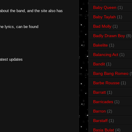
Baby Queen
(1)
 about the band, and the site also has
Baby Taylah
(1)
Bad Molly
(1)
e lyrics, can be found
Badly Drawn Boy
(8)
Bakelite
(1)
Balancing Act
(1)
latest updates
Bandit
(1)
Bang Bang Romeo
(
Barbe Rousse
(1)
Barratt
(1)
Barricades
(1)
Barron
(2)
Barstaff
(1)
Basia Bulat
(4)