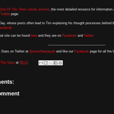
One Of The Three James archive
, the most detailed resource for information
d
Twitter
page.
y, whose posts often lead to Tim explaining his thought processes behind th
acebook
cial site can be found
here
and they are on
Facebook
and
Twitter.
________________________________
 Stars on Twitter at
@eventhestarsuk
and like our
Facebook
page for all the 
The Stars
at
08:13
ents:
Comment