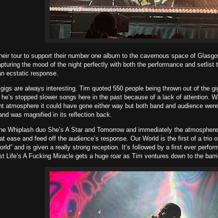
heir tour to support their number one album to the cavernous space of Glasg
turing the mood of the night perfectly with both the performance and setlist t
n ecstatic response.
gs are always interesting. Tim quoted 550 people being thrown out of the gig
e’s stopped slower songs here in the past because of a lack of attention. Wi
ht atmosphere it could have gone either way but both band and audience were
and was magnified in its reflection back.
the Whiplash duo She’s A Star and Tomorrow and immediately the atmosphere 
at ease and feed off the audience’s response. Our World is the first of a tri
rld” and is given a really strong reception. It’s followed by a first ever perfo
st Life’s A Fucking Miracle gets a huge roar as Tim ventures down to the barr