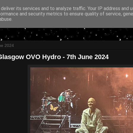
deliver its services and to analyze traffic. Your IP address and 
formance and security metrics to ensure quality of service, gen
abuse.
ne 2024
Glasgow OVO Hydro - 7th June 2024