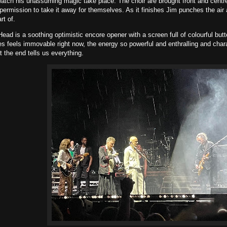
atch his unassuming magic take place. The choir are brought front and centre
permission to take it away for themselves. As it finishes Jim punches the air 
rt of.
ad is a soothing optimistic encore opener with a screen full of colourful butt
s feels immovable right now, the energy so powerful and enthralling and charac
t the end tells us everything.