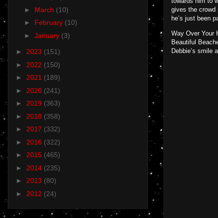
towards him to w
►
March
(10)
gives the crowd 
he’s just been pa
►
February
(10)
Way Over Your He
►
January
(3)
Beautiful Beache
Debbie’s smile a
►
2023
(151)
►
2022
(150)
►
2021
(189)
►
2020
(241)
►
2019
(363)
►
2018
(358)
►
2017
(332)
►
2016
(322)
►
2015
(465)
►
2014
(235)
►
2013
(80)
►
2012
(24)