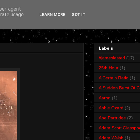
user-agent
erate usage
LEARN MORE
GOT IT
Labels
#jameslasted
(17)
25th Hour
(1)
A Certain Ratio
(1)
A Sudden Burst Of C
Aaron
(1)
Abbie Ozard
(2)
Abe Partridge
(2)
Adam Scott Glasspo
Adam Walsh
(1)