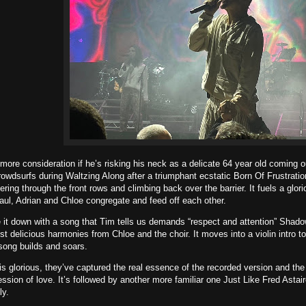
more consideration if he’s risking his neck as a delicate 64 year old coming ou
owdsurfs during Waltzing Along after a triumphant ecstatic Born Of Frustratio
ing through the front rows and climbing back over the barrier. It fuels a glor
ul, Adrian and Chloe congregate and feed off each other.
it down with a song that Tim tells us demands “respect and attention” Shadow
st delicious harmonies from Chloe and the choir. It moves into a violin intro 
song builds and soars.
s glorious, they’ve captured the real essence of the recorded version and the l
ession of love. It’s followed by another more familiar one Just Like Fred Astai
ly.