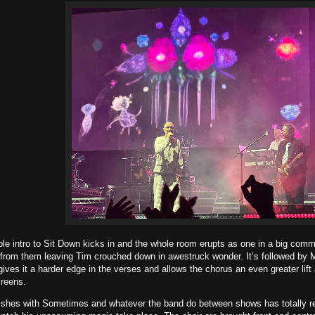
e intro to Sit Down kicks in and the whole room erupts as one in a big comm
 from them leaving Tim crouched down in awestruck wonder. It’s followed by M
ves it a harder edge in the verses and allows the chorus an even greater lift
reens.
ishes with Sometimes and whatever the band do between shows has totally revi