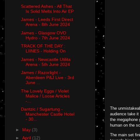
Scattered Ashes - All That
Is Solid Melts Into Air EP
James - Leeds First Direct
Arena - 8th June 2024
James - Glasgow OVO
Hydro - 7th June 2024
TRACK OF THE DAY :
LIINES - Holding On
James - Newcastle Utilita
Arena - 5th June 2024
James / Razorlight -
Aberdeen P&J Live - 3rd
June ...
The Lovely Eggs / Violet
Malice / Loose Articles
-...
The unmistakeabl
Dantzic / Sugartung -
audience take it
Manchester Castle Hotel
- 30...
the megaphone gi
human on the sc
►
May
(3)
The main set fin
►
April
(12)