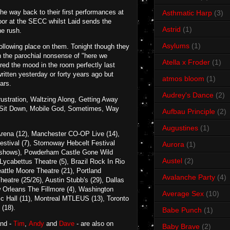
he way back to their first performances at
Asthmatic Harp
(3)
oor at the SECC whilst Laid sends the
Astrid
(1)
ne rush.
Asylums
(1)
 following place on them. Tonight though they
en the parochial nonsense of "here we
Atella x Froder
(1)
ured the mood in the room perfectly last
written yesterday or forty years ago but
atmos bloom
(1)
ars.
Audrey's Dance
(2)
ustration, Waltzing Along, Getting Away
e, Sit Down, Mobile God, Sometimes, Way
Aufbau Principle
(2)
Augustines
(1)
a Arena (12), Manchester CO-OP Live (14),
stival (7), Stornoway Hebcelt Festival
Aurora
(1)
wo shows), Powderham Castle Gone Wild
Austel
(2)
Lycabettus Theatre (5), Brazil Rock In Rio
ttle Moore Theatre (21), Portland
Avalanche Party
(4)
atre (25/26), Austin Stubb's (29), Dallas
 Orleans The Fillmore (4), Washington
Average Sex
(10)
c Hall (11), Montreal MTLEUS (13), Toronto
 (18).
Babe Punch
(1)
and -
Tim
,
Andy
and
Dave
- are also on
Baby Brave
(2)