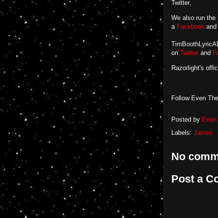
Twitter.
We also run the
a
Facebook
an
TimBoothLyricADa
on
Twitter
and
F
Razorlight's offi
Follow Even The
Posted by
Even 
Labels:
James
No comm
Post a 