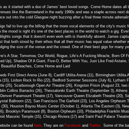
es as it started with a duo of James’ best loved songs. Come Home dates all t
enues like the Barrowland in the early 1990s and was a staple across next d
ce out into the cold Glasgow night buzzing after a final three minute adrenali
gs fail to live up the billing that the more vocal elements of the city's music
 the mood is right it's one of the best places in the world to watch a gig. Ev
 blights songs that it doesn't even work with is thankfully absent. James capt
ist that both stood by their ethos that all their music has equal value whether 
ging the size of the venue and the crowd. One of their best gigs for many ye
’s A Star, Tomorrow, Our World, Rogue, Life’s A Fucking Miracle, Born Of Fr
ssed Up), Shadow Of A Giant, Five-O, Better With You, Just Like Fred Astair
 Beautiful Beaches, Come Home and Laid
eds First Direct Arena (June 8), Cardiff Utilita Arena (11), Birmingham Utilit
(15), Lisbon Rock In Rio (22), Bedford Summer Sessions (July 6), Lytham Fe
stle (25), Scarborough Open Air Theatre (26), Kingston Prism (August 23, t
ublin Collins Barracks (26), Thessaloniki Earth Theatre (September 3), Athens 
 Denver Paramount Theatre (17), Vancouver Queen Elizabeth Theatre (20), Sea
al Ballroom (22), San Francisco The Garfield (23), Los Angeles Orpheum The
 (30), Houston Bayou Music Center (October 1), Atlanta The Eastern (3), New
6), Brooklyn Paramount (8), Boston Orpheum (10), Philadelphia Franklin Musi
troit Masonic Temple (15), Chicago Riviera (17) and Saint Paul Palace Theatre
website can be found
here
. They are on
Facebook
and
Twitter
. Some of the b