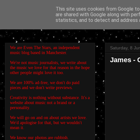
This site uses cookies from Google to 
are shared with Google along with per
EVEN THE STARS
statistics, and to detect and address 
We are Even The Stars, an independent
Saturday, 8 Ju
music blog based in Manchester.
James - 
We're not music journalists, we write about
the music we love for that reason in the hope
other people might love it too.
We are 100% ad-free, we don't do paid
pieces and we don't write previews.
Creativity is nothing without substance. It's a
website about music not a brand or a
personality.
We will go on and on about artists we love.
We'd apologise for that, but we wouldn't
mean it.
We know our photos are rubbish.