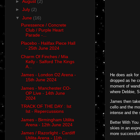
►
August
(2)
►
July
(2)
▼
June
(16)
Puressence / Concrete
Club / Purple Heart
Parade -...
Placebo - Halifax Piece Hall
- 25th June 2024
Charm Of Finches / Mia
Kelly - Salford The Kings
A...
James - London O2 Arena -
He does ask for 
15th June 2024
dropped as he cr
moment of wander
James - Manchester CO-
where Debbie, Sa
OP Live - 14th June
2024
James then take 
TRACK OF THE DAY : Ist
cello and the mo
Ist - Repercussions
intense and the 
James - Birmingham Utilita
Better With You i
Arena - 12th June 2024
skies in an expr
James / Razorlight - Cardiff
more successful
Utilita Arena - 11th ...