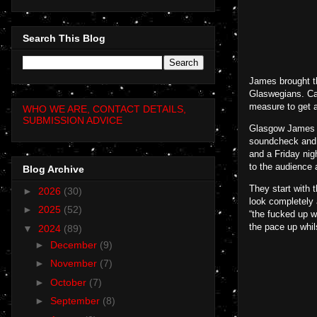
Search This Blog
James brought t
Glaswegians. Cap
measure to get a
WHO WE ARE, CONTACT DETAILS,
SUBMISSION ADVICE
Glasgow James gi
soundcheck and h
and a Friday nig
to the audience 
Blog Archive
They start with 
►
2026
(30)
look completely 
►
2025
(52)
“the fucked up wo
the pace up whil
▼
2024
(89)
►
December
(9)
►
November
(7)
►
October
(7)
►
September
(8)