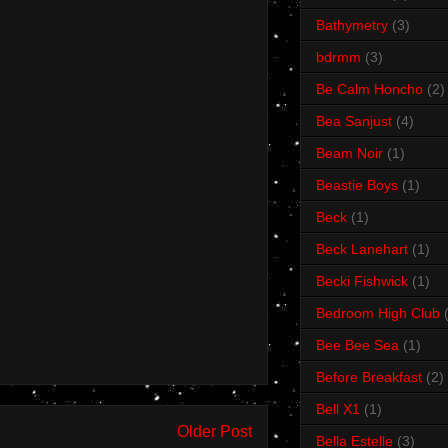
Bathymetry
(3)
bdrmm
(3)
Be Calm Honcho
(2)
Bea Sanjust
(4)
Beam Noir
(1)
Beastie Boys
(1)
Beck
(1)
Beck Lanehart
(1)
Becki Fishwick
(1)
Bedroom High Club
Bee Bee Sea
(1)
Before Breakfast
(2)
Bell X1
(1)
Older Post
Bella Estelle
(3)