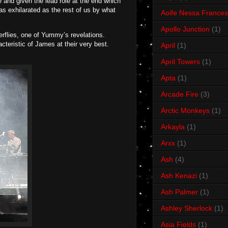
 and given the lead role at the end which
as exhilarated as the rest of us by what
Aoife Nessa Frances
Apollo Junction
(1)
erflies, one of Yummy’s revelations.
teristic of James at their very best.
April
(1)
April Towers
(1)
Apta
(1)
Arcade Fire
(3)
Arctic Monkeys
(1)
Arkayla
(1)
Arxx
(1)
Ash
(4)
Ash Kenazi
(1)
Ash Palmer
(1)
Ashley Sherlock
(1)
Asia Fields
(1)