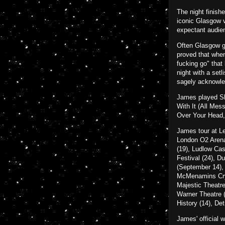
The night finish
iconic Glasgow v
expectant audien
Often Glasgow gi
proved that when
fucking go" that
night with a setl
sagely acknowled
James played She
With It (All Me
Over Your Head,
James tour at Le
London O2 Arena 
(19), Ludlow Ca
Festival (24), D
(September 14),
McMenamins Cryst
Majestic Theatre
Warner Theatre (
History (14), De
James' official 