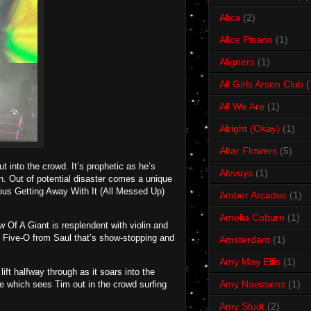
Alica
(2)
Alice Pisano
(1)
Aligners
(1)
All Girls Arson Club
(
All We Are
(1)
Alright (Okay)
(1)
Altar Flowers
(5)
t into the crowd. It’s prophetic as he’s
Alvvays
(1)
n. Out of potential disaster comes a unique
ious Getting Away With It (All Messed Up)
Amber Arcades
(1)
Amelia Coburn
(1)
 Of A Giant is resplendent with violin and
to Five-O from Saul that’s show-stopping and
Amsterdam
(1)
Amy May Ellis
(1)
ift halfway through as it soars into the
Amy Naessens
(1)
re which sees Tim out in the crowd surfing
Amy Studt
(2)