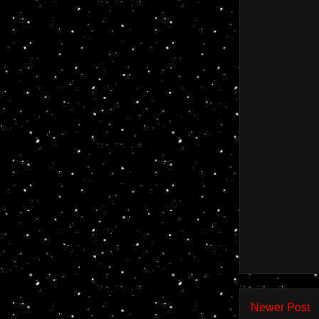
Newer Post