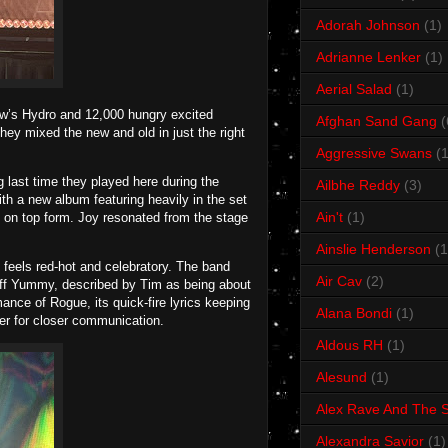
Adorah Johnson
(1)
Adrianne Lenker
(1)
Aerial Salad
(1)
ow’s Hydro and 12,000 hungry excited
Afghan Sand Gang
(
hey mixed the new and old in just the right
Aggressive Swans
(1
 last time they played here during the
Ailbhe Reddy
(3)
th a new album featuring heavily in the set
Ain't
(1)
 on top form. Joy resonated from the stage
Ainslie Henderson
(1
feels red-hot and celebratory. The band
Air Cav
(2)
o off Yummy, described by Tim as being about
rmance of Rogue, its quick-fire lyrics keeping
Alana Bondi
(1)
ier for closer communication.
Aldous RH
(1)
Alesund
(1)
Alex Rave And The S
Alexandra Savior
(1)