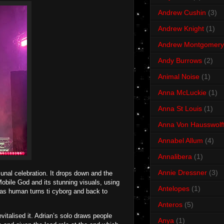
Andrew Cushin
(3)
Andrew Knight
(1)
Andrew Montgomery
Andy Burrows
(2)
Animal Noise
(1)
Anna McLuckie
(1)
Anna St Louis
(1)
Anna Von Hausswolf
Annabel Allum
(4)
Annalibera
(1)
Annie Dressner
(3)
unal celebration. It drops down and the
obile God and its stunning visuals, using
Antelopes
(1)
 as human turns ti cyborg and back to
Anteros
(5)
talised it. Adrian’s solo draws people
Anya
(1)