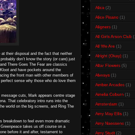
Alica
(2)
Alice Pisano
(1)
Aligners
(1)
All Girls Arson Club
(
All We Are
(1)
 at their disposal and the fact that neither
Alright (Okay)
(1)
robably don’t know the story (or care) just
and There Goes The Fear are classics
Altar Flowers
(5)
m Kloot and have pockets around the
Alvvays
(1)
acing the front man with other members of
kes perfect sense why those who do love them
Amber Arcades
(1)
Amelia Coburn
(1)
en message cuts, Mark appears centre stage
a. That celebratory intro runs into the
Amsterdam
(1)
the world on the big screens, and Ring The
Amy May Ellis
(1)
 its breakdown to feel even more dramatic
Amy Naessens
(1)
s. Greenpeace takes us off course on a
ne before it and after, testament to
Amy Studt
(2)