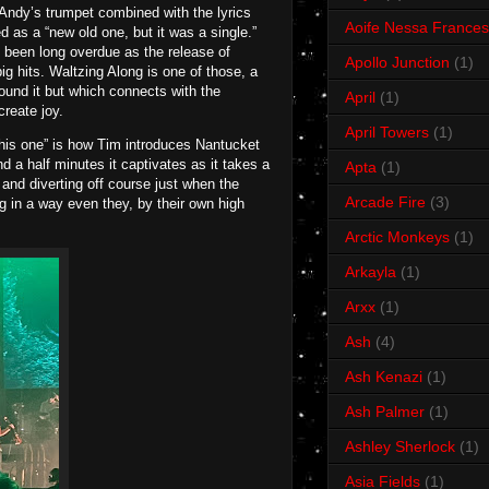
Andy’s trumpet combined with the lyrics
Aoife Nessa Frances
ed as a “new old one, but it was a single.”
s been long overdue as the release of
Apollo Junction
(1)
g hits. Waltzing Along is one of those, a
und it but which connects with the
April
(1)
create joy.
April Towers
(1)
 this one” is how Tim introduces Nantucket
d a half minutes it captivates as it takes a
Apta
(1)
 and diverting off course just when the
Arcade Fire
(3)
ong in a way even they, by their own high
Arctic Monkeys
(1)
Arkayla
(1)
Arxx
(1)
Ash
(4)
Ash Kenazi
(1)
Ash Palmer
(1)
Ashley Sherlock
(1)
Asia Fields
(1)