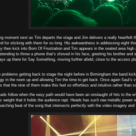
ng moment next as Tim departs the stage and Jim delivers a really heartfelt t
and for sticking with them for so long. His awkwardness in addressing eight t
y then kick into Born Of Frustration and Tim appears in the seated area high
retending to throw a phone that’s shoved in his face, greeting his brother and 
ays up there for Say Something, moving further afield, close to the access pla
 problems getting back to stage the night before in Birmingham the band kick
gy in the room up and allowing Tim the time to get back. Once again Saul’s viol
s that the nine of them make this feel so effortless and intuitive rather than 
ads follow when the easy path would have been an onslaught of hits to the e
 weight that it holds the audience rapt. Heads has such raw metallic power w
arching beat of the song that intersects perfectly with the video imagery and 