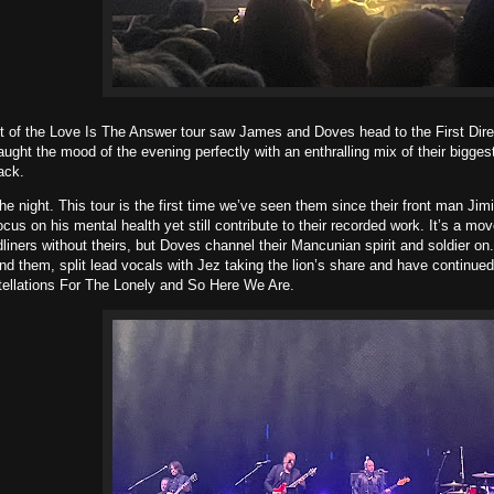
t of the Love Is The Answer tour saw James and Doves head to the First Dir
aught the mood of the evening perfectly with an enthralling mix of their bigges
ack.
e night. This tour is the first time we’ve seen them since their front man Ji
ocus on his mental health yet still contribute to their recorded work. It’s a m
liners without theirs, but Doves channel their Mancunian spirit and soldier o
d them, split lead vocals with Jez taking the lion’s share and have continued
tellations For The Lonely and So Here We Are.