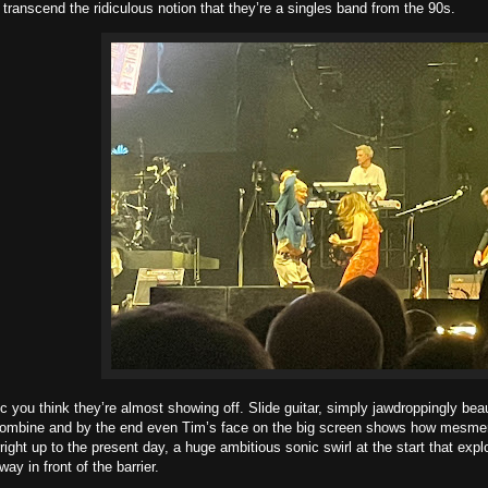
o transcend the ridiculous notion that they’re a singles band from the 90s.
c you think they’re almost showing off. Slide guitar, simply jawdroppingly beau
ombine and by the end even Tim’s face on the big screen shows how mesmer
right up to the present day, a huge ambitious sonic swirl at the start that exp
ay in front of the barrier.