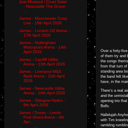
Just Mustard / Cruel Sister
- Newcastle The Grove
...
James - Manchester Coop
Live - 18th April 2026
James - London O2 Arena -
17th April 2026
James - Nottingham
Motorpoint Arena - 14th
Over a forty-five
April 2026
of them try and 
James - Cardiff Utilita
the songs thems
Arena - 13th April 2026
from that turn o
standing area bo
James - Liverpool M&S
Bank Arena - 11th April
the band felt li
2026
have, in the main
James - Newcastle Utilita
There’s a real a
Arena - 10th April 2026
and the unmistak
James - Glasgow Hydro -
opening trio tha
8th April 2026
Bells.
James / Doves - Leeds
Hallelujah Anyho
First Direct Arena - 4th
with Tim kneelin
Apr...
rambling rumblin