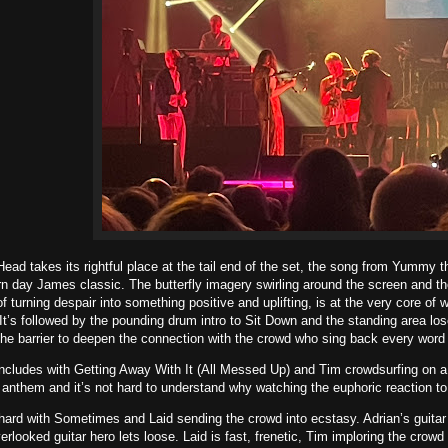
ad takes its rightful place at the tail end of the set, the song from Yummy t
day James classic. The butterfly imagery swirling around the screen and the 
f turning despair into something positive and uplifting, is at the very core of 
 It’s followed by the pounding drum intro to Sit Down and the standing area los
e barrier to deepen the connection with the crowd who sing back every word 
ncludes with Getting Away With It (All Messed Up) and Tim crowdsurfing on 
l anthem and it’s not hard to understand why watching the euphoric reaction to 
hard with Sometimes and Laid sending the crowd into ecstasy. Adrian’s guitar
erlooked guitar hero lets loose. Laid is fast, frenetic, Tim imploring the crowd