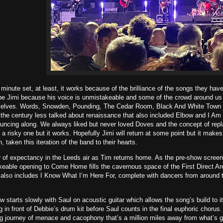
 minute set, at least, it works because of the brilliance of the songs they have
be Jimi because his voice is unmistakeable and some of the crowd around us p
elves. Words, Snowden, Pounding, The Cedar Room, Black And White Town 
f the century less talked about renaissance that also included Elbow and I A
uncing along. We always liked but never loved Doves and the concept of repl
ke a risky one but it works. Hopefully Jimi will return at some point but it ma
, taken this iteration of the band to their hearts.
ir of expectancy in the Leeds air as Tim returns home. As the pre-show scre
eable opening to Come Home fills the cavernous space of the First Direct Aren
t also includes I Know What I’m Here For, complete with dancers from around 
w starts slowly with Saul on acoustic guitar which allows the song’s build to
g in front of Debbie’s drum kit before Saul counts in the final euphoric choru
g journey of menace and cacophony that’s a million miles away from what’s go