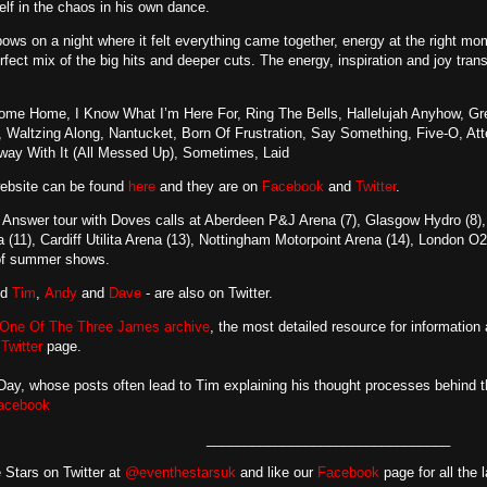
elf in the chaos in his own dance.
bows on a night where it felt everything came together, energy at the right m
erfect mix of the big hits and deeper cuts. The energy, inspiration and joy tran
me Home, I Know What I’m Here For, Ring The Bells, Hallelujah Anyhow, G
 Waltzing Along, Nantucket, Born Of Frustration, Say Something, Five-O, At
way With It (All Messed Up), Sometimes, Laid
website can be found
here
and they are on
Facebook
and
Twitter
.
Answer tour with Doves calls at Aberdeen P&J Arena (7), Glasgow Hydro (8), N
11), Cardiff Utilita Arena (13), Nottingham Motorpoint Arena (14), London O
 of summer shows.
nd
Tim
,
Andy
and
Dave
- are also on Twitter.
One Of The Three James archive
, the most detailed resource for information
d
Twitter
page.
y, whose posts often lead to Tim explaining his thought processes behind th
acebook
________________________________
 Stars on Twitter at
@eventhestarsuk
and like our
Facebook
page for all the 