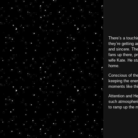
There’s a touchi
they’re getting 
and sincere. The
fans up there, p
wife Kate. He st
home.
Conscious of the
keeping the ener
moments like thi
Attention and He
such atmospheric
to ramp up the m