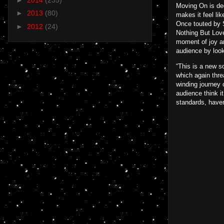
Moving On is ded
►
2013
(80)
makes it feel lik
Once touted by S
►
2012
(24)
Nothing But Love
moment of joy an
audience by look
“This is a new s
which again thre
winding journey 
audience think it
standards, haven