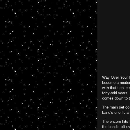
Way Over Your He
become a modern 
with that sense o
forty-odd years.
comes down to th
The main set co
band’s unofficia
The encore hits 
the band’s oft-ov