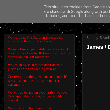
This site uses cookies from Google to 
are shared with Google along with per
EVEN THE STARS
statistics, and to detect and address 
We are Even The Stars, an independent
Sunday, 5 Apri
music blog based in Manchester.
James / D
We're not music journalists, we write about
the music we love for that reason in the hope
other people might love it too.
We are 100% ad-free, we don't do paid
pieces and we don't write previews.
Creativity is nothing without substance. It's a
website about music not a brand or a
personality.
We will go on and on about artists we love.
We'd apologise for that, but we wouldn't
mean it.
We know our photos are rubbish.