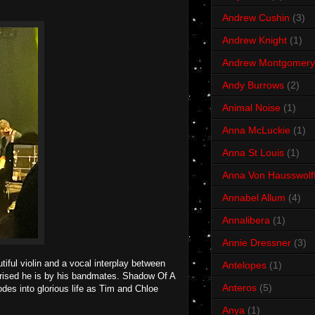
Andrew Cushin
(3)
Andrew Knight
(1)
Andrew Montgomery
Andy Burrows
(2)
Animal Noise
(1)
Anna McLuckie
(1)
Anna St Louis
(1)
Anna Von Hausswolf
Annabel Allum
(4)
Annalibera
(1)
Annie Dressner
(3)
tiful violin and a vocal interplay between
Antelopes
(1)
ised he is by his bandmates. Shadow Of A
Anteros
(5)
lodes into glorious life as Tim and Chloe
Anya
(1)