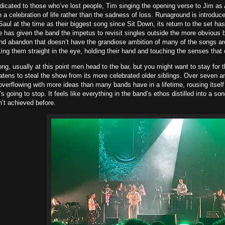
icated to those who’ve lost people, Tim singing the opening verse to Jim as 
e a celebration of life rather than the sadness of loss. Runaground is introduc
aul at the time as their biggest song since Sit Down, its return to the set ha
 has given the band the impetus to revisit singles outside the more obvious bi
d abandon that doesn’t have the grandiose ambition of many of the songs aro
ing them straight in the eye, holding their hand and touching the senses that 
ong, usually at this point men head to the bar, but you might want to stay for
atens to steal the show from its more celebrated older siblings. Over seven an
overflowing with more ideas than many bands have in a lifetime, rousing itself
’s going to stop. It feels like everything in the band’s ethos distilled into a s
’t achieved before.