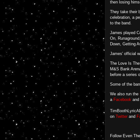
then losing hims
They take their 
celebration, a p
to the band.
James played Co
On, Runaground,
Down, Getting A
James' official 
The Love Is The 
M&S Bank Arena (
before a series
Some of the ba
We also run the
a
Facebook
an
TimBoothLyricADa
on
Twitter
and
F
Follow Even The