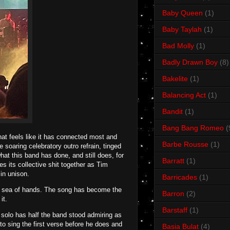
Baby Queen
(1)
Baby Taylah
(1)
Bad Molly
(1)
Badly Drawn Boy
(8)
Bakelite
(1)
Balancing Act
(1)
Bandit
(1)
Bang Bang Romeo
(
hat feels like it has connected most and
Barbe Rousse
(1)
soaring celebratory outro refrain, tinged
what this band has done, and still does, for
Barratt
(1)
es its collective shit together as Tim
in unison.
Barricades
(1)
a sea of hands. The song has become the
Barron
(2)
it.
Barstaff
(1)
 solo has half the band stood admiring as
 to sing the first verse before he does and
Basia Bulat
(4)