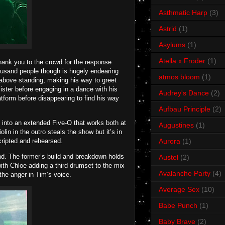
Asthmatic Harp
(3)
Astrid
(1)
Asylums
(1)
Atella x Froder
(1)
hank you to the crowd for the response
housand people though is hugely endearing
atmos bloom
(1)
 above standing, making his way to greet
sister before engaging in a dance with his
Audrey's Dance
(2)
tform before disappearing to find his way
Aufbau Principle
(2)
 into an extended Five-O that works both at
Augustines
(1)
in in the outro steals the show but it’s in
scripted and rehearsed.
Aurora
(1)
nd. The former’s build and breakdown holds
Austel
(2)
ith Chloe adding a third drumset to the mix
Avalanche Party
(4)
the anger in Tim’s voice.
Average Sex
(10)
Babe Punch
(1)
Baby Brave
(2)