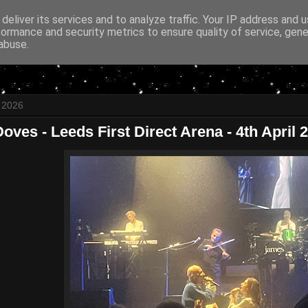
deliver its services and to analyze traffic. Your IP address and 
formance and security metrics to ensure quality of service, gen
abuse.
l 2026
oves - Leeds First Direct Arena - 4th April 