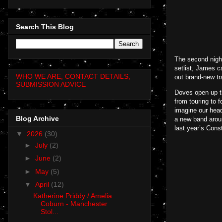
Search This Blog
The second nigh
setlist, James c
WHO WE ARE, CONTACT DETAILS,
out brand-new tr
SUBMISSION ADVICE
Doves open up th
from touring to f
imagine our head
Blog Archive
a new band aroun
last year’s Cons
▼
2026
(30)
►
July
(2)
►
June
(2)
►
May
(5)
▼
April
(12)
Katherine Priddy / Amelia
Coburn - Manchester
Stol...