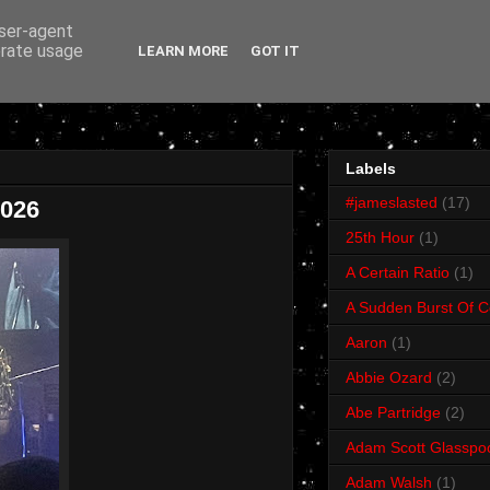
user-agent
erate usage
LEARN MORE
GOT IT
Labels
#jameslasted
(17)
2026
25th Hour
(1)
A Certain Ratio
(1)
A Sudden Burst Of C
Aaron
(1)
Abbie Ozard
(2)
Abe Partridge
(2)
Adam Scott Glasspo
Adam Walsh
(1)