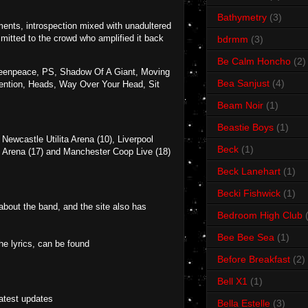
Bathymetry
(3)
oments, introspection mixed with unadultered
smitted to the crowd who amplified it back
bdrmm
(3)
Be Calm Honcho
(2)
reenpeace, PS, Shadow Of A Giant, Moving
Bea Sanjust
(4)
tention, Heads, Way Over Your Head, Sit
Beam Noir
(1)
Beastie Boys
(1)
ewcastle Utilita Arena (10), Liverpool
Beck
(1)
2 Arena (17) and Manchester Coop Live (18)
Beck Lanehart
(1)
Becki Fishwick
(1)
 about the band, and the site also has
Bedroom High Club
Bee Bee Sea
(1)
e lyrics, can be found
Before Breakfast
(2)
Bell X1
(1)
latest updates
Bella Estelle
(3)