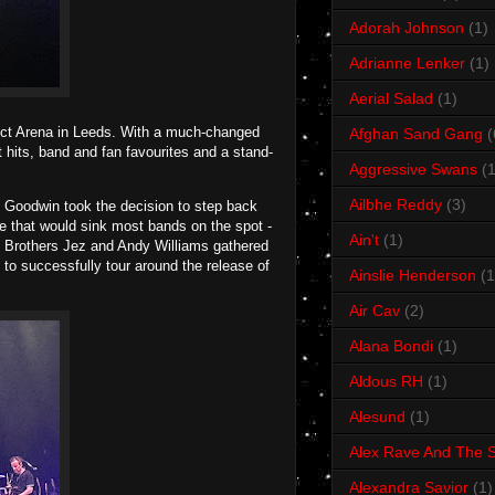
Adorah Johnson
(1)
Adrianne Lenker
(1)
Aerial Salad
(1)
ect Arena in Leeds. With a much-changed
Afghan Sand Gang
(
t hits, band and fan favourites and a stand-
Aggressive Swans
(1
Ailbhe Reddy
(3)
mi Goodwin took the decision to step back
ove that would sink most bands on the spot -
Ain't
(1)
n. Brothers Jez and Andy Williams gathered
 to successfully tour around the release of
Ainslie Henderson
(1
Air Cav
(2)
Alana Bondi
(1)
Aldous RH
(1)
Alesund
(1)
Alex Rave And The S
Alexandra Savior
(1)