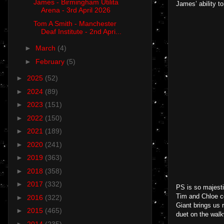
James - Birmingham Utilita
James’ ability t
Arena - 3rd April 2026
Tom A Smith - Manchester
Deaf Institute - 2nd Apri...
►
March
(4)
►
February
(5)
►
2025
(52)
►
2024
(89)
►
2023
(151)
►
2022
(150)
►
2021
(189)
►
2020
(241)
►
2019
(363)
►
2018
(358)
►
2017
(332)
PS is so majesti
Tim and Chloe c
►
2016
(322)
Giant brings us r
►
2015
(465)
duet on the walkw
►
2014
(235)