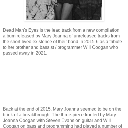
Dead Man's Eyes is the lead track from a new compilation
album released by Mary Joanna of unreleased tracks from
the short-lived existence of their band in 2015-6 as a tribute
to her brother and bassist / programmer Will Coogan who
passed away in 2021.
Back at the end of 2015, Mary Joanna seemed to be on the
brink of a breakthrough. The three-piece fronted by Mary
Joanna Coogan with Steven Evans on guitar and Will
Coogan on bass and programming had played a number of