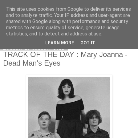
This site uses cookies from Google to deliver its services
EVEN THE STARS
and to analyze traffic. Your IP address and user-agent are
shared with Google along with performance and security
metrics to ensure quality of service, generate usage
statistics, and to detect and address abuse.
▼
LEARN MORE
GOT IT
Monday, 10 January 2022
TRACK OF THE DAY : Mary Joanna -
Dead Man's Eyes