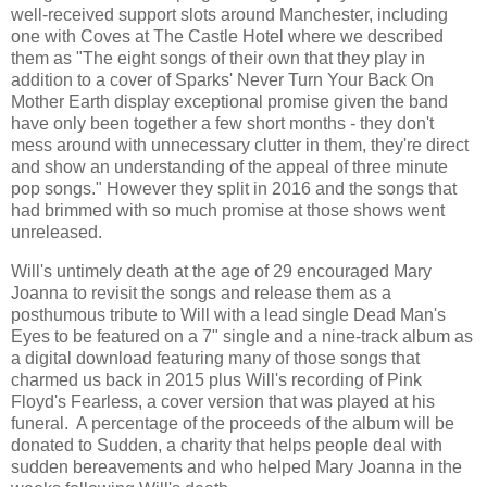
well-received support slots around Manchester, including
one with Coves at The Castle Hotel where we described
them as "The eight songs of their own that they play in
addition to a cover of Sparks' Never Turn Your Back On
Mother Earth display exceptional promise given the band
have only been together a few short months - they don't
mess around with unnecessary clutter in them, they're direct
and show an understanding of the appeal of three minute
pop songs." However they split in 2016 and the songs that
had brimmed with so much promise at those shows went
unreleased.
Will's untimely death at the age of 29 encouraged Mary
Joanna to revisit the songs and release them as a
posthumous tribute to Will with a lead single Dead Man's
Eyes to be featured on a 7" single and a nine-track album as
a digital download featuring many of those songs that
charmed us back in 2015 plus Will's recording of Pink
Floyd's Fearless, a cover version that was played at his
funeral. A percentage of the proceeds of the album will be
donated to Sudden, a charity that helps people deal with
sudden bereavements and who helped Mary Joanna in the