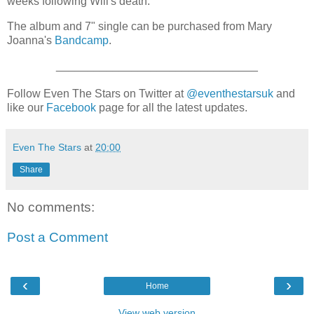
weeks following Will's death.
The album and 7" single can be purchased from Mary
Joanna's
Bandcamp
.
________________________________
Follow Even The Stars on Twitter at
@eventhestarsuk
and
like our
Facebook
page for all the latest updates.
Even The Stars
at
20:00
Share
No comments:
Post a Comment
‹
›
Home
View web version