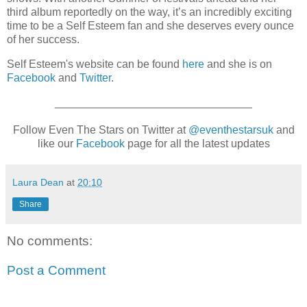
third album reportedly on the way, it’s an incredibly exciting
time to be a Self Esteem fan and she deserves every ounce
of her success.
Self Esteem's website can be found
here
and she is on
Facebook
and
Twitter
.
________________________________
Follow Even The Stars on Twitter at
@eventhestarsuk
and
like our
Facebook
page for all the latest updates
Laura Dean
at
20:10
Share
No comments:
Post a Comment