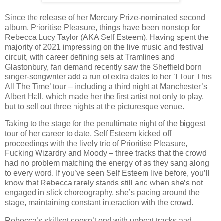
Since the release of her Mercury Prize-nominated second
album, Prioritise Pleasure, things have been nonstop for
Rebecca Lucy Taylor (AKA Self Esteem). Having spent the
majority of 2021 impressing on the live music and festival
circuit, with career defining sets at Tramlines and
Glastonbury, fan demand recently saw the Sheffield born
singer-songwriter add a run of extra dates to her ’I Tour This
All The Time’ tour – including a third night at Manchester’s
Albert Hall, which made her the first artist not only to play,
but to sell out three nights at the picturesque venue.
Taking to the stage for the penultimate night of the biggest
tour of her career to date, Self Esteem kicked off
proceedings with the lively trio of Prioritise Pleasure,
Fucking Wizardry and Moody – three tracks that the crowd
had no problem matching the energy of as they sang along
to every word. If you’ve seen Self Esteem live before, you’ll
know that Rebecca rarely stands still and when she’s not
engaged in slick choreography, she’s pacing around the
stage, maintaining constant interaction with the crowd.
Rebecca’s skillset doesn’t end with upbeat tracks and