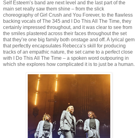
Self Esteem’s band are next level and the last part of the
main set really saw them shine – from the slick
choreography of Girl Crush and You Forever, to the flawless
backing vocals of The 345 and I Do This All The Time, they
certainly impressed throughout, and it was clear to see from
the smiles plastered across their faces throughout the set
that they’re one big family both onstage and off. A lyrical gem
that perfectly encapsulates Rebecca’s skill for producing
tracks of an empathic nature, the set came to a perfect close
with I Do This All The Time – a spoken word outpouring in
which she explores how complicated it is to just be a human.