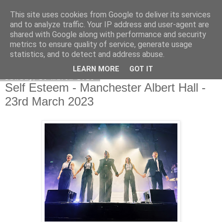
This site uses cookies from Google to deliver its services
EVEN THE STARS
and to analyze traffic. Your IP address and user-agent are
shared with Google along with performance and security
metrics to ensure quality of service, generate usage
statistics, and to detect and address abuse.
▼
LEARN MORE
GOT IT
Sunday, 26 March 2023
Self Esteem - Manchester Albert Hall -
23rd March 2023