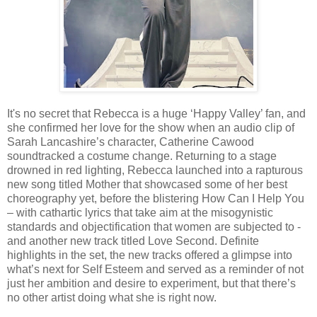
It's no secret that Rebecca is a huge ‘Happy Valley’ fan, and
she confirmed her love for the show when an audio clip of
Sarah Lancashire’s character, Catherine Cawood
soundtracked a costume change. Returning to a stage
drowned in red lighting, Rebecca launched into a rapturous
new song titled Mother that showcased some of her best
choreography yet, before the blistering How Can I Help You
– with cathartic lyrics that take aim at the misogynistic
standards and objectification that women are subjected to -
and another new track titled Love Second. Definite
highlights in the set, the new tracks offered a glimpse into
what’s next for Self Esteem and served as a reminder of not
just her ambition and desire to experiment, but that there’s
no other artist doing what she is right now.