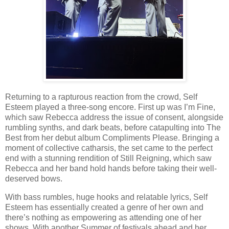
Returning to a rapturous reaction from the crowd, Self
Esteem played a three-song encore. First up was I’m Fine,
which saw Rebecca address the issue of consent, alongside
rumbling synths, and dark beats, before catapulting into The
Best from her debut album Compliments Please. Bringing a
moment of collective catharsis, the set came to the perfect
end with a stunning rendition of Still Reigning, which saw
Rebecca and her band hold hands before taking their well-
deserved bows.
With bass rumbles, huge hooks and relatable lyrics, Self
Esteem has essentially created a genre of her own and
there’s nothing as empowering as attending one of her
shows. With another Summer of festivals ahead and her