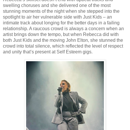
swelling choruses and she delivered one of the most
stunning moments of the night when she stepped into the
spotlight to air her vulnerable side with Just Kids – an
intimate track about longing for the better days in a failing
relationship. A raucous crowd is always a concern when an
artist brings down the tempo, but when Rebecca did with
both Just Kids and the moving John Elton, she stunned the
crowd into total silence, which reflected the level of respect
and unity that’s present at Self Esteem gigs.