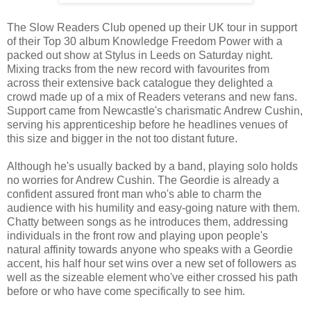
The Slow Readers Club opened up their UK tour in support
of their Top 30 album Knowledge Freedom Power with a
packed out show at Stylus in Leeds on Saturday night.
Mixing tracks from the new record with favourites from
across their extensive back catalogue they delighted a
crowd made up of a mix of Readers veterans and new fans.
Support came from Newcastle's charismatic Andrew Cushin,
serving his apprenticeship before he headlines venues of
this size and bigger in the not too distant future.
Although he's usually backed by a band, playing solo holds
no worries for Andrew Cushin. The Geordie is already a
confident assured front man who's able to charm the
audience with his humility and easy-going nature with them.
Chatty between songs as he introduces them, addressing
individuals in the front row and playing upon people's
natural affinity towards anyone who speaks with a Geordie
accent, his half hour set wins over a new set of followers as
well as the sizeable element who've either crossed his path
before or who have come specifically to see him.