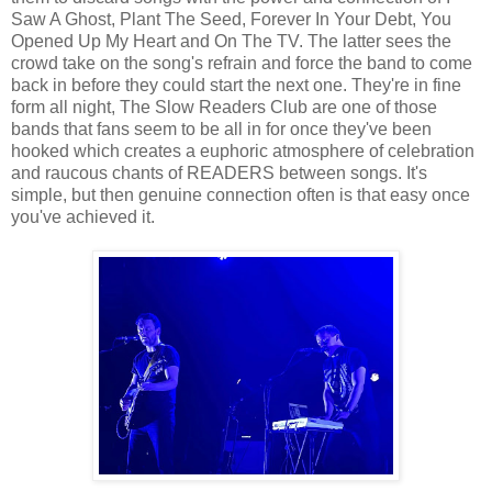
Saw A Ghost, Plant The Seed, Forever In Your Debt, You
Opened Up My Heart and On The TV. The latter sees the
crowd take on the song's refrain and force the band to come
back in before they could start the next one. They're in fine
form all night, The Slow Readers Club are one of those
bands that fans seem to be all in for once they've been
hooked which creates a euphoric atmosphere of celebration
and raucous chants of READERS between songs. It's
simple, but then genuine connection often is that easy once
you've achieved it.