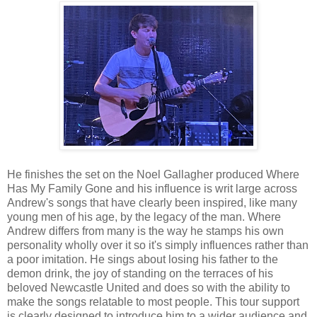
He finishes the set on the Noel Gallagher produced Where
Has My Family Gone and his influence is writ large across
Andrew's songs that have clearly been inspired, like many
young men of his age, by the legacy of the man. Where
Andrew differs from many is the way he stamps his own
personality wholly over it so it's simply influences rather than
a poor imitation. He sings about losing his father to the
demon drink, the joy of standing on the terraces of his
beloved Newcastle United and does so with the ability to
make the songs relatable to most people. This tour support
is clearly designed to introduce him to a wider audience and