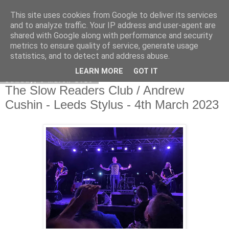
This site uses cookies from Google to deliver its services
EVEN THE STARS
and to analyze traffic. Your IP address and user-agent are
shared with Google along with performance and security
metrics to ensure quality of service, generate usage
statistics, and to detect and address abuse.
▼
LEARN MORE
GOT IT
Sunday, 5 March 2023
The Slow Readers Club / Andrew
Cushin - Leeds Stylus - 4th March 2023