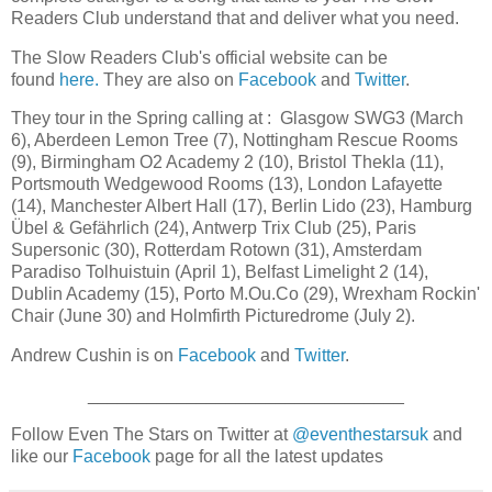
Readers Club understand that and deliver what you need.
The Slow Readers Club's official website can be
found
here.
They are also on
Facebook
and
Twitter
.
They tour in the Spring calling at : Glasgow SWG3 (March
6), Aberdeen Lemon Tree (7), Nottingham Rescue Rooms
(9), Birmingham O2 Academy 2 (10), Bristol Thekla (11),
Portsmouth Wedgewood Rooms (13), London Lafayette
(14), Manchester Albert Hall (17), Berlin Lido (23), Hamburg
Übel & Gefährlich (24), Antwerp Trix Club (25), Paris
Supersonic (30), Rotterdam Rotown (31), Amsterdam
Paradiso Tolhuistuin (April 1), Belfast Limelight 2 (14),
Dublin Academy (15), Porto M.Ou.Co (29), Wrexham Rockin'
Chair (June 30) and Holmfirth Picturedrome (July 2).
Andrew Cushin is on
Facebook
and
Twitter
.
________________________________
Follow Even The Stars on Twitter at
@eventhestarsuk
and
like our
Facebook
page for all the latest updates