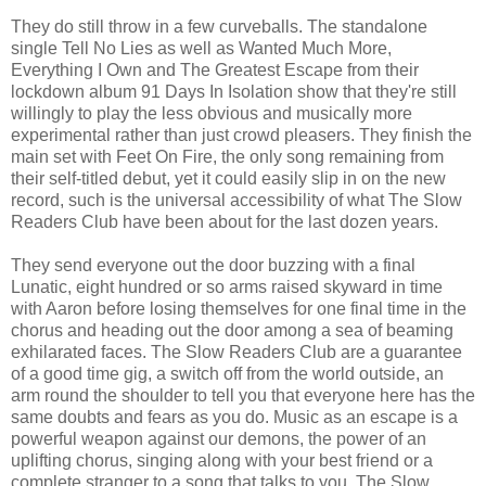
They do still throw in a few curveballs. The standalone
single Tell No Lies as well as Wanted Much More,
Everything I Own and The Greatest Escape from their
lockdown album 91 Days In Isolation show that they're still
willingly to play the less obvious and musically more
experimental rather than just crowd pleasers. They finish the
main set with Feet On Fire, the only song remaining from
their self-titled debut, yet it could easily slip in on the new
record, such is the universal accessibility of what The Slow
Readers Club have been about for the last dozen years.
They send everyone out the door buzzing with a final
Lunatic, eight hundred or so arms raised skyward in time
with Aaron before losing themselves for one final time in the
chorus and heading out the door among a sea of beaming
exhilarated faces. The Slow Readers Club are a guarantee
of a good time gig, a switch off from the world outside, an
arm round the shoulder to tell you that everyone here has the
same doubts and fears as you do. Music as an escape is a
powerful weapon against our demons, the power of an
uplifting chorus, singing along with your best friend or a
complete stranger to a song that talks to you. The Slow