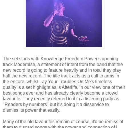
The set starts with Knowledge Freedom Power's opening
track Modernise, a statement of intent from the band that the
new record is going to feature heavily and in total they play
half the new record. The title track acts as a call to arms in
the encore, whilst Lay Your Troubles On Me's timeless
quality is a set highlight as is Afterlife, in our view one of their
best songs ever and has already clearly become a crowd
favourite. They recently referred to it in a listening party as
"Readers by numbers" but it's doing it a disservice to
dismiss its power that easily.
Many of the old favourites remain of course, it'd be remiss of
them to discard songs with the power and connection of I