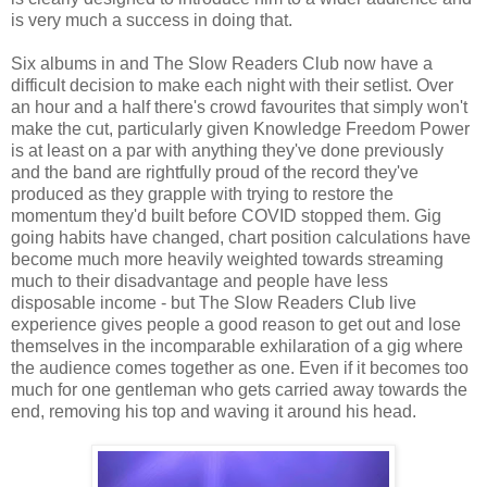
is very much a success in doing that.
Six albums in and The Slow Readers Club now have a
difficult decision to make each night with their setlist. Over
an hour and a half there's crowd favourites that simply won't
make the cut, particularly given Knowledge Freedom Power
is at least on a par with anything they've done previously
and the band are rightfully proud of the record they've
produced as they grapple with trying to restore the
momentum they'd built before COVID stopped them. Gig
going habits have changed, chart position calculations have
become much more heavily weighted towards streaming
much to their disadvantage and people have less
disposable income - but The Slow Readers Club live
experience gives people a good reason to get out and lose
themselves in the incomparable exhilaration of a gig where
the audience comes together as one. Even if it becomes too
much for one gentleman who gets carried away towards the
end, removing his top and waving it around his head.