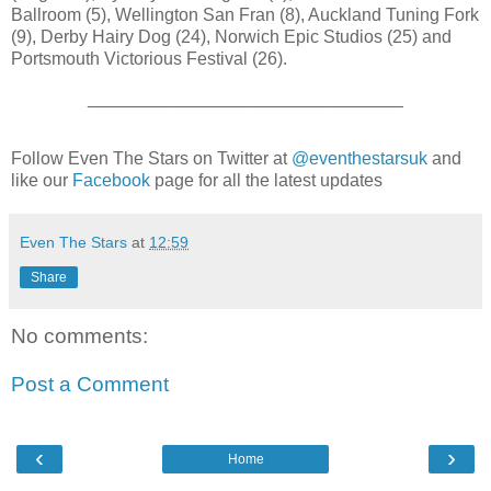
Ballroom (5), Wellington San Fran (8), Auckland Tuning Fork
(9), Derby Hairy Dog (24), Norwich Epic Studios (25) and
Portsmouth Victorious Festival (26).
________________________________
Follow Even The Stars on Twitter at
@eventhestarsuk
and
like our
Facebook
page for all the latest updates
Even The Stars
at
12:59
Share
No comments:
Post a Comment
‹
›
Home