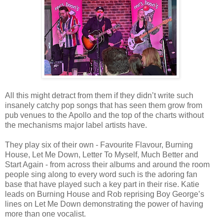
All this might detract from them if they didn’t write such
insanely catchy pop songs that has seen them grow from
pub venues to the Apollo and the top of the charts without
the mechanisms major label artists have.
They play six of their own - Favourite Flavour, Burning
House, Let Me Down, Letter To Myself, Much Better and
Start Again - from across their albums and around the room
people sing along to every word such is the adoring fan
base that have played such a key part in their rise. Katie
leads on Burning House and Rob reprising Boy George’s
lines on Let Me Down demonstrating the power of having
more than one vocalist.