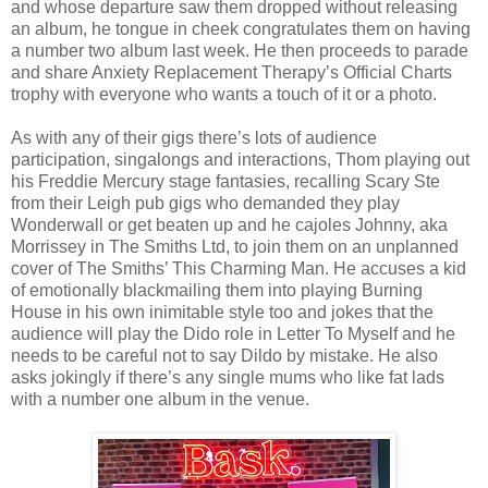
and whose departure saw them dropped without releasing
an album, he tongue in cheek congratulates them on having
a number two album last week. He then proceeds to parade
and share Anxiety Replacement Therapy’s Official Charts
trophy with everyone who wants a touch of it or a photo.
As with any of their gigs there’s lots of audience
participation, singalongs and interactions, Thom playing out
his Freddie Mercury stage fantasies, recalling Scary Ste
from their Leigh pub gigs who demanded they play
Wonderwall or get beaten up and he cajoles Johnny, aka
Morrissey in The Smiths Ltd, to join them on an unplanned
cover of The Smiths’ This Charming Man. He accuses a kid
of emotionally blackmailing them into playing Burning
House in his own inimitable style too and jokes that the
audience will play the Dido role in Letter To Myself and he
needs to be careful not to say Dildo by mistake. He also
asks jokingly if there’s any single mums who like fat lads
with a number one album in the venue.