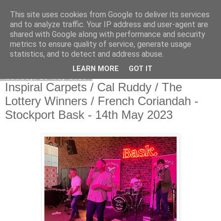
This site uses cookies from Google to deliver its services
EVEN THE STARS
and to analyze traffic. Your IP address and user-agent are
shared with Google along with performance and security
metrics to ensure quality of service, generate usage
statistics, and to detect and address abuse.
▼
LEARN MORE
GOT IT
Monday, 15 May 2023
Inspiral Carpets / Cal Ruddy / The
Lottery Winners / French Coriandah -
Stockport Bask - 14th May 2023