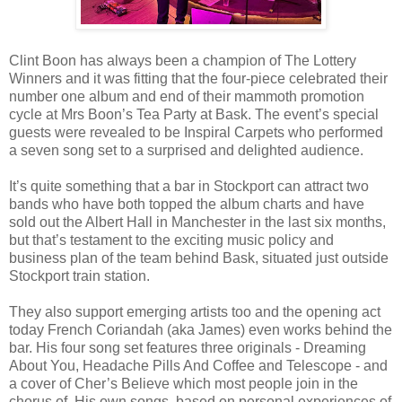
Clint Boon has always been a champion of The Lottery
Winners and it was fitting that the four-piece celebrated their
number one album and end of their mammoth promotion
cycle at Mrs Boon’s Tea Party at Bask. The event’s special
guests were revealed to be Inspiral Carpets who performed
a seven song set to a surprised and delighted audience.
It’s quite something that a bar in Stockport can attract two
bands who have both topped the album charts and have
sold out the Albert Hall in Manchester in the last six months,
but that’s testament to the exciting music policy and
business plan of the team behind Bask, situated just outside
Stockport train station.
They also support emerging artists too and the opening act
today French Coriandah (aka James) even works behind the
bar. His four song set features three originals - Dreaming
About You, Headache Pills And Coffee and Telescope - and
a cover of Cher’s Believe which most people join in the
chorus of. His own songs, based on personal experiences of