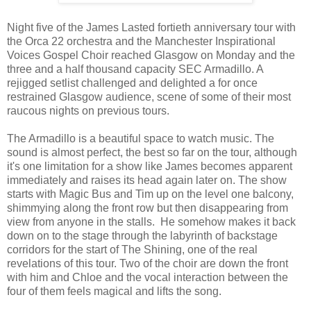
Night five of the James Lasted fortieth anniversary tour with
the Orca 22 orchestra and the Manchester Inspirational
Voices Gospel Choir reached Glasgow on Monday and the
three and a half thousand capacity SEC Armadillo. A
rejigged setlist challenged and delighted a for once
restrained Glasgow audience, scene of some of their most
raucous nights on previous tours.
The Armadillo is a beautiful space to watch music. The
sound is almost perfect, the best so far on the tour, although
it's one limitation for a show like James becomes apparent
immediately and raises its head again later on. The show
starts with Magic Bus and Tim up on the level one balcony,
shimmying along the front row but then disappearing from
view from anyone in the stalls. He somehow makes it back
down on to the stage through the labyrinth of backstage
corridors for the start of The Shining, one of the real
revelations of this tour. Two of the choir are down the front
with him and Chloe and the vocal interaction between the
four of them feels magical and lifts the song.