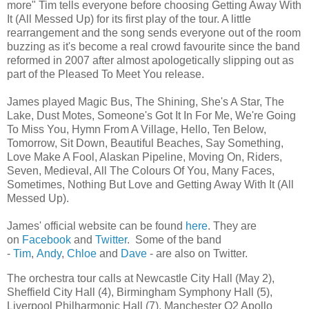
more" Tim tells everyone before choosing Getting Away With
It (All Messed Up) for its first play of the tour. A little
rearrangement and the song sends everyone out of the room
buzzing as it's become a real crowd favourite since the band
reformed in 2007 after almost apologetically slipping out as
part of the Pleased To Meet You release.
James played Magic Bus, The Shining, She's A Star, The
Lake, Dust Motes, Someone's Got It In For Me, We're Going
To Miss You, Hymn From A Village, Hello, Ten Below,
Tomorrow, Sit Down, Beautiful Beaches, Say Something,
Love Make A Fool, Alaskan Pipeline, Moving On, Riders,
Seven, Medieval, All The Colours Of You, Many Faces,
Sometimes, Nothing But Love and Getting Away With It (All
Messed Up).
James' official website can be found
here
. They are
on
Facebook
and
Twitter
. Some of the band
-
Tim
,
Andy
,
Chloe
and
Dave
- are also on Twitter.
The orchestra tour calls at Newcastle City Hall (May 2),
Sheffield City Hall (4), Birmingham Symphony Hall (5),
Liverpool Philharmonic Hall (7), Manchester O2 Apollo