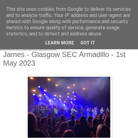
This site uses cookies from Google to deliver its services
EVEN THE STARS
and to analyze traffic. Your IP address and user-agent are
shared with Google along with performance and security
metrics to ensure quality of service, generate usage
statistics, and to detect and address abuse.
▼
LEARN MORE
GOT IT
Tuesday, 2 May 2023
James - Glasgow SEC Armadillo - 1st
May 2023