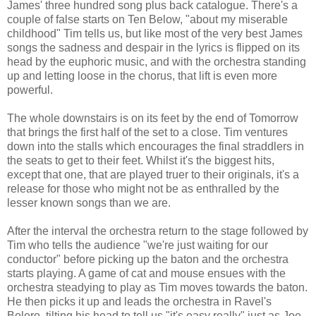
James' three hundred song plus back catalogue. There's a
couple of false starts on Ten Below, "about my miserable
childhood" Tim tells us, but like most of the very best James
songs the sadness and despair in the lyrics is flipped on its
head by the euphoric music, and with the orchestra standing
up and letting loose in the chorus, that lift is even more
powerful.
The whole downstairs is on its feet by the end of Tomorrow
that brings the first half of the set to a close. Tim ventures
down into the stalls which encourages the final straddlers in
the seats to get to their feet. Whilst it's the biggest hits,
except that one, that are played truer to their originals, it's a
release for those who might not be as enthralled by the
lesser known songs than we are.
After the interval the orchestra return to the stage followed by
Tim who tells the audience "we're just waiting for our
conductor" before picking up the baton and the orchestra
starts playing. A game of cat and mouse ensues with the
orchestra steadying to play as Tim moves towards the baton.
He then picks it up and leads the orchestra in Ravel's
Bolero, tilting his head to tell us "it's easy really" just as Joe