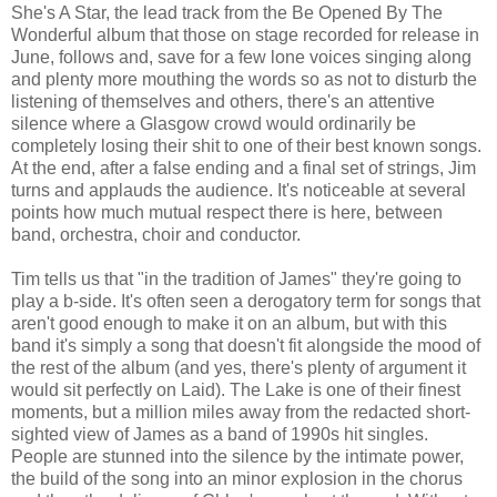
She's A Star, the lead track from the Be Opened By The
Wonderful album that those on stage recorded for release in
June, follows and, save for a few lone voices singing along
and plenty more mouthing the words so as not to disturb the
listening of themselves and others, there's an attentive
silence where a Glasgow crowd would ordinarily be
completely losing their shit to one of their best known songs.
At the end, after a false ending and a final set of strings, Jim
turns and applauds the audience. It's noticeable at several
points how much mutual respect there is here, between
band, orchestra, choir and conductor.
Tim tells us that "in the tradition of James" they're going to
play a b-side. It's often seen a derogatory term for songs that
aren't good enough to make it on an album, but with this
band it's simply a song that doesn't fit alongside the mood of
the rest of the album (and yes, there's plenty of argument it
would sit perfectly on Laid). The Lake is one of their finest
moments, but a million miles away from the redacted short-
sighted view of James as a band of 1990s hit singles.
People are stunned into the silence by the intimate power,
the build of the song into an minor explosion in the chorus