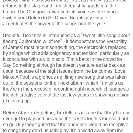
returns to the stage and Tim sheepishly hands him the
baton. The Glasgow crowd finds its voice as the strings
switch from Bolero to Sit Down. Beautifully simple it
accentuates the power of the songs and the lyrics.
Beautiful Beaches is introduced as a "sweet little song about
fleeing Californian wildfires" - it demonstrates the versatility
of James' most recent songwriting, the electronics replaced
by strings which adds poignancy and tension, particularly as
it concludes with a violin solo. Tim's back in the crowd for
Say Something although he doesn't venture as far back as
usual because of the sight issues from the balconies. Love
Make A Fool is a glorious uplifting new song that was taken
out of the sessions for their next album, which Tim tells us
they're in the process of recording right now, which suggests
the rich creative vein of the last few years is showing no sign
of closing up.
Before Alaskan Pipeline, Tim tells us it's one that they hardly
ever get to play and because the tickets for this tour sold out
so quickly they figured that the audience would be receptive
to songs they don't usually play. It's a world away from the