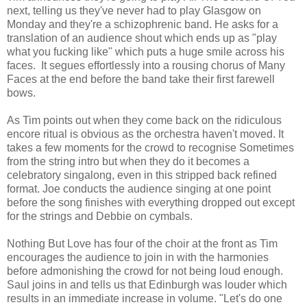
next, telling us they've never had to play Glasgow on
Monday and they're a schizophrenic band. He asks for a
translation of an audience shout which ends up as "play
what you fucking like" which puts a huge smile across his
faces. It segues effortlessly into a rousing chorus of Many
Faces at the end before the band take their first farewell
bows.
As Tim points out when they come back on the ridiculous
encore ritual is obvious as the orchestra haven't moved. It
takes a few moments for the crowd to recognise Sometimes
from the string intro but when they do it becomes a
celebratory singalong, even in this stripped back refined
format. Joe conducts the audience singing at one point
before the song finishes with everything dropped out except
for the strings and Debbie on cymbals.
Nothing But Love has four of the choir at the front as Tim
encourages the audience to join in with the harmonies
before admonishing the crowd for not being loud enough.
Saul joins in and tells us that Edinburgh was louder which
results in an immediate increase in volume. "Let's do one