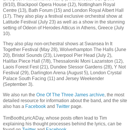
(9/10), Blackpool Opera House (12), Nottingham Royal
Centre (13), Bath Forum (15) and London Royal Albert Hall
(17). They also play a festival exclusive orchestral show at
Latitude Festival (July 23) as well as a show in the stunning
setting of Odeon of Herodes Atticus in Athens, Greece (July
10).
They also play non-orchestral shows at Swansea In It
Together Festival (May 28), Wolverhampton The Halls (June
20), Bristol Sounds (23), Liverpool Pier Head (July 2),
Halifax Piece Hall (7/8), Thessaloniki Moni Lazariston (12),
Laois Forest Fest (21), Dundee Slessor Gardens (28), Y Not
Festival (29), Darlington Arena (August 5), London Crystal
Palace South Facing (11) and Jersey Weekender
(September 3).
We also run the
One Of The Three James archive
, the most
detailed resource for information about the band, and the site
also has a
Facebook
and
Twitter
page.
TimBoothLyricADay, whose posts often lead to Tim
explaining his thought processes behind the lyrics, can be
found on
Twitter
and
Facebook
.