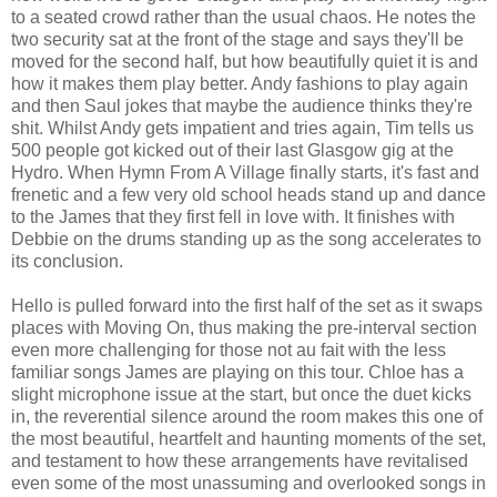
to a seated crowd rather than the usual chaos. He notes the
two security sat at the front of the stage and says they'll be
moved for the second half, but how beautifully quiet it is and
how it makes them play better. Andy fashions to play again
and then Saul jokes that maybe the audience thinks they're
shit. Whilst Andy gets impatient and tries again, Tim tells us
500 people got kicked out of their last Glasgow gig at the
Hydro. When Hymn From A Village finally starts, it's fast and
frenetic and a few very old school heads stand up and dance
to the James that they first fell in love with. It finishes with
Debbie on the drums standing up as the song accelerates to
its conclusion.
Hello is pulled forward into the first half of the set as it swaps
places with Moving On, thus making the pre-interval section
even more challenging for those not au fait with the less
familiar songs James are playing on this tour. Chloe has a
slight microphone issue at the start, but once the duet kicks
in, the reverential silence around the room makes this one of
the most beautiful, heartfelt and haunting moments of the set,
and testament to how these arrangements have revitalised
even some of the most unassuming and overlooked songs in