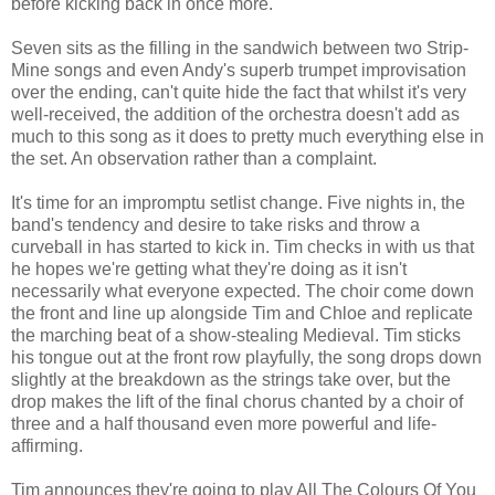
before kicking back in once more.
Seven sits as the filling in the sandwich between two Strip-
Mine songs and even Andy's superb trumpet improvisation
over the ending, can't quite hide the fact that whilst it's very
well-received, the addition of the orchestra doesn't add as
much to this song as it does to pretty much everything else in
the set. An observation rather than a complaint.
It's time for an impromptu setlist change. Five nights in, the
band's tendency and desire to take risks and throw a
curveball in has started to kick in. Tim checks in with us that
he hopes we're getting what they're doing as it isn't
necessarily what everyone expected. The choir come down
the front and line up alongside Tim and Chloe and replicate
the marching beat of a show-stealing Medieval. Tim sticks
his tongue out at the front row playfully, the song drops down
slightly at the breakdown as the strings take over, but the
drop makes the lift of the final chorus chanted by a choir of
three and a half thousand even more powerful and life-
affirming.
Tim announces they're going to play All The Colours Of You