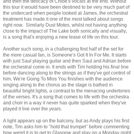
and then the delicacy of Chloe's vocals at the end. Without
this tour it would have been destined to be very much part of
the undercard when people looked at James, the orchestral
treatment has made it one of the most talked about songs
right now. Similarly Dust Motes, whilst not having anything
close to the impact of The Lake both sonically and visually,
is a song that's enjoying a new lease of life on this tour.
Another such song, in a challenging first half of the set for
the more casual fan, is Someone's Got It In For Me. It starts
with just Saul playing guitar and then Saul and Adrian before
the orchestral come in. It ends with Tim holding his final line
before dancing along to the strings as if they've got control of
him. We're Going To Miss You finishes with the audience
singing along to the chorus as the stage is bathed in
beautiful bright lights, a contrast to the menacing undertones
of the verses. It's a song that comes to life with the orchestra
and choir in a way it never has quite sparked when they've
played it live over the years.
A light appears up on the balcony, but as Andy plays his first
note, Tim asks him to "hold that trumpet" before commenting
how weird it is to get to Glasgow and play on a Monday night