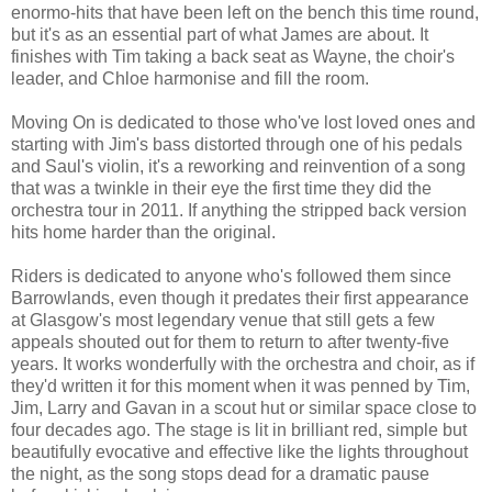
enormo-hits that have been left on the bench this time round,
but it's as an essential part of what James are about. It
finishes with Tim taking a back seat as Wayne, the choir's
leader, and Chloe harmonise and fill the room.
Moving On is dedicated to those who've lost loved ones and
starting with Jim's bass distorted through one of his pedals
and Saul's violin, it's a reworking and reinvention of a song
that was a twinkle in their eye the first time they did the
orchestra tour in 2011. If anything the stripped back version
hits home harder than the original.
Riders is dedicated to anyone who's followed them since
Barrowlands, even though it predates their first appearance
at Glasgow's most legendary venue that still gets a few
appeals shouted out for them to return to after twenty-five
years. It works wonderfully with the orchestra and choir, as if
they'd written it for this moment when it was penned by Tim,
Jim, Larry and Gavan in a scout hut or similar space close to
four decades ago. The stage is lit in brilliant red, simple but
beautifully evocative and effective like the lights throughout
the night, as the song stops dead for a dramatic pause