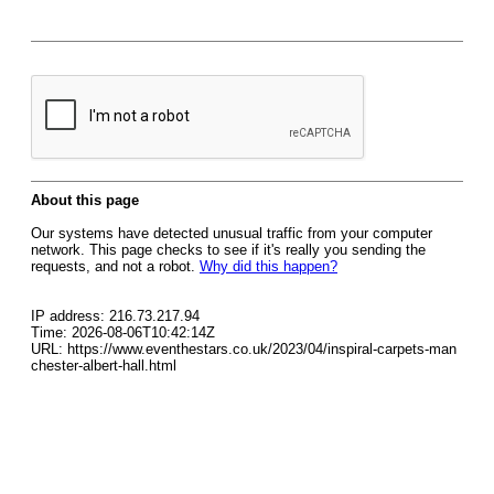
About this page
Our systems have detected unusual traffic from your computer
network. This page checks to see if it's really you sending the
requests, and not a robot.
Why did this happen?
IP address: 216.73.217.94
Time: 2026-08-06T10:42:14Z
URL: https://www.eventhestars.co.uk/2023/04/inspiral-carpets-man
chester-albert-hall.html