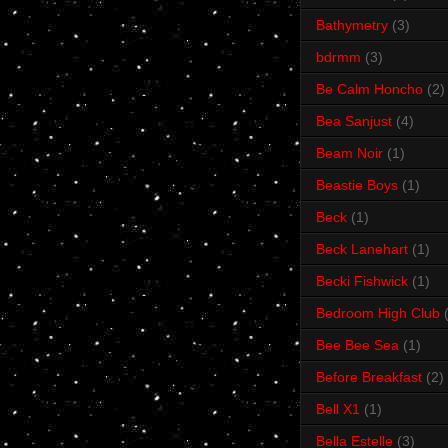
Bathymetry
(3)
bdrmm
(3)
Be Calm Honcho
(2)
Bea Sanjust
(4)
Beam Noir
(1)
Beastie Boys
(1)
Beck
(1)
Beck Lanehart
(1)
Becki Fishwick
(1)
Bedroom High Club
Bee Bee Sea
(1)
Before Breakfast
(2)
Bell X1
(1)
Bella Estelle
(3)