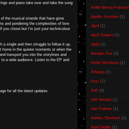
strings and piano take over and take the song
Aoife Nessa Frances
Apollo Junction
(1)
 of the musical strands that have gone
ions and pondering the complexities of love
April
(1)
 if you chose but I’m just your technicolour
April Towers
(1)
Apta
(1)
a single and then struggle to follow it up,
y at home in the quieter moments or when the
Arcade Fire
(3)
nd transport you into the storylines and
l to a wide audience. Listen to the EP and
Arctic Monkeys
(1)
Arkayla
(1)
Arxx
(1)
Ash
(4)
ge for all the latest updates
Ash Kenazi
(1)
Ash Palmer
(1)
Ashley Sherlock
(1)
Asia Fields
(1)