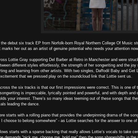
the debut six track EP from Norfolk-born Royal Northern College Of Music stu
t marks her out as an artist of genuine potential who needs your attention now
ss Lottie Gray supporting Del Barber at Retro in Manchester and were struck 
between different styles effortlessly, the strength of her songwriting and the j
ting and learning from other artists. With two singles, Daffodil Baby and Get L
citement that we pressed play on the soundcloud link that Lottie sent us.
cross the six tracks is that our first impressions were correct. This is one o
songwriting is impeccable, lyrically pointed and powerful, and with depth and 
holds your interest. There’s so many ideas teeming out of these songs that they
als leading the dance.
 starts with a rolling piano that provides the underpinning drama of the son
 I choose to belong somewhere” - as Lottie searches for the answer to one of 
llows starts with a sparse backing that really allows Lottie’s vocals to take c
he demands “pick me, choose me, hold me” then the song shapeshifts in the 