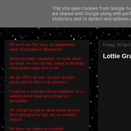
This site uses cookies from Google to 
are shared with Google along with per
EVEN THE STARS
statistics, and to detect and address 
We are Even The Stars, an independent
Friday, 28 Apri
music blog based in Manchester.
Lottie G
We're not music journalists, we write about
the music we love for that reason in the hope
other people might love it too.
We are 100% ad-free, we don't do paid
pieces and we don't write previews.
Creativity is nothing without substance. It's a
website about music not a brand or a
personality.
We will go on and on about artists we love.
We'd apologise for that, but we wouldn't
mean it.
We know our photos are rubbish.