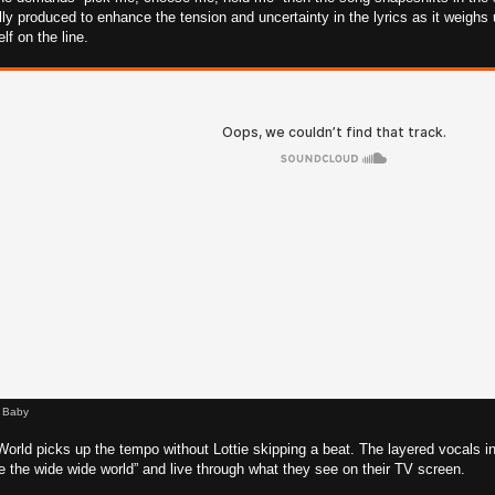
ly produced to enhance the tension and uncertainty in the lyrics as it weighs up
lf on the line.
l Baby
rld picks up the tempo without Lottie skipping a beat. The layered vocals 
re the wide wide world” and live through what they see on their TV screen.