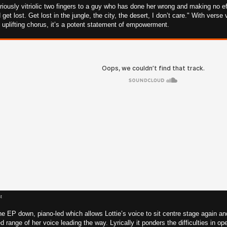
oriously vitriolic two fingers to a guy who has done her wrong and making no eff
d get lost. Get lost in the jungle, the city, the desert, I don’t care." With ver
plifting chorus, it’s a potent statement of empowerment.
t
e EP down, piano-led which allows Lottie’s voice to sit centre stage again and
 range of her voice leading the way. Lyrically it ponders the difficulties in op