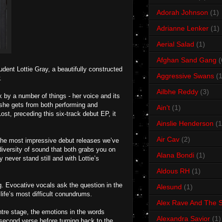
Adorah Johnson
(1)
Adrianne Lenker
(1)
Aerial Salad
(1)
Afghan Sand Gang
(
dent Lottie Gray, a beautifully constructed
Aggressive Swans
(1
.
Ailbhe Reddy
(3)
by a number of things - her voice and its
oy she gets from both performing and
Ain't
(1)
ost, preceding this six-track debut EP, it
Ainslie Henderson
(1
Air Cav
(2)
f the most impressive debut releases we’ve
diversity of sound that both grabs you on
Alana Bondi
(1)
 never stand still and with Lottie’s
Aldous RH
(1)
g. Evocative vocals ask the question in the
Alesund
(1)
life’s most difficult conundrums.
Alex Rave And The S
entre stage, the emotions in the words
Alexandra Savior
(1)
second verse before turning back to the