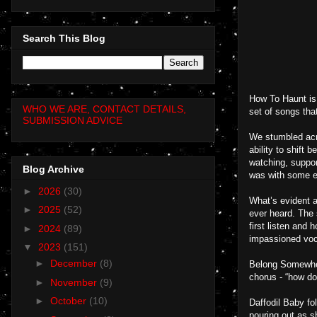
Search This Blog
How To Haunt is 
WHO WE ARE, CONTACT DETAILS,
set of songs tha
SUBMISSION ADVICE
We stumbled acro
ability to shift 
watching, suppor
Blog Archive
was with some ex
►
2026
(30)
What’s evident a
►
2025
(52)
ever heard. The 
first listen and 
►
2024
(89)
impassioned voc
▼
2023
(151)
►
December
(8)
Belong Somewhere
chorus - “how do
►
November
(9)
►
October
(10)
Daffodil Baby fo
pouring out as s