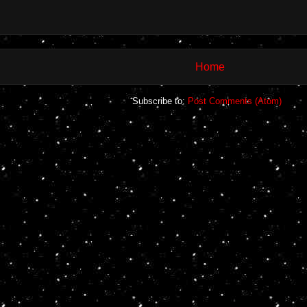
Home
Subscribe to:
Post Comments (Atom)