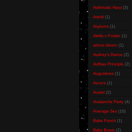
Asthmatic Harp
(3)
Astrid
(1)
Asylums
(1)
Atella x Froder
(1)
atmos bloom
(1)
Audrey's Dance
(2)
Aufbau Principle
(2)
Augustines
(1)
Aurora
(1)
Austel
(2)
Avalanche Party
(4)
Average Sex
(10)
Babe Punch
(1)
Baby Brave
(2)