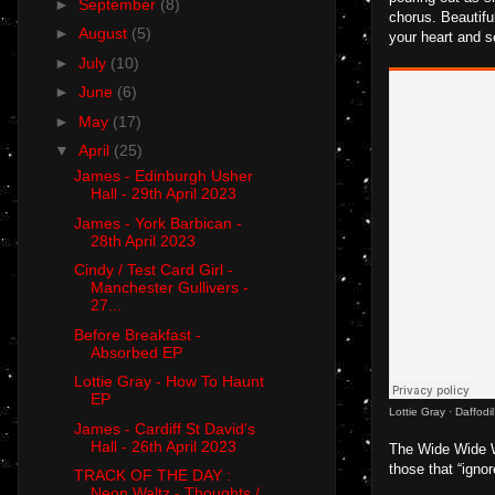
►
September
(8)
chorus. Beautiful
►
August
(5)
your heart and se
►
July
(10)
►
June
(6)
►
May
(17)
▼
April
(25)
James - Edinburgh Usher
Hall - 29th April 2023
James - York Barbican -
28th April 2023
Cindy / Test Card Girl -
Manchester Gullivers -
27...
Before Breakfast -
Absorbed EP
Lottie Gray - How To Haunt
EP
Lottie Gray
·
Daffodi
James - Cardiff St David's
Hall - 26th April 2023
The Wide Wide Wo
those that “igno
TRACK OF THE DAY :
Neon Waltz - Thoughts /