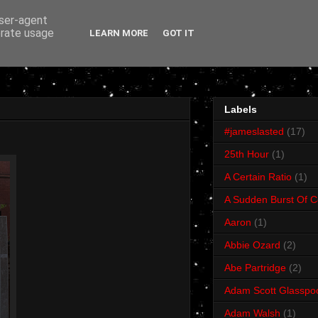
user-agent
erate usage
LEARN MORE
GOT IT
Labels
#jameslasted
(17)
25th Hour
(1)
A Certain Ratio
(1)
A Sudden Burst Of C
Aaron
(1)
Abbie Ozard
(2)
Abe Partridge
(2)
Adam Scott Glasspo
Adam Walsh
(1)