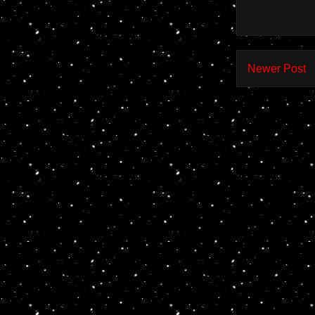
Newer Post