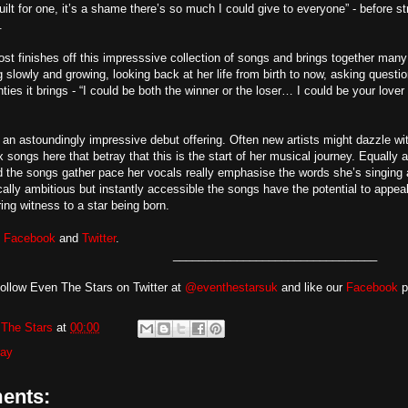
uilt for one, it’s a shame there’s so much I could give to everyone” - before 
.
st finishes off this impresssive collection of songs and brings together many
ng slowly and growing, looking back at her life from birth to now, asking quest
ties it brings - “I could be both the winner or the loser… I could be your lover
an astoundingly impressive debut offering. Often new artists might dazzle with 
ix songs here that betray that this is the start of her musical journey. Equall
d the songs gather pace her vocals really emphasise the words she’s singing a
cally ambitious but instantly accessible the songs have the potential to appea
ng witness to a star being born.
n
Facebook
and
Twitter
.
________________________________
ollow Even The Stars on Twitter at
@eventhestarsuk
and like our
Facebook
pa
The Stars
at
00:00
ray
ents: