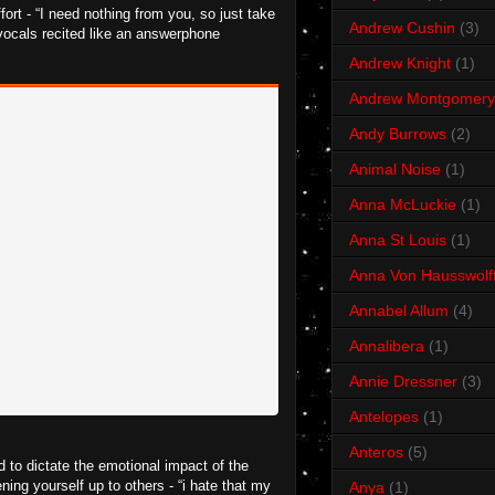
ort - “I need nothing from you, so just take
Andrew Cushin
(3)
se vocals recited like an answerphone
Andrew Knight
(1)
Andrew Montgomery
Andy Burrows
(2)
Animal Noise
(1)
Anna McLuckie
(1)
Anna St Louis
(1)
Anna Von Hausswolf
Annabel Allum
(4)
Annalibera
(1)
Annie Dressner
(3)
Antelopes
(1)
Anteros
(5)
 to dictate the emotional impact of the
ening yourself up to others - “i hate that my
Anya
(1)