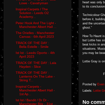
heart was only b
Lowe - Cavalryman
to its conclusion
Inspiral Carpets / The
Solution - Leeds O2
Technicolour Gho
Academy...
before it, buildi
Peter Hook And The Light -
and the uncertain
Manchester Albert Hall ...
ghost.”
The Orielles - Manchester
How To Haunt is 
Canvas - 6th April 2023
but Lottie has s
TRACK OF THE DAY :
beat kicks in an
Bella Estelle - Smile
situations. Musi
Ist Ist - Leeds Oporto - 4th
you may be beari
April 2023
Lottie Gray is o
TRACK OF THE DAY : Lala
Hayden - Slice
TRACK OF THE DAY :
F
Lanterns On The Lake -
String T...
Posted by
Even 
Inspiral Carpets -
Manchester Albert Hall -
Labels:
Lottie G
1st Ap...
Ist Ist / Bandit / Dr Dr -
No comm
Manchester Ritz - 31st ...