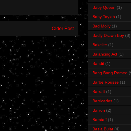
Baby Queen
(1)
Baby Taylah
(1)
Bad Molly
(1)
Older Post
Badly Drawn Boy
(8)
Bakelite
(1)
Balancing Act
(1)
Bandit
(1)
Bang Bang Romeo
(
Barbe Rousse
(1)
Barratt
(1)
Barricades
(1)
Barron
(2)
Barstaff
(1)
Basia Bulat
(4)