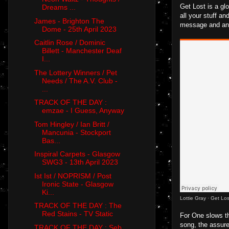
Get Lost is a gl
Dreams ...
all your stuff an
James - Brighton The
message and an u
Dome - 25th April 2023
Caitlin Rose / Dominic
Billett - Manchester Deaf
I...
The Lottery Winners / Pet
Needs / The A.V. Club -
...
TRACK OF THE DAY :
emzae - I Guess, Anyway
Tom Hingley / Ian Britt /
Mancunia - Stockport
Bas...
Inspiral Carpets - Glasgow
SWG3 - 13th April 2023
Ist Ist / NOPRISM / Post
Ironic State - Glasgow
Ki...
Lottie Gray
·
Get Los
TRACK OF THE DAY : The
Red Stains - TV Static
For One slows th
song, the assured
TRACK OF THE DAY : Seb