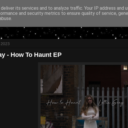
deliver its services and to analyze traffic. Your IP address and 
formance and security metrics to ensure quality of service, gen
abuse.
l 2023
ray - How To Haunt EP