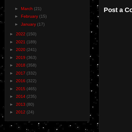
Post a 
►
March
(21)
►
February
(15)
►
January
(17)
►
2022
(150)
►
2021
(189)
►
2020
(241)
►
2019
(363)
►
2018
(358)
►
2017
(332)
►
2016
(322)
►
2015
(465)
►
2014
(235)
►
2013
(80)
►
2012
(24)