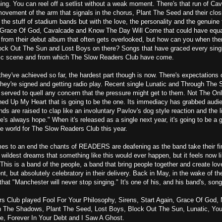
ing. You can reel off a setlist without a weak moment. There's that run of Cav
movement of the arm that signals in the chorus, Plant The Seed and their clo
 the stuff of stadium bands but with the love, the personality and the genuine f
s Grace Of God, Cavalcade and Know The Day Will Come that could have equal
 from their debut album that often gets overlooked, but how can you when the
ck Out The Sun and Lost Boys on there? Songs that have graced every single 
ic scene and from which The Slow Readers Club have come.
they've achieved so far, the hardest part though is now. There's expectations 
ey're signed and getting radio play. Recent single Lunatic and Through The 
 served to quell any concern that the pressure might get to them. Not The Onl
ned Up My Heart that is going to be the one. Its immediacy has grabbed audien
ds are raised to clap like an involuntary Pavlov's dog style reaction and the l
ere's always hope." When it's released as a single next year, it's going to be
 world for The Slow Readers Club this year.
es to an end the chants of READERS are deafening as the band take their fina
 wildest dreams that something like this would ever happen, but it feels now li
his is a band of the people, a band that bring people together and create lov
ent, but absolutely celebratory in their delivery. Back in May, in the wake of t
at "Manchester will never stop singing." It's one of his, and his band's, songs
s Club played Fool For Your Philosophy, Sirens, Start Again, Grace Of God,
h The Shadows, Plant The Seed, Lost Boys, Block Out The Sun, Lunatic, Y
, Forever In Your Debt and I Saw A Ghost.