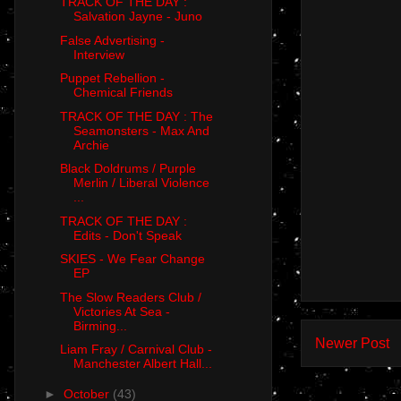
TRACK OF THE DAY :
Salvation Jayne - Juno
False Advertising -
Interview
Puppet Rebellion -
Chemical Friends
TRACK OF THE DAY : The
Seamonsters - Max And
Archie
Black Doldrums / Purple
Merlin / Liberal Violence
...
TRACK OF THE DAY :
Edits - Don't Speak
SKIES - We Fear Change
EP
The Slow Readers Club /
Victories At Sea -
Birming...
Newer Post
Liam Fray / Carnival Club -
Manchester Albert Hall...
►
October
(43)