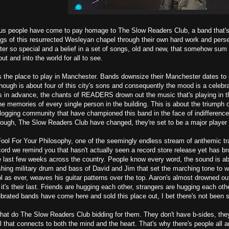
us people have come to pay homage to The Slow Readers Club, a band that's c
gs of this resurrected Wesleyan chapel through their own hard work and persev
 so special and a belief in a set of songs, old and new, that somehow sum up
t and into the world for all to see.
is the place to play in Manchester. Bands downsize their Manchester dates to
though is about four of this city's sons and consequently the mood is a celebr
 in advance, the chants of READERS drown out the music that's playing in the 
the memories of every single person in the building. This is about the triumph o
blogging community that have championed this band in the face of indifference
ough, The Slow Readers Club have changed, they're set to be a major player 
Fool For Your Philosophy, one of the seemingly endless stream of anthemic t
ord we remind you that hasn't actually seen a record store release yet has br
e last few weeks across the country. People know every word, the sound is ab
ing military drum and bass of David and Jim that set the marching tone to w
l as ever, weaves his guitar patterns over the top. Aaron's almost drowned ou
 it's their last. Friends are hugging each other, strangers are hugging each othe
brated bands have come here and sold this place out, I bet there's not been s
at do The Slow Readers Club bidding for them. They don't have b-sides, they
el that connects to both the mind and the heart. That's why there's people al