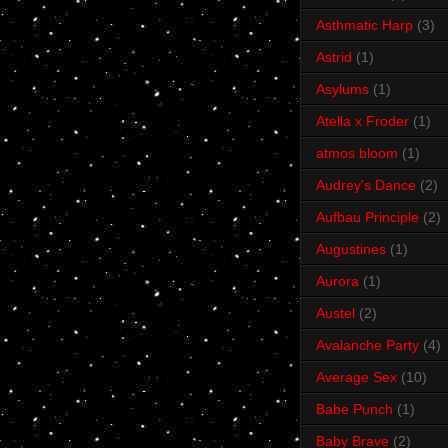
Asthmatic Harp
(3)
Astrid
(1)
Asylums
(1)
Atella x Froder
(1)
atmos bloom
(1)
Audrey's Dance
(2)
Aufbau Principle
(2)
Augustines
(1)
Aurora
(1)
Austel
(2)
Avalanche Party
(4)
Average Sex
(10)
Babe Punch
(1)
Baby Brave
(2)