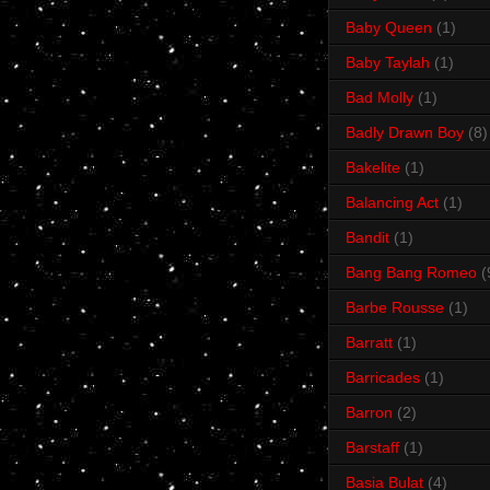
Baby Queen
(1)
Baby Taylah
(1)
Bad Molly
(1)
Badly Drawn Boy
(8)
Bakelite
(1)
Balancing Act
(1)
Bandit
(1)
Bang Bang Romeo
(
Barbe Rousse
(1)
Barratt
(1)
Barricades
(1)
Barron
(2)
Barstaff
(1)
Basia Bulat
(4)