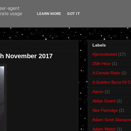
user-agent
erate usage
LEARN MORE
GOT IT
Labels
#jameslasted
(17)
4th November 2017
25th Hour
(1)
A Certain Ratio
(1)
A Sudden Burst Of C
Aaron
(1)
Abbie Ozard
(2)
Abe Partridge
(2)
Adam Scott Glasspo
Adam Walsh
(1)