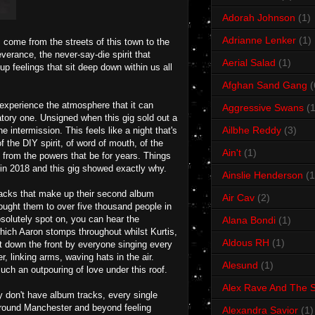
Adorah Johnson
(1)
Adrianne Lenker
(1)
ome from the streets of this town to the
erance, the never-say-die spirit that
Aerial Salad
(1)
 feelings that sit deep down within us all
Afghan Sand Gang
(
 experience the atmosphere that it can
Aggressive Swans
(1
atory one. Unsigned when this gig sold out a
Ailbhe Reddy
(3)
intermission. This feels like a night that's
f the DIY spirit, of word of mouth, of the
Ain't
(1)
 from the powers that be for years. Things
in 2018 and this gig showed exactly why.
Ainslie Henderson
(1
racks that make up their second album
Air Cav
(2)
ought them to over five thousand people in
solutely spot on, you can hear the
Alana Bondi
(1)
hich Aaron stomps throughout whilst Kurtis,
Aldous RH
(1)
t down the front by everyone singing every
r, linking arms, waving hats in the air.
Alesund
(1)
uch an outpouring of love under this roof.
Alex Rave And The S
 don't have album tracks, every single
l around Manchester and beyond feeling
Alexandra Savior
(1)