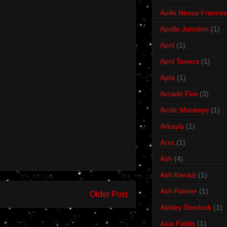
Aoife Nessa Frances
Apollo Junction
(1)
April
(1)
April Towers
(1)
Apta
(1)
Arcade Fire
(3)
Arctic Monkeys
(1)
Arkayla
(1)
Arxx
(1)
Ash
(4)
Ash Kenazi
(1)
Ash Palmer
(1)
Older Post
Ashley Sherlock
(1)
Asia Fields
(1)