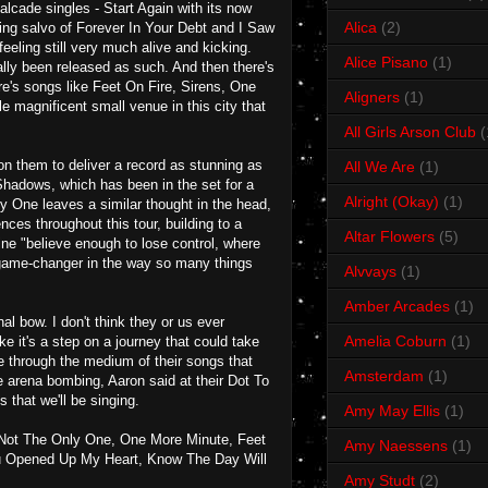
alcade singles - Start Again with its now
Alica
(2)
sing salvo of Forever In Your Debt and I Saw
eeling still very much alive and kicking.
Alice Pisano
(1)
ly been released as such. And then there's
re's songs like Feet On Fire, Sirens, One
Aligners
(1)
magnificent small venue in this city that
All Girls Arson Club
(
on them to deliver a record as stunning as
All We Are
(1)
Shadows, which has been in the set for a
Alright (Okay)
(1)
y One leaves a similar thought in the head,
ces throughout this tour, building to a
Altar Flowers
(5)
ine "believe enough to lose control, where
 a game-changer in the way so many things
Alvvays
(1)
Amber Arcades
(1)
l bow. I don't think they or us ever
Amelia Coburn
(1)
ke it's a step on a journey that could take
e through the medium of their songs that
Amsterdam
(1)
he arena bombing, Aaron said at their Dot To
 that we'll be singing.
Amy May Ellis
(1)
 Not The Only One, One More Minute, Feet
Amy Naessens
(1)
ou Opened Up My Heart, Know The Day Will
Amy Studt
(2)