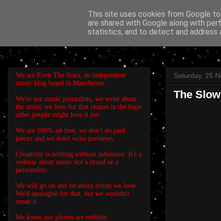
This site uses cookies from Google to 
are shared with Google along with per
EVEN THE STARS
statistics, and to detect and address 
We are Even The Stars, an independent
Saturday, 25 
music blog based in Manchester.
The Slow
We're not music journalists, we write about
the music we love for that reason in the hope
other people might love it too.
We are 100% ad-free, we don't do paid
pieces and we don't write previews.
Creativity is nothing without substance. It's a
website about music not a brand or a
personality.
We will go on and on about artists we love.
We'd apologise for that, but we wouldn't
mean it.
We know our photos are rubbish.