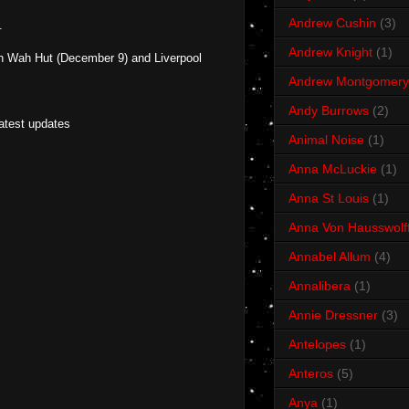
Andrew Cushin
(3)
.
Andrew Knight
(1)
h Wah Hut (December 9) and Liverpool
Andrew Montgomery
Andy Burrows
(2)
latest updates
Animal Noise
(1)
Anna McLuckie
(1)
Anna St Louis
(1)
Anna Von Hausswolf
Annabel Allum
(4)
Annalibera
(1)
Annie Dressner
(3)
Antelopes
(1)
Anteros
(5)
Anya
(1)