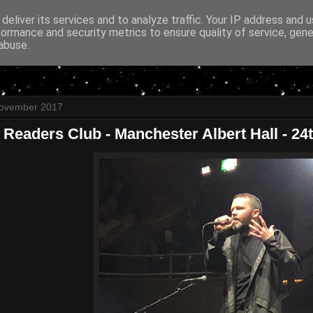
deliver its services and to analyze traffic. Your IP address and 
formance and security metrics to ensure quality of service, gen
abuse.
November 2017
 Readers Club - Manchester Albert Hall - 2