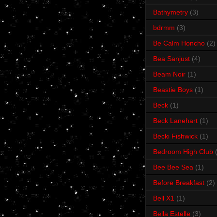
Bathymetry
(3)
bdrmm
(3)
Be Calm Honcho
(2)
Bea Sanjust
(4)
Beam Noir
(1)
Beastie Boys
(1)
Beck
(1)
Beck Lanehart
(1)
Becki Fishwick
(1)
Bedroom High Club
Bee Bee Sea
(1)
Before Breakfast
(2)
Bell X1
(1)
Bella Estelle
(3)