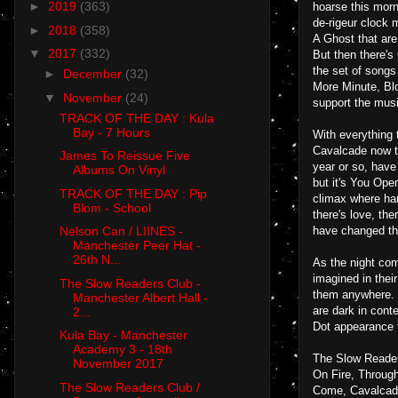
►
2019
(363)
hoarse this morn
de-rigeur clock 
►
2018
(358)
A Ghost that are
▼
2017
(332)
But then there'
the set of songs
►
December
(32)
More Minute, Blo
▼
November
(24)
support the mus
TRACK OF THE DAY : Kula
Bay - 7 Hours
With everything 
Cavalcade now th
James To Reissue Five
year or so, have
Albums On Vinyl
but it's You Ope
TRACK OF THE DAY : Pip
climax where han
Blom - School
there's love, th
have changed the
Nelson Can / LIINES -
Manchester Peer Hat -
26th N...
As the night com
imagined in their
The Slow Readers Club -
them anywhere. T
Manchester Albert Hall -
are dark in cont
2...
Dot appearance th
Kula Bay - Manchester
Academy 3 - 18th
The Slow Reader
November 2017
On Fire, Throug
The Slow Readers Club /
Come, Cavalcade