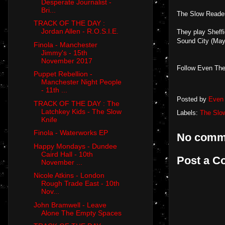
Desperate Journalist -
Bri...
The Slow Reader
TRACK OF THE DAY :
Jordan Allen - R.O.S.I.E.
They play Sheff
Sound City (May
Finola - Manchester
Jimmy's - 15th
November 2017
Follow Even The
Puppet Rebellion -
Manchester Night People
- 11th ...
Posted by
Even 
TRACK OF THE DAY : The
Latchkey Kids - The Slow
Labels:
The Slo
Knife
Finola - Waterworks EP
No comm
Happy Mondays - Dundee
Caird Hall - 10th
Post a 
November ...
Nicole Atkins - London
Rough Trade East - 10th
Nov...
John Bramwell - Leave
Alone The Empty Spaces