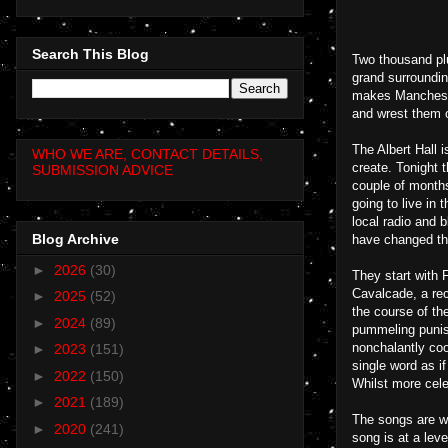
Search This Blog
Two thousand pl
grand surroundin
makes Manchester
and wrest them ou
The Albert Hall 
WHO WE ARE, CONTACT DETAILS,
create. Tonight 
SUBMISSION ADVICE
couple of months
going to live in 
local radio and 
Blog Archive
have changed th
►
2026
(30)
They start with 
Cavalcade, a rec
►
2025
(52)
the course of th
►
2024
(89)
pummeling punish
nonchalantly coo
►
2023
(151)
single word as if
►
2022
(150)
Whilst more cele
►
2021
(189)
The songs are wh
►
2020
(241)
song is at a lev