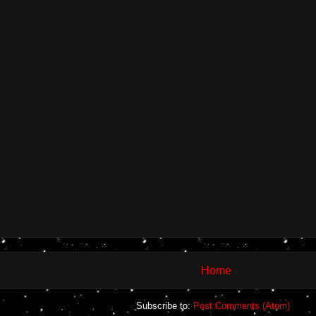
Home
Subscribe to:
Post Comments (Atom)