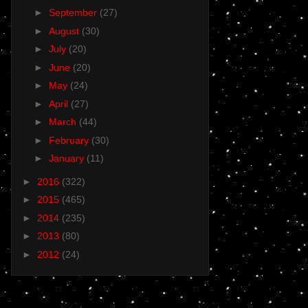
►
September
(27)
►
August
(30)
►
July
(20)
►
June
(20)
►
May
(24)
►
April
(27)
►
March
(44)
►
February
(30)
►
January
(11)
►
2016
(322)
►
2015
(465)
►
2014
(235)
►
2013
(80)
►
2012
(24)