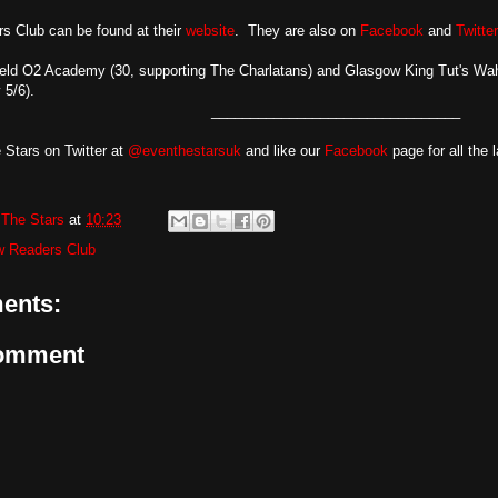
s Club can be found at their
website
. They are also on
Facebook
and
Twitter
ield O2 Academy (30, supporting The Charlatans) and Glasgow King Tut's Wa
 5/6).
________________________________
 Stars on Twitter at
@eventhestarsuk
and like our
Facebook
page for all the 
The Stars
at
10:23
w Readers Club
ents:
Comment