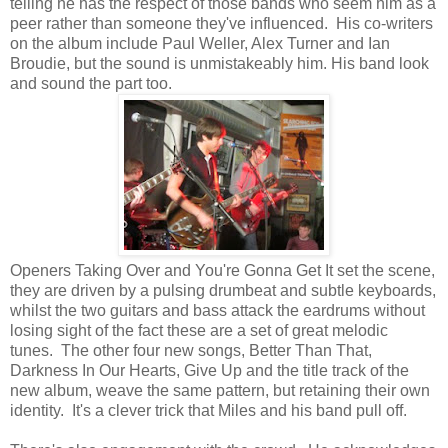
telling he has the respect of those bands who seem him as a
peer rather than someone they've influenced. His co-writers
on the album include Paul Weller, Alex Turner and Ian
Broudie, but the sound is unmistakeably him. His band look
and sound the part too.
Openers Taking Over and You're Gonna Get It set the scene,
they are driven by a pulsing drumbeat and subtle keyboards,
whilst the two guitars and bass attack the eardrums without
losing sight of the fact these are a set of great melodic
tunes. The other four new songs, Better Than That,
Darkness In Our Hearts, Give Up and the title track of the
new album, weave the same pattern, but retaining their own
identity. It's a clever trick that Miles and his band pull off.