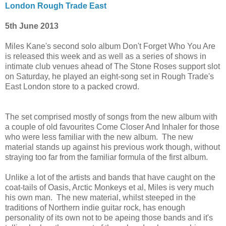
London Rough Trade East
5th June 2013
Miles Kane's second solo album Don't Forget Who You Are
is released this week and as well as a series of shows in
intimate club venues ahead of The Stone Roses support slot
on Saturday, he played an eight-song set in Rough Trade's
East London store to a packed crowd.
The set comprised mostly of songs from the new album with
a couple of old favourites Come Closer And Inhaler for those
who were less familiar with the new album. The new
material stands up against his previous work though, without
straying too far from the familiar formula of the first album.
Unlike a lot of the artists and bands that have caught on the
coat-tails of Oasis, Arctic Monkeys et al, Miles is very much
his own man. The new material, whilst steeped in the
traditions of Northern indie guitar rock, has enough
personality of its own not to be apeing those bands and it's