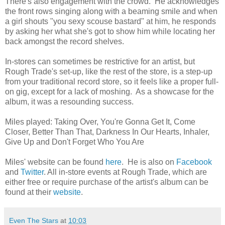
There's also engagement with the crowd. He acknowledges
the front rows singing along with a beaming smile and when
a girl shouts "you sexy scouse bastard" at him, he responds
by asking her what she's got to show him while locating her
back amongst the record shelves.
In-stores can sometimes be restrictive for an artist, but
Rough Trade's set-up, like the rest of the store, is a step-up
from your traditional record store, so it feels like a proper full-
on gig, except for a lack of moshing. As a showcase for the
album, it was a resounding success.
Miles played: Taking Over, You're Gonna Get It, Come
Closer, Better Than That, Darkness In Our Hearts, Inhaler,
Give Up and Don't Forget Who You Are
Miles' website can be found
here
. He is also on
Facebook
and
Twitter
. All in-store events at Rough Trade, which are
either free or require purchase of the artist's album can be
found at their
website
.
Even The Stars
at
10:03