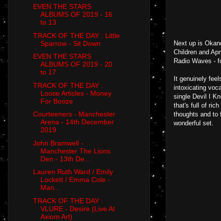
EVEN THE STARS
ALBUMS OF 2019 - 16
to 13
TRACK OF THE DAY : Little
Sparrow - Sit Down
Next up is Okand
Children and Apn
EVEN THE STARS
Radio Waves - fo
ALBUMS OF 2019 - 20
to 17
It genuinely fee
TRACK OF THE DAY :
intoxicating voc
Loose Articles - Money
single Devil I K
For Booze
that's full of ri
Courteeners - Manchester
thoughts and to 
Arena - 14th December
wonderful set.
2019
John Bramwell -
Manchester The Lions
Den - 13th De...
Lauren Ruth Ward / Emily
Lockett / Emma Cole -
Man...
TRACK OF THE DAY :
VLURE - Desire (Live At
Axiom Art)