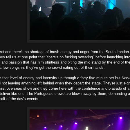
xt and there's no shortage of brash energy and anger from the South London b
s tell us at one point that "there's no fucking swearing" before launching into
iol and passion that has him shirtless and biting the mic stand by the end of the
a few songs in, they've got the crowd eating out of their hands.
ep that level of energy and intensity up through a forty-five minute set but Ne
d not leaving anything left behind when they depart the stage. They're just ei
r first overseas show and they come here with the confidence and bravado of a
eliver like one. The Portuguese crowd are blown away by them, demanding a
half of the day's events.