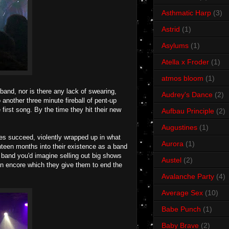
Asthmatic Harp
(3)
Astrid
(1)
Asylums
(1)
Atella x Froder
(1)
atmos bloom
(1)
and, nor is there any lack of swearing,
Audrey's Dance
(2)
 another three minute fireball of pent-up
 first song. By the time they hit their new
Aufbau Principle
(2)
Augustines
(1)
rves succeed, violently wrapped up in what
Aurora
(1)
ghteen months into their existence as a band
 band you'd imagine selling out big shows
Austel
(2)
n encore which they give them to end the
Avalanche Party
(4)
Average Sex
(10)
Babe Punch
(1)
Baby Brave
(2)