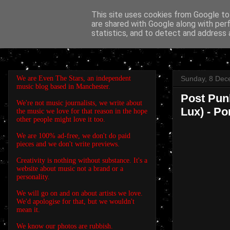
This site uses cookies from Google to 
are shared with Google along with per
EVEN THE STARS
statistics, and to detect and address 
We are Even The Stars, an independent
Sunday, 8 Dec
music blog based in Manchester.
Post Punk
We're not music journalists, we write about
Lux) - Po
the music we love for that reason in the hope
other people might love it too.
We are 100% ad-free, we don't do paid
pieces and we don't write previews.
Creativity is nothing without substance. It's a
website about music not a brand or a
personality.
We will go on and on about artists we love.
We'd apologise for that, but we wouldn't
mean it.
We know our photos are rubbish.