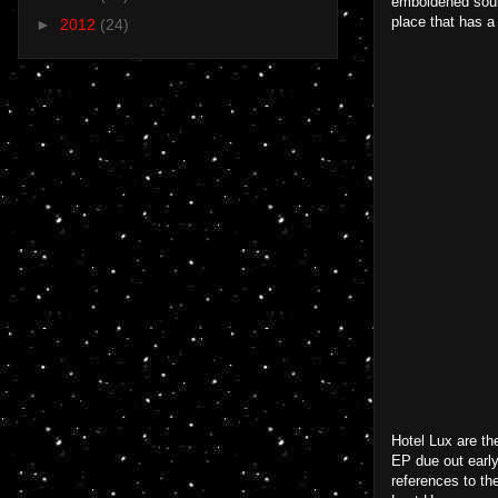
emboldened sound
place that has a
►
2012
(24)
Hotel Lux are th
EP due out early
references to th