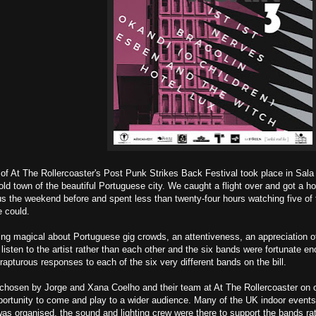
n of At The Rollercoaster's Post Punk Strikes Back Festival took place in Sal
old town of the beautiful Portuguese city. We caught a flight over and got a hote
s the weekend before and spent less than twenty-four hours watching five of
e could.
ng magical about Portuguese gig crowds, an attentiveness, an appreciation of
 listen to the artist rather than each other and the six bands were fortunate e
rapturous responses to each of the six very different bands on the bill.
chosen by Jorge and Xana Coelho and their team at At The Rollercoaster on o
ortunity to come and play to a wider audience. Many of the UK indoor events c
was organised, the sound and lighting crew were there to support the bands r