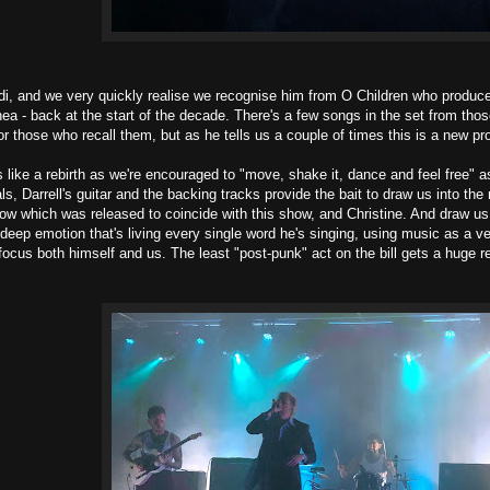
i, and we very quickly realise we recognise him from O Children who produce
ea - back at the start of the decade. There's a few songs in the set from th
r those who recall them, but as he tells us a couple of times this is a new pr
ls like a rebirth as we're encouraged to "move, shake it, dance and feel free" 
als, Darrell's guitar and the backing tracks provide the bait to draw us into t
now which was released to coincide with this show, and Christine. And draw us
ch deep emotion that's living every single word he's singing, using music as a 
focus both himself and us. The least "post-punk" act on the bill gets a huge 