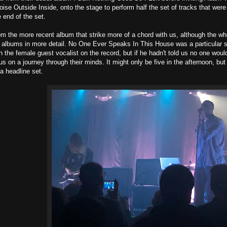
oise Outside Inside, onto the stage to perform half the set of tracks that wer
e end of the set.
rom the more recent album that strike more of a chord with us, although the 
 albums in more detail. No One Ever Speaks In This House was a particular s
n the female guest vocalist on the record, but if he hadn't told us no one woul
s on a journey through their minds. It might only be five in the afternoon, but 
 a headline set.