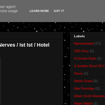
user-agent
erate usage
LEARN MORE
GOT IT
Labels
#jameslasted
(17)
rves / Ist Ist / Hotel
25th Hour
(1)
A Certain Ratio
(1)
A Sudden Burst Of C
Aaron
(1)
Abbie Ozard
(2)
Abe Partridge
(2)
Adam Scott Glasspo
Adam Walsh
(1)