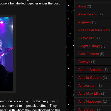
loosely be labelled together under the post
Alica
(2)
Alice Pisano
(1)
Aligners
(1)
All Girls Arson Club
(
All We Are
(1)
Alright (Okay)
(1)
Altar Flowers
(5)
Alvvays
(1)
Amber Arcades
(1)
Amelia Coburn
(1)
Amsterdam
(1)
Amy May Ellis
(1)
m of guitars and synths that very much
Amy Naessens
(1)
ls are married to impressive effect. They
Amy Studt
(2)
ristar, with whom they collaborated on this