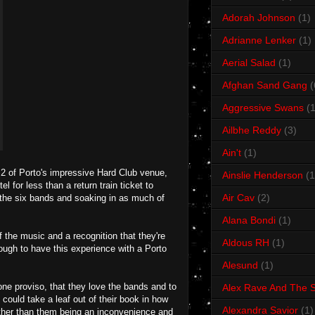
Adorah Johnson
(1)
Adrianne Lenker
(1)
Aerial Salad
(1)
Afghan Sand Gang
(
Aggressive Swans
(1
Ailbhe Reddy
(3)
Ain't
(1)
a 2 of Porto's impressive Hard Club venue,
Ainslie Henderson
(1
l for less than a return train ticket to
Air Cav
(2)
 the six bands and soaking in as much of
Alana Bondi
(1)
 the music and a recognition that they're
Aldous RH
(1)
nough to have this experience with a Porto
Alesund
(1)
ne proviso, that they love the bands and to
Alex Rave And The S
ould take a leaf out of their book in how
Alexandra Savior
(1)
ather than them being an inconvenience and