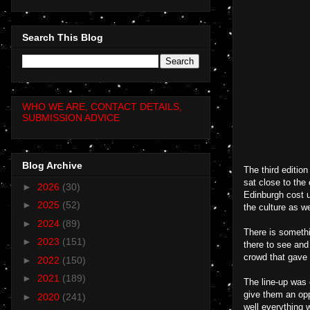
Search This Blog
WHO WE ARE, CONTACT DETAILS,
SUBMISSION ADVICE
Blog Archive
The third editio
sat close to the 
►
2026
(30)
Edinburgh cost u
►
2025
(52)
the culture as w
►
2024
(89)
There is somethi
►
2023
(151)
there to see and
crowd that gave 
►
2022
(150)
►
2021
(189)
The line-up was 
give them an opp
►
2020
(241)
well everything 