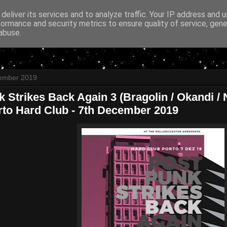
deliver its services and to analyze traffic. Your IP address and 
formance and security metrics to ensure quality of service, gen
abuse.
ember 2019
 Strikes Back Again 3 (Bragolin / Okandi / Ne
rto Hard Club - 7th December 2019