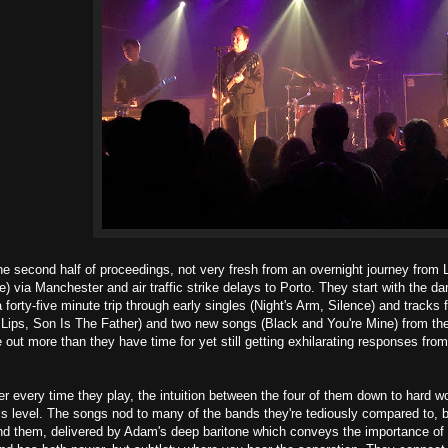
the second half of proceedings, not very fresh from an overnight journey fro
) via Manchester and air traffic strike delays to Porto. They start with the 
 forty-five minute trip through early singles (Night's Arm, Silence) and tracks
s Lips, Son Is The Father) and two new songs (Black and You're Mine) from the
 out more than they have time for yet still getting exhilarating responses from
r every time they play, the intuition between the four of them down to hard w
his level. The songs nod to many of the bands they're tediously compared to, b
nd them, delivered by Adam's deep baritone which conveys the importance of th