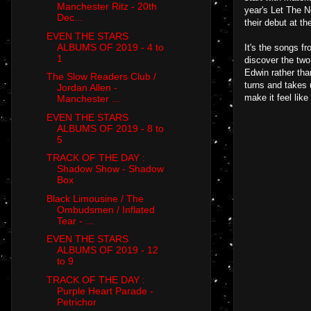
Manchester Ritz - 20th
year's Let The N
Dec...
their debut at th
EVEN THE STARS
ALBUMS OF 2019 - 4 to
It's the songs f
1
discover the two
Edwin rather tha
The Slow Readers Club /
turns and takes u
Jordan Allen -
make it feel like
Manchester ...
EVEN THE STARS
ALBUMS OF 2019 - 8 to
5
TRACK OF THE DAY :
Shadow Show - Shadow
Box
Black Limousine / The
Ombudsmen / Inflated
Tear - ...
EVEN THE STARS
ALBUMS OF 2019 - 12
to 9
TRACK OF THE DAY :
Purple Heart Parade -
Petrichor