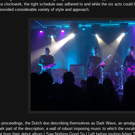
ike clockwork, the tight schedule was adhered to and while the six acts could 
provided considerable variety of style and approach.
p proceedings, the Dutch duo describing themselves as Dark Wave, an amalga
dark part of the description, a wall of robust imposing music to which the voca
ial from their debut album I Saw Nothing Good So I Left before inviting Adam T