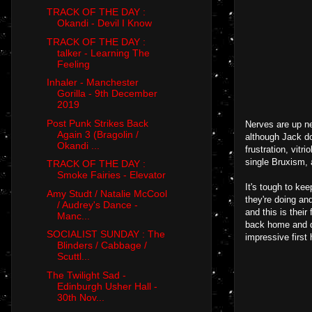
TRACK OF THE DAY :
Okandi - Devil I Know
TRACK OF THE DAY :
talker - Learning The
Feeling
Inhaler - Manchester
Gorilla - 9th December
2019
Post Punk Strikes Back
Nerves are up ne
Again 3 (Bragolin /
although Jack doe
Okandi ...
frustration, vitr
single Bruxism, 
TRACK OF THE DAY :
Smoke Fairies - Elevator
It's tough to ke
Amy Studt / Natalie McCool
they're doing an
/ Audrey's Dance -
and this is thei
Manc...
back home and d
SOCIALIST SUNDAY : The
impressive first 
Blinders / Cabbage /
Scuttl...
The Twilight Sad -
Edinburgh Usher Hall -
30th Nov...