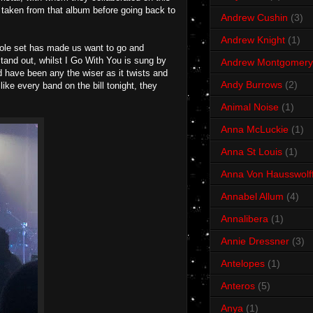
e taken from that album before going back to
Andrew Cushin
(3)
Andrew Knight
(1)
whole set has made us want to go and
tand out, whilst I Go With You is sung by
Andrew Montgomery
d have been any the wiser as it twists and
Andy Burrows
(2)
like every band on the bill tonight, they
Animal Noise
(1)
Anna McLuckie
(1)
Anna St Louis
(1)
Anna Von Hausswolf
Annabel Allum
(4)
Annalibera
(1)
Annie Dressner
(3)
Antelopes
(1)
Anteros
(5)
Anya
(1)