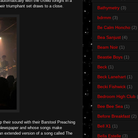
utomatically with the crowd tonight in a
eir triumphant set draws to a close.
Bathymetry
(3)
bdrmm
(3)
Be Calm Honcho
(2)
Bea Sanjust
(4)
Beam Noir
(1)
Beastie Boys
(1)
Beck
(1)
Beck Lanehart
(1)
Becki Fishwick
(1)
Bedroom High Club
Bee Bee Sea
(1)
Before Breakfast
(2)
p their sound with their Barstool Preaching
Bell X1
(1)
loid Newspaper and whose songs make
 an extended version of a song called The
Bella Estelle
(3)