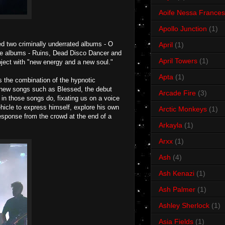
Aoife Nessa Frances
Apollo Junction
(1)
d two criminally underrated albums - O
April
(1)
ose albums - Ruins, Dead Disco Dancer and
April Towers
(1)
oject with "new energy and a new soul."
Apta
(1)
as the combination of the hypnotic
he new songs such as Blessed, the debut
Arcade Fire
(3)
 in those songs do, fixating us on a voice
vehicle to express himself, explore his own
Arctic Monkeys
(1)
response from the crowd at the end of a
Arkayla
(1)
Arxx
(1)
Ash
(4)
Ash Kenazi
(1)
Ash Palmer
(1)
Ashley Sherlock
(1)
Asia Fields
(1)