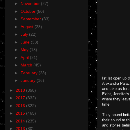
►
November
(27)
►
October
(50)
►
September
(33)
►
August
(28)
►
July
(22)
►
June
(33)
►
May
(18)
►
April
(31)
►
March
(45)
►
February
(28)
Ist Ist open up 
►
January
(16)
Alexandra Palace
and take us for a
►
2018
(358)
Exist, Jennifer'
►
2017
(332)
where they leave
time.
►
2016
(322)
►
2015
(465)
They sound bette
their sound to t
►
2014
(235)
and stories behi
►
2013
(80)