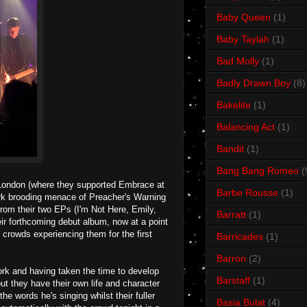
Baby Queen
(1)
Baby Taylah
(1)
Bad Molly
(1)
Badly Drawn Boy
(8)
Bakelite
(1)
Balancing Act
(1)
Bandit
(1)
Bang Bang Romeo
(
m London (where they supported Embrace at
Barbe Rousse
(1)
dark brooding menace of Preacher's Warning
 from their two EPs (I'm Not Here, Emily,
Barratt
(1)
ir forthcoming debut album, now at a point
 crowds experiencing them for the first
Barricades
(1)
Barron
(2)
ork and having taken the time to develop
Barstaff
(1)
ut they have their own life and character
e words he's singing whilst their fuller
Basia Bulat
(4)