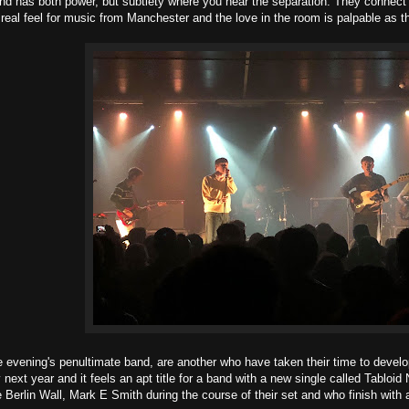
 has both power, but subtlety where you hear the separation. They connect a
 real feel for music from Manchester and the love in the room is palpable as th
e evening's penultimate band, are another who have taken their time to develo
 next year and it feels an apt title for a band with a new single called Tab
e Berlin Wall, Mark E Smith during the course of their set and who finish with