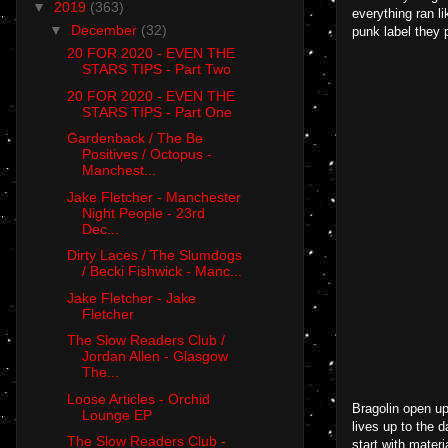
▼
2019
(363)
everything ran l
▼
December
(32)
punk label they 
20 FOR 2020 - EVEN THE
STARS TIPS - Part Two
20 FOR 2020 - EVEN THE
STARS TIPS - Part One
Gardenback / The Be
Positives / Octopus -
Manchest...
Jake Fletcher - Manchester
Night People - 23rd
Dec...
Dirty Laces / The Slumdogs
/ Becki Fishwick - Manc...
Jake Fletcher - Jake
Fletcher
The Slow Readers Club /
Jordan Allen - Glasgow
The...
Loose Articles - Orchid
Bragolin open u
Lounge EP
lives up to the 
The Slow Readers Club -
start with mater