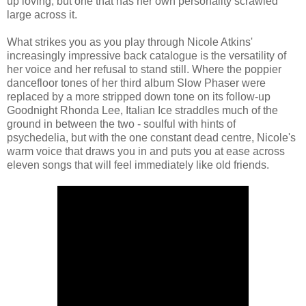
up loving, but one that has her own personality scrawled
large across it.
What strikes you as you play through Nicole Atkins'
increasingly impressive back catalogue is the versatility of
her voice and her refusal to stand still. Where the poppier
dancefloor tones of her third album Slow Phaser were
replaced by a more stripped down tone on its follow-up
Goodnight Rhonda Lee, Italian Ice straddles much of the
ground in between the two - soulful with hints of
psychedelia, but with the one constant dead centre, Nicole's
warm voice that draws you in and puts you at ease across
eleven songs that will feel immediately like old friends.