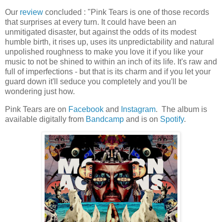
Our
review
concluded : "Pink Tears is one of those records
that surprises at every turn. It could have been an
unmitigated disaster, but against the odds of its modest
humble birth, it rises up, uses its unpredictability and natural
unpolished roughness to make you love it if you like your
music to not be shined to within an inch of its life. It's raw and
full of imperfections - but that is its charm and if you let your
guard down it'll seduce you completely and you'll be
wondering just how.
Pink Tears are on
Facebook
and
Instagram
. The album is
available digitally from
Bandcamp
and is on
Spotify
.