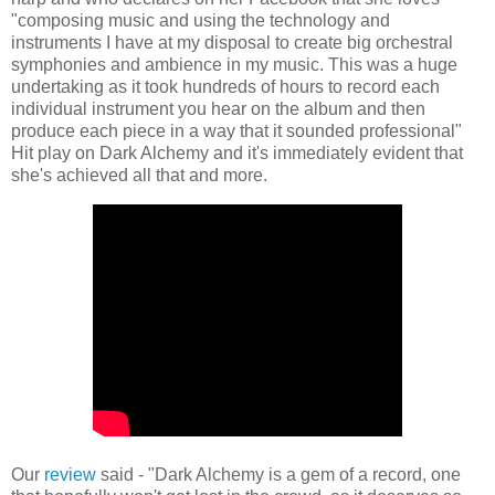
"composing music and using the technology and
instruments I have at my disposal to create big orchestral
symphonies and ambience in my music. This was a huge
undertaking as it took hundreds of hours to record each
individual instrument you hear on the album and then
produce each piece in a way that it sounded professional"
Hit play on Dark Alchemy and it's immediately evident that
she's achieved all that and more.
Our
review
said - "Dark Alchemy is a gem of a record, one