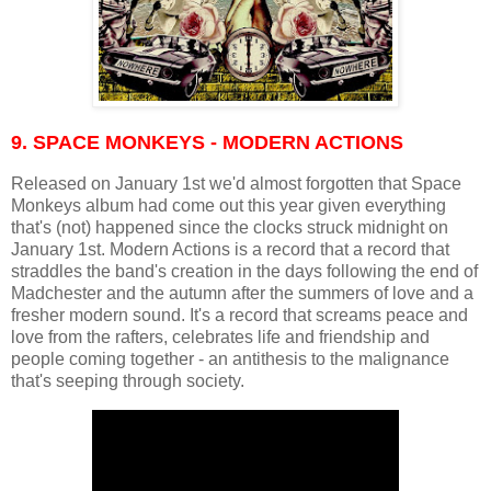
9. SPACE MONKEYS - MODERN ACTIONS
Released on January 1st we'd almost forgotten that Space
Monkeys album had come out this year given everything
that's (not) happened since the clocks struck midnight on
January 1st. Modern Actions is a record that a record that
straddles the band's creation in the days following the end of
Madchester and the autumn after the summers of love and a
fresher modern sound. It's a record that screams peace and
love from the rafters, celebrates life and friendship and
people coming together - an antithesis to the malignance
that's seeping through society.