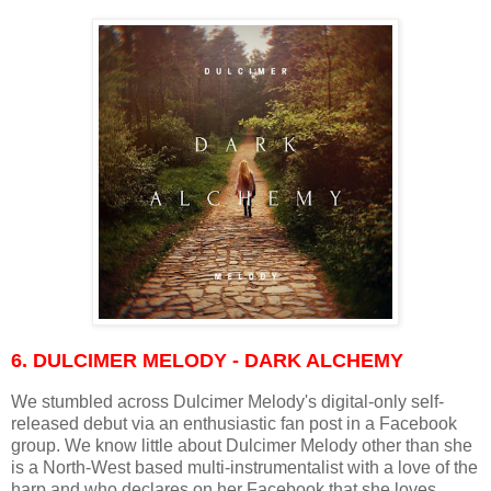
6. DULCIMER MELODY - DARK ALCHEMY
We stumbled across Dulcimer Melody's digital-only self-
released debut via an enthusiastic fan post in a Facebook
group. We know little about Dulcimer Melody other than she
is a North-West based multi-instrumentalist with a love of the
harp and who declares on her Facebook that she loves