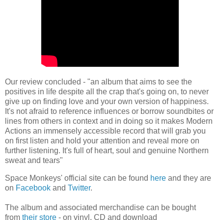
Our review concluded - "an album that aims to see the
positives in life despite all the crap that's going on, to never
give up on finding love and your own version of happiness.
It's not afraid to reference influences or borrow soundbites or
lines from others in context and in doing so it makes Modern
Actions an immensely accessible record that will grab you
on first listen and hold your attention and reveal more on
further listening. It's full of heart, soul and genuine Northern
sweat and tears"
Space Monkeys' official site can be found
here
and they are
on
Facebook
and
Twitter
.
The album and associated merchandise can be bought
from
their store
- on vinyl, CD and download