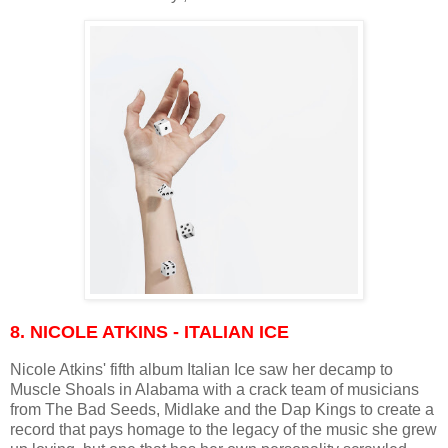
8. NICOLE ATKINS - ITALIAN ICE
Nicole Atkins' fifth album Italian Ice saw her decamp to
Muscle Shoals in Alabama with a crack team of musicians
from The Bad Seeds, Midlake and the Dap Kings to create a
record that pays homage to the legacy of the music she grew