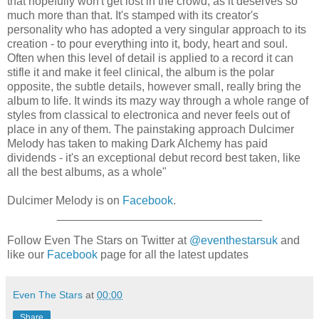
that hopefully won't get lost in the crowd, as it deserves so
much more than that. It's stamped with its creator's
personality who has adopted a very singular approach to its
creation - to pour everything into it, body, heart and soul.
Often when this level of detail is applied to a record it can
stifle it and make it feel clinical, the album is the polar
opposite, the subtle details, however small, really bring the
album to life. It winds its mazy way through a whole range of
styles from classical to electronica and never feels out of
place in any of them. The painstaking approach Dulcimer
Melody has taken to making Dark Alchemy has paid
dividends - it's an exceptional debut record best taken, like
all the best albums, as a whole"
Dulcimer Melody is on
Facebook
.
________________________________
Follow Even The Stars on Twitter at
@eventhestarsuk
and
like our
Facebook
page for all the latest updates
Even The Stars
at
00:00
Share