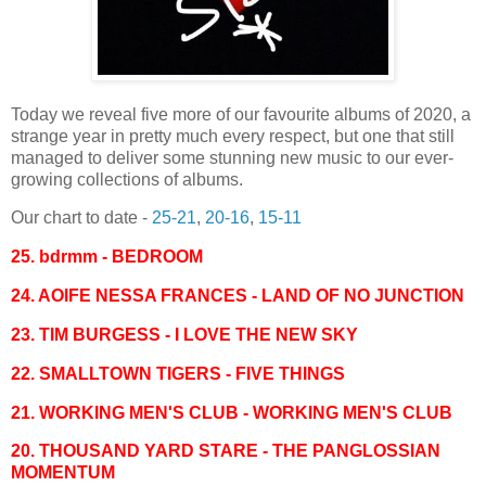
Today we reveal five more of our favourite albums of 2020, a
strange year in pretty much every respect, but one that still
managed to deliver some stunning new music to our ever-
growing collections of albums.
Our chart to date -
25-21
,
20-16
,
15-11
25. bdrmm - BEDROOM
24. AOIFE NESSA FRANCES - LAND OF NO JUNCTION
23.
TIM BURGESS - I LOVE THE NEW SKY
22. SMALLTOWN TIGERS - FIVE THINGS
21. WORKING MEN'S CLUB - WORKING MEN'S CLUB
20. THOUSAND YARD STARE - THE PANGLOSSIAN
MOMENTUM