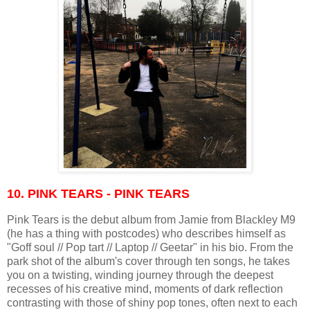
10. PINK TEARS - PINK TEARS
Pink Tears is the debut album from Jamie from Blackley M9
(he has a thing with postcodes) who describes himself as
"Goff soul // Pop tart // Laptop // Geetar" in his bio. From the
park shot of the album's cover through ten songs, he takes
you on a twisting, winding journey through the deepest
recesses of his creative mind, moments of dark reflection
contrasting with those of shiny pop tones, often next to each