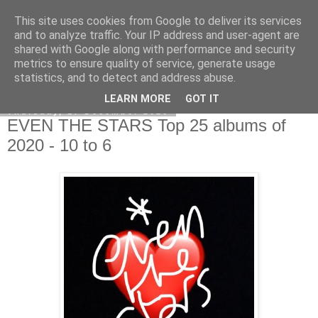
This site uses cookies from Google to deliver its services
EVEN THE STARS
and to analyze traffic. Your IP address and user-agent are
shared with Google along with performance and security
metrics to ensure quality of service, generate usage
statistics, and to detect and address abuse.
▼
LEARN MORE
GOT IT
Thursday, 17 December 2020
EVEN THE STARS Top 25 albums of
2020 - 10 to 6