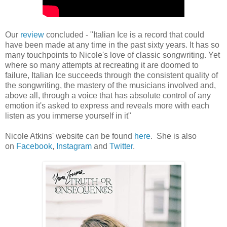
Our
review
concluded - "Italian Ice is a record that could
have been made at any time in the past sixty years. It has so
many touchpoints to Nicole's love of classic songwriting. Yet
where so many attempts at recreating it are doomed to
failure, Italian Ice succeeds through the consistent quality of
the songwriting, the mastery of the musicians involved and,
above all, through a voice that has absolute control of any
emotion it's asked to express and reveals more with each
listen as you immerse yourself in it"
Nicole Atkins' website can be found
here
. She is also
on
Facebook
,
Instagram
and
Twitter
.