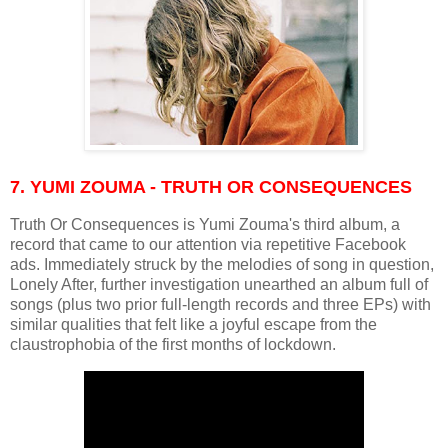
7. YUMI ZOUMA - TRUTH OR CONSEQUENCES
Truth Or Consequences is Yumi Zouma's third album, a
record that came to our attention via repetitive Facebook
ads. Immediately struck by the melodies of song in question,
Lonely After, further investigation unearthed an album full of
songs (plus two prior full-length records and three EPs) with
similar qualities that felt like a joyful escape from the
claustrophobia of the first months of lockdown.