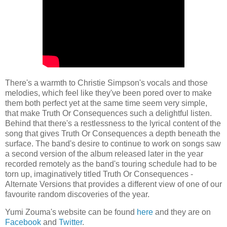
There's a warmth to Christie Simpson's vocals and those
melodies, which feel like they've been pored over to make
them both perfect yet at the same time seem very simple,
that make Truth Or Consequences such a delightful listen.
Behind that there's a restlessness to the lyrical content of the
song that gives Truth Or Consequences a depth beneath the
surface. The band's desire to continue to work on songs saw
a second version of the album released later in the year
recorded remotely as the band's touring schedule had to be
torn up, imaginatively titled Truth Or Consequences -
Alternate Versions that provides a different view of one of our
favourite random discoveries of the year.
Yumi Zouma's website can be found
here
and they are on
Facebook
and
Twitter
.