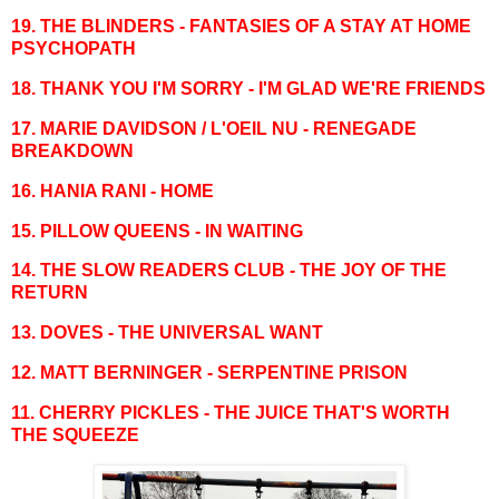
19. THE BLINDERS - FANTASIES OF A STAY AT HOME
PSYCHOPATH
18. THANK YOU I'M SORRY - I'M GLAD WE'RE FRIENDS
17. MARIE DAVIDSON / L'OEIL NU - RENEGADE
BREAKDOWN
16. HANIA RANI - HOME
15. PILLOW QUEENS - IN WAITING
14. THE SLOW READERS CLUB - THE JOY OF THE
RETURN
13. DOVES - THE UNIVERSAL WANT
12. MATT BERNINGER - SERPENTINE PRISON
11. CHERRY PICKLES - THE JUICE THAT'S WORTH
THE SQUEEZE