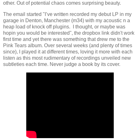
other. Out of potential chaos comes surprising beauty.
The email started "I’ve written recorded my debut LP in my
garage in Denton, Manchester (m34) with my acoustic n a
heap load of knock off plugins. I thought, or maybe was
hopin you would be interested", the dropbox link didn't work
first time and yet there was something that drew me to the
Pink Tears album. Over several weeks (and plenty of times
since), I played it at different times, loving it more with each
listen as this most rudimentary of recordings unveiled new
subtleties each time. Never judge a book by its cover.