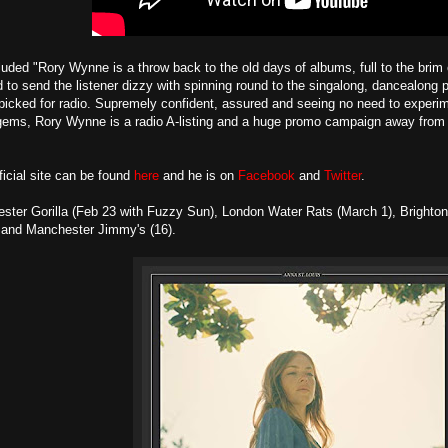
uded "Rory Wynne is a throw back to the old days of albums, full to the brim o
o send the listener dizzy with spinning round to the singalong, dancealong 
picked for radio. Supremely confident, assured and seeing no need to experim
gems, Rory Wynne is a radio A-listing and a huge promo campaign away from t
icial site can be found
here
and he is on
Facebook
and
Twitter
.
ster Gorilla (Feb 23 with Fuzzy Sun), London Water Rats (March 1), Brighto
 and Manchester Jimmy's (16).