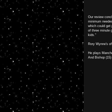
Our review concl
minimum needed t
which could get 
of three minute 
kids."
Rory Wynne's off
He plays Manche
And Bishop (15)