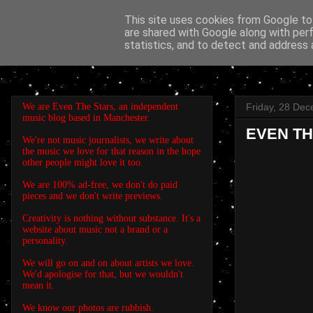
This site uses cookies from Google to 
are shared with Google along with per
EVEN THE STARS
statistics, and to detect and address 
We are Even The Stars, an independent
Friday, 28 De
music blog based in Manchester.
EVEN THE
We're not music journalists, we write about
the music we love for that reason in the hope
other people might love it too.
We are 100% ad-free, we don't do paid
pieces and we don't write previews.
Creativity is nothing without substance. It's a
website about music not a brand or a
personality.
We will go on and on about artists we love.
We'd apologise for that, but we wouldn't
mean it.
We know our photos are rubbish.