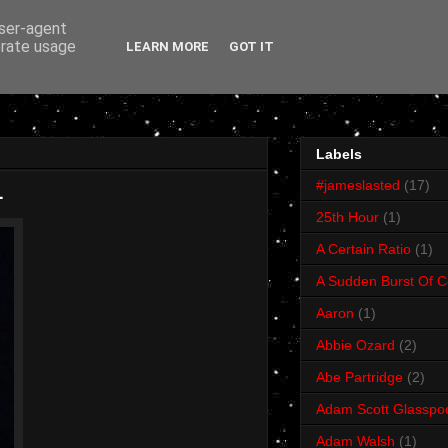
user-agent
erate usage
LEARN MORE
GOT IT
Labels
#jameslasted
(17)
1
25th Hour
(1)
A Certain Ratio
(1)
A Sudden Burst Of C
Aaron
(1)
Abbie Ozard
(2)
Abe Partridge
(2)
Adam Scott Glasspo
Adam Walsh
(1)