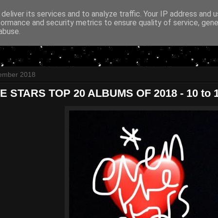
deliver its services and to analyze traffic. Your IP address and 
formance and security metrics to ensure quality of service, gen
abuse.
cember 2018
 STARS TOP 20 ALBUMS OF 2018 - 10 to 