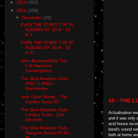
►
2019
(363)
▼
2018
(358)
▼
December
(10)
EVEN THE STARS TOP 20
ALBUMS OF 2018 - 10
to 1
EVEN THE STARS TOP 20
ALBUMS OF 2018 - 20
to 11
John Bramwell And The
Full Harmonic
Convergence - ...
The Slow Readers Club /
PINS / LIINES -
Manchester...
Jack Oliver Monty - The
10 -
THE L
Garden Demo EP
The Slow Readers Club -
Actualisation wa
London Scala - 11th
and it was only 
Decemb...
acid house recor
The Slow Readers Club -
band's sound set
Glasgow School Of Art -
both at home an
8t...