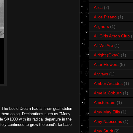
Alica
(2)
Alice Pisano
(1)
Aligners
(1)
All Girls Arson Club
(
All We Are
(1)
Alright (Okay)
(1)
Altar Flowers
(5)
Alvvays
(1)
Amber Arcades
(1)
Amelia Coburn
(1)
Amsterdam
(1)
The Lucid Dream had all their gear stolen
Amy May Ellis
(1)
pt them going. Declarations such as "Many
e SX1000 with its radical departure in the
Amy Naessens
(1)
mately continued to grow the band's fanbase
Amy Studt
(2)