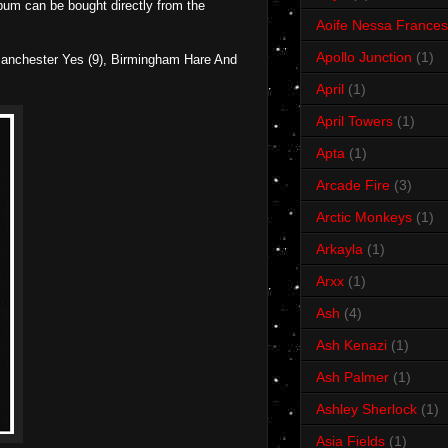
bum can be bought directly from the
Aoife Nessa Frances
Apollo Junction
(1)
, Manchester Yes (9), Birmingham Hare And
April
(1)
April Towers
(1)
Apta
(1)
Arcade Fire
(3)
Arctic Monkeys
(1)
Arkayla
(1)
Arxx
(1)
Ash
(4)
Ash Kenazi
(1)
Ash Palmer
(1)
Ashley Sherlock
(1)
Asia Fields
(1)