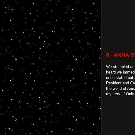
8 - ANNA 
We stumbled acro
heard we immedia
understated but 
Resident and Cra
the world of Anna
mystery. If Only