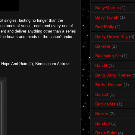
Baby Queen
(1)
Baby Taylah
(1)
f singles, lasting no longer than the
pop tones of songs, each and every one of
Bad Molly
(1)
ent and deliver anything other than a series
Badly Drawn Boy
(8)
he hearts and minds of the nation's indie
Bakelite
(1)
Balancing Act
(1)
n Hope And Ruin (2), Birmingham Actress
Bandit
(1)
Bang Bang Romeo
(
Barbe Rousse
(1)
Barratt
(1)
Barricades
(1)
Barron
(2)
Barstaff
(1)
Basia Bulat
(4)