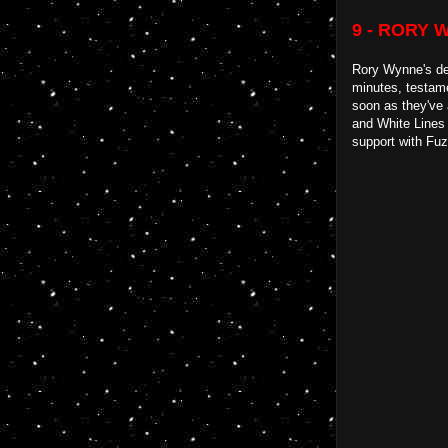
9 - RORY 
Rory Wynne's deb
minutes, testame
soon as they've 
and White Lines 
support with Fuz