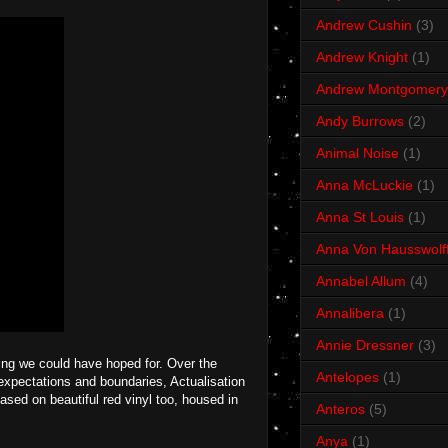
Andrew Cushin
(3)
Andrew Knight
(1)
Andrew Montgomery
Andy Burrows
(2)
Animal Noise
(1)
Anna McLuckie
(1)
Anna St Louis
(1)
Anna Von Hausswolf
Annabel Allum
(4)
Annalibera
(1)
Annie Dressner
(3)
ing we could have hoped for. Over the
Antelopes
(1)
expectations and boundaries, Actualisation
leased on beautiful red vinyl too, housed in
Anteros
(5)
Anya
(1)