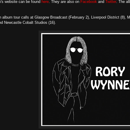
's website can be found
here
. They are also on
Facebook
and
Twitter
. The al
n album tour calls at Glasgow Broadcast (February 2), Liverpool District (8)
nd Newcastle Cobalt Studios (16).