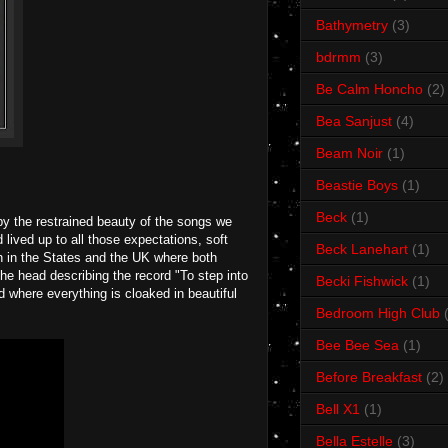
Bathymetry
(3)
bdrmm
(3)
Be Calm Honcho
(2)
Bea Sanjust
(4)
Beam Noir
(1)
Beastie Boys
(1)
Beck
(1)
by the restrained beauty of the songs we
lived up to all those expectations, soft
Beck Lanehart
(1)
th in the States and the UK where both
the head describing the record "To step into
Becki Fishwick
(1)
nd where everything is cloaked in beautiful
Bedroom High Club
Bee Bee Sea
(1)
Before Breakfast
(2)
Bell X1
(1)
Bella Estelle
(3)