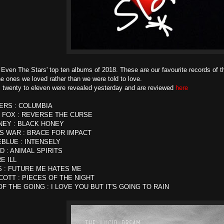
Even The Stars' top ten albums of 2018. These are our favourite records of th
the ones we loved rather than we were told to love.
 twenty to eleven were revealed yesterday and are reviewed
here
DERS : COLUMBIA
T FOX : REVERSE THE CURSE
ONEY : BLACK HONEY
ES WAR : BRACE FOR IMPACT
EBLUE : INTENSELY
RD : ANIMAL SPIRITS
RE ILL
HS : FUTURE ME HATES ME
COTT : PIECES OF THE NIGHT
OF THE GOING : I LOVE YOU BUT IT'S GOING TO RAIN