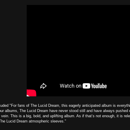
uded "For fans of The Lucid Dream, this eagerly anticipated album is everyth
four albums, The Lucid Dream have never stood still and have always pushed 
 vein. This is a big, bold, and uplifting album. As if that’s not enough, it is re
 The Lucid Dream atmospheric sleeves."