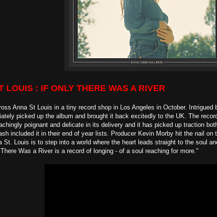
ST LOUIS : IF ONLY THERE WAS A RIVER
ss Anna St Louis in a tiny record shop in Los Angeles in October. Intrigued 
tely picked up the album and brought it back excitedly to the UK. The record 
achingly poignant and delicate in its delivery and it has picked up traction bo
sh included it in their end of year lists. Producer Kevin Morby hit the nail on 
 St. Louis is to step into a world where the heart leads straight to the soul a
 There Was a River is a record of longing - of a soul reaching for more."