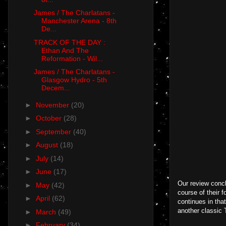
James / The Charlatans -
Manchester Arena - 8th
De...
TRACK OF THE DAY :
Ethan And The
Reformation - Wil...
James / The Charlatans -
Glasgow Hydro - 5th
Decem...
►
November
(20)
►
October
(28)
►
September
(40)
►
August
(18)
►
July
(14)
►
June
(17)
Our review concl
►
May
(42)
course of their 
►
April
(62)
continues in that
another classic
►
March
(49)
►
February
(34)