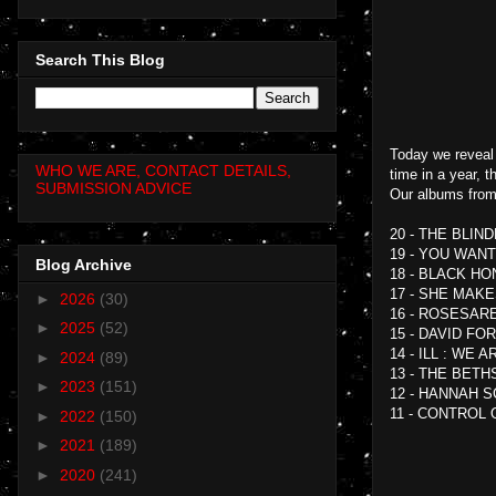
Search This Blog
Today we reveal 
WHO WE ARE, CONTACT DETAILS,
time in a year, 
SUBMISSION ADVICE
Our albums from
20 - THE BLIN
19 - YOU WAN
Blog Archive
18 - BLACK H
17 - SHE MAK
►
2026
(30)
16 - ROSESAR
►
2025
(52)
15 - DAVID FO
14 - ILL : WE A
►
2024
(89)
13 - THE BET
►
2023
(151)
12 - HANNAH S
11 - CONTROL 
►
2022
(150)
►
2021
(189)
►
2020
(241)