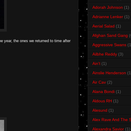
Adorah Johnson
(1)
Adrianne Lenker
(1)
Aerial Salad
(1)
Afghan Sand Gang
(
e year, the ones we returned to time after
Aggressive Swans
(1
Ailbhe Reddy
(3)
Ain't
(1)
Ainslie Henderson
(1
Air Cav
(2)
Alana Bondi
(1)
Aldous RH
(1)
Alesund
(1)
Alex Rave And The S
Alexandra Savior
(1)