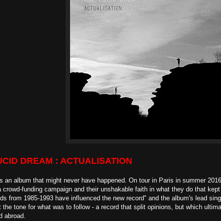
UCID DREAM : ACTUALISATION
s an album that might never have happened. On tour in Paris in summer 2016 
a crowd-funding campaign and their unshakable faith in what they do that ke
ds from 1985-1993 have influenced the new record" and the album's lead singl
 the tone for what was to follow - a record that split opinions, but which ulti
d abroad.