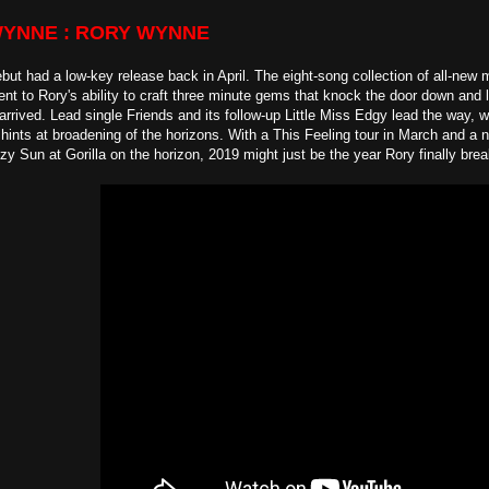
WYNNE : RORY WYNNE
ut had a low-key release back in April. The eight-song collection of all-new m
nt to Rory's ability to craft three minute gems that knock the door down and 
arrived. Lead single Friends and its follow-up Little Miss Edgy lead the way, w
hints at broadening of the horizons. With a This Feeling tour in March and a 
zy Sun at Gorilla on the horizon, 2019 might just be the year Rory finally bre