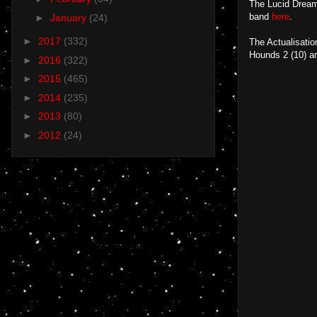
The Lucid Dream
band
here
.
►
January
(24)
►
2017
(332)
The Actualisatio
Hounds 2 (10) a
►
2016
(322)
►
2015
(465)
►
2014
(235)
►
2013
(80)
►
2012
(24)