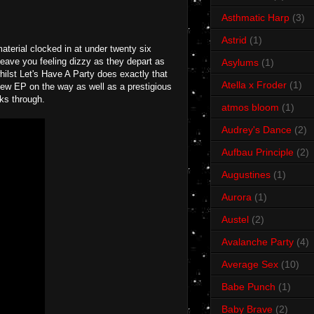
Asthmatic Harp
(3)
Astrid
(1)
aterial clocked in at under twenty six
leave you feeling dizzy as they depart as
Asylums
(1)
hilst Let's Have A Party does exactly that
Atella x Froder
(1)
new EP on the way as well as a prestigious
aks through.
atmos bloom
(1)
Audrey's Dance
(2)
Aufbau Principle
(2)
Augustines
(1)
Aurora
(1)
Austel
(2)
Avalanche Party
(4)
Average Sex
(10)
Babe Punch
(1)
Baby Brave
(2)