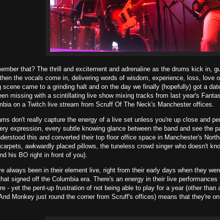
mber that? The thrill and excitement and adrenaline as the drums kick in, gu
then the vocals come in, delivering words of wisdom, experience, loss, love
g scene came to a grinding halt and on the day we finally (hopefully) got a date
en missing with a scintillating live show mixing tracks from last year's Fa
mbia on a Twitch live stream from Scruff Of The Neck's Manchester offices.
eams don't really capture the energy of a live set unless you're up close and p
ery expression, every subtle knowing glance between the band and see the pa
erstood this and converted their top floor office space in Manchester's Nort
 carpets, awkwardly placed pillows, the tuneless crowd singer who doesn't kno
d his BO right in front of you).
e always been in their element live, right from their early days when they were
hat signed off the Columbia era. There's an energy in their live performances t
re - yet the pent-up frustration of not being able to play for a year (other th
 And Monkey just round the corner from Scruff's offices) means that they're on 