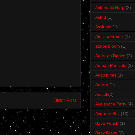
Asthmatic Harp
(3)
Astrid
(1)
Asylums
(1)
Atella x Froder
(1)
atmos bloom
(1)
Audrey's Dance
(2)
Aufbau Principle
(2)
Augustines
(1)
Aurora
(1)
Austel
(2)
Older Post
Avalanche Party
(4)
Average Sex
(10)
Babe Punch
(1)
Baby Brave
(2)