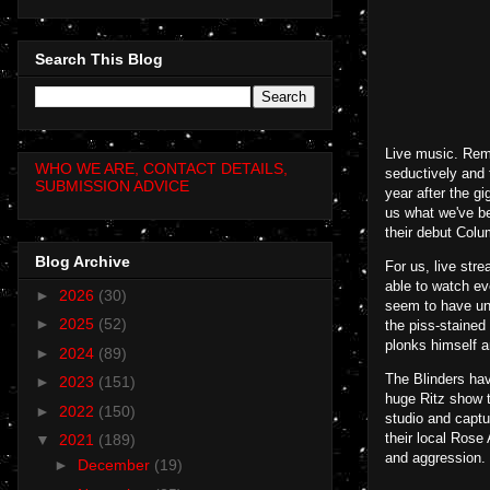
Search This Blog
Live music. Reme
WHO WE ARE, CONTACT DETAILS,
seductively and 
SUBMISSION ADVICE
year after the gi
us what we've be
their debut Colu
Blog Archive
For us, live str
able to watch ev
►
2026
(30)
seem to have und
►
2025
(52)
the piss-stained
plonks himself an
►
2024
(89)
The Blinders hav
►
2023
(151)
huge Ritz show t
►
2022
(150)
studio and captu
their local Rose
▼
2021
(189)
and aggression.
►
December
(19)