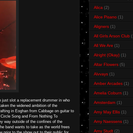
Alica
(2)
Alice Pisano
(1)
Aligners
(1)
All Girls Arson Club
(
All We Are
(1)
Alright (Okay)
(1)
Altar Flowers
(5)
Alvvays
(1)
Amber Arcades
(1)
Amelia Coburn
(1)
n just slot a replacement drummer in who
Amsterdam
(1)
 taken the widened ambition of the
drafting in Eoghan from Cabbage on guitar to
Amy May Ellis
(1)
ke Circle Song and From Nothing To
Amy Naessens
(1)
y way outside of the confines of the
the band wants to take as the world frees
Amy Studt
(2)
prior to the show out to their public for