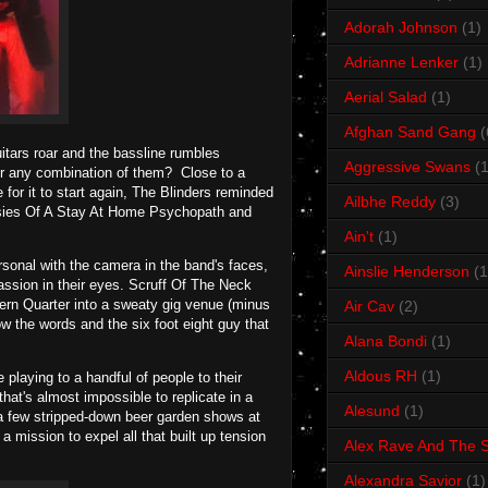
Adorah Johnson
(1)
Adrianne Lenker
(1)
Aerial Salad
(1)
Afghan Sand Gang
(
itars roar and the bassline rumbles
Aggressive Swans
(1
 or any combination of them? Close to a
 for it to start again, The Blinders reminded
Ailbhe Reddy
(3)
ntasies Of A Stay At Home Psychopath and
Ain't
(1)
ersonal with the camera in the band's faces,
Ainslie Henderson
(1
ssion in their eyes. Scruff Of The Neck
hern Quarter into a sweaty gig venue (minus
Air Cav
(2)
w the words and the six foot eight guy that
Alana Bondi
(1)
Aldous RH
(1)
 playing to a handful of people to their
hat's almost impossible to replicate in a
Alesund
(1)
an a few stripped-down beer garden shows at
a mission to expel all that built up tension
Alex Rave And The S
Alexandra Savior
(1)