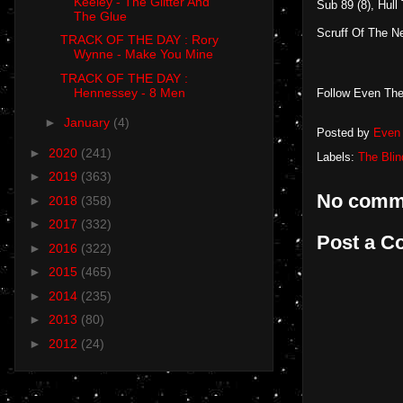
Keeley - The Glitter And
Sub 89 (8), Hull
The Glue
Scruff Of The Ne
TRACK OF THE DAY : Rory
Wynne - Make You Mine
TRACK OF THE DAY :
Hennessey - 8 Men
Follow Even The
►
January
(4)
Posted by
Even 
►
2020
(241)
Labels:
The Blin
►
2019
(363)
No comm
►
2018
(358)
►
2017
(332)
Post a 
►
2016
(322)
►
2015
(465)
►
2014
(235)
►
2013
(80)
►
2012
(24)