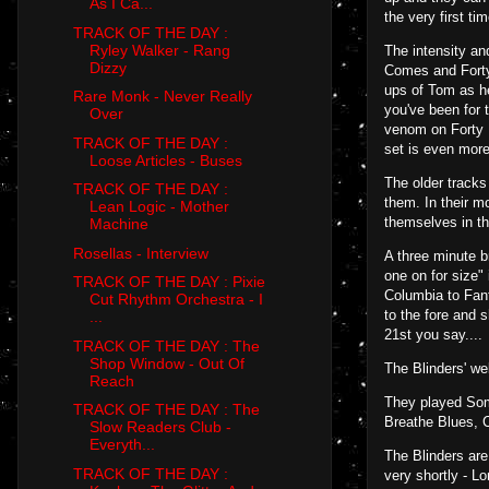
As I Ca...
the very first tim
TRACK OF THE DAY :
Ryley Walker - Rang
The intensity an
Dizzy
Comes and Forty 
ups of Tom as he
Rare Monk - Never Really
you've been for 
Over
venom on Forty D
TRACK OF THE DAY :
set is even more 
Loose Articles - Buses
The older tracks
TRACK OF THE DAY :
them. In their m
Lean Logic - Mother
themselves in th
Machine
Rosellas - Interview
A three minute b
one on for size"
TRACK OF THE DAY : Pixie
Columbia to Fant
Cut Rhythm Orchestra - I
to the fore and 
...
21st you say....
TRACK OF THE DAY : The
Shop Window - Out Of
The Blinders' w
Reach
They played Som
TRACK OF THE DAY : The
Breathe Blues, 
Slow Readers Club -
Everyth...
The Blinders are
TRACK OF THE DAY :
very shortly - L