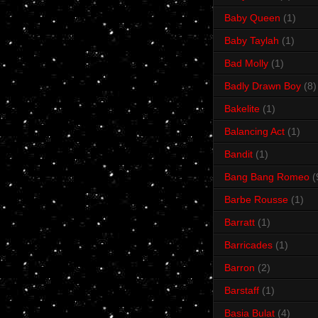
Baby Queen
(1)
Baby Taylah
(1)
Bad Molly
(1)
Badly Drawn Boy
(8)
Bakelite
(1)
Balancing Act
(1)
Bandit
(1)
Bang Bang Romeo
(
Barbe Rousse
(1)
Barratt
(1)
Barricades
(1)
Barron
(2)
Barstaff
(1)
Basia Bulat
(4)