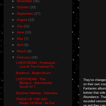
►
November
(35)
►
October
(33)
►
September
(27)
►
August
(12)
►
July
(11)
►
June
(10)
►
May
(7)
►
April
(6)
►
March
(9)
▼
February
(16)
LIVESTREAM : Proletariat -
Live At The Festival Th...
Bradford - Bright Hours
LIVESTREAM : The
They've changed 
Blinders - Manchester
on their own cou
Scruff Of T...
Fantasies album 
bolster that sid
Dulcimer Melody - Interview
Abundance. That'
TRACK OF THE DAY :
recorded version
Matter Of Mind - As Far
up and they can 