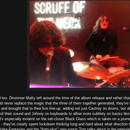
too. Drummer Matty left around the time of the album release and rather tha
ld never replace the magic that the three of them together generated, they've
and brought that to their live line-up, adding not just Castrey on drums, but 
e of their sound and Johnny on keyboards to allow more subtlety on tracks li
s especially evident on the set-closer Black Glass which is taken on a journe
 - they've clearly spent lockdown thinking long and hard about what direction 
take Fantasies and the "forty-plus" new songs Tom talks about in the interview 