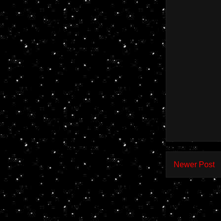
Newer Post