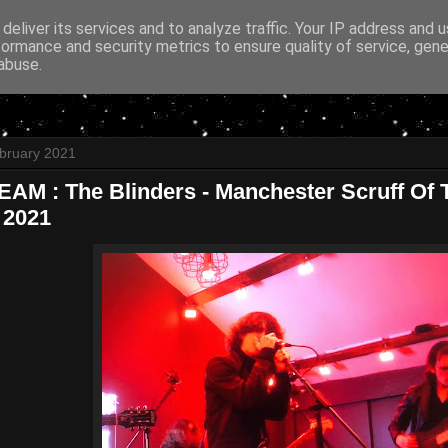
deliver its services and to analyze traffic. Your IP address and 
formance and security metrics to ensure quality of service, gen
abuse.
bruary 2021
AM : The Blinders - Manchester Scruff Of T
 2021