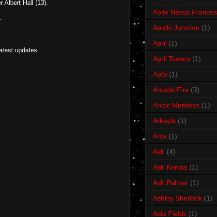
 Albert Hall (13).
Aoife Nessa Frances
.
Apollo Junction
(1)
April
(1)
latest updates
April Towers
(1)
Apta
(1)
Arcade Fire
(3)
Arctic Monkeys
(1)
Arkayla
(1)
Arxx
(1)
Ash
(4)
Ash Kenazi
(1)
Ash Palmer
(1)
Ashley Sherlock
(1)
Asia Fields
(1)