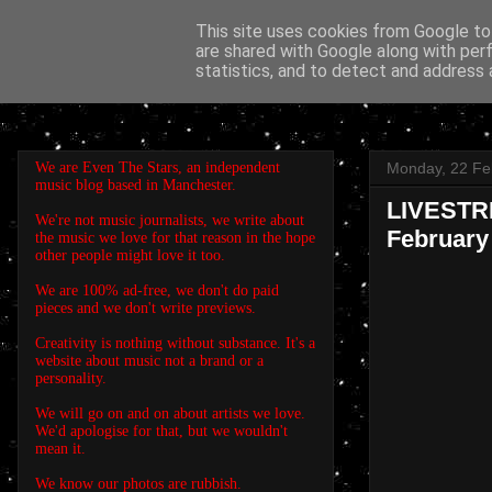
This site uses cookies from Google to 
are shared with Google along with per
EVEN THE STARS
statistics, and to detect and address 
We are Even The Stars, an independent
Monday, 22 Fe
music blog based in Manchester.
LIVESTRE
We're not music journalists, we write about
February
the music we love for that reason in the hope
other people might love it too.
We are 100% ad-free, we don't do paid
pieces and we don't write previews.
Creativity is nothing without substance. It's a
website about music not a brand or a
personality.
We will go on and on about artists we love.
We'd apologise for that, but we wouldn't
mean it.
We know our photos are rubbish.