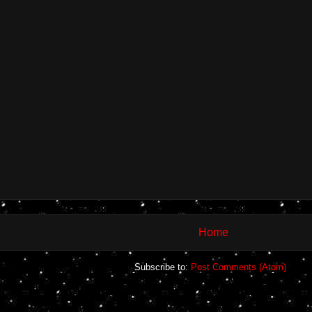
Home
Subscribe to:
Post Comments (Atom)