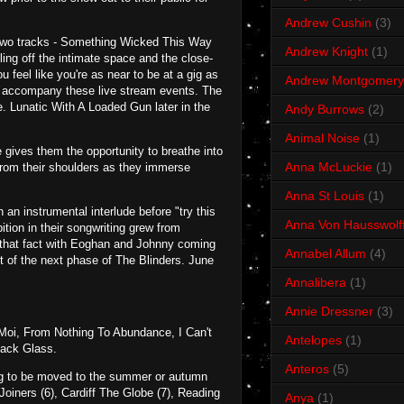
Andrew Cushin
(3)
rst two tracks - Something Wicked This Way
Andrew Knight
(1)
ing off the intimate space and the close-
 feel like you're as near to be at a gig as
Andrew Montgomery
to accompany these live stream events. The
. Lunatic With A Loaded Gun later in the
Andy Burrows
(2)
Animal Noise
(1)
e gives them the opportunity to breathe into
Anna McLuckie
(1)
t from their shoulders as they immerse
Anna St Louis
(1)
an instrumental interlude before "try this
Anna Von Hausswolf
ition in their songwriting grew from
s that fact with Eoghan and Johnny coming
Annabel Allum
(4)
t of the next phase of The Blinders. June
Annalibera
(1)
Annie Dressner
(3)
Moi, From Nothing To Abundance, I Can't
Antelopes
(1)
lack Glass.
Anteros
(5)
oing to be moved to the summer or autumn
oiners (6), Cardiff The Globe (7), Reading
Anya
(1)