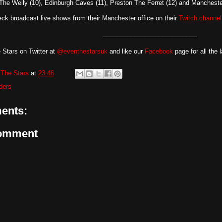
 The Welly (10), Edinburgh Caves (11), Preston The Ferret (12) and Manchester
ck broadcast live shows from their Manchester office on their
Twitch channel
___________________________
 Stars on Twitter at
@eventhestarsuk
and like our
Facebook
page for all the 
The Stars
at
23:46
ders
ents:
Comment