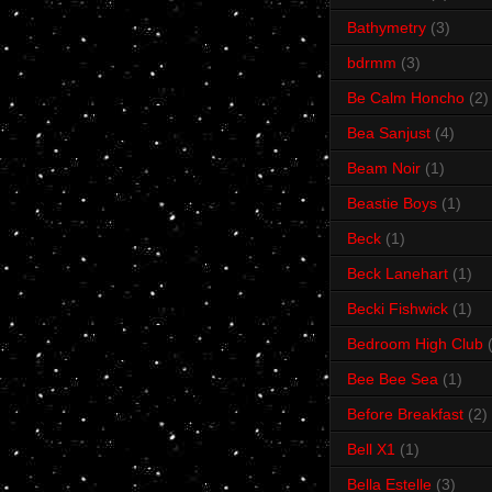
Bathymetry
(3)
bdrmm
(3)
Be Calm Honcho
(2)
Bea Sanjust
(4)
Beam Noir
(1)
Beastie Boys
(1)
Beck
(1)
Beck Lanehart
(1)
Becki Fishwick
(1)
Bedroom High Club
Bee Bee Sea
(1)
Before Breakfast
(2)
Bell X1
(1)
Bella Estelle
(3)