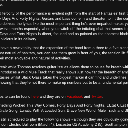
e.
d ferocity of the performance is evident right from the start of Fantasies' fi
Days And Forty Nights. Guitars and bass come in and threaten to lift the ceil
 delivers the lyrics like the most important thing he's ever imparted makes you
twelve months especially when you switch off the irritating chat that seems 
ays and Forty Nights is direct, focused and as pointed as the sharpest blade
vicious in its delivery.
 have a new vitality that the expansion of the band from a three to a five piec
ost natural of habitats, you can see them grow in front of you, the tension lif
eir most enjoyable and natural of activities.
reak while Thomas resolves guitar issues allows them to pause for breath with 
 introduces a wild Mule Track that really shows just how far the breadth of amb
asies whilst Black Glass takes the biggest marker it can find and underline
showing that they're not there to make up numbers but to be a fundamental par
ebsite can be found
here
and they are on
Facebook
and
Twitter
.
ething Wicked This Way Comes, Forty Days And Forty Nights, L'Etat C'Est 
Circle Song, Lunatic With A Loaded Gun, Brave New World, Mule Track and B
 still scheduled to play the following shows - although they are obviously g
ondon Electric Ballroom (March 4), Leicester O2 Academy 2 (5), Southampton J