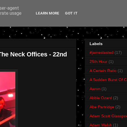
user-agent
erate usage
LEARN MORE
GOT IT
Labels
#jameslasted
(17)
he Neck Offices - 22nd
25th Hour
(1)
A Certain Ratio
(1)
A Sudden Burst Of C
Aaron
(1)
Abbie Ozard
(2)
Abe Partridge
(2)
Adam Scott Glasspo
Adam Walsh
(1)