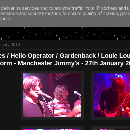
deliver its services and to analyze traffic. Your IP address and 
formance and security metrics to ensure quality of service, gen
abuse.
nuary 2018
es / Hello Operator / Gardenback / Louie Lo
orm - Manchester Jimmy's - 27th January 2