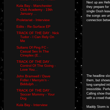
Next up are Hello
Kula Bay - Manchester
they prepare for 
Club Academy - 19th
single Oosh leav
January ...
the songs are un
Proletariat - Interview
connection betw
Edits - Re-Surface EP
TRACK OF THE DAY : Nick
Tudor - I Can Rely On
Me
Sultans Of Ping FC -
Casual Sex In The
Cineplex (E...
TRACK OF THE DAY :
Control Of The Going -
Love You...
The headline slo
John Bramwell / Dave
Fidler / Merrym'n -
them, but shows 
Biddulph ...
long sampled intr
irresistible. Per
TRACK OF THE DAY :
Calling show tha
Soccer Mommy - Your
with a crowd that
Dog
Kula Bay - Interview
Maddy Storm is