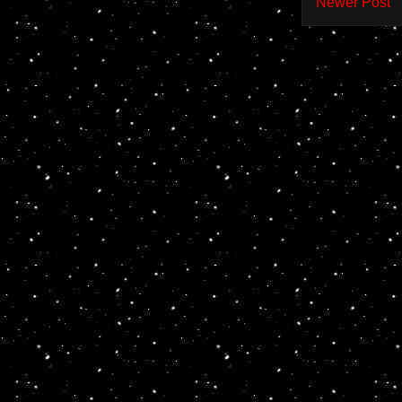
Newer Post