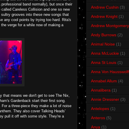
a professional band normally), but once their
Andrew Cushin
(3)
 called Careless Collision and one so new
 sultry grooves into these new songs that
Andrew Knight
(1)
e any cool points by trying too hard. Rita's
 the verge for a while now of making a
Andrew Montgomery
Andy Burrows
(2)
Animal Noise
(1)
Anna McLuckie
(1)
Anna St Louis
(1)
Anna Von Hausswolf
Annabel Allum
(4)
Annalibera
(1)
ly that means we don't get to see The Nix,
Annie Dressner
(3)
ham's Gardenback start their first song.
 For a three-piece they make a lot of noise
Antelopes
(1)
 anthem. They also cover Talking Heads'
 pull it off with some style. They're a
Anteros
(5)
Anya
(1)