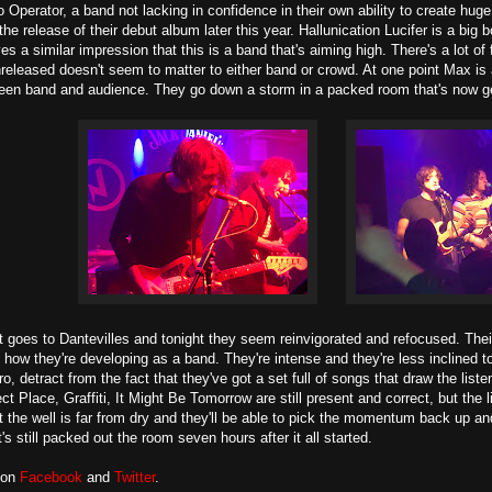
 Operator, a band not lacking in confidence in their own ability to create huge
the release of their debut album later this year. Hallunication Lucifer is a big
es a similar impression that this is a band that's aiming high. There's a lot o
released doesn't seem to matter to either band or crowd. At one point Max is
een band and audience. They go down a storm in a packed room that's now ge
t goes to Dantevilles and tonight they seem reinvigorated and refocused. The
how they're developing as a band. They're intense and they're less inclined to 
o, detract from the fact that they've got a set full of songs that draw the lis
fect Place, Graffiti, It Might Be Tomorrow are still present and correct, but t
t the well is far from dry and they'll be able to pick the momentum back up 
's still packed out the room seven hours after it all started.
 on
Facebook
and
Twitter
.