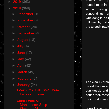
Maddy Storm ope
►
2019
(363)
surreal to be in
▼
2018
(358)
with a stunning 
surroundings - a
►
December
(10)
One song is so n
►
November
(20)
followed by Behi
►
October
(28)
the already pac
►
September
(40)
►
August
(18)
►
July
(14)
►
June
(17)
►
May
(42)
►
April
(62)
►
March
(49)
►
February
(34)
The Goa Express 
▼
January
(24)
crowd they've att
TRACK OF THE DAY : Dirty
dual vocals and 
Laces - In Time
better than mos
their tender yea
Wand / East Sister -
Manchester Soup
Louie Louie turn 
Kitchen - 26t...