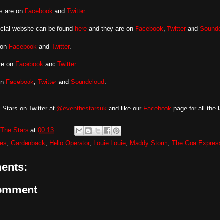
s are on
Facebook
and
Twitter
.
ficial website can be found
here
and they are on
Facebook
,
Twitter
and
Soundc
 on
Facebook
and
Twitter
.
are on
Facebook
and
Twitter
.
on
Facebook
,
Twitter
and
Soundcloud
.
________________________________
 Stars on Twitter at
@eventhestarsuk
and like our
Facebook
page for all the 
The Stars
at
00:13
les
,
Gardenback
,
Hello Operator
,
Louie Louie
,
Maddy Storm
,
The Goa Expres
ents:
Comment