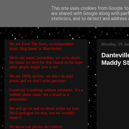
This site uses cookies from Google to 
are shared with Google along with per
EVEN THE STARS
statistics, and to detect and address 
We are Even The Stars, an independent
Monday, 29 Ja
music blog based in Manchester.
Dantevill
We're not music journalists, we write about
Maddy St
the music we love for that reason in the hope
other people might love it too.
We are 100% ad-free, we don't do paid
pieces and we don't write previews.
Creativity is nothing without substance. It's a
website about music not a brand or a
personality.
We will go on and on about artists we love.
We'd apologise for that, but we wouldn't
mean it.
We know our photos are rubbish.