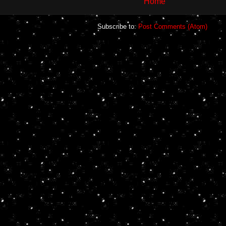
Home
Subscribe to:
Post Comments (Atom)