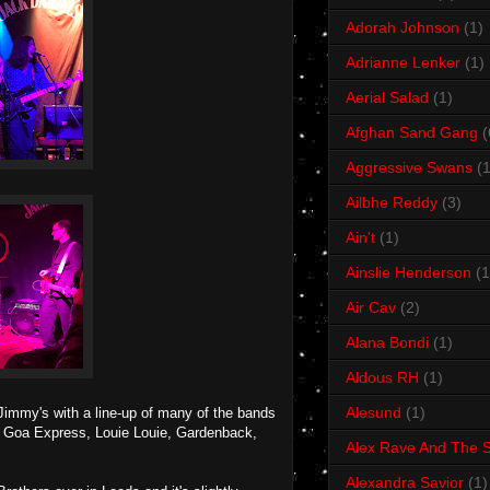
Adorah Johnson
(1)
Adrianne Lenker
(1)
Aerial Salad
(1)
Afghan Sand Gang
(
Aggressive Swans
(1
Ailbhe Reddy
(3)
Ain't
(1)
Ainslie Henderson
(1
Air Cav
(2)
Alana Bondi
(1)
Aldous RH
(1)
Alesund
(1)
t Jimmy's with a line-up of many of the bands
e Goa Express, Louie Louie, Gardenback,
Alex Rave And The S
Alexandra Savior
(1)