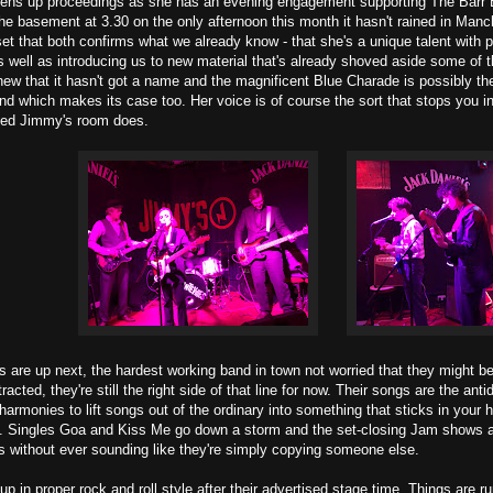
ns up proceedings as she has an evening engagement supporting The Barr Bro
 the basement at 3.30 on the only afternoon this month it hasn't rained in Manc
set that both confirms what we already know - that she's a unique talent with p
s well as introducing us to new material that's already shoved aside some of t
ew that it hasn't got a name and the magnificent Blue Charade is possibly the 
nd which makes its case too. Her voice is of course the sort that stops you i
ked Jimmy's room does.
are up next, the hardest working band in town not worried that they might be 
racted, they're still the right side of that line for now. Their songs are the an
harmonies to lift songs out of the ordinary into something that sticks in your
t. Singles Goa and Kiss Me go down a storm and the set-closing Jam shows 
rs without ever sounding like they're simply copying someone else.
up in proper rock and roll style after their advertised stage time. Things are ru