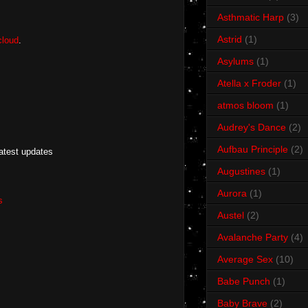
Asthmatic Harp
(3)
Astrid
(1)
loud
.
Asylums
(1)
Atella x Froder
(1)
atmos bloom
(1)
Audrey's Dance
(2)
Aufbau Principle
(2)
latest updates
Augustines
(1)
Aurora
(1)
s
Austel
(2)
Avalanche Party
(4)
Average Sex
(10)
Babe Punch
(1)
Baby Brave
(2)