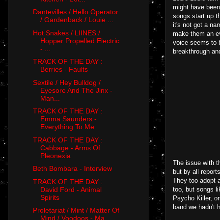
might have been 
Dantevilles / Hello Operator
songs start up t
/ Gardenback / Louie ...
it's not got a n
Hot Snakes / LIINES /
make them an eve
Hopper Propelled Electric
voice seems to b
- ...
breakthrough and
TRACK OF THE DAY :
Berries - Faults
Sextile / Hey Bulldog /
Eyesore And The Jinx -
Man...
TRACK OF THE DAY :
Emma Saunders -
Everything To Me
TRACK OF THE DAY :
Cabbage - Arms Of
Pleonexia
The issue with t
Beth Bombara - Interview
but by all repor
They too adopt a
TRACK OF THE DAY :
David Ford - Animal
too, but songs l
Spirits
Psycho Killer, o
band we hadn't h
Proletariat / Mint / Matter Of
Mind / Voodoos - Ma...