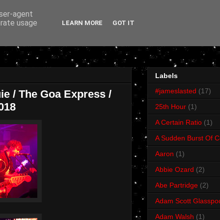
user-agent
erate usage
LEARN MORE
GOT IT
Labels
#jameslasted
(17)
uie / The Goa Express /
018
25th Hour
(1)
A Certain Ratio
(1)
A Sudden Burst Of C
Aaron
(1)
Abbie Ozard
(2)
Abe Partridge
(2)
Adam Scott Glasspo
Adam Walsh
(1)