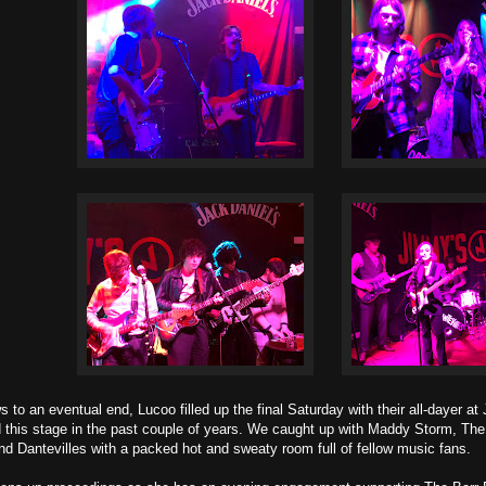
 to an eventual end, Lucoo filled up the final Saturday with their all-dayer a
d this stage in the past couple of years. We caught up with Maddy Storm, Th
nd Dantevilles with a packed hot and sweaty room full of fellow music fans.