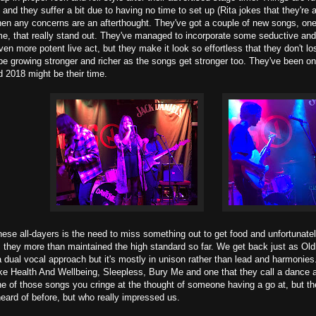
and they suffer a bit due to having no time to set up (Rita jokes that they're 
hen any concerns are an afterthought. They've got a couple of new songs, one
ame, that really stand out. They've managed to incorporate some seductive and
n more potent live act, but they make it look so effortless that they don't los
e growing stronger and richer as the songs get stronger too. They've been on
 2018 might be their time.
hese all-dayers is the need to miss something out to get food and unfortunate
ts they more than maintained the high standard so far. We get back just as Old
 dual vocal approach but it's mostly in unison rather than lead and harmonies.
ike Health And Wellbeing, Sleepless, Bury Me and one that they call a dance
ne of those songs you cringe at the thought of someone having a go at, but they
eard of before, but who really impressed us.