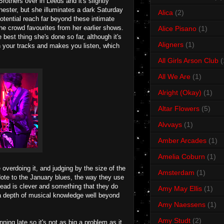
thers over in Leeds and it's slightly
hester, but she illuminates a dark Saturday
Alica
(2)
otential reach far beyond these intimate
he crowd favourites from her earlier shows.
Alice Pisano
(1)
best thing she's done so far, although it's
Aligners
(1)
n your tracks and makes you listen, which
All Girls Arson Club
(
All We Are
(1)
Alright (Okay)
(1)
Altar Flowers
(5)
Alvvays
(1)
Amber Arcades
(1)
Amelia Coburn
(1)
overdoing it, and judging by the size of the
Amsterdam
(1)
tidote to the January blues, the way they use
 head is clever and something that they do
Amy May Ellis
(1)
a depth of musical knowledge well beyond
Amy Naessens
(1)
Amy Studt
(2)
nning late so it's not as big a problem as it