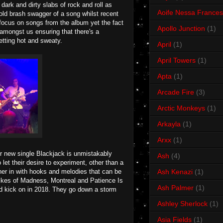
 dark and dirty slabs of rock and roll as
Aoife Nessa Frances
 bold brash swagger of a song whilst recent
f focus on songs from the album yet the fact
Apollo Junction
(1)
 amongst us ensuring that there's a
tting hot and sweaty.
April
(1)
April Towers
(1)
Apta
(1)
Arcade Fire
(3)
Arctic Monkeys
(1)
Arkayla
(1)
Arxx
(1)
ir new single Blackjack is unmistakably
Ash
(4)
let their desire to experiment, other than a
tener in with hooks and melodies that can be
Ash Kenazi
(1)
he likes of Madness, Montreal and Patience Is
Ash Palmer
(1)
and kick on in 2018. They go down a storm
Ashley Sherlock
(1)
Asia Fields
(1)