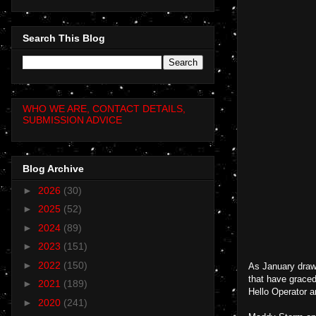
Search This Blog
WHO WE ARE, CONTACT DETAILS,
SUBMISSION ADVICE
Blog Archive
►
2026
(30)
►
2025
(52)
►
2024
(89)
►
2023
(151)
►
2022
(150)
As January draws
that have grace
►
2021
(189)
Hello Operator a
►
2020
(241)