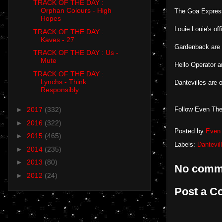
TRACK OF THE DAY :
Orphan Colours - High
The Goa Expres
Hopes
Louie Louie's of
TRACK OF THE DAY :
Kaves - 27
Gardenback are
TRACK OF THE DAY : Us -
Mute
Hello Operator 
TRACK OF THE DAY :
Lynchs - Think
Dantevilles are 
Responsibly
Follow Even The
►
2017
(332)
►
2016
(322)
Posted by
Even 
►
2015
(465)
Labels:
Dantevil
►
2014
(235)
►
2013
(80)
No comm
►
2012
(24)
Post a 