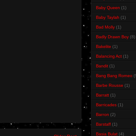
Baby Queen
(1)
Baby Taylah
(1)
Bad Molly
(1)
Badly Drawn Boy
(8)
Bakelite
(1)
Balancing Act
(1)
Bandit
(1)
Bang Bang Romeo
(
Barbe Rousse
(1)
Barratt
(1)
Barricades
(1)
Barron
(2)
Barstaff
(1)
Basia Bulat
(4)