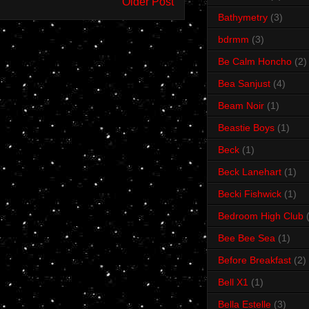
Older Post
Bathymetry
(3)
bdrmm
(3)
Be Calm Honcho
(2)
Bea Sanjust
(4)
Beam Noir
(1)
Beastie Boys
(1)
Beck
(1)
Beck Lanehart
(1)
Becki Fishwick
(1)
Bedroom High Club
Bee Bee Sea
(1)
Before Breakfast
(2)
Bell X1
(1)
Bella Estelle
(3)