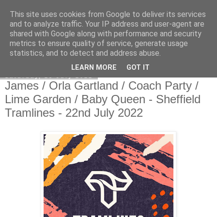
This site uses cookies from Google to deliver its services
EVEN THE STARS
and to analyze traffic. Your IP address and user-agent are
shared with Google along with performance and security
metrics to ensure quality of service, generate usage
statistics, and to detect and address abuse.
▼
LEARN MORE
GOT IT
Saturday, 23 July 2022
James / Orla Gartland / Coach Party /
Lime Garden / Baby Queen - Sheffield
Tramlines - 22nd July 2022