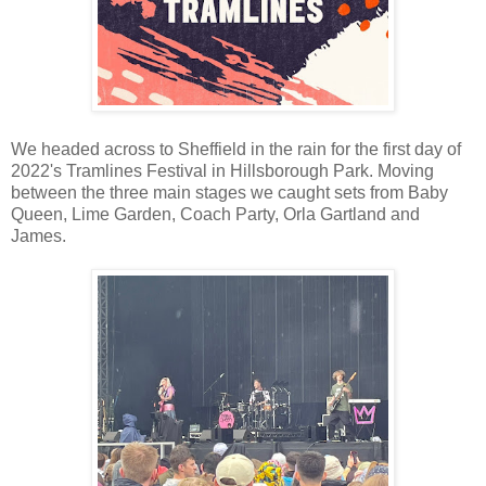
We headed across to Sheffield in the rain for the first day of
2022's Tramlines Festival in Hillsborough Park. Moving
between the three main stages we caught sets from Baby
Queen, Lime Garden, Coach Party, Orla Gartland and
James.