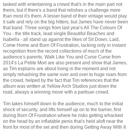
tasked with entertaining a crowd that's in the main part not
theirs, but if there's a band that relishes a challenge more
than most it's them. A lesser band of their vintage would play
it safe and rely on the big hitters, but James have never been
that band. Three songs from last year's All The Colours Of
You - the title track, lead single Beautiful Beaches and
Isabella - all stand up against the likes of Sit Down, Laid,
Come Home and Born Of Frustration, lacking only in instant
recognition from the record collections of much of the
audience's parents. Walk Like You and Curse Curse from
2014's La Petite Mort are also present and show that James,
as Tim explains are about living in the moment and not
simply rehashing the same over and over to huge roars from
the crowd, helped by the fact that Tim references that the
album was written at Yellow Arch Studios just down the
road, always a winning move with a partisan crowd.
Tim takes himself down to the audience, much to the initial
shock of security, and lifts himself up on to the barrier, first
during Born Of Frustration where he risks getting whacked
on the head by an inflatable penis that's held aloft near the
front for most of the set and then during Getting Away With It