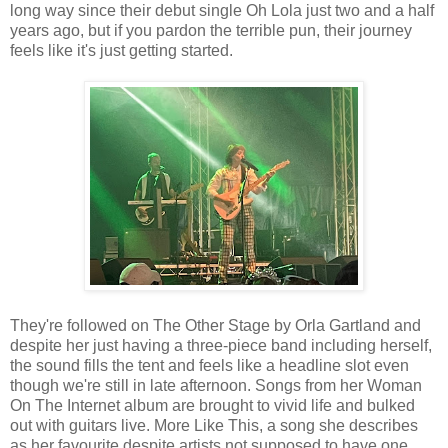
long way since their debut single Oh Lola just two and a half
years ago, but if you pardon the terrible pun, their journey
feels like it's just getting started.
They're followed on The Other Stage by Orla Gartland and
despite her just having a three-piece band including herself,
the sound fills the tent and feels like a headline slot even
though we're still in late afternoon. Songs from her Woman
On The Internet album are brought to vivid life and bulked
out with guitars live. More Like This, a song she describes
as her favourite despite artists not supposed to have one,