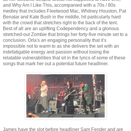
and Why Am I Like This, accompanied with a 70s / 80s
medley that includes Fleetwood Mac, Whitney Houston, Pat
Benatar and Kate Bush in the middle, hit particularly hard
with the crowd that stretches right to the back of the tent.
Best of all are an uplifting Codependency and a glorious
stretched-out Zombie that brings her forty-five minute set to a
conclusion. Orla's an engaging personality that it's
impossible not to warm to as she delivers the set with an
indefatigable energy and passion without losing the
relatable vulnerabilities that sit in the lyrics of some of these
songs that mark her out a potential future headliner.
James have the slot before headliner Sam Fender and are