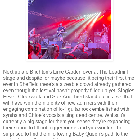
Next up are Brighton's Lime Garden over at The Leadmill
stage and despite, or maybe because, it being their first time
ever in Sheffield there's a sizeable crowd already gathered
even though the festival hasn't properly filled up yet. Singles
Fever, Clockwork and Sick And Tired stand out in a set that
will have won them plenty of new admirers with their
engaging combination of lo-fi guitar rock embellished with
synths and Chloe's vocals sitting dead centre. Whilst it's
currently a big stage for them you sense they're expanding
their sound to fill out bigger rooms and you wouldn't be
surprised to find them following Baby Queen's path to the