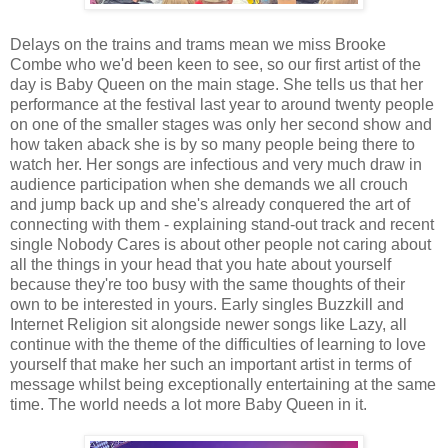
Delays on the trains and trams mean we miss Brooke
Combe who we'd been keen to see, so our first artist of the
day is Baby Queen on the main stage. She tells us that her
performance at the festival last year to around twenty people
on one of the smaller stages was only her second show and
how taken aback she is by so many people being there to
watch her. Her songs are infectious and very much draw in
audience participation when she demands we all crouch
and jump back up and she's already conquered the art of
connecting with them - explaining stand-out track and recent
single Nobody Cares is about other people not caring about
all the things in your head that you hate about yourself
because they're too busy with the same thoughts of their
own to be interested in yours. Early singles Buzzkill and
Internet Religion sit alongside newer songs like Lazy, all
continue with the theme of the difficulties of learning to love
yourself that make her such an important artist in terms of
message whilst being exceptionally entertaining at the same
time. The world needs a lot more Baby Queen in it.