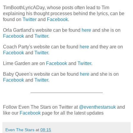
TimBoothLyricADay, whose posts often lead to Tim
explaining his thought processes behind the lyrics, can be
found on
Twitter
and
Facebook
.
Orla Gartland's website can be found
here
and she is on
Facebook
and
Twitter
.
Coach Party's website can be found
here
and they are on
Facebook
and
Twitter
.
Lime Garden are on
Facebook
and
Twitter
.
Baby Queen's website can be found
here
and she is on
Facebook
and
Twitter
.
___________________________
Follow Even The Stars on Twitter at
@eventhestarsuk
and
like our
Facebook
page for all the latest updates
Even The Stars
at
08:15