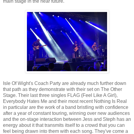
main stage in the near future.
Isle Of Wight's Coach Party are already much further down
that path as they demonstrate with their set on The Other
Stage. Their last three singles FLAG (Feel Like A Girl),
Everybody Hates Me and their most recent Nothing Is Real
in particular are the work of a band bristling with confidence
after a year of constant touring, winning over new audiences
and the on-stage interaction between Jess and Steph has an
energy about it that transmits itself to a crowd that you can
feel being drawn into them with each song. They've come a