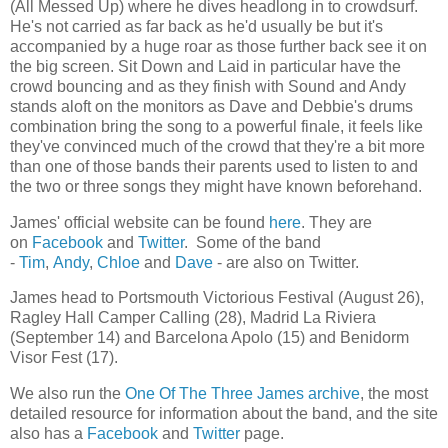
(All Messed Up) where he dives headlong in to crowdsurf.
He's not carried as far back as he'd usually be but it's
accompanied by a huge roar as those further back see it on
the big screen. Sit Down and Laid in particular have the
crowd bouncing and as they finish with Sound and Andy
stands aloft on the monitors as Dave and Debbie's drums
combination bring the song to a powerful finale, it feels like
they've convinced much of the crowd that they're a bit more
than one of those bands their parents used to listen to and
the two or three songs they might have known beforehand.
James' official website can be found
here
. They are
on
Facebook
and
Twitter
. Some of the band
-
Tim
,
Andy
,
Chloe
and
Dave
- are also on Twitter.
James head to Portsmouth Victorious Festival (August 26),
Ragley Hall Camper Calling (28), Madrid La Riviera
(September 14) and Barcelona Apolo (15) and Benidorm
Visor Fest (17).
We also run the
One Of The Three James archive
, the most
detailed resource for information about the band, and the site
also has a
Facebook
and
Twitter
page.