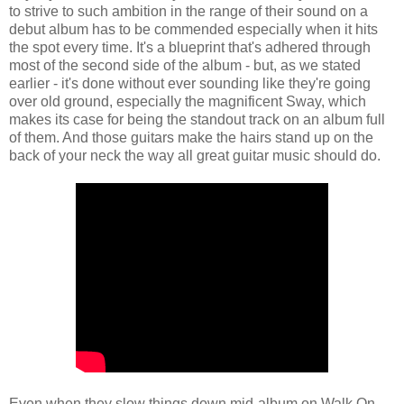
to strive to such ambition in the range of their sound on a
debut album has to be commended especially when it hits
the spot every time. It's a blueprint that's adhered through
most of the second side of the album - but, as we stated
earlier - it's done without ever sounding like they're going
over old ground, especially the magnificent Sway, which
makes its case for being the standout track on an album full
of them. And those guitars make the hairs stand up on the
back of your neck the way all great guitar music should do.
Even when they slow things down mid-album on Walk On