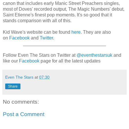
canon that includes early Manic Street Preachers singles,
most of Doves' recorded output, The Magic Numbers' debut,
Saint Etienne's finest pop moments. It's so good that it
stands comparison with all of this.
Kid Wave's website can be found
here
. They are also
on
Facebook
and
Twitter
.
________________________________
Follow Even The Stars on Twitter at
@eventhestarsuk
and
like our
Facebook
page for all the latest updates
Even The Stars
at
07:30
Share
No comments:
Post a Comment