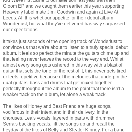
Kid Wave first came to our attention last year with their
Gloom EP and we caught them earlier this year supporting
Heavenly label mate Jimi Goodwin and again at Live At
Leeds. All this whet our appetite for their debut album
Wonderlust, but what they've delivered has way surpassed
our expectations.
It takes just seconds of the opening track of Wonderlust to
convince us that we're about to listen to a truly special debut
album. It feels so perfect the minute the guitars chime up and
that feeling never leaves the record to the very end. Whilst
almost every song gets ushered in this way with a blast of
guitar that sets the tone for the rest of it, this never gets tired
or feels repetitive because of the melodies that underpin the
dual guitars, bass and drums that get mixed together
perfectly throughout the album to the point that there isn't a
weaker track on the album, let alone a weak track.
The likes of Honey and Best Friend are huge songs,
vociferous in their intent and in their delivery. In the
choruses, Lea's vocals, layered in parts with drummer
Serra's backing vocals, lift the songs up and recall the
heyday of the likes of Belly and Sleater Kinney. For a band