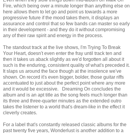
Fire, which being over a minute longer than anything else on
here allows them to let go and point us towards a more
progressive future if the mood takes them, it displays an
assurance and control that so few bands can master so early
in their development - and they do it without compromising
any of their raw spirit and energy in the process.
The standout track at the live shows, I'm Trying To Break
Your Heart, doesn't even enter the fray until track ten and
then it takes us aback slightly as we'd forgotten all about it
such is the enduring, consistent quality of what's preceded it.
It slaps us around the face though at the insolence we've
shown. On record it's even bigger, bolder, those guitar riffs
accentuated to just about the perfect point where any more
and it would be excessive. Dreaming On concludes the
album and is an apt title as the song feels much longer than
its three and three-quarter minutes as the extended outro
takes the listener to a world that's dream-like in the effect it
cleverly creates.
For a label that's constantly released classic albums for the
past twenty five years, Wonderlust is another addition to a