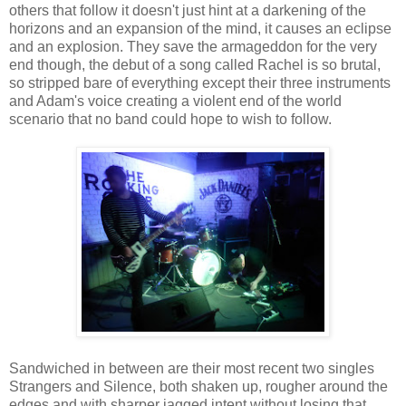
others that follow it doesn't just hint at a darkening of the
horizons and an expansion of the mind, it causes an eclipse
and an explosion. They save the armageddon for the very
end though, the debut of a song called Rachel is so brutal,
so stripped bare of everything except their three instruments
and Adam's voice creating a violent end of the world
scenario that no band could hope to wish to follow.
Sandwiched in between are their most recent two singles
Strangers and Silence, both shaken up, rougher around the
edges and with sharper jagged intent without losing that