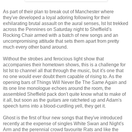
As part of their plan to break out of Manchester where
they've developed a loyal adoring following for their
exhilarating brutal assault on the aural senses, Ist Ist trekked
across the Pennines on Saturday night to Sheffield's
Rocking Chair armed with a batch of new songs and an
uncompromising attitude that sets them apart from pretty
much every other band around.
Without the strobes and ferocious light show that
accompanies their hometown shows, this is a challenge for
Ist Ist to channel all that through the music, but it's one that
no one would ever doubt them capable of rising to. As the
opening bars of Things Will Never Be The Same Again and
its one line monologue echoes around the room, the
assembled Sheffield pack don't quite know what to make of
it all, but soon as the guitars are ratcheted up and Adam's
speech turns into a blood-curdling yell, they get it.
Ghost is the first of four new songs that they've introduced
recently at the expense of singles White Swan and Night's
Arm and the perennial crowd favourite Rats and like the