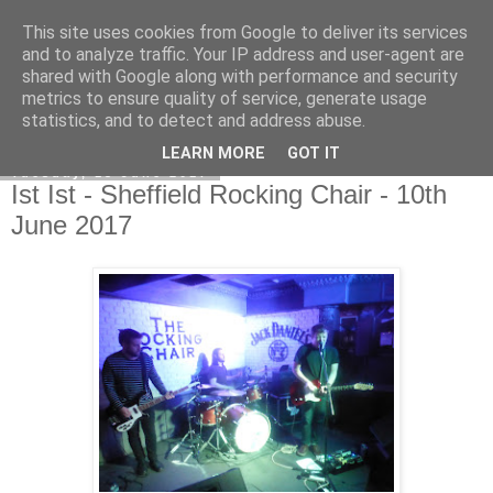
This site uses cookies from Google to deliver its services
EVEN THE STARS
and to analyze traffic. Your IP address and user-agent are
shared with Google along with performance and security
metrics to ensure quality of service, generate usage
statistics, and to detect and address abuse.
▼
LEARN MORE
GOT IT
Tuesday, 13 June 2017
Ist Ist - Sheffield Rocking Chair - 10th
June 2017