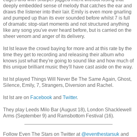
deeply embedded sense of melody that catches the ear and
draws the listener into their lair. Emily is even more gnarling
and pumped up than its ever sounded before whilst 7 is full
of dramatic stop-start moments and not structured anything
like any song you've ever heard before, but is carried on the
sheer venom and anger of its delivery.
Ist Ist leave the crowd baying for more and at this rate by the
time they get to recording and releasing their album who
knows just what they're going to sound like and how much of
this unique brilliant music they'll have cast aside on the way.
Ist Ist played Things Will Never Be The Same Again, Ghost,
Silence, Emily, 7, Strangers, Diversion and Rachel.
Ist Ist are on
Facebook
and
Twitter
.
They play Leeds Milo Bar (August 18), London Shacklewell
Arms (September 9) and Ramsbottom Festival (16).
________________________________
Follow Even The Stars on Twitter at
@eventhestarsuk
and