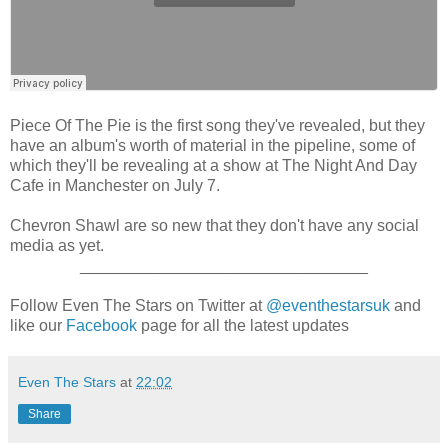
Piece Of The Pie is the first song they've revealed, but they
have an album's worth of material in the pipeline, some of
which they'll be revealing at a show at The Night And Day
Cafe in Manchester on July 7.
Chevron Shawl are so new that they don't have any social
media as yet.
________________________________
Follow Even The Stars on Twitter at
@eventhestarsuk
and
like our
Facebook
page for all the latest updates
Even The Stars
at
22:02
Share