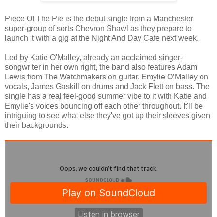
Piece Of The Pie is the debut single from a Manchester
super-group of sorts Chevron Shawl as they prepare to
launch it with a gig at the Night And Day Cafe next week.
Led by Katie O'Malley, already an acclaimed singer-
songwriter in her own right, the band also features Adam
Lewis from The Watchmakers on guitar, Emylie O’Malley on
vocals, James Gaskill on drums and Jack Flett on bass. The
single has a real feel-good summer vibe to it with Katie and
Emylie's voices bouncing off each other throughout. It'll be
intriguing to see what else they've got up their sleeves given
their backgrounds.