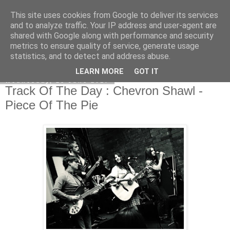
This site uses cookies from Google to deliver its services
EVEN THE STARS
and to analyze traffic. Your IP address and user-agent are
shared with Google along with performance and security
metrics to ensure quality of service, generate usage
statistics, and to detect and address abuse.
▼
LEARN MORE
GOT IT
Wednesday, 28 June 2017
Track Of The Day : Chevron Shawl -
Piece Of The Pie