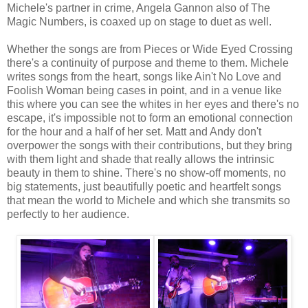
Michele's partner in crime, Angela Gannon also of The
Magic Numbers, is coaxed up on stage to duet as well.
Whether the songs are from Pieces or Wide Eyed Crossing
there's a continuity of purpose and theme to them. Michele
writes songs from the heart, songs like Ain't No Love and
Foolish Woman being cases in point, and in a venue like
this where you can see the whites in her eyes and there's no
escape, it's impossible not to form an emotional connection
for the hour and a half of her set. Matt and Andy don't
overpower the songs with their contributions, but they bring
with them light and shade that really allows the intrinsic
beauty in them to shine. There's no show-off moments, no
big statements, just beautifully poetic and heartfelt songs
that mean the world to Michele and which she transmits so
perfectly to her audience.