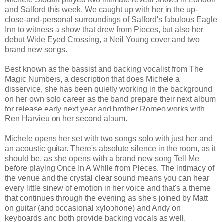
and Salford this week. We caught up with her in the up-
close-and-personal surroundings of Salford's fabulous Eagle
Inn to witness a show that drew from Pieces, but also her
debut Wide Eyed Crossing, a Neil Young cover and two
brand new songs.
Best known as the bassist and backing vocalist from The
Magic Numbers, a description that does Michele a
disservice, she has been quietly working in the background
on her own solo career as the band prepare their next album
for release early next year and brother Romeo works with
Ren Harvieu on her second album.
Michele opens her set with two songs solo with just her and
an acoustic guitar. There's absolute silence in the room, as it
should be, as she opens with a brand new song Tell Me
before playing Once In A While from Pieces. The intimacy of
the venue and the crystal clear sound means you can hear
every little sinew of emotion in her voice and that's a theme
that continues through the evening as she's joined by Matt
on guitar (and occasional xylophone) and Andy on
keyboards and both provide backing vocals as well.