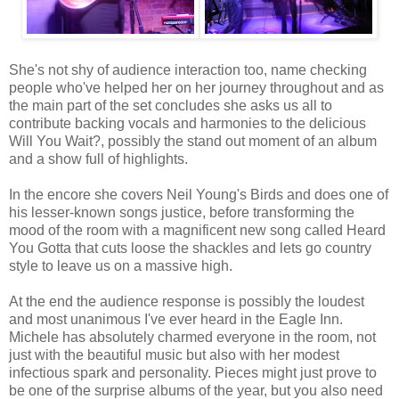
She's not shy of audience interaction too, name checking
people who've helped her on her journey throughout and as
the main part of the set concludes she asks us all to
contribute backing vocals and harmonies to the delicious
Will You Wait?, possibly the stand out moment of an album
and a show full of highlights.
In the encore she covers Neil Young's Birds and does one of
his lesser-known songs justice, before transforming the
mood of the room with a magnificent new song called Heard
You Gotta that cuts loose the shackles and lets go country
style to leave us on a massive high.
At the end the audience response is possibly the loudest
and most unanimous I've ever heard in the Eagle Inn.
Michele has absolutely charmed everyone in the room, not
just with the beautiful music but also with her modest
infectious spark and personality. Pieces might just prove to
be one of the surprise albums of the year, but you also need