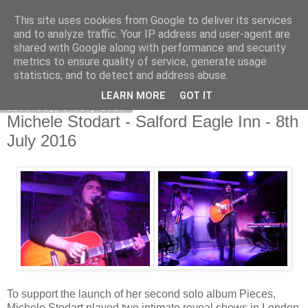
This site uses cookies from Google to deliver its services
EVEN THE STARS
and to analyze traffic. Your IP address and user-agent are
shared with Google along with performance and security
metrics to ensure quality of service, generate usage
statistics, and to detect and address abuse.
▼
LEARN MORE
GOT IT
Saturday, 9 July 2016
Michele Stodart - Salford Eagle Inn - 8th
July 2016
To support the launch of her second solo album Pieces,
Michele Stodart played two intimate reveal shows in London