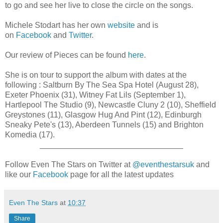
to go and see her live to close the circle on the songs.
Michele Stodart has her own
website
and is
on
Facebook
and
Twitter
.
Our review of Pieces can be found
here
.
She is on tour to support the album with dates at the
following : Saltburn By The Sea Spa Hotel (August 28),
Exeter Phoenix (31), Witney Fat Lils (September 1),
Hartlepool The Studio (9), Newcastle Cluny 2 (10), Sheffield
Greystones (11), Glasgow Hug And Pint (12), Edinburgh
Sneaky Pete's (13), Aberdeen Tunnels (15) and Brighton
Komedia (17).
________________________________
Follow Even The Stars on Twitter at
@eventhestarsuk
and
like our
Facebook
page for all the latest updates
Even The Stars
at
10:37
Share