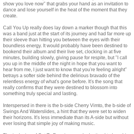
show you love now" that grabs your hand as an invitation to
dance and lose yourself in the heat of the moment that they
create.
Call You Up really does lay down a marker though that this
was a band just at the start of its journey and had far more up
their sleeve than hitting you between the eyes with their
boundless energy. It would probably have been destined to
bookend their album and their live set, clocking in at five
minutes, building slowly, giving pause for respite, but "I call
you up in the middle of the night in hope that you want to
hear from me, I just want to know that you're feeling alright"
betrays a softer side behind the delirious bravado of the
relentless energy of what's gone before. It's the song that
really confirms that they were destined to blossom into
something truly special and lasting.
Interspersed in there is the b-side Cherry Vimto, the b-side of
Swings And Waterslides, a hint that they were set to widen
their horizons. It's less immediate than its A-side but without
ever losing that simple joy of making music.