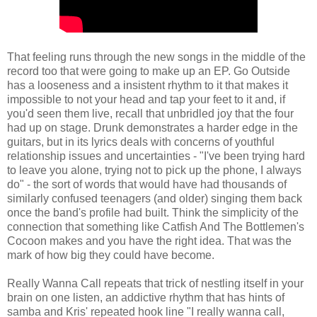
That feeling runs through the new songs in the middle of the
record too that were going to make up an EP. Go Outside
has a looseness and a insistent rhythm to it that makes it
impossible to not your head and tap your feet to it and, if
you'd seen them live, recall that unbridled joy that the four
had up on stage. Drunk demonstrates a harder edge in the
guitars, but in its lyrics deals with concerns of youthful
relationship issues and uncertainties - "I've been trying hard
to leave you alone, trying not to pick up the phone, I always
do" - the sort of words that would have had thousands of
similarly confused teenagers (and older) singing them back
once the band's profile had built. Think the simplicity of the
connection that something like Catfish And The Bottlemen's
Cocoon makes and you have the right idea. That was the
mark of how big they could have become.
Really Wanna Call repeats that trick of nestling itself in your
brain on one listen, an addictive rhythm that has hints of
samba and Kris' repeated hook line "I really wanna call,