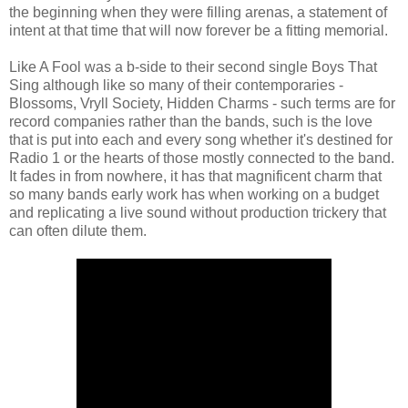
the beginning when they were filling arenas, a statement of
intent at that time that will now forever be a fitting memorial.
Like A Fool was a b-side to their second single Boys That
Sing although like so many of their contemporaries -
Blossoms, Vryll Society, Hidden Charms - such terms are for
record companies rather than the bands, such is the love
that is put into each and every song whether it's destined for
Radio 1 or the hearts of those mostly connected to the band.
It fades in from nowhere, it has that magnificent charm that
so many bands early work has when working on a budget
and replicating a live sound without production trickery that
can often dilute them.