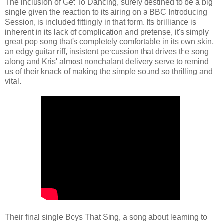
The inclusion of Get To Dancing, surely destined to be a big
single given the reaction to its airing on a BBC Introducing
Session, is included fittingly in that form. Its brilliance is
inherent in its lack of complication and pretense, it's simply
great pop song that's completely comfortable in its own skin,
an edgy guitar riff, insistent percussion that drives the song
along and Kris' almost nonchalant delivery serve to remind
us of their knack of making the simple sound so thrilling and
vital.
Their final single Boys That Sing, a song about learning to