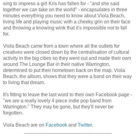
sing to impress a girl Kris has fallen for - "and she said
together we can take on the world" - encapsulates in three
minutes everything you need to know about Viola Beach,
living life and playing music with a cheeky grin on their face
and throwing a knowing wink that it's impossible not to fall
for.
Viola Beach came from a town where all the outlets for
creatives were closed down by the centralisation of cultural
activity in the big cities so they went out and made their own
around The Lounge Bar in their native Warrington,
determined to put their hometown back on the map. Viola
Beach, the album, shows that they were a band on their way
to living that dream.
It's fitting to leave the last word to their own Facebook page -
"we are a really lovely 4 piece indie pop band from
Warrington." They may be gone, but they'll never be
forgotten.
Viola Beach are on
Facebook
and
Twitter
.
________________________________