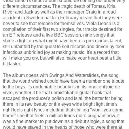
Viola Beach's debut album should be coming out under very
different circumstances. The tragic death of Tomas, Kris,
River and Jack as well as their manager Craig in a road
accident in Sweden back in February meant that they were
never to see that release for themselves. Viola Beach is a
compilation of their first two singles, four tracks destined for
an EP release and a live BBC session, nine songs that
shine a light on what might have been, a precocious talent,
still untainted by the quest to sell records and driven by their
infectious unbridled joy at making music. It's a record that
will make you cry, but will also make your heart beat a little
bit faster.
The album opens with Swings And Waterslides, the song
that the world wished could have been a number one tribute
to the boys. Its undeniable beauty is in its innocent joie de
vivre, whether it be that unmistakable guitar hook that
escaped the producer's polish and is all the better for being
there in its raw beauty or the eyes wide bright light time's
right feels right lyrics including that chilling "won't you come
home" line that feels a million times more poignant now. It
was a fine marker to put down as a debut single, a song that
would have stayed in the hearts of those who were there at