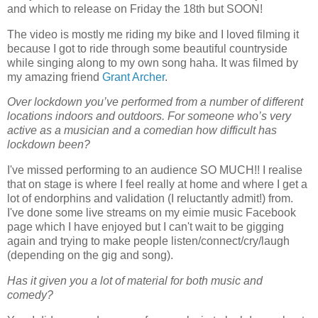
and which to release on Friday the 18th but SOON!
The video is mostly me riding my bike and I loved filming it
because I got to ride through some beautiful countryside
while singing along to my own song haha. It was filmed by
my amazing friend
Grant Archer
.
Over lockdown you’ve performed from a number of different
locations indoors and outdoors. For someone who’s very
active as a musician and a comedian how difficult has
lockdown been?
I've missed performing to an audience SO MUCH!! I realise
that on stage is where I feel really at home and where I get a
lot of endorphins and validation (I reluctantly admit!) from.
I've done some live streams on my eimie music Facebook
page which I have enjoyed but I can't wait to be gigging
again and trying to make people listen/connect/cry/laugh
(depending on the gig and song).
Has it given you a lot of material for both music and
comedy?