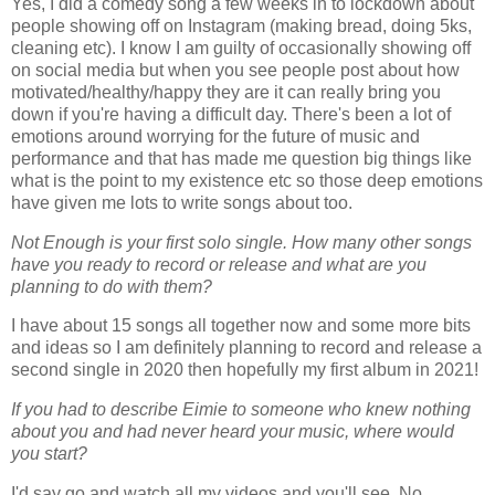
Yes, I did a comedy song a few weeks in to lockdown about
people showing off on Instagram (making bread, doing 5ks,
cleaning etc). I know I am guilty of occasionally showing off
on social media but when you see people post about how
motivated/healthy/happy they are it can really bring you
down if you're having a difficult day. There's been a lot of
emotions around worrying for the future of music and
performance and that has made me question big things like
what is the point to my existence etc so those deep emotions
have given me lots to write songs about too.
Not Enough is your first solo single. How many other songs
have you ready to record or release and what are you
planning to do with them?
I have about 15 songs all together now and some more bits
and ideas so I am definitely planning to record and release a
second single in 2020 then hopefully my first album in 2021!
If you had to describe Eimie to someone who knew nothing
about you and had never heard your music, where would
you start?
I'd say go and watch all my videos and you'll see. No