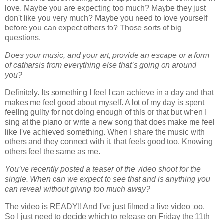
love. Maybe you are expecting too much? Maybe they just
don't like you very much? Maybe you need to love yourself
before you can expect others to? Those sorts of big
questions.
Does your music, and your art, provide an escape or a form
of catharsis from everything else that’s going on around
you?
Definitely. Its something I feel I can achieve in a day and that
makes me feel good about myself. A lot of my day is spent
feeling guilty for not doing enough of this or that but when I
sing at the piano or write a new song that does make me feel
like I've achieved something. When I share the music with
others and they connect with it, that feels good too. Knowing
others feel the same as me.
You’ve recently posted a teaser of the video shoot for the
single. When can we expect to see that and is anything you
can reveal without giving too much away?
The video is READY!! And I've just filmed a live video too.
So I just need to decide which to release on Friday the 11th