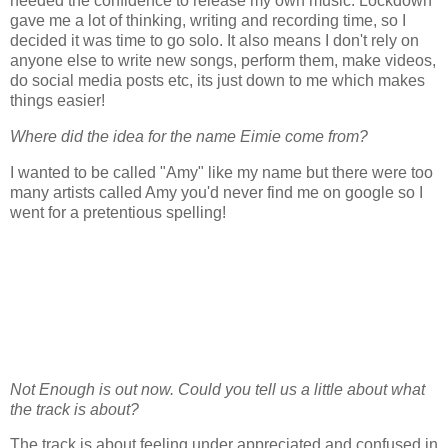
needed the confidence to release my own music. Lockdown
gave me a lot of thinking, writing and recording time, so I
decided it was time to go solo. It also means I don't rely on
anyone else to write new songs, perform them, make videos,
do social media posts etc, its just down to me which makes
things easier!
Where did the idea for the name Eimie come from?
I wanted to be called "Amy" like my name but there were too
many artists called Amy you'd never find me on google so I
went for a pretentious spelling!
Not Enough is out now. Could you tell us a little about what
the track is about?
The track is about feeling under appreciated and confused in