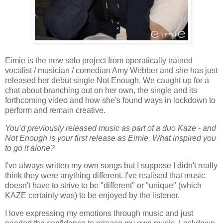
Eimie is the new solo project from operatically trained
vocalist / musician / comedian Amy Webber and she has just
released her debut single Not Enough. We caught up for a
chat about branching out on her own, the single and its
forthcoming video and how she's found ways in lockdown to
perform and remain creative.
You’d previously released music as part of a duo Kaze - and
Not Enough is your first release as Eimie. What inspired you
to go it alone?
I've always written my own songs but I suppose I didn't really
think they were anything different. I've realised that music
doesn't have to strive to be "different" or "unique" (which
KAZE certainly was) to be enjoyed by the listener.
I love expressing my emotions through music and just