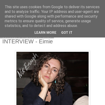
This site uses cookies from Google to deliver its services
EVEN THE STARS
and to analyze traffic. Your IP address and user-agent are
shared with Google along with performance and security
metrics to ensure quality of service, generate usage
statistics, and to detect and address abuse.
▼
LEARN MORE
GOT IT
Sunday, 6 September 2020
INTERVIEW - Eimie