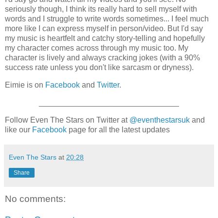
seriously though, I think its really hard to sell myself with
words and I struggle to write words sometimes... I feel much
more like I can express myself in person/video. But I'd say
my music is heartfelt and catchy story-telling and hopefully
my character comes across through my music too. My
character is lively and always cracking jokes (with a 90%
success rate unless you don't like sarcasm or dryness).
Eimie is on
Facebook
and
Twitter
.
________________________________
Follow Even The Stars on Twitter at
@eventhestarsuk
and
like our
Facebook
page for all the latest updates
Even The Stars
at
20:28
Share
No comments: