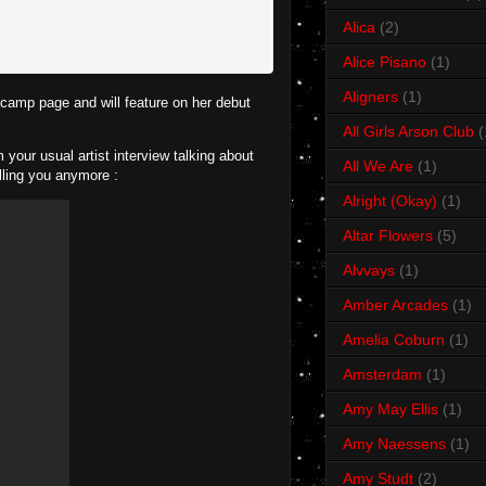
Alica
(2)
Alice Pisano
(1)
Aligners
(1)
dcamp page and will feature on her debut
All Girls Arson Club
(
your usual artist interview talking about
All We Are
(1)
lling you anymore :
Alright (Okay)
(1)
Altar Flowers
(5)
Alvvays
(1)
Amber Arcades
(1)
Amelia Coburn
(1)
Amsterdam
(1)
Amy May Ellis
(1)
Amy Naessens
(1)
Amy Studt
(2)