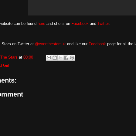
 website can be found
here
and she is on
Facebook
and
Twitter
.
________________________________
 Stars on Twitter at
@eventhestarsuk
and like our
Facebook
page for all the 
The Stars
at
00:00
d Girl
ents:
Comment