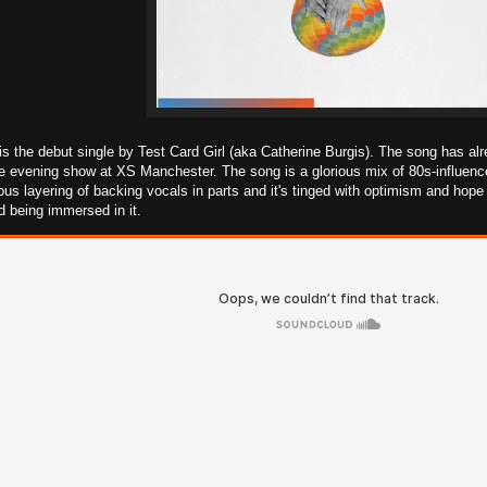
 the debut single by Test Card Girl (aka Catherine Burgis). The song has alr
 evening show at XS Manchester. The song is a glorious mix of 80s-influenced
ous layering of backing vocals in parts and it's tinged with optimism and hope 
nd being immersed in it.