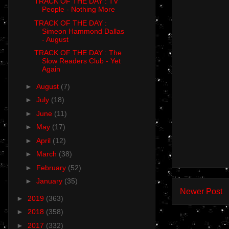
TRACK OF THE DAY : TV
People - Nothing More
TRACK OF THE DAY :
Simeon Hammond Dallas
- August
TRACK OF THE DAY : The
Slow Readers Club - Yet
Again
►
August
(7)
►
July
(18)
►
June
(11)
►
May
(17)
►
April
(12)
►
March
(38)
►
February
(52)
►
January
(35)
Newer Post
►
2019
(363)
►
2018
(358)
►
2017
(332)