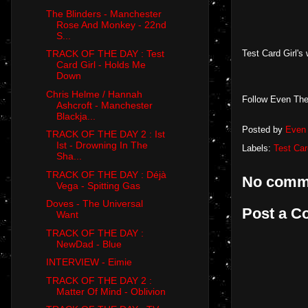
The Blinders - Manchester
Rose And Monkey - 22nd
S...
Test Card Girl's
TRACK OF THE DAY : Test
Card Girl - Holds Me
Down
Chris Helme / Hannah
Follow Even The
Ashcroft - Manchester
Blackja...
Posted by
Even 
TRACK OF THE DAY 2 : Ist
Ist - Drowning In The
Labels:
Test Car
Sha...
TRACK OF THE DAY : Déjà
No comm
Vega - Spitting Gas
Doves - The Universal
Post a 
Want
TRACK OF THE DAY :
NewDad - Blue
INTERVIEW - Eimie
TRACK OF THE DAY 2 :
Matter Of Mind - Oblivion