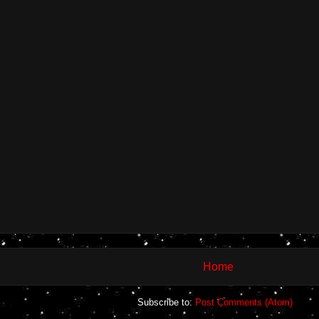
Home
Subscribe to:
Post Comments (Atom)