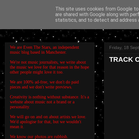
This site uses cookies from Google to 
are shared with Google along with per
EVEN THE STARS
statistics, and to detect and address 
We are Even The Stars, an independent
Friday, 18 Se
music blog based in Manchester.
TRACK OF
We're not music journalists, we write about
the music we love for that reason in the hope
other people might love it too.
We are 100% ad-free, we don't do paid
pieces and we don't write previews.
Creativity is nothing without substance. It's a
website about music not a brand or a
personality.
We will go on and on about artists we love.
We'd apologise for that, but we wouldn't
mean it.
We know our photos are rubbish.