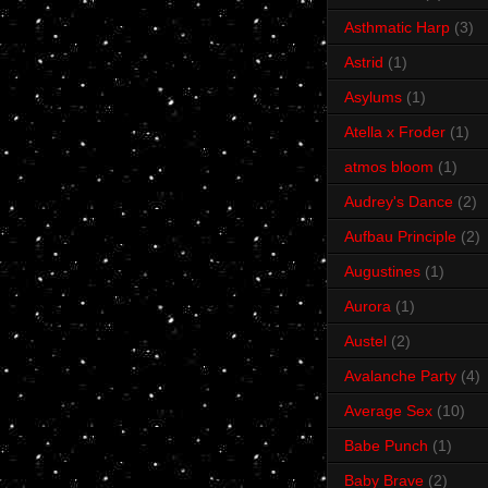
Asthmatic Harp
(3)
Astrid
(1)
Asylums
(1)
Atella x Froder
(1)
atmos bloom
(1)
Audrey's Dance
(2)
Aufbau Principle
(2)
Augustines
(1)
Aurora
(1)
Austel
(2)
Avalanche Party
(4)
Average Sex
(10)
Babe Punch
(1)
Baby Brave
(2)