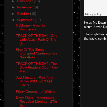
►
December
(13)
►
November
(9)
►
October
(10)
▼
September
(19)
Holds Me Down is
Cabbage - Amanita
album Seven Doll
Pantherina
The single has a
TRACK OF THE DAY : One
the track, combi
Little Atlas - Path Of The
Sun
King Of The Slums -
Encrypted Contemporary
Narratives
TRACK OF THE DAY : The
Slow Readers Club - Two
Min...
Just Mustard - Part Time
Punks KXLU 88.9 FM
Live S...
Pillow Queens - In Waiting
Dave Fidler - Manchester
Rose And Monkey - 27th
Se...