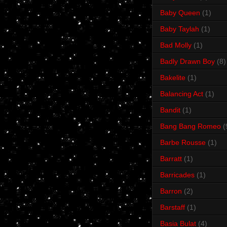
Baby Queen
(1)
Baby Taylah
(1)
Bad Molly
(1)
Badly Drawn Boy
(8)
Bakelite
(1)
Balancing Act
(1)
Bandit
(1)
Bang Bang Romeo
(
Barbe Rousse
(1)
Barratt
(1)
Barricades
(1)
Barron
(2)
Barstaff
(1)
Basia Bulat
(4)