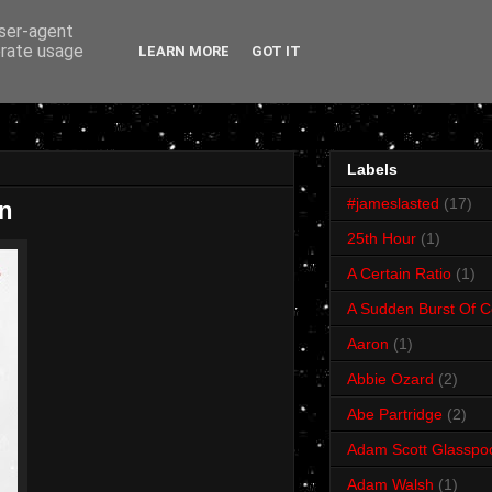
user-agent
erate usage
LEARN MORE
GOT IT
Labels
#jameslasted
(17)
n
25th Hour
(1)
A Certain Ratio
(1)
A Sudden Burst Of C
Aaron
(1)
Abbie Ozard
(2)
Abe Partridge
(2)
Adam Scott Glasspo
Adam Walsh
(1)