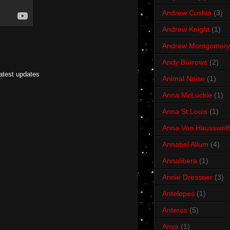
Andrew Cushin
(3)
Andrew Knight
(1)
Andrew Montgomery
Andy Burrows
(2)
latest updates
Animal Noise
(1)
Anna McLuckie
(1)
Anna St Louis
(1)
Anna Von Hausswolf
Annabel Allum
(4)
Annalibera
(1)
Annie Dressner
(3)
Antelopes
(1)
Anteros
(5)
Anya
(1)