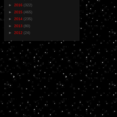
►
2016
(322)
►
2015
(465)
►
2014
(235)
►
2013
(80)
►
2012
(24)