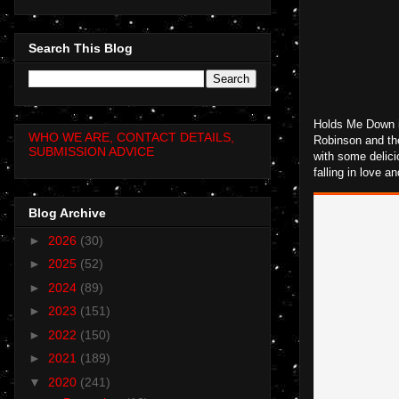
Search This Blog
Holds Me Down is
WHO WE ARE, CONTACT DETAILS,
Robinson and the
SUBMISSION ADVICE
with some delici
falling in love a
Blog Archive
►
2026
(30)
►
2025
(52)
►
2024
(89)
►
2023
(151)
►
2022
(150)
►
2021
(189)
▼
2020
(241)