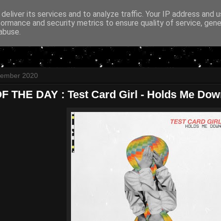
deliver its services and to analyze traffic. Your IP address and 
formance and security metrics to ensure quality of service, gen
abuse.
ptember 2020
 THE DAY : Test Card Girl - Holds Me Dow