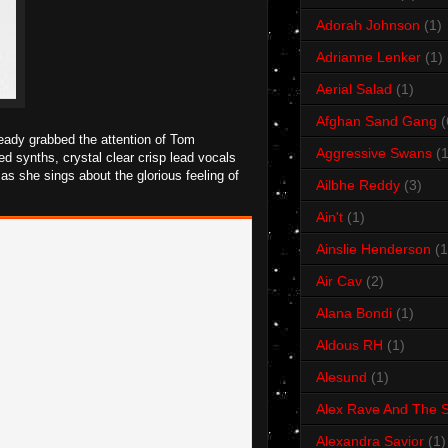
Adorah Johnson
(1)
Adrianne Lenker
(1)
Aerial Salad
(1)
Afghan Sand Gang
(
eady grabbed the attention of Tom
Aggressive Swans
(1
 synths, crystal clear crisp lead vocals
as she sings about the glorious feeling of
Ailbhe Reddy
(3)
Ain't
(1)
Ainslie Henderson
(1
Air Cav
(2)
Alana Bondi
(1)
Aldous RH
(1)
Alesund
(1)
Alex Rave And The S
Alexandra Savior
(1)