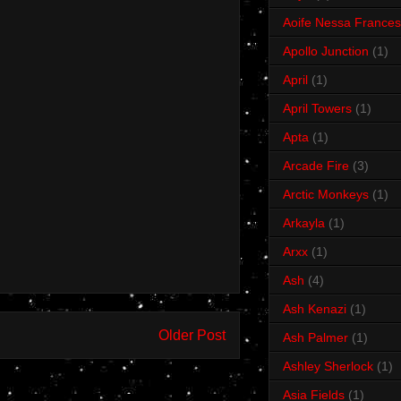
Aoife Nessa Frances
Apollo Junction
(1)
April
(1)
April Towers
(1)
Apta
(1)
Arcade Fire
(3)
Arctic Monkeys
(1)
Arkayla
(1)
Arxx
(1)
Ash
(4)
Ash Kenazi
(1)
Older Post
Ash Palmer
(1)
Ashley Sherlock
(1)
Asia Fields
(1)