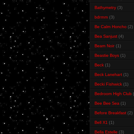
Bathymetry
(3)
bdrmm
(3)
Be Calm Honcho
(2)
Bea Sanjust
(4)
Beam Noir
(1)
Beastie Boys
(1)
Beck
(1)
Beck Lanehart
(1)
Becki Fishwick
(1)
Bedroom High Club
Bee Bee Sea
(1)
Before Breakfast
(2)
Bell X1
(1)
Bella Estelle
(3)