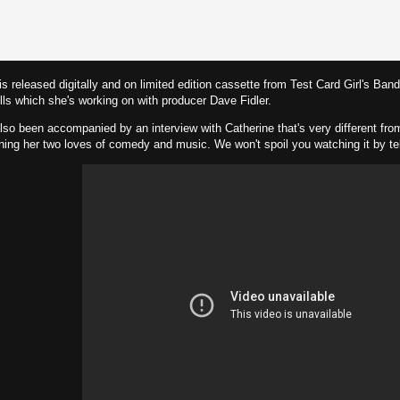
 released digitally and on limited edition cassette from Test Card Girl's Ban
s which she's working on with producer Dave Fidler.
lso been accompanied by an interview with Catherine that's very different from 
ning her two loves of comedy and music. We won't spoil you watching it by te