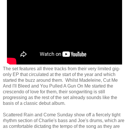
The set features all three tracks from their very limited gig-
only EP that circulated at the start of the year and which
started the buzz around them. Whilst Madeleine, Cut Me
And I'll Bleed and You Pulled A Gun On Me started the
crescendo of love for them, their songwriting is still
progressing as the rest of the set already sounds like the
basis of a classic debut album.
Scattered Rain and Come Sunday show off a fiercely tight
rhythm section of Charlie's bass and Joe's drums, which are
as comfortable dictating the tempo of the song as they are