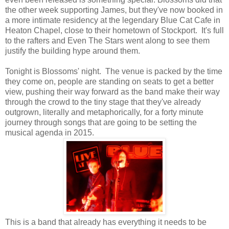
the other week supporting James, but they've now booked in
a more intimate residency at the legendary Blue Cat Cafe in
Heaton Chapel, close to their hometown of Stockport. It's full
to the rafters and Even The Stars went along to see them
justify the building hype around them.
Tonight is Blossoms' night. The venue is packed by the time
they come on, people are standing on seats to get a better
view, pushing their way forward as the band make their way
through the crowd to the tiny stage that they've already
outgrown, literally and metaphorically, for a forty minute
journey through songs that are going to be setting the
musical agenda in 2015.
This is a band that already has everything it needs to be