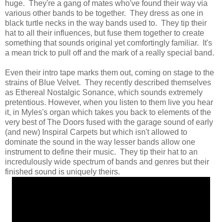
huge. They're a gang of mates who've found their way via
various other bands to be together. They dress as one in
black turtle necks in the way bands used to. They tip their
hat to all their influences, but fuse them together to create
something that sounds original yet comfortingly familiar. It's
a mean trick to pull off and the mark of a really special band.
Even their intro tape marks them out, coming on stage to the
strains of Blue Velvet. They recently described themselves
as Ethereal Nostalgic Sonance, which sounds extremely
pretentious. However, when you listen to them live you hear
it, in Myles's organ which takes you back to elements of the
very best of The Doors fused with the garage sound of early
(and new) Inspiral Carpets but which isn't allowed to
dominate the sound in the way lesser bands allow one
instrument to define their music. They tip their hat to an
incredulously wide spectrum of bands and genres but their
finished sound is uniquely theirs.