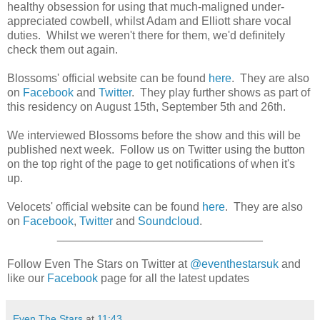
healthy obsession for using that much-maligned under-
appreciated cowbell, whilst Adam and Elliott share vocal
duties. Whilst we weren't there for them, we'd definitely
check them out again.
Blossoms' official website can be found
here
. They are also
on
Facebook
and
Twitter
. They play further shows as part of
this residency on August 15th, September 5th and 26th.
We interviewed Blossoms before the show and this will be
published next week. Follow us on Twitter using the button
on the top right of the page to get notifications of when it's
up.
Velocets' official website can be found
here
. They are also
on
Facebook
,
Twitter
and
Soundcloud
.
________________________________
Follow Even The Stars on Twitter at
@eventhestarsuk
and
like our
Facebook
page for all the latest updates
Even The Stars
at
11:43