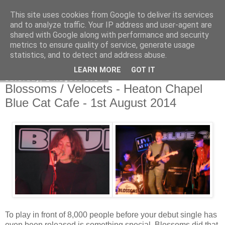
This site uses cookies from Google to deliver its services
EVEN THE STARS
and to analyze traffic. Your IP address and user-agent are
shared with Google along with performance and security
metrics to ensure quality of service, generate usage
statistics, and to detect and address abuse.
▼
LEARN MORE
GOT IT
Saturday, 2 August 2014
Blossoms / Velocets - Heaton Chapel
Blue Cat Cafe - 1st August 2014
To play in front of 8,000 people before your debut single has
even been released is something special. Blossoms did that