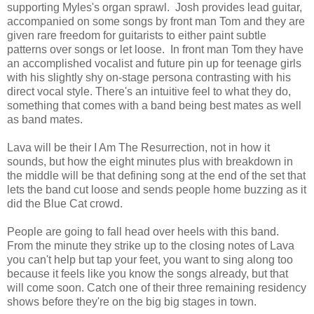
supporting Myles's organ sprawl. Josh provides lead guitar,
accompanied on some songs by front man Tom and they are
given rare freedom for guitarists to either paint subtle
patterns over songs or let loose. In front man Tom they have
an accomplished vocalist and future pin up for teenage girls
with his slightly shy on-stage persona contrasting with his
direct vocal style. There's an intuitive feel to what they do,
something that comes with a band being best mates as well
as band mates.
Lava will be their I Am The Resurrection, not in how it
sounds, but how the eight minutes plus with breakdown in
the middle will be that defining song at the end of the set that
lets the band cut loose and sends people home buzzing as it
did the Blue Cat crowd.
People are going to fall head over heels with this band.
From the minute they strike up to the closing notes of Lava
you can't help but tap your feet, you want to sing along too
because it feels like you know the songs already, but that
will come soon. Catch one of their three remaining residency
shows before they're on the big big stages in town.