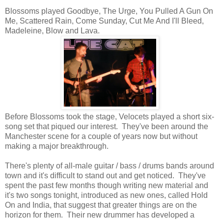
Blossoms played Goodbye, The Urge, You Pulled A Gun On
Me, Scattered Rain, Come Sunday, Cut Me And I'll Bleed,
Madeleine, Blow and Lava.
Before Blossoms took the stage, Velocets played a short six-
song set that piqued our interest. They've been around the
Manchester scene for a couple of years now but without
making a major breakthrough.
There's plenty of all-male guitar / bass / drums bands around
town and it's difficult to stand out and get noticed. They've
spent the past few months though writing new material and
it's two songs tonight, introduced as new ones, called Hold
On and India, that suggest that greater things are on the
horizon for them. Their new drummer has developed a