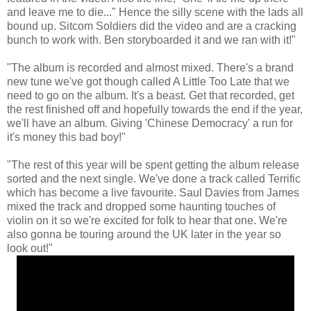
and leave me to die..." Hence the silly scene with the lads all
bound up. Sitcom Soldiers did the video and are a cracking
bunch to work with. Ben storyboarded it and we ran with it!"
"The album is recorded and almost mixed. There's a brand
new tune we've got though called A Little Too Late that we
need to go on the album. It's a beast. Get that recorded, get
the rest finished off and hopefully towards the end if the year,
we'll have an album. Giving 'Chinese Democracy' a run for
it's money this bad boy!"
"The rest of this year will be spent getting the album release
sorted and the next single. We've done a track called Terrific
which has become a live favourite. Saul Davies from James
mixed the track and dropped some haunting touches of
violin on it so we're excited for folk to hear that one. We're
also gonna be touring around the UK later in the year so
look out!"