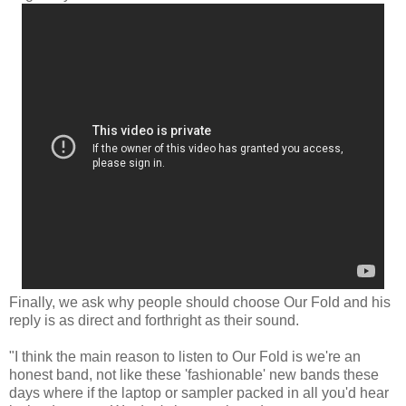
Finally, we ask why people should choose Our Fold and his
reply is as direct and forthright as their sound.
"I think the main reason to listen to Our Fold is we're an
honest band, not like these 'fashionable' new bands these
days where if the laptop or sampler packed in all you'd hear