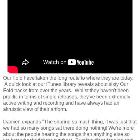
Our Fold have taken the long route to where they are today.
A quick look at our iTunes library reveals about sixty Our
Fold tracks from over the years. Whilst they haven't been
prolific in terms of single releases, they've been extremely
active writing and recording and have always had an
altruistic view of their artform.
Damien expands "The sharing so much thing, it was just that
we had so many songs sat there doing nothing! We're more
about the people hearing the songs than anything else so