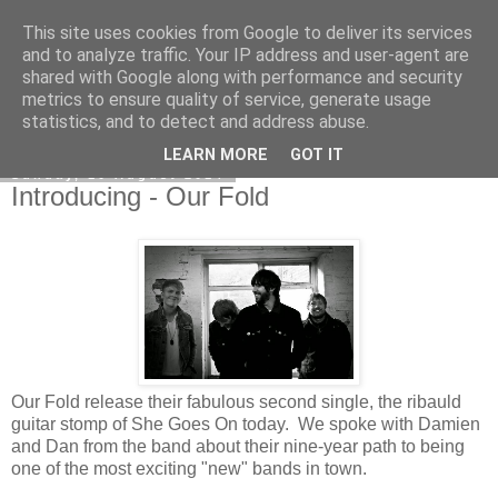
This site uses cookies from Google to deliver its services
EVEN THE STARS
and to analyze traffic. Your IP address and user-agent are
shared with Google along with performance and security
metrics to ensure quality of service, generate usage
statistics, and to detect and address abuse.
▼
LEARN MORE
GOT IT
Sunday, 10 August 2014
Introducing - Our Fold
Our Fold release their fabulous second single, the ribauld
guitar stomp of She Goes On today. We spoke with Damien
and Dan from the band about their nine-year path to being
one of the most exciting "new" bands in town.