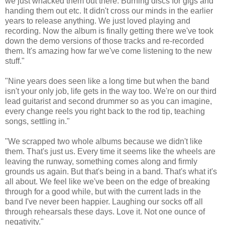
we just whacked them out there. Burning discs for gigs and
handing them out etc. It didn't cross our minds in the earlier
years to release anything. We just loved playing and
recording. Now the album is finally getting there we've took
down the demo versions of those tracks and re-recorded
them. It's amazing how far we've come listening to the new
stuff."
"Nine years does seen like a long time but when the band
isn't your only job, life gets in the way too. We're on our third
lead guitarist and second drummer so as you can imagine,
every change reels you right back to the rod tip, teaching
songs, settling in."
"We scrapped two whole albums because we didn't like
them. That's just us. Every time it seems like the wheels are
leaving the runway, something comes along and firmly
grounds us again. But that's being in a band. That's what it's
all about. We feel like we've been on the edge of breaking
through for a good while, but with the current lads in the
band I've never been happier. Laughing our socks off all
through rehearsals these days. Love it. Not one ounce of
negativity."