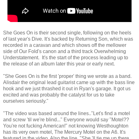
She Goes On is their second single, following on the heels
of last year's Dive. It's backed by Returning Son, which was
recorded in a caravan and which shows off the mellower
side of Our Fold's canon and a third track Overwhelming
Understatement. It's the start of the process leading up to
the release of an album later this year or early next.
"She Goes On is the first 'proper' thing we wrote as a band.
Alisdair the original lead guitarist came up with the bass line
hook and we just thrashed it out in Ryan's garage. It got us
excited and was probably the catalyst for us to take
ourselves seriously."
"The video was based around the lines.."Let's find a motel
and screw 'til we're blind..." Everyone would say "Motel??
You're not fucking American!" not knowing Westhoughton
has its very own motel, The Mercury Motel on the A6. It's
featured in the video. Also the line, "She 'll tie me up there