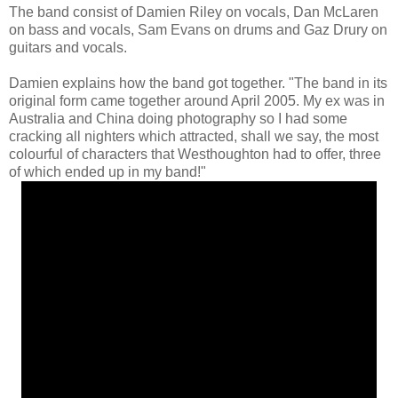
The band consist of Damien Riley on vocals, Dan McLaren
on bass and vocals, Sam Evans on drums and Gaz Drury on
guitars and vocals.
Damien explains how the band got together. "The band in its
original form came together around April 2005. My ex was in
Australia and China doing photography so I had some
cracking all nighters which attracted, shall we say, the most
colourful of characters that Westhoughton had to offer, three
of which ended up in my band!"