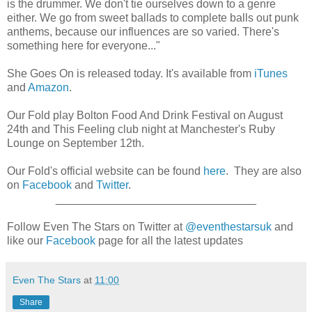
is the drummer. We don't tie ourselves down to a genre
either. We go from sweet ballads to complete balls out punk
anthems, because our influences are so varied. There's
something here for everyone..."
She Goes On is released today. It's available from
iTunes
and
Amazon
.
Our Fold play Bolton Food And Drink Festival on August
24th and This Feeling club night at Manchester's Ruby
Lounge on September 12th.
Our Fold's official website can be found
here
. They are also
on
Facebook
and
Twitter
.
________________________________
Follow Even The Stars on Twitter at
@eventhestarsuk
and
like our
Facebook
page for all the latest updates
Even The Stars
at
11:00
Share