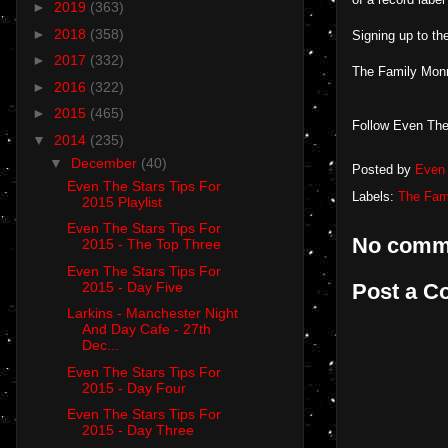
►
2019
(363)
►
2018
(358)
Signing up to the
►
2017
(332)
The Family Mon
►
2016
(322)
►
2015
(465)
Follow Even The
▼
2014
(235)
▼
December
(40)
Posted by
Even 
Even The Stars Tips For
Labels:
The Fam
2015 Playlist
Even The Stars Tips For
No comm
2015 - The Top Three
Even The Stars Tips For
Post a 
2015 - Day Five
Larkins - Manchester Night
And Day Cafe - 27th
Dec...
Even The Stars Tips For
2015 - Day Four
Even The Stars Tips For
2015 - Day Three