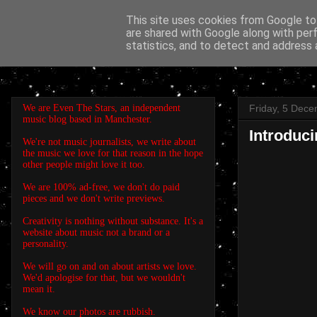
This site uses cookies from Google to 
are shared with Google along with per
EVEN THE STARS
statistics, and to detect and address 
We are Even The Stars, an independent
Friday, 5 Dec
music blog based in Manchester.
Introduc
We're not music journalists, we write about
the music we love for that reason in the hope
other people might love it too.
We are 100% ad-free, we don't do paid
pieces and we don't write previews.
Creativity is nothing without substance. It's a
website about music not a brand or a
personality.
We will go on and on about artists we love.
We'd apologise for that, but we wouldn't
mean it.
We know our photos are rubbish.