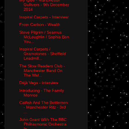
My Igloo - Manchester
Gullivers - 9th December
2014
Inspiral Carpets - Interview
From Carbon - Wealth
Steve Pilgrim / Seamus
McLoughlin / Sophia Ben
You...
Inspiral Carpets /
Gramotones - Sheffield
Leadmill...
The Slow Readers Club -
Manchester Band On
The Wal...
Déjà Vega - Interview
Introducing - The Family
Monroe
Catfish And The Bottlemen
- Manchester Ritz - 3rd
...
John Grant With The BBC
Philharmonic Orchestra
In ...