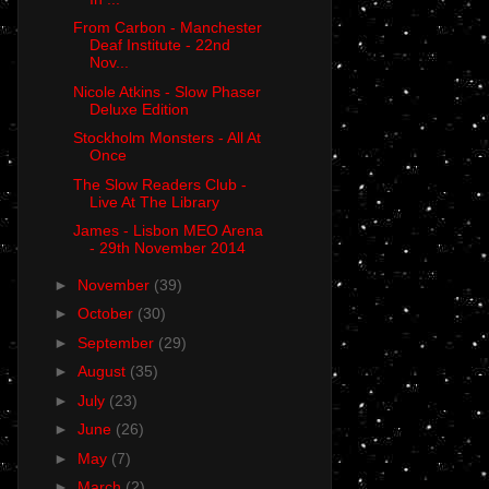
From Carbon - Manchester
Deaf Institute - 22nd
Nov...
Nicole Atkins - Slow Phaser
Deluxe Edition
Stockholm Monsters - All At
Once
The Slow Readers Club -
Live At The Library
James - Lisbon MEO Arena
- 29th November 2014
►
November
(39)
►
October
(30)
►
September
(29)
►
August
(35)
►
July
(23)
►
June
(26)
►
May
(7)
►
March
(2)