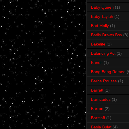
Baby Queen
(1)
Baby Taylah
(1)
Bad Molly
(1)
Badly Drawn Boy
(8)
Bakelite
(1)
Balancing Act
(1)
Bandit
(1)
Bang Bang Romeo
(
Barbe Rousse
(1)
Barratt
(1)
Barricades
(1)
Barron
(2)
Barstaff
(1)
Basia Bulat
(4)