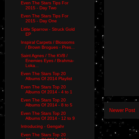
Even The Stars Tips For
2015 - Day Two
Even The Stars Tips For
2015 - Day One
Little Sparrow - Struck Gold
EP
Inspiral Carpets / Blossoms
/ Brown Brogues - Pres...
Saint Agnes / The KVB /
Enemies Eyes / Brahma-
Loka...
Even The Stars Top 20
Albums Of 2014 Playlist
Even The Stars Top 20
Albums Of 2014 - 4 to 1
Even The Stars Top 20
Albums Of 2014 - 8 to 5
Newer Post
Even The Stars Top 20
Albums Of 2014 - 12 to 9
Introducing - Gengahr
Even The Stars Top 20