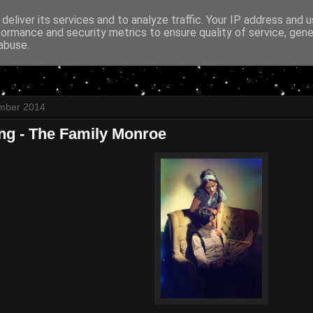
deliver its services and to analyze traffic. Your IP address and 
formance and security metrics to ensure quality of service, gen
abuse.
ember 2014
ing - The Family Monroe