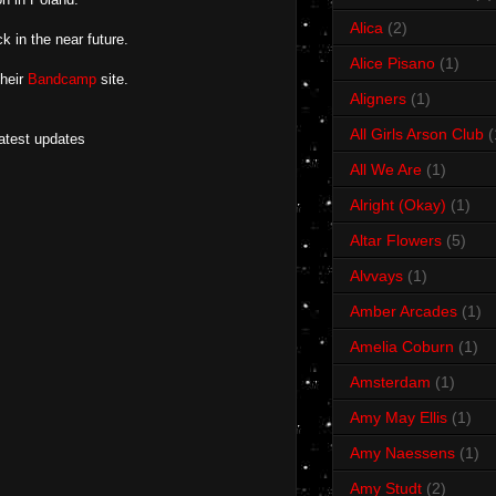
Alica
(2)
k in the near future.
Alice Pisano
(1)
their
Bandcamp
site.
Aligners
(1)
All Girls Arson Club
(
latest updates
All We Are
(1)
Alright (Okay)
(1)
Altar Flowers
(5)
Alvvays
(1)
Amber Arcades
(1)
Amelia Coburn
(1)
Amsterdam
(1)
Amy May Ellis
(1)
Amy Naessens
(1)
Amy Studt
(2)