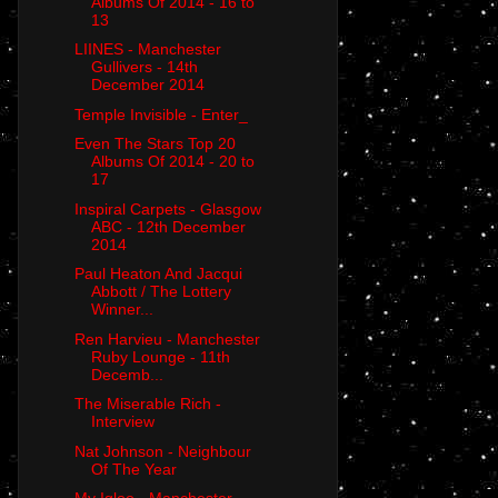
Albums Of 2014 - 16 to
13
LIINES - Manchester
Gullivers - 14th
December 2014
Temple Invisible - Enter_
Even The Stars Top 20
Albums Of 2014 - 20 to
17
Inspiral Carpets - Glasgow
ABC - 12th December
2014
Paul Heaton And Jacqui
Abbott / The Lottery
Winner...
Ren Harvieu - Manchester
Ruby Lounge - 11th
Decemb...
The Miserable Rich -
Interview
Nat Johnson - Neighbour
Of The Year