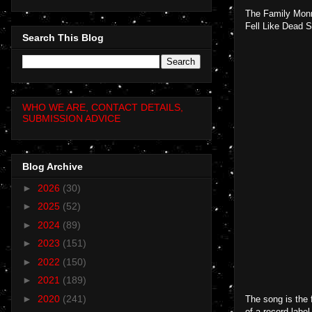
The Family Monr
Fell Like Dead S
Search This Blog
WHO WE ARE, CONTACT DETAILS,
SUBMISSION ADVICE
Blog Archive
►
2026
(30)
►
2025
(52)
►
2024
(89)
►
2023
(151)
►
2022
(150)
►
2021
(189)
►
2020
(241)
The song is the 
of a record label