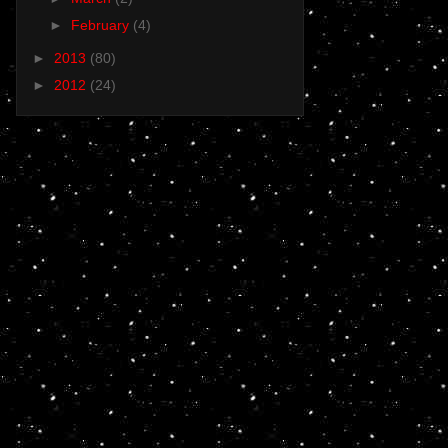
►
February
(4)
►
2013
(80)
►
2012
(24)