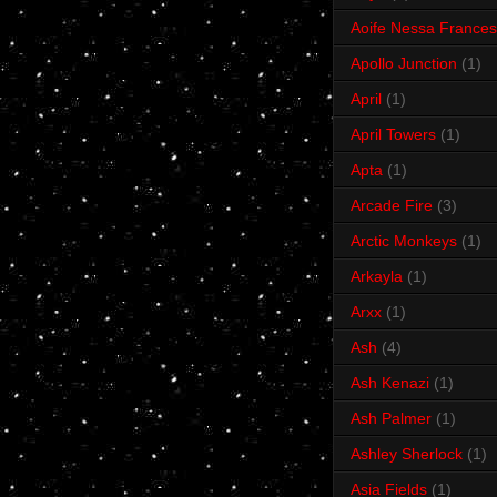
Aoife Nessa Frances
Apollo Junction
(1)
April
(1)
April Towers
(1)
Apta
(1)
Arcade Fire
(3)
Arctic Monkeys
(1)
Arkayla
(1)
Arxx
(1)
Ash
(4)
Ash Kenazi
(1)
Ash Palmer
(1)
Ashley Sherlock
(1)
Asia Fields
(1)