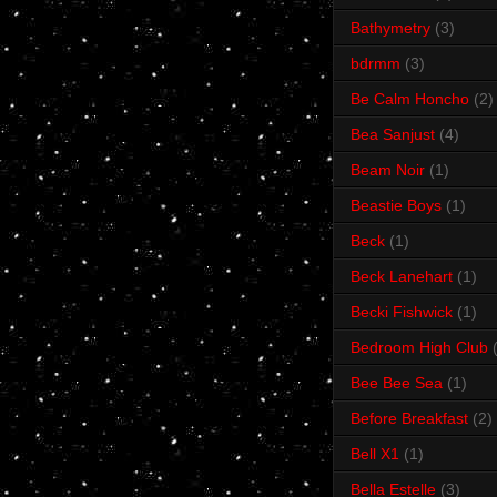
Bathymetry
(3)
bdrmm
(3)
Be Calm Honcho
(2)
Bea Sanjust
(4)
Beam Noir
(1)
Beastie Boys
(1)
Beck
(1)
Beck Lanehart
(1)
Becki Fishwick
(1)
Bedroom High Club
Bee Bee Sea
(1)
Before Breakfast
(2)
Bell X1
(1)
Bella Estelle
(3)