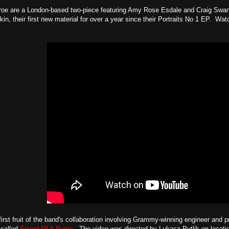
oe are a London-based two-piece featuring Amy Rose Esdale and Craig Swan. 
kin, their first new material for over a year since their Portraits No 1 EP. Wat
first fruit of the band's collaboration involving Grammy-winning engineer and 
 called
Speed Of A Puma
. The video was directed by Lukasz Pytlik on locati