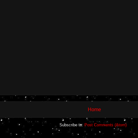
Home
Subscribe to:
Post Comments (Atom)