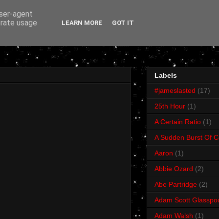
user-agent
erate usage
LEARN MORE
GOT IT
Labels
#jameslasted
(17)
25th Hour
(1)
A Certain Ratio
(1)
A Sudden Burst Of C
Aaron
(1)
Abbie Ozard
(2)
Abe Partridge
(2)
Adam Scott Glasspo
Adam Walsh
(1)