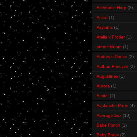
Asthmatic Harp
(3)
Astrid
(1)
Asylums
(1)
Atella x Froder
(1)
atmos bloom
(1)
Audrey's Dance
(2)
Aufbau Principle
(2)
Augustines
(1)
Aurora
(1)
Austel
(2)
Avalanche Party
(4)
Average Sex
(10)
Babe Punch
(1)
Baby Brave
(2)