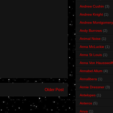
Andrew Cushin
(3)
Andrew Knight
(1)
Andrew Montgomery
Andy Burrows
(2)
Animal Noise
(1)
Anna McLuckie
(1)
Anna St Louis
(1)
Anna Von Hausswolf
Annabel Allum
(4)
Annalibera
(1)
Annie Dressner
(3)
Older Post
Antelopes
(1)
Anteros
(5)
Anya
(1)