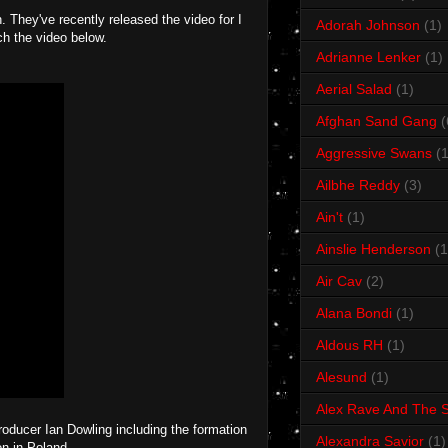
They've recently released the video for I
Adorah Johnson
(1)
ch the video below.
Adrianne Lenker
(1)
Aerial Salad
(1)
Afghan Sand Gang
(
Aggressive Swans
(1
Ailbhe Reddy
(3)
Ain't
(1)
Ainslie Henderson
(1
Air Cav
(2)
Alana Bondi
(1)
Aldous RH
(1)
Alesund
(1)
Alex Rave And The S
producer Ian Dowling including the formation
Alexandra Savior
(1)
on in Poland.