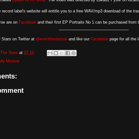
 record label's website will entitle you to a free WAV/mp3 download of the trac
roe are on
Facebook
and their first EP Portraits No 1 can be purchased from 
________________________________
 Stars on Twitter at
@eventhestarsuk
and like our
Facebook
page for all the 
The Stars
at
07:15
ily Monroe
ents:
Comment