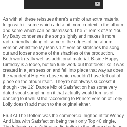
As with all these reissues there's a mix of an extra material
to go with it, some which add a bit more context to the album
and some which can be dismissed. The 7" remix of Are You
My Baby condenses the song slightly and makes it more
radio-friendly taking off some of the edges of the album
version whilst the My Man's 12" version stretches the song
out and loosens some of the shackles of the production.
Both work really well as additional material. B-side Happy
Birthday is a loose, but fun funk work-out that feels like it was
created in a jam session and fell into place that way as does
the wonderful Hip Hop Love which wouldn't have felt out of
place on the album itself. They're not always successful
though - the 12" Dance Mix of Satisfaction has some very
dated vocal sampling on it that actually would turn us off
dancing to it whilst the "according to Prince" version of Lolly
Lolly doesn't add much to the original either.
Fruit At The Bottom was the commercial highpoint for Wendy
And Lisa with Satisfaction being their only Top 40 single.
The following year's Eroica did better in the album charts but