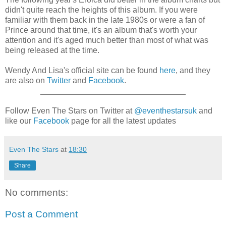
didn't quite reach the heights of this album. If you were
familiar with them back in the late 1980s or were a fan of
Prince around that time, it's an album that's worth your
attention and it's aged much better than most of what was
being released at the time.
Wendy And Lisa's official site can be found
here
, and they
are also on
Twitter
and
Facebook
.
________________________________
Follow Even The Stars on Twitter at
@eventhestarsuk
and
like our
Facebook
page for all the latest updates
Even The Stars
at
18:30
Share
No comments:
Post a Comment