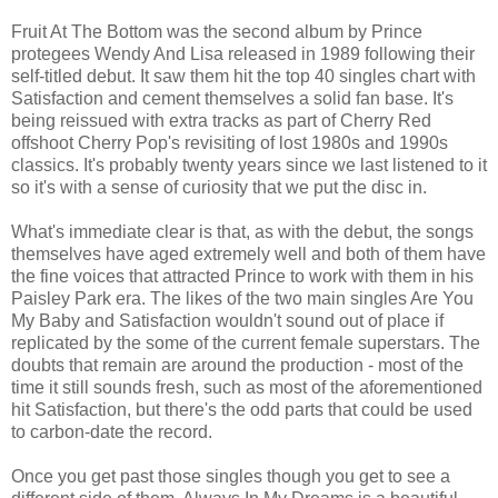
Fruit At The Bottom was the second album by Prince
protegees Wendy And Lisa released in 1989 following their
self-titled debut. It saw them hit the top 40 singles chart with
Satisfaction and cement themselves a solid fan base. It's
being reissued with extra tracks as part of Cherry Red
offshoot Cherry Pop's revisiting of lost 1980s and 1990s
classics. It's probably twenty years since we last listened to it
so it's with a sense of curiosity that we put the disc in.
What's immediate clear is that, as with the debut, the songs
themselves have aged extremely well and both of them have
the fine voices that attracted Prince to work with them in his
Paisley Park era. The likes of the two main singles Are You
My Baby and Satisfaction wouldn't sound out of place if
replicated by the some of the current female superstars. The
doubts that remain are around the production - most of the
time it still sounds fresh, such as most of the aforementioned
hit Satisfaction, but there's the odd parts that could be used
to carbon-date the record.
Once you get past those singles though you get to see a