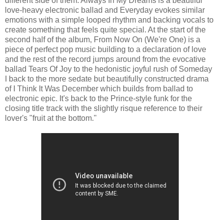
different side of them. Always In My Dreams is a beautiful
love-heavy electronic ballad and Everyday evokes similar
emotions with a simple looped rhythm and backing vocals to
create something that feels quite special. At the start of the
second half of the album, From Now On (We're One) is a
piece of perfect pop music building to a declaration of love
and the rest of the record jumps around from the evocative
ballad Tears Of Joy to the hedonistic joyful rush of Someday
I back to the more sedate but beautifully constructed drama
of I Think It Was December which builds from ballad to
electronic epic. It's back to the Prince-style funk for the
closing title track with the slightly risque reference to their
lover's "fruit at the bottom."