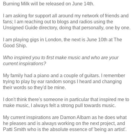
Burning Milk will be released on June 14th.
I am asking for support all around my network of friends and
fans; I am reaching out to blogs and radios using the
Unsigned Guide directory, doing that personally, one by one.
I am playing gigs in London, the next is June 10th at The
Good Ship.
Who inspired you to first make music and who are your
current inspirations?
My family had a piano and a couple of guitars. I remember
trying to play by ear random songs I heard and changing
their words so they'd be mine.
I don't think there's someone in particular that inspired me to
make music, I always felt a strong pull towards music.
My current inspirations are Damon Albarn as he does what
he pleases and is always working on the next project, and
Patti Smith who is the absolute essence of 'being an artist'.