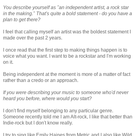
You describe yourself as "an independent artist, a rock star
in the making." That's quite a bold statement - do you have a
plan to get there?
I feel that calling myself an artist was the boldest statement I
made over the past 2 years.
I once read that the first step to making things happen is to
voice what you want. I want to be a rockstar and I'm working
on it.
Being independent at the moment is more of a matter of fact
rather than a credo or an approach.
If you were describing your music to someone who'd never
heard you before, where would you start?
I don't find myself belonging to any particular genre.
Someone recently told me I am Alt-rock, I like that better than
Indie-rock but I don't know really.
I try to sing like Emily Haines from Metric and I also like Wild