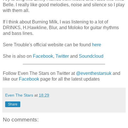
Belle. I really like good melodies, noise and silence so I play
with them all.
If I think about Burning Milk, I was listening to a lot of
DRINKS, H.Hawkline, Blur, and Moloko for guitar rhythms
and bass lines.
Sere Trouble's official website can be found
here
She is also on
Facebook
,
Twitter
and
Soundcloud
________________________________
Follow Even The Stars on Twitter at
@eventhestarsuk
and
like our
Facebook
page for all the latest updates
Even The Stars
at
18:29
Share
No comments: