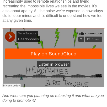
increasingly used to remote relationships and trying
recreating the impossible lives we see in the movies. It's
also about apathy. All the noise we're exposed to nowadays
clutters our minds and it's difficult to understand how we feel
at any given time.
And when are you planning on releasing it and what are you
doing to promote it?