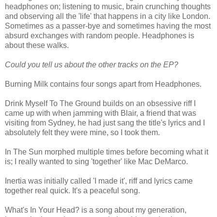
headphones on; listening to music, brain crunching thoughts
and observing all the 'life' that happens in a city like London.
Sometimes as a passer-bye and sometimes having the most
absurd exchanges with random people. Headphones is
about these walks.
Could you tell us about the other tracks on the EP?
Burning Milk contains four songs apart from Headphones.
Drink Myself To The Ground builds on an obsessive riff I
came up with when jamming with Blair, a friend that was
visiting from Sydney, he had just sang the title's lyrics and I
absolutely felt they were mine, so I took them.
In The Sun morphed multiple times before becoming what it
is; I really wanted to sing 'together' like Mac DeMarco.
Inertia was initially called 'I made it', riff and lyrics came
together real quick. It's a peaceful song.
What's In Your Head? is a song about my generation,