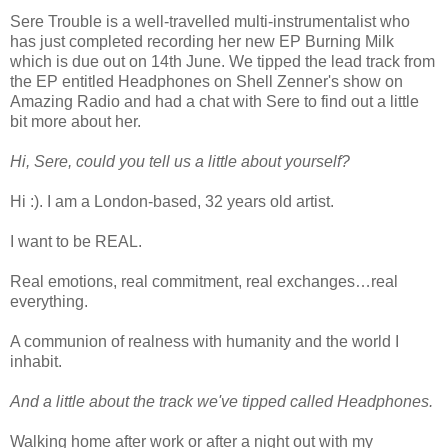
Sere Trouble is a well-travelled multi-instrumentalist who
has just completed recording her new EP Burning Milk
which is due out on 14th June. We tipped the lead track from
the EP entitled Headphones on Shell Zenner's show on
Amazing Radio and had a chat with Sere to find out a little
bit more about her.
Hi, Sere, could you tell us a little about yourself?
Hi :). I am a London-based, 32 years old artist.
I want to be REAL.
Real emotions, real commitment, real exchanges…real
everything.
A communion of realness with humanity and the world I
inhabit.
And a little about the track we've tipped called Headphones.
Walking home after work or after a night out with my