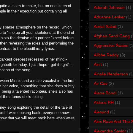
uite a claim to make, but on one listen of
Adorah Johnson
(1)
ple in their execution but containing all
Adrianne Lenker
(1)
Aerial Salad
(1)
ery sparse atmosphere on the record, which
u to "line up all your skeletons at the end of
Afghan Sand Gang
(
plots the demise of a partner "kneel before
 then reversing the roles and performing the
Aggressive Swans
(1
ntrast to the bloodthirsty lyrics.
Ailbhe Reddy
(3)
 darkest deepest recesses of her mind -
Ain't
(1)
tieth birthday, I just hope I get it right" -
otion of the song.
Ainslie Henderson
(1
ween Minnie and a male vocalist in the first
Air Cav
(2)
n her voice, something that she does subtly
s being a talented raconteur, she's also has
Alana Bondi
(1)
the stories she's telling.
Aldous RH
(1)
ney song exploring the detail of the tale of
Alesund
(1)
ard if we're looking back, everyone knows
ht now that we will meet back here when we're
Alex Rave And The S
Alexandra Savior
(1)