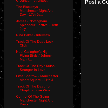
C Duncan - Architect
Post a 
The Blackrays -
Manchester Night And
Day - 17th Ju...
James - Nottingham
Splendour Festival - 18th
July ...
Nina Baker - Interview
Track Of The Day : Lock -
Click
Noel Gallagher's High
Flying Birds / Johnny
Marr /...
Track Of The Day : Kulas -
Stranger In Love
Little Sparrow - Manchester
Albert Square - 11th J...
Track Of The Day : Tom
Chaplin - Love Wins
Control Of The Going -
Manchester Night And
Day - ...