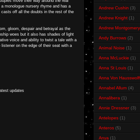
couples move their way around the real
like a monologue nursery rhyme and has a
Andrew Cushin
(3)
casts off all the doubts in the rest of the
Andrew Knight
(1)
Andrew Montgomery
doom, gloom, despair and betrayal as the
onship woes but it also has shades of light
Andy Burrows
(2)
ive voice and ability to twist a tale with a
listener on the edge of their seat with a
Animal Noise
(1)
Anna McLuckie
(1)
Anna St Louis
(1)
Anna Von Hausswolf
Annabel Allum
(4)
latest updates
Annalibera
(1)
Annie Dressner
(3)
Antelopes
(1)
Anteros
(5)
Anya
(1)