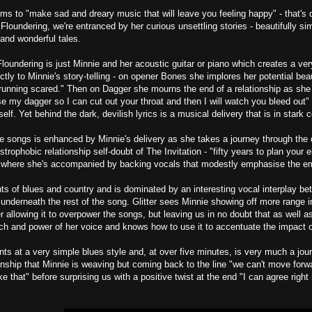
ims to "make sad and dreary music that will leave you feeling happy" - that's q
loundering, we're entranced by her curious unsettling stories - beautifully sim
and wonderful tales.
Floundering is just Minnie and her acoustic guitar or piano which creates a v
ectly to Minnie's story-telling - on opener Bones she implores her potential bea
 running scared." Then on Dagger she mourns the end of a relationship as she 
ise my dagger so I can cut out your throat and then I will watch you bleed out"
lf. Yet behind the dark, devilish lyrics is a musical delivery that is in stark co
e songs is enhanced by Minnie's delivery as she takes a journey through the
trophobic relationship self-doubt of The Invitation - "fifty years to plan your eigh
, where she's accompanied by backing vocals that modestly emphasise the em
nts of blues and country and is dominated by an interesting vocal interplay bet
underneath the rest of the song. Glitter sees Minnie showing off more range i
r allowing it to overpower the songs, but leaving us in no doubt that as well a
itch and power of her voice and knows how to use it to accentuate the impact of 
nts at a very simple blues style and, at over five minutes, is very much a jour
nship that Minnie is weaving but coming back to the line "we can't move forw
ike that" before surprising us with a positive twist at the end "I can agree rig