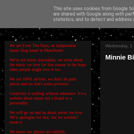
This site uses cookies from Google to 
are shared with Google along with per
EVEN THE STARS
statistics, and to detect and address 
We are Even The Stars, an independent
Wednesday, 1 
music blog based in Manchester.
Minnie Bi
We're not music journalists, we write about
the music we love for that reason in the hope
other people might love it too.
We are 100% ad-free, we don't do paid
pieces and we don't write previews.
Creativity is nothing without substance. It's a
website about music not a brand or a
personality.
We will go on and on about artists we love.
We'd apologise for that, but we wouldn't
mean it.
We know our photos are rubbish.