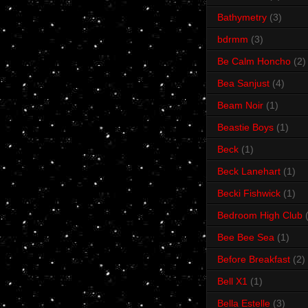
Bathymetry
(3)
bdrmm
(3)
Be Calm Honcho
(2)
Bea Sanjust
(4)
Beam Noir
(1)
Beastie Boys
(1)
Beck
(1)
Beck Lanehart
(1)
Becki Fishwick
(1)
Bedroom High Club
Bee Bee Sea
(1)
Before Breakfast
(2)
Bell X1
(1)
Bella Estelle
(3)