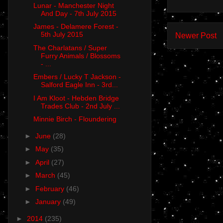
Lunar - Manchester Night
And Day - 7th July 2015
James - Delamere Forest -
5th July 2015
Newer Post
The Charlatans / Super
Furry Animals / Blossoms
- ...
Embers / Lucky T Jackson -
Salford Eagle Inn - 3rd...
I Am Kloot - Hebden Bridge
Trades Club - 2nd July ...
Minnie Birch - Floundering
►
June
(28)
►
May
(35)
►
April
(27)
►
March
(45)
►
February
(46)
►
January
(49)
►
2014
(235)