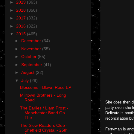
►
2019
(363)
►
2018
(358)
►
2017
(332)
►
2016
(322)
▼
2015
(465)
►
December
(34)
►
November
(55)
►
October
(55)
►
September
(41)
►
August
(22)
▼
July
(28)
Blossoms - Blown Rose EP
Milltown Brothers - Long
Road
She does then de
party even she l
The Earlies / Liam Frost -
Manchester Band On
Delicate is anoth
The ...
reconciliation bu
The Slow Readers Club -
Ferryman is anot
Sheffield Crystal - 25th