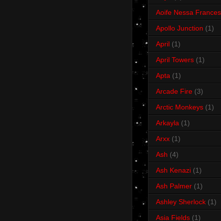
Aoife Nessa Frances
Apollo Junction
(1)
April
(1)
April Towers
(1)
Apta
(1)
Arcade Fire
(3)
Arctic Monkeys
(1)
Arkayla
(1)
Arxx
(1)
Ash
(4)
Ash Kenazi
(1)
Ash Palmer
(1)
Ashley Sherlock
(1)
Asia Fields
(1)