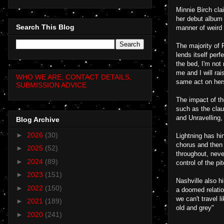
Minnie Birch cla
her debut album F
Search This Blog
manner of weird 
The majority of 
lends itself perf
the bed, I'm not
me and I will ra
WHO WE ARE, CONTACT DETAILS,
same act on herse
SUBMISSION ADVICE
The impact of th
such as the claus
and Unravelling
Blog Archive
►
2026
(30)
Lightning has hi
chorus and then 
►
2025
(52)
throughout, neve
►
2024
(89)
control of the p
►
2023
(151)
Nashville also hi
►
2022
(150)
a doomed relatio
we can't travel l
►
2021
(189)
old and grey"
►
2020
(241)