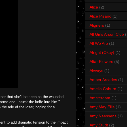
Alica
(2)
Alice Pisano
(1)
Aligners
(1)
All Girls Arson Club
(
All We Are
(1)
Alright (Okay)
(1)
Altar Flowers
(5)
Alvvays
(1)
Amber Arcades
(1)
Amelia Coburn
(1)
ner that she'll be seen as the wounded
Amsterdam
(1)
home and I stuck the knife into him."
Amy May Ellis
(1)
the role of the loser, hoping for a
Amy Naessens
(1)
ment to add dramatic tension to the impact
Amy Studt
(2)