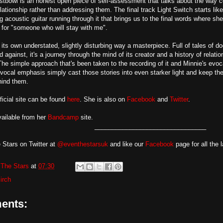
stbowl is an honest open piece of self-assessment that talks about the way 
relationship rather than addressing them. The final track Light Switch starts 
g acoustic guitar running through it that brings us to the final words where she 
for "someone who will stay with me".
n its own understated, slightly disturbing way a masterpiece. Full of tales of 
 against, it's a journey through the mind of its creator and a history of relati
The simple approach that's been taken to the recording of it and Minnie's evocat
 vocal emphasis simply cast those stories into even starker light and keep the 
hind them.
ficial site can be found
here
. She is also on
Facebook
and
Twitter
.
vailable from her
Bandcamp
site.
________________________________
 Stars on Twitter at
@eventhestarsuk
and like our
Facebook
page for all the 
The Stars
at
07:30
irch
ents: