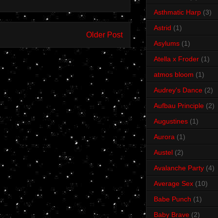
Asthmatic Harp
(3)
Astrid
(1)
Older Post
Asylums
(1)
Atella x Froder
(1)
atmos bloom
(1)
Audrey's Dance
(2)
Aufbau Principle
(2)
Augustines
(1)
Aurora
(1)
Austel
(2)
Avalanche Party
(4)
Average Sex
(10)
Babe Punch
(1)
Baby Brave
(2)