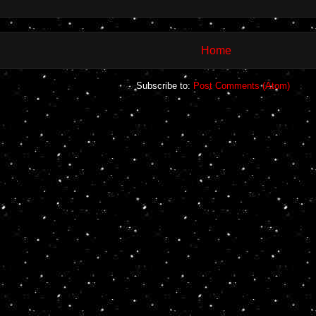
Home
Subscribe to:
Post Comments (Atom)