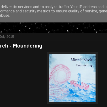
deliver its services and to analyze traffic. Your IP address and 
formance and security metrics to ensure quality of service, gen
abuse.
July 2015
rch - Floundering