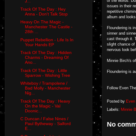
of the words. Du
J...
issues in their 
Track Of The Day : Hey
repetitive chimin
Anna - Don't Talk Stop
album and looks 
Heavy On The Magic -
Manchester The Castle -
Floundering is i
28th ...
sinner and sinned
cast through it. 
Puppet Rebellion - Life Is In
slight chance of
Your Hands EP
nervous look be
Track Of The Day : Hidden
Charms - Dreaming Of
Minnie Birch's of
Ano...
Track Of The Day : Little
Floundering is a
Sparrow - Wishing Tree
Whiteboy / Trampolene /
Follow Even The
Bad Molly - Manchester
Nig...
Track Of The Day : Heavy
Posted by
Even 
On the Magic - Val
Labels:
Minnie B
Doonic...
C Duncan / False Nines /
No comm
Paul Bytheway - Salford
E...