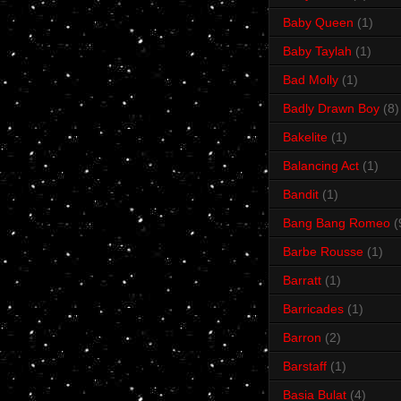
Baby Queen
(1)
Baby Taylah
(1)
Bad Molly
(1)
Badly Drawn Boy
(8)
Bakelite
(1)
Balancing Act
(1)
Bandit
(1)
Bang Bang Romeo
(
Barbe Rousse
(1)
Barratt
(1)
Barricades
(1)
Barron
(2)
Barstaff
(1)
Basia Bulat
(4)