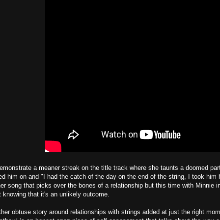
monstrate a meaner streak on the title track where she taunts a doomed part
ed him on and "I had the catch of the day on the end of the string, I took him 
er song that picks over the bones of a relationship but this time with Minnie in 
t knowing that it's an unlikely outcome.
her obtuse story around relationships with strings added at just the right mo