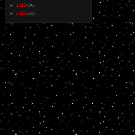
►
2013
(80)
►
2012
(24)