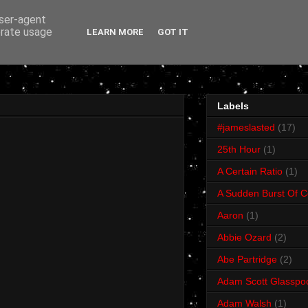
user-agent
erate usage
LEARN MORE
GOT IT
Labels
#jameslasted
(17)
25th Hour
(1)
A Certain Ratio
(1)
A Sudden Burst Of C
Aaron
(1)
Abbie Ozard
(2)
Abe Partridge
(2)
Adam Scott Glasspo
Adam Walsh
(1)