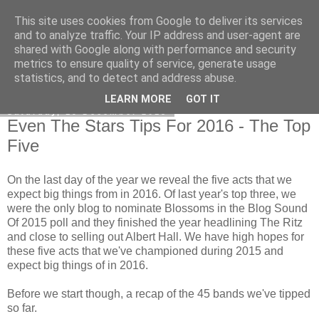
This site uses cookies from Google to deliver its services
EVEN THE STARS
and to analyze traffic. Your IP address and user-agent are
shared with Google along with performance and security
metrics to ensure quality of service, generate usage
statistics, and to detect and address abuse.
▼
LEARN MORE
GOT IT
Saturday, 19 December 2015
Even The Stars Tips For 2016 - The Top
Five
On the last day of the year we reveal the five acts that we
expect big things from in 2016. Of last year's top three, we
were the only blog to nominate Blossoms in the Blog Sound
Of 2015 poll and they finished the year headlining The Ritz
and close to selling out Albert Hall. We have high hopes for
these five acts that we've championed during 2015 and
expect big things of in 2016.
Before we start though, a recap of the 45 bands we've tipped
so far.