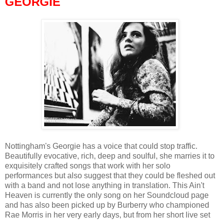
GEORGIE
Nottingham's Georgie has a voice that could stop traffic.
Beautifully evocative, rich, deep and soulful, she marries it to
exquisitely crafted songs that work with her solo
performances but also suggest that they could be fleshed out
with a band and not lose anything in translation. This Ain't
Heaven is currently the only song on her Soundcloud page
and has also been picked up by Burberry who championed
Rae Morris in her very early days, but from her short live set