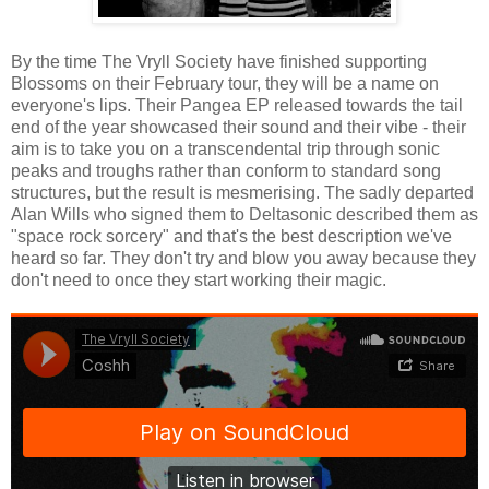
By the time The Vryll Society have finished supporting
Blossoms on their February tour, they will be a name on
everyone's lips. Their Pangea EP released towards the tail
end of the year showcased their sound and their vibe - their
aim is to take you on a transcendental trip through sonic
peaks and troughs rather than conform to standard song
structures, but the result is mesmerising. The sadly departed
Alan Wills who signed them to Deltasonic described them as
"space rock sorcery" and that's the best description we've
heard so far. They don't try and blow you away because they
don't need to once they start working their magic.