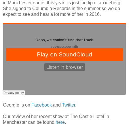
in Manchester earlier this year it's just the tip of an iceberg.
She signed to Columbia Records in the summer so we do
expect to see and hear a lot more of her in 2016.
Georgie is on
Facebook
and
Twitter
.
Our review of her recent show at The Castle Hotel in
Manchester can be found
here
.