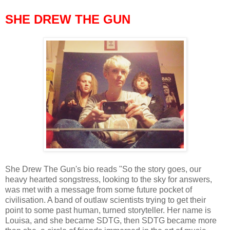
SHE DREW THE GUN
She Drew The Gun's bio reads "So the story goes, our
heavy hearted songstress, looking to the sky for answers,
was met with a message from some future pocket of
civilisation. A band of outlaw scientists trying to get their
point to some past human, turned storyteller. Her name is
Louisa, and she became SDTG, then SDTG became more