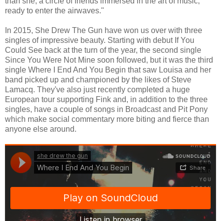
than she, a circle of friends immersed in the art of music,
ready to enter the airwaves."
In 2015, She Drew The Gun have won us over with three
singles of impressive beauty. Starting with debut If You
Could See back at the turn of the year, the second single
Since You Were Not Mine soon followed, but it was the third
single Where I End And You Begin that saw Louisa and her
band picked up and championed by the likes of Steve
Lamacq. They've also just recently completed a huge
European tour supporting Fink and, in addition to the three
singles, have a couple of songs in Broadcast and Pit Pony
which make social commentary more biting and fierce than
anyone else around.