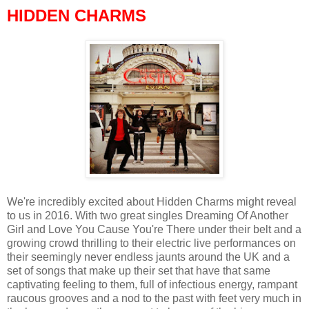
HIDDEN CHARMS
We're incredibly excited about Hidden Charms might reveal
to us in 2016. With two great singles Dreaming Of Another
Girl and Love You Cause You're There under their belt and a
growing crowd thrilling to their electric live performances on
their seemingly never endless jaunts around the UK and a
set of songs that make up their set that have that same
captivating feeling to them, full of infectious energy, rampant
raucous grooves and a nod to the past with feet very much in