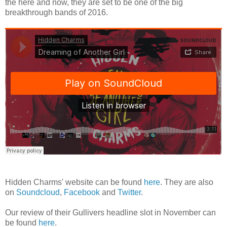
the here and now, they are set to be one of the big
breakthrough bands of 2016.
Hidden Charms' website can be found
here
. They are also
on
Soundcloud
,
Facebook
and
Twitter
.
Our review of their Gullivers headline slot in November can
be found
here
.