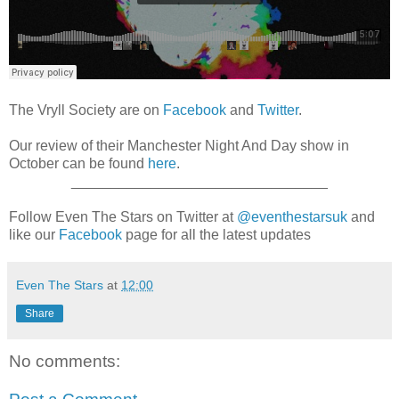
The Vryll Society are on
Facebook
and
Twitter
.
Our review of their Manchester Night And Day show in
October can be found
here
.
________________________________
Follow Even The Stars on Twitter at
@eventhestarsuk
and
like our
Facebook
page for all the latest updates
Even The Stars
at
12:00
Share
No comments: