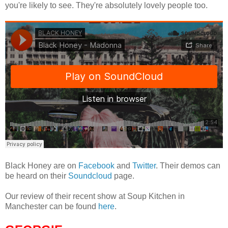
you're likely to see. They're absolutely lovely people too.
Black Honey are on
Facebook
and
Twitter
. Their demos can
be heard on their
Soundcloud
page.
Our review of their recent show at Soup Kitchen in
Manchester can be found
here
.