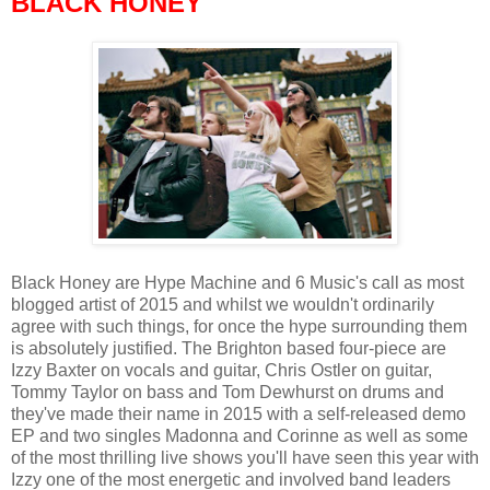
BLACK HONEY
Black Honey are Hype Machine and 6 Music's call as most
blogged artist of 2015 and whilst we wouldn't ordinarily
agree with such things, for once the hype surrounding them
is absolutely justified. The Brighton based four-piece are
Izzy Baxter on vocals and guitar, Chris Ostler on guitar,
Tommy Taylor on bass and Tom Dewhurst on drums and
they've made their name in 2015 with a self-released demo
EP and two singles Madonna and Corinne as well as some
of the most thrilling live shows you'll have seen this year with
Izzy one of the most energetic and involved band leaders