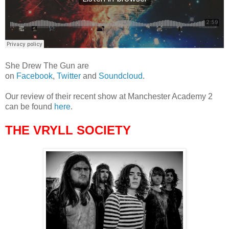
She Drew The Gun are
on
Facebook
,
Twitter
and
Soundcloud
.
Our review of their recent show at Manchester Academy 2
can be found
here
.
THE VRYLL SOCIETY