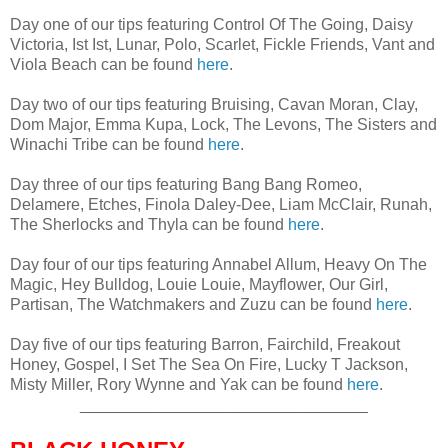
Day one of our tips featuring Control Of The Going, Daisy
Victoria, Ist Ist, Lunar, Polo, Scarlet, Fickle Friends, Vant and
Viola Beach can be found
here
.
Day two of our tips featuring Bruising, Cavan Moran, Clay,
Dom Major, Emma Kupa, Lock, The Levons, The Sisters and
Winachi Tribe can be found
here
.
Day three of our tips featuring Bang Bang Romeo,
Delamere, Etches, Finola Daley-Dee, Liam McClair, Runah,
The Sherlocks and Thyla can be found
here
.
Day four of our tips featuring Annabel Allum, Heavy On The
Magic, Hey Bulldog, Louie Louie, Mayflower, Our Girl,
Partisan, The Watchmakers and Zuzu can be found
here
.
Day five of our tips featuring Barron, Fairchild, Freakout
Honey, Gospel, I Set The Sea On Fire, Lucky T Jackson,
Misty Miller, Rory Wynne and Yak can be found
here
.
________________________________