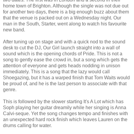
home town of Brighton. Although the single was not due out
for another two days, there is a big enough buzz about them
that the venue is packed out on a Wednesday night. Our
man in the South, Starter, went along to watch his favourite
new band.
After tuning up on stage and with a quick nod to the sound
desk to cut the DJ, Our Girl launch straight into a wall of
sound which is the opening chords of Pride. This is not a
song to gently ease the crowd in, but a song which gets the
attention of everyone and gets heads nodding in unison
immediately. This is a song that the lazy would call
Shoegazing, but it has a warped finish that Tom Waits would
be proud of, and he is the last person to associate with that
genre.
This is followed by the slower starting It's A Lot which has
Soph playing her guitar dreamily while her singing is Anna
Calvi-seque. Yet the song changes tempo and finishes with
an unexpected hard rock finish which leaves Lauren on the
drums calling for water.