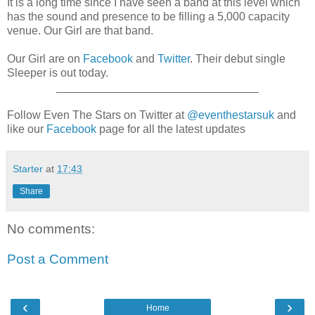
It is a long time since I have seen a band at this level which
has the sound and presence to be filling a 5,000 capacity
venue. Our Girl are that band.
Our Girl are on
Facebook
and
Twitter
. Their debut single
Sleeper is out today.
________________________________
Follow Even The Stars on Twitter at
@eventhestarsuk
and
like our
Facebook
page for all the latest updates
Starter
at
17:43
Share
No comments:
Post a Comment
‹
›
Home