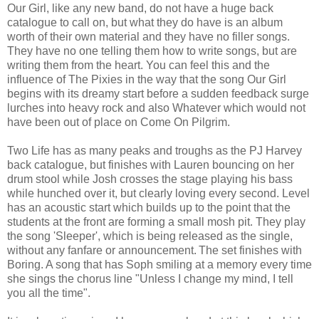
Our Girl, like any new band, do not have a huge back
catalogue to call on, but what they do have is an album
worth of their own material and they have no filler songs.
They have no one telling them how to write songs, but are
writing them from the heart. You can feel this and the
influence of The Pixies in the way that the song Our Girl
begins with its dreamy start before a sudden feedback surge
lurches into heavy rock and also Whatever which would not
have been out of place on Come On Pilgrim.
Two Life has as many peaks and troughs as the PJ Harvey
back catalogue, but finishes with Lauren bouncing on her
drum stool while Josh crosses the stage playing his bass
while hunched over it, but clearly loving every second. Level
has an acoustic start which builds up to the point that the
students at the front are forming a small mosh pit. They play
the song 'Sleeper', which is being released as the single,
without any fanfare or announcement.
The set finishes with
Boring. A song that has Soph smiling at a memory every time
she sings the chorus line "Unless I change my mind, I tell
you all the time".