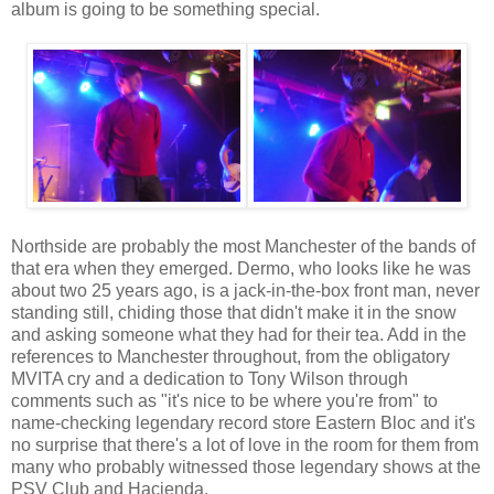
album is going to be something special.
Northside are probably the most Manchester of the bands of
that era when they emerged. Dermo, who looks like he was
about two 25 years ago, is a jack-in-the-box front man, never
standing still, chiding those that didn't make it in the snow
and asking someone what they had for their tea. Add in the
references to Manchester throughout, from the obligatory
MVITA cry and a dedication to Tony Wilson through
comments such as "it's nice to be where you're from" to
name-checking legendary record store Eastern Bloc and it's
no surprise that there's a lot of love in the room for them from
many who probably witnessed those legendary shows at the
PSV Club and Hacienda.