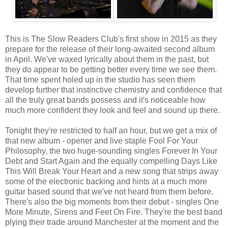
This is The Slow Readers Club's first show in 2015 as they
prepare for the release of their long-awaited second album
in April. We've waxed lyrically about them in the past, but
they do appear to be getting better every time we see them.
That time spent holed up in the studio has seen them
develop further that instinctive chemistry and confidence that
all the truly great bands possess and it's noticeable how
much more confident they look and feel and sound up there.
Tonight they're restricted to half an hour, but we get a mix of
that new album - opener and live staple Fool For Your
Philosophy, the two huge-sounding singles Forever In Your
Debt and Start Again and the equally compelling Days Like
This Will Break Your Heart and a new song that strips away
some of the electronic backing and hints at a much more
guitar based sound that we've not heard from them before.
There's also the big moments from their debut - singles One
More Minute, Sirens and Feet On Fire. They're the best band
plying their trade around Manchester at the moment and the