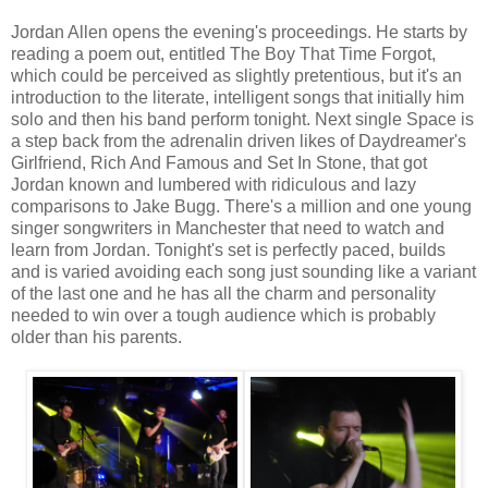
Jordan Allen opens the evening's proceedings. He starts by
reading a poem out, entitled The Boy That Time Forgot,
which could be perceived as slightly pretentious, but it's an
introduction to the literate, intelligent songs that initially him
solo and then his band perform tonight. Next single Space is
a step back from the adrenalin driven likes of Daydreamer's
Girlfriend, Rich And Famous and Set In Stone, that got
Jordan known and lumbered with ridiculous and lazy
comparisons to Jake Bugg. There's a million and one young
singer songwriters in Manchester that need to watch and
learn from Jordan. Tonight's set is perfectly paced, builds
and is varied avoiding each song just sounding like a variant
of the last one and he has all the charm and personality
needed to win over a tough audience which is probably
older than his parents.