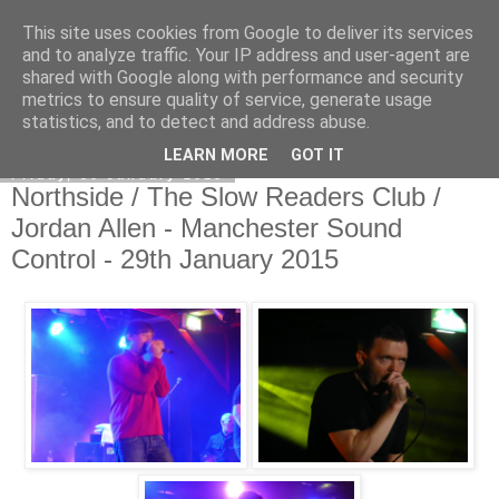
This site uses cookies from Google to deliver its services
EVEN THE STARS
and to analyze traffic. Your IP address and user-agent are
shared with Google along with performance and security
metrics to ensure quality of service, generate usage
statistics, and to detect and address abuse.
▼
LEARN MORE
GOT IT
Friday, 30 January 2015
Northside / The Slow Readers Club /
Jordan Allen - Manchester Sound
Control - 29th January 2015