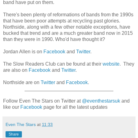
band have put on them.
There's been plenty of reformations of bands from the 1990s
that have been poor attempts at recycling past glories.
Northside, along with a few other notable exceptions, have
bucked that trend and are a much greater band now in 2015
than they were in 1990. Who'd have thought it?
Jordan Allen is on
Facebook
and
Twitter
.
The Slow Readers Club can be found at their
website
. They
are also on
Facebook
and
Twitter
.
Northside are on
Twitter
and
Facebook
.
________________________________
Follow Even The Stars on Twitter at
@eventhestarsuk
and
like our
Facebook
page for all the latest updates
Even The Stars
at
11:33
Share