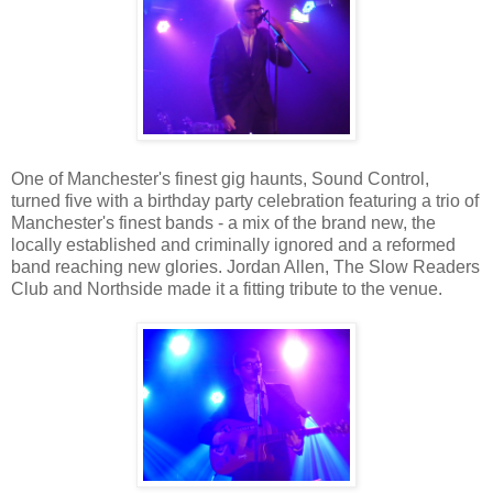
One of Manchester's finest gig haunts, Sound Control,
turned five with a birthday party celebration featuring a trio of
Manchester's finest bands - a mix of the brand new, the
locally established and criminally ignored and a reformed
band reaching new glories. Jordan Allen, The Slow Readers
Club and Northside made it a fitting tribute to the venue.