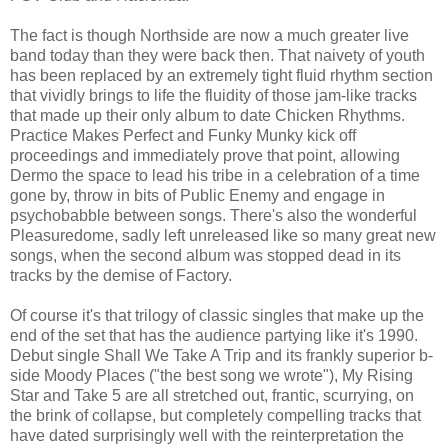
The fact is though Northside are now a much greater live
band today than they were back then. That naivety of youth
has been replaced by an extremely tight fluid rhythm section
that vividly brings to life the fluidity of those jam-like tracks
that made up their only album to date Chicken Rhythms.
Practice Makes Perfect and Funky Munky kick off
proceedings and immediately prove that point, allowing
Dermo the space to lead his tribe in a celebration of a time
gone by, throw in bits of Public Enemy and engage in
psychobabble between songs. There's also the wonderful
Pleasuredome, sadly left unreleased like so many great new
songs, when the second album was stopped dead in its
tracks by the demise of Factory.
Of course it's that trilogy of classic singles that make up the
end of the set that has the audience partying like it's 1990.
Debut single Shall We Take A Trip and its frankly superior b-
side Moody Places ("the best song we wrote"), My Rising
Star and Take 5 are all stretched out, frantic, scurrying, on
the brink of collapse, but completely compelling tracks that
have dated surprisingly well with the reinterpretation the